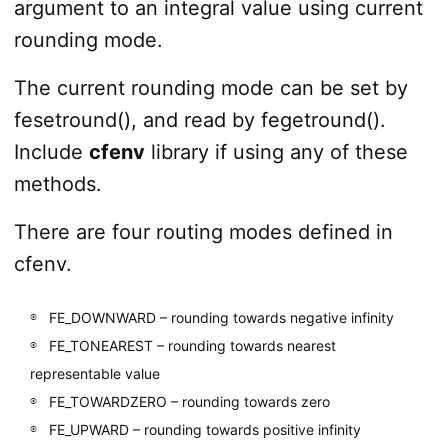
argument to an integral value using current
rounding mode.
The current rounding mode can be set by
fesetround(), and read by fegetround().
Include
cfenv
library if using any of these
methods.
There are four routing modes defined in
cfenv.
FE_DOWNWARD – rounding towards negative infinity
FE_TONEAREST – rounding towards nearest
representable value
FE_TOWARDZERO – rounding towards zero
FE_UPWARD – rounding towards positive infinity