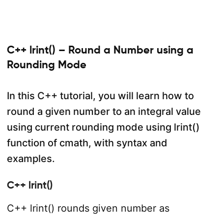
C++ lrint() – Round a Number using a
Rounding Mode
In this C++ tutorial, you will learn how to
round a given number to an integral value
using current rounding mode using lrint()
function of cmath, with syntax and
examples.
C++ lrint()
C++ lrint() rounds given number as