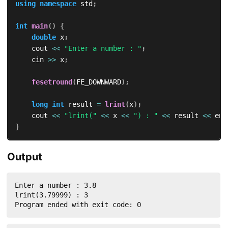
using
namespace
 std
;
int
main
(
)
{
double
 x
;
    cout 
<<
"Enter a number : "
;
    cin 
>>
 x
;
fesetround
(
FE_DOWNWARD
)
;
long
int
 result 
=
lrint
(
x
)
;
    cout 
<<
"lrint("
<<
 x 
<<
") : "
<<
 result 
<<
 end
}
Output
Enter a number : 3.8

lrint(3.79999) : 3

Program ended with exit code: 0