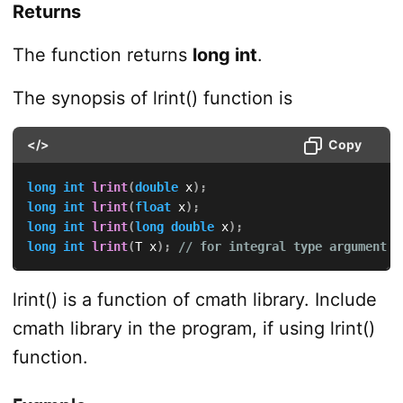
Returns
The function returns
long int
.
The synopsis of lrint() function is
</>
Copy
long
int
lrint
(
double
 x
)
;
long
int
lrint
(
float
 x
)
;
long
int
lrint
(
long
double
 x
)
;
long
int
lrint
(
T x
)
;
// for integral type argument v
lrint() is a function of cmath library. Include
cmath library in the program, if using lrint()
function.