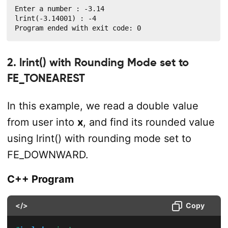
Enter a number : -3.14

lrint(-3.14001) : -4

Program ended with exit code: 0
2. lrint() with Rounding Mode set to
FE_TONEAREST
In this example, we read a double value
from user into
x
, and find its rounded value
using lrint() with rounding mode set to
FE_DOWNWARD.
C++ Program
</>
Copy