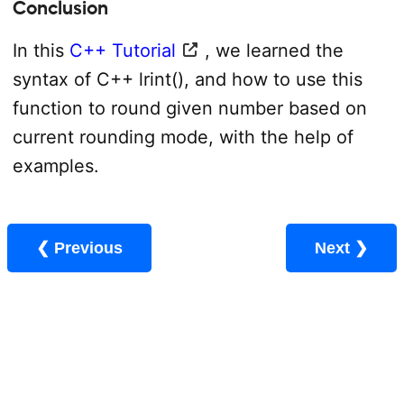
Conclusion
In this
C++ Tutorial
, we learned the
syntax of C++ lrint(), and how to use this
function to round given number based on
current rounding mode, with the help of
examples.
❮ Previous
Next ❯