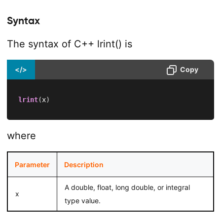
Syntax
The syntax of C++ lrint() is
</>
Copy
lrint
(
x
)
where
Parameter
Description
A double, float, long double, or integral
x
type value.