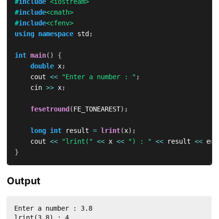
#
include
<iostream>
#
include
<cmath>
#
include
<cfenv>
using
namespace
 std
;
int
main
(
)
{
double
 x
;
    cout 
<<
"Enter a number : "
;
    cin 
>>
 x
;
fesetround
(
FE_TONEAREST
)
;
long
int
 result 
=
lrint
(
x
)
;
    cout 
<<
"lrint("
<<
 x 
<<
") : "
<<
 result 
<<
 end
}
Output
Enter a number : 3.8

lrint(3.8) : 4
