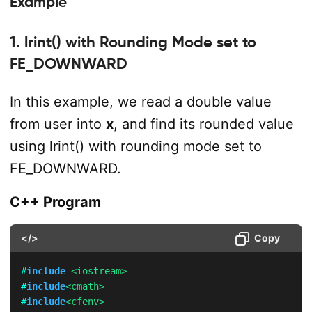
Example
1. lrint() with Rounding Mode set to
FE_DOWNWARD
In this example, we read a double value
from user into
x
, and find its rounded value
using lrint() with rounding mode set to
FE_DOWNWARD.
C++ Program
</>
Copy
#
include
<iostream>
#
include
<cmath>
#
include
<cfenv>