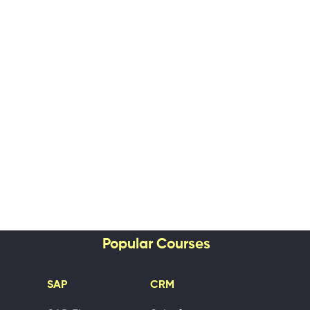
Popular Courses
SAP
CRM