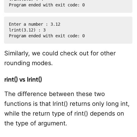
Program ended with exit code: 0
Enter a number : 3.12

lrint(3.12) : 3

Program ended with exit code: 0
Similarly, we could check out for other
rounding modes.
rint() vs lrint()
The difference between these two
functions is that lrint() returns only long int,
while the return type of rint() depends on
the type of argument.