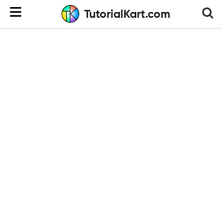
TutorialKart.com