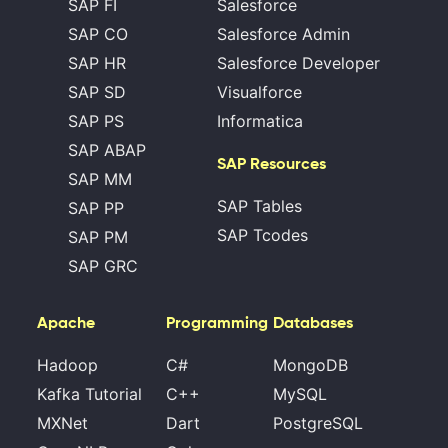
SAP FI
Salesforce
SAP CO
Salesforce Admin
SAP HR
Salesforce Developer
SAP SD
Visualforce
SAP PS
Informatica
SAP ABAP
SAP Resources
SAP MM
SAP Tables
SAP PP
SAP Tcodes
SAP PM
SAP GRC
Apache
Programming
Databases
Hadoop
C#
MongoDB
Kafka Tutorial
C++
MySQL
MXNet
Dart
PostgreSQL