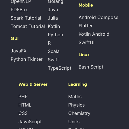
OpenNLP
Golang
Mobile
PDFBox
Java
Android Compose
Spark Tutorial
Julia
Flutter
Tomcat Tutorial
Kotlin
Kotlin Android
Python
GUI
SwiftUI
R
JavaFX
Scala
Linux
Python Tkinter
Swift
Bash Script
TypeScript
Web & Server
Learning
PHP
Maths
HTML
Physics
CSS
Chemistry
JavaScript
Units