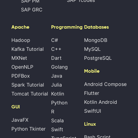
SAP Tcodes
SAP PM
SAP GRC
Apache
Programming
Databases
Hadoop
C#
MongoDB
Kafka Tutorial
C++
MySQL
MXNet
Dart
PostgreSQL
OpenNLP
Golang
Mobile
PDFBox
Java
Android Compose
Spark Tutorial
Julia
Flutter
Tomcat Tutorial
Kotlin
Kotlin Android
Python
GUI
SwiftUI
R
JavaFX
Scala
Linux
Python Tkinter
Swift
Bash Script