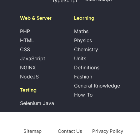
TypeScript
Web & Server
Learning
PHP
Maths
HTML
Physics
CSS
Chemistry
JavaScript
Units
NGINX
Definitions
NodeJS
Fashion
General Knowledge
Testing
How-To
Selenium Java
Sitemap
Contact Us
Privacy Policy