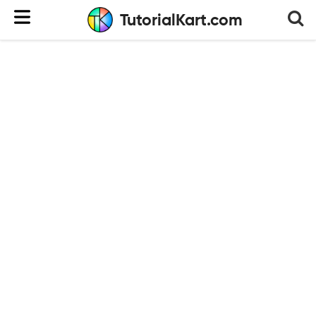
TutorialKart.com