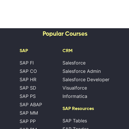
Popular Courses
SAP
CRM
SAP FI
Salesforce
SAP CO
Salesforce Admin
SAP HR
Salesforce Developer
SAP SD
Visualforce
SAP PS
Informatica
SAP ABAP
SAP Resources
SAP MM
SAP Tables
SAP PP