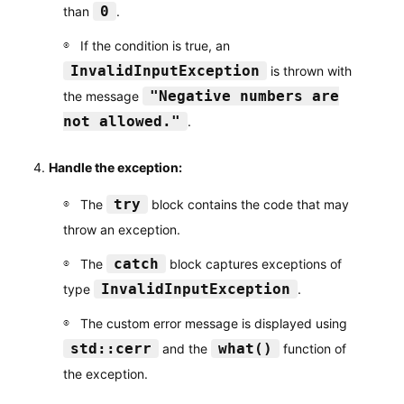
0
than
.
If the condition is true, an
InvalidInputException
is thrown with
"Negative numbers are
the message
not allowed."
.
Handle the exception:
try
The
block contains the code that may
throw an exception.
catch
The
block captures exceptions of
InvalidInputException
type
.
The custom error message is displayed using
std::cerr
what()
and the
function of
the exception.