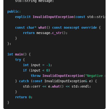
    std
::
string message
;
public
:
explicit
InvalidInputException
(
const
 std
::
string
const
char
*
what
(
)
const
noexcept
override
{
return
 message
.
c_str
(
)
;
}
}
;
int
main
(
)
{
try
{
int
 input 
=
-
1
;
if
(
input 
<
0
)
throw
InvalidInputException
(
"Negative nu
}
catch
(
const
 InvalidInputException
&
 e
)
{
        std
::
cerr 
<<
 e
.
what
(
)
<<
 std
::
endl
;
}
return
0
;
}