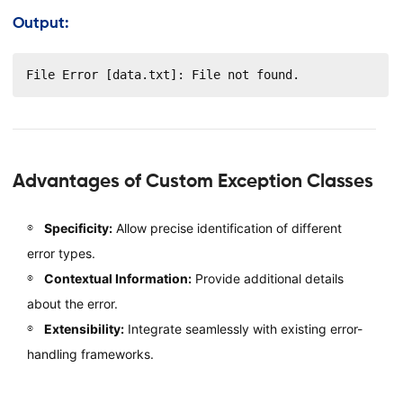
Output:
File Error [data.txt]: File not found.
Advantages of Custom Exception Classes
Specificity:
Allow precise identification of different
error types.
Contextual Information:
Provide additional details
about the error.
Extensibility:
Integrate seamlessly with existing error-
handling frameworks.