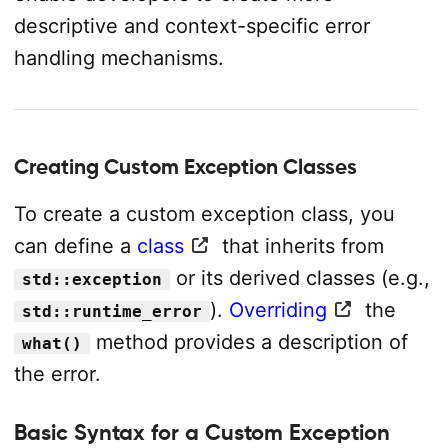
descriptive and context-specific error
handling mechanisms.
Creating Custom Exception Classes
To create a custom exception class, you
can define a
class
that inherits from
or its derived classes (e.g.,
std::exception
).
Overriding
the
std::runtime_error
method provides a description of
what()
the error.
Basic Syntax for a Custom Exception