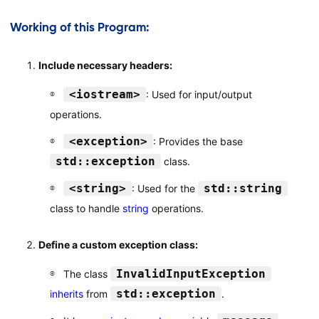
Working of this Program:
Include necessary headers:
<iostream>
: Used for input/output
operations.
<exception>
: Provides the base
std::exception
class.
<string>
std::string
: Used for the
class to handle
string
operations.
Define a custom exception class:
InvalidInputException
The class
std::exception
inherits
from
.