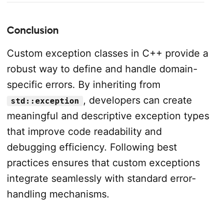
Conclusion
Custom exception classes in C++ provide a
robust way to define and handle domain-
specific errors. By inheriting from
, developers can create
std::exception
meaningful and descriptive exception types
that improve code readability and
debugging efficiency. Following best
practices ensures that custom exceptions
integrate seamlessly with standard error-
handling mechanisms.