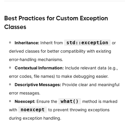
Best Practices for Custom Exception
Classes
std::exception
Inheritance:
Inherit from
or
derived classes for better compatibility with existing
error-handling mechanisms.
Contextual Information:
Include relevant data (e.g.,
error codes, file names) to make debugging easier.
Descriptive Messages:
Provide clear and meaningful
error messages.
what()
Noexcept:
Ensure the
method is marked
noexcept
with
to prevent throwing exceptions
during exception handling.