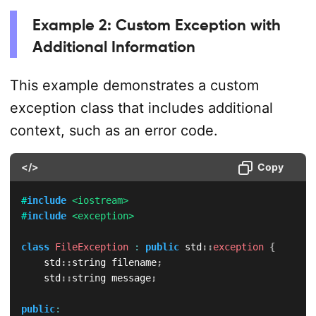
Example 2: Custom Exception with
Additional Information
This example demonstrates a custom
exception class that includes additional
context, such as an error code.
</>
Copy
#
include
<iostream>
#
include
<exception>
class
FileException
:
public
 std
::
exception
{
    std
::
string filename
;
    std
::
string message
;
public
: