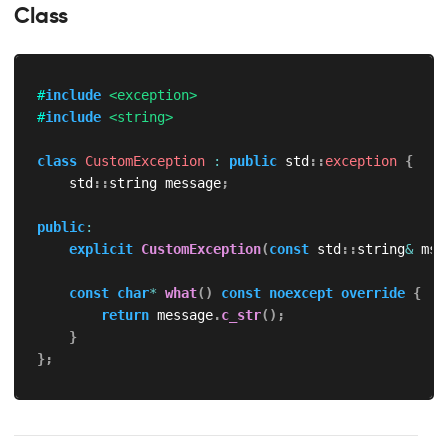
Class
#
include
<exception>
#
include
<string>
class
CustomException
:
public
 std
::
exception
{
    std
::
string message
;
public
:
explicit
CustomException
(
const
 std
::
string
&
 msg
const
char
*
what
(
)
const
noexcept
override
{
return
 message
.
c_str
(
)
;
}
}
;