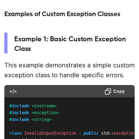
Examples of Custom Exception Classes
Example 1: Basic Custom Exception
Class
This example demonstrates a simple custom
exception class to handle specific errors.
</>
Copy
#
include
<iostream>
#
include
<exception>
#
include
<string>
class
InvalidInputException
:
public
 std
::
exception