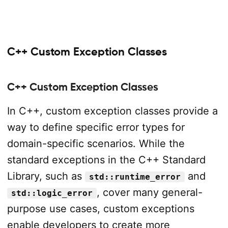
C++ Custom Exception Classes
C++ Custom Exception Classes
In C++, custom exception classes provide a
way to define specific error types for
domain-specific scenarios. While the
standard exceptions in the C++ Standard
Library, such as
and
std::runtime_error
, cover many general-
std::logic_error
purpose use cases, custom exceptions
enable developers to create more