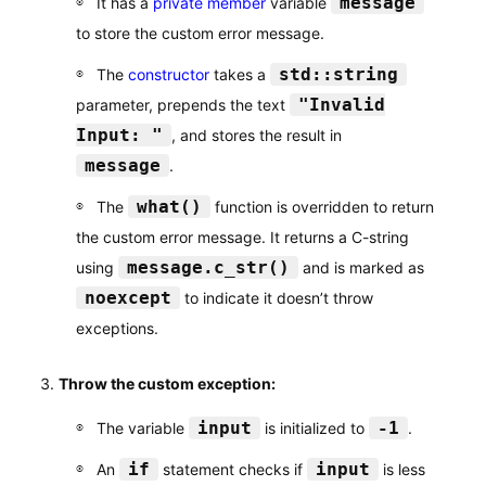
message
It has a
private member
variable
to store the custom error message.
std::string
The
constructor
takes a
"Invalid
parameter, prepends the text
Input: "
, and stores the result in
message
.
what()
The
function is overridden to return
the custom error message. It returns a C-string
message.c_str()
using
and is marked as
noexcept
to indicate it doesn’t throw
exceptions.
Throw the custom exception:
input
-1
The variable
is initialized to
.
if
input
An
statement checks if
is less