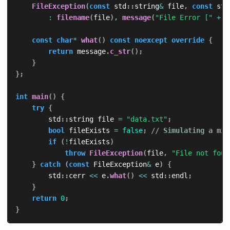
FileException
(
const
 std
::
string
&
 file
,
const
 std
:
filename
(
file
)
,
message
(
"File Error ["
+
 f
const
char
*
what
(
)
const
noexcept
override
{
return
 message
.
c_str
(
)
;
}
}
;
int
main
(
)
{
try
{
        std
::
string file 
=
"data.txt"
;
bool
 fileExists 
=
false
;
// Simulating a mis
if
(
!
fileExists
)
throw
FileException
(
file
,
"File not foun
}
catch
(
const
 FileException
&
 e
)
{
        std
::
cerr 
<<
 e
.
what
(
)
<<
 std
::
endl
;
}
return
0
;
}