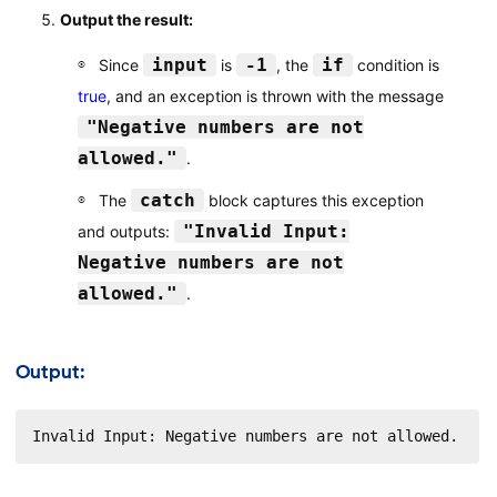
Output the result:
input
-1
if
Since
is
, the
condition is
true
, and an exception is thrown with the message
"Negative numbers are not
allowed."
.
catch
The
block captures this exception
"Invalid Input:
and outputs:
Negative numbers are not
allowed."
.
Output:
Invalid Input: Negative numbers are not allowed.