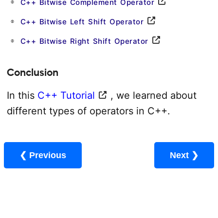
C++ Bitwise Complement Operator
C++ Bitwise Left Shift Operator
C++ Bitwise Right Shift Operator
Conclusion
In this
C++ Tutorial
, we learned about
different types of operators in C++.
❮ Previous
Next ❯