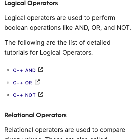
Logical Operators
Logical operators are used to perform
boolean operations like AND, OR, and NOT.
The following are the list of detailed
tutorials for Logical Operators.
C++ AND
C++ OR
C++ NOT
Relational Operators
Relational operators are used to compare