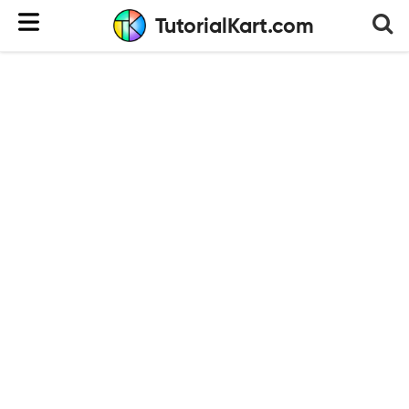
TutorialKart.com