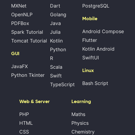
MXNet
Dart
PostgreSQL
OpenNLP
Golang
Mobile
PDFBox
Java
Android Compose
Spark Tutorial
Julia
Flutter
Tomcat Tutorial
Kotlin
Kotlin Android
Python
GUI
SwiftUI
R
JavaFX
Scala
Linux
Python Tkinter
Swift
Bash Script
TypeScript
Web & Server
Learning
PHP
Maths
HTML
Physics
CSS
Chemistry