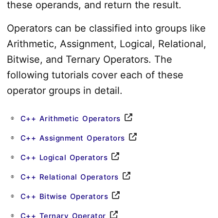
these operands, and return the result.
Operators can be classified into groups like
Arithmetic, Assignment, Logical, Relational,
Bitwise, and Ternary Operators. The
following tutorials cover each of these
operator groups in detail.
C++ Arithmetic Operators
C++ Assignment Operators
C++ Logical Operators
C++ Relational Operators
C++ Bitwise Operators
C++ Ternary Operator