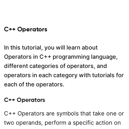
C++ Operators
In this tutorial, you will learn about
Operators in C++ programming language,
different categories of operators, and
operators in each category with tutorials for
each of the operators.
C++ Operators
C++ Operators are symbols that take one or
two operands, perform a specific action on