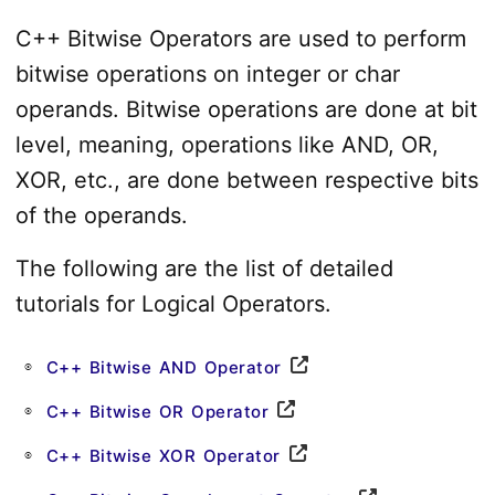
C++ Bitwise Operators are used to perform
bitwise operations on integer or char
operands. Bitwise operations are done at bit
level, meaning, operations like AND, OR,
XOR, etc., are done between respective bits
of the operands.
The following are the list of detailed
tutorials for Logical Operators.
C++ Bitwise AND Operator
C++ Bitwise OR Operator
C++ Bitwise XOR Operator