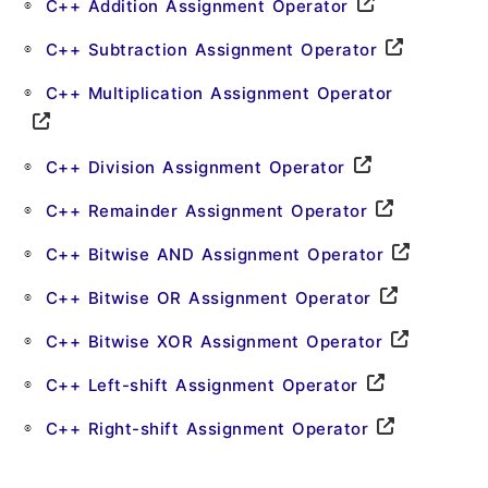
C++ Addition Assignment Operator
C++ Subtraction Assignment Operator
C++ Multiplication Assignment Operator
C++ Division Assignment Operator
C++ Remainder Assignment Operator
C++ Bitwise AND Assignment Operator
C++ Bitwise OR Assignment Operator
C++ Bitwise XOR Assignment Operator
C++ Left-shift Assignment Operator
C++ Right-shift Assignment Operator