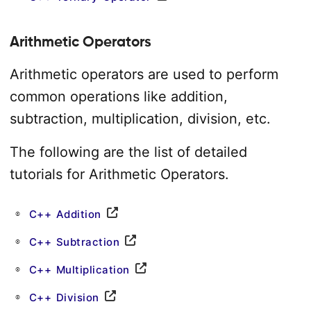
Arithmetic Operators
Arithmetic operators are used to perform
common operations like addition,
subtraction, multiplication, division, etc.
The following are the list of detailed
tutorials for Arithmetic Operators.
C++ Addition
C++ Subtraction
C++ Multiplication
C++ Division