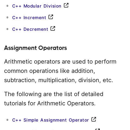
C++ Modular Division
C++ Increment
C++ Decrement
Assignment Operators
Arithmetic operators are used to perform
common operations like addition,
subtraction, multiplication, division, etc.
The following are the list of detailed
tutorials for Arithmetic Operators.
C++ Simple Assignment Operator