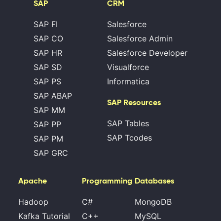
SAP
CRM
SAP FI
Salesforce
SAP CO
Salesforce Admin
SAP HR
Salesforce Developer
SAP SD
Visualforce
SAP PS
Informatica
SAP ABAP
SAP Resources
SAP MM
SAP Tables
SAP PP
SAP Tcodes
SAP PM
SAP GRC
Apache
Programming
Databases
Hadoop
C#
MongoDB
Kafka Tutorial
C++
MySQL