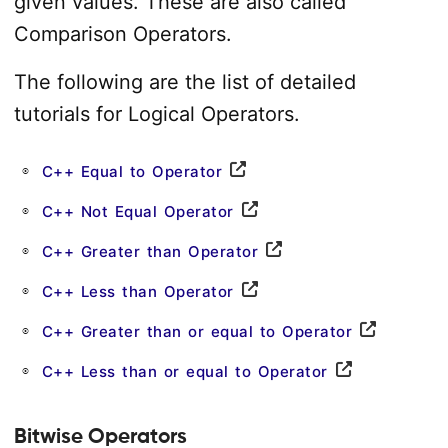
given values. These are also called
Comparison Operators.
The following are the list of detailed
tutorials for Logical Operators.
C++ Equal to Operator
C++ Not Equal Operator
C++ Greater than Operator
C++ Less than Operator
C++ Greater than or equal to Operator
C++ Less than or equal to Operator
Bitwise Operators