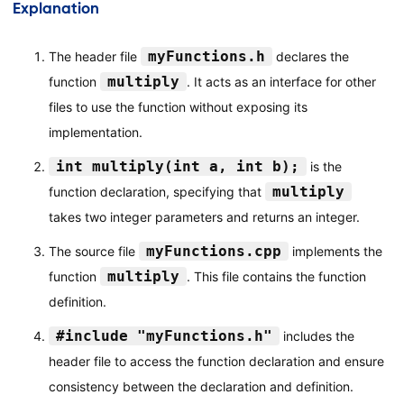
Explanation
myFunctions.h
The header file
declares the
multiply
function
. It acts as an interface for other
files to use the function without exposing its
implementation.
int multiply(int a, int b);
is the
multiply
function declaration, specifying that
takes two integer parameters and returns an integer.
myFunctions.cpp
The source file
implements the
multiply
function
. This file contains the function
definition.
#include "myFunctions.h"
includes the
header file to access the function declaration and ensure
consistency between the declaration and definition.