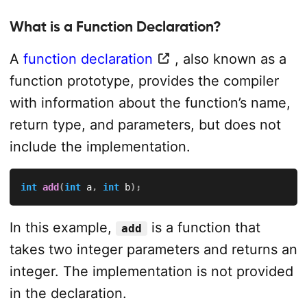
What is a Function Declaration?
A
function declaration
, also known as a
function prototype, provides the compiler
with information about the function’s name,
return type, and parameters, but does not
include the implementation.
int
add
(
int
 a
,
int
 b
)
;
In this example,
is a function that
add
takes two integer parameters and returns an
integer. The implementation is not provided
in the declaration.