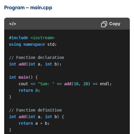
Program – main.cpp
</>
Copy
#
include
<iostream>
using
namespace
 std
;
// Function declaration
int
add
(
int
 a
,
int
 b
)
;
int
main
(
)
{
    cout 
<<
"Sum: "
<<
add
(
10
,
20
)
<<
 endl
;
return
0
;
}
// Function definition
int
add
(
int
 a
,
int
 b
)
{
return
 a 
+
 b
;
}