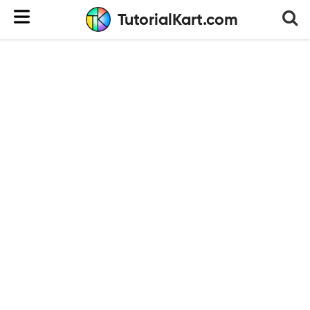
TutorialKart.com