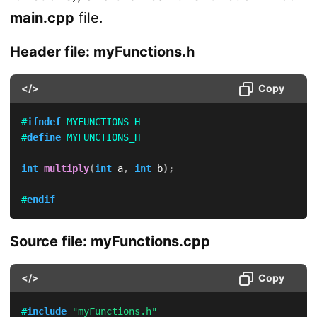
main.cpp
file.
Header file: myFunctions.h
</>
Copy
#
ifndef
MYFUNCTIONS_H
#
define
MYFUNCTIONS_H
int
multiply
(
int
 a
,
int
 b
)
;
#
endif
Source file: myFunctions.cpp
</>
Copy
#
include
"myFunctions.h"