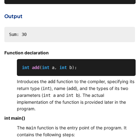
Output
Sum: 30
Function declaration
int
add
(
int
 a
,
int
 b
)
;
Introduces the
function to the compiler, specifying its
add
return type (
), name (
), and the types of its two
int
add
parameters (
and
). The actual
int a
int b
implementation of the function is provided later in the
program.
int main()
The
function is the entry point of the program. It
main
contains the following steps: