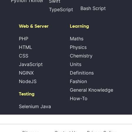
Python Tkinter
Swift
Bash Script
TypeScript
Web & Server
Learning
PHP
Maths
HTML
Physics
CSS
Chemistry
JavaScript
Units
NGINX
Definitions
NodeJS
Fashion
General Knowledge
Testing
How-To
Selenium Java