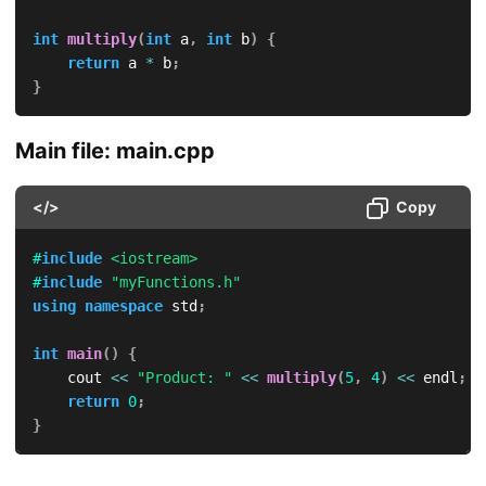
int
multiply
(
int
 a
,
int
 b
)
{
return
 a 
*
 b
;
}
Main file: main.cpp
</>
Copy
#
include
<iostream>
#
include
"myFunctions.h"
using
namespace
 std
;
int
main
(
)
{
    cout 
<<
"Product: "
<<
multiply
(
5
,
4
)
<<
 endl
;
return
0
;
}