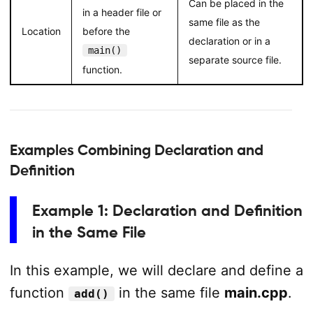
Can be placed in the
in a header file or
same file as the
Location
before the
declaration or in a
main()
separate source file.
function.
Examples Combining Declaration and
Definition
Example 1: Declaration and Definition
in the Same File
In this example, we will declare and define a
function
in the same file
main.cpp
.
add()