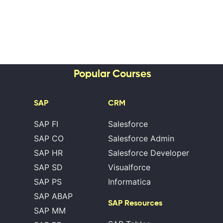
Popular Courses
SAP
CRM
SAP FI
Salesforce
SAP CO
Salesforce Admin
SAP HR
Salesforce Developer
SAP SD
Visualforce
SAP PS
Informatica
SAP ABAP
SAP Resources
SAP MM