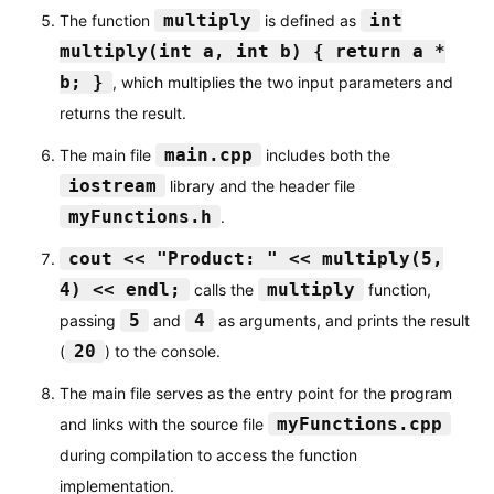
multiply
int
The function
is defined as
multiply(int a, int b) { return a *
b; }
, which multiplies the two input parameters and
returns the result.
main.cpp
The main file
includes both the
iostream
library and the header file
myFunctions.h
.
cout << "Product: " << multiply(5,
4) << endl;
multiply
calls the
function,
5
4
passing
and
as arguments, and prints the result
20
(
) to the console.
The main file serves as the entry point for the program
myFunctions.cpp
and links with the source file
during compilation to access the function
implementation.