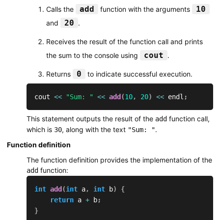
add
10
Calls the
function with the arguments
20
and
.
Receives the result of the function call and prints
cout
the sum to the console using
.
0
Returns
to indicate successful execution.
cout 
<<
"Sum: "
<<
add
(
10
,
20
)
<<
 endl
;
This statement outputs the result of the
function call,
add
which is
, along with the text
.
30
"Sum: "
Function definition
The function definition provides the implementation of the
function:
add
int
add
(
int
 a
,
int
 b
)
{
return
 a 
+
 b
;
}