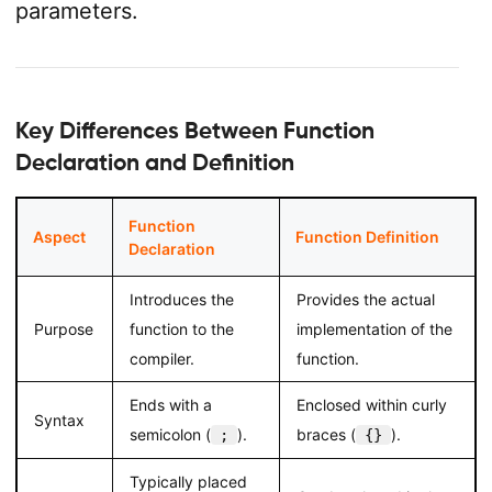
parameters.
Key Differences Between Function
Declaration and Definition
Function
Aspect
Function Definition
Declaration
Introduces the
Provides the actual
Purpose
function to the
implementation of the
compiler.
function.
Ends with a
Enclosed within curly
Syntax
semicolon (
).
braces (
).
;
{}
Typically placed