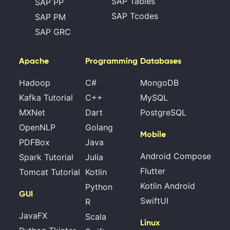
SAP Tables
SAP PP
SAP Tcodes
SAP PM
SAP GRC
Apache
Programming
Databases
Hadoop
C#
MongoDB
Kafka Tutorial
C++
MySQL
MXNet
Dart
PostgreSQL
OpenNLP
Golang
Mobile
PDFBox
Java
Android Compose
Spark Tutorial
Julia
Flutter
Tomcat Tutorial
Kotlin
Kotlin Android
Python
GUI
SwiftUI
R
JavaFX
Scala
Linux