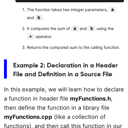
a
The function takes two integer parameters,
b
and
.
a
b
It computes the sum of
and
using the
+
operator.
Returns the computed sum to the calling function.
Example 2: Declaration in a Header
File and Definition in a Source File
In this example, we will learn how to declare
a function in header file
myFunctions.h
,
then define the function in a library file
myFunctions.cpp
(like a collection of
functions), and then call this function in our