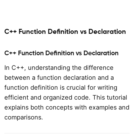
C++ Function Definition vs Declaration
C++ Function Definition vs Declaration
In C++, understanding the difference
between a function declaration and a
function definition is crucial for writing
efficient and organized code. This tutorial
explains both concepts with examples and
comparisons.