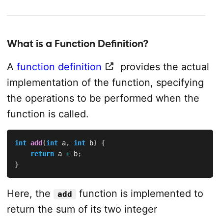
What is a Function Definition?
A
function definition
provides the actual
implementation of the function, specifying
the operations to be performed when the
function is called.
int
add
(
int
 a
,
int
 b
)
{
return
 a 
+
 b
;
}
Here, the
function is implemented to
add
return the sum of its two integer