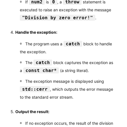
num2
0
throw
If
is
, a
statement is
executed to raise an exception with the message
"Division by zero error!"
.
Handle the exception:
catch
The program uses a
block to handle
the exception.
catch
The
block captures the exception as
const char*
a
(a string literal).
The exception message is displayed using
std::cerr
, which outputs the error message
to the standard error stream.
Output the result:
If no exception occurs, the result of the division