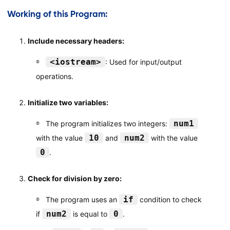
Working of this Program:
Include necessary headers:
<iostream>
: Used for input/output
operations.
Initialize two variables:
num1
The program initializes two integers:
10
num2
with the value
and
with the value
0
.
Check for division by zero:
if
The program uses an
condition to check
num2
0
if
is equal to
.