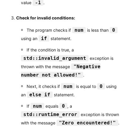
-1
value
.
Check for invalid conditions:
num
0
The program checks if
is less than
if
using an
statement.
If the condition is true, a
std::invalid_argument
exception is
"Negative
thrown with the message
number not allowed!"
.
num
0
Next, it checks if
is equal to
using
else if
an
statement.
num
0
If
equals
, a
std::runtime_error
exception is thrown
"Zero encountered!"
with the message
.