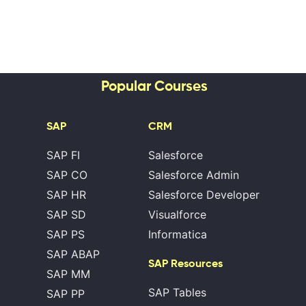
Popular Courses
SAP
CRM
SAP FI
Salesforce
SAP CO
Salesforce Admin
SAP HR
Salesforce Developer
SAP SD
Visualforce
SAP PS
Informatica
SAP ABAP
SAP Resources
SAP MM
SAP Tables
SAP PP