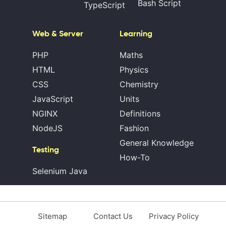
Bash Script
TypeScript
Web & Server
Learning
PHP
Maths
HTML
Physics
CSS
Chemistry
JavaScript
Units
NGINX
Definitions
NodeJS
Fashion
General Knowledge
Testing
How-To
Selenium Java
Sitemap
Contact Us
Privacy Policy