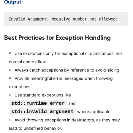
Output:
Invalid Argument: Negative number not allowed!
Best Practices for Exception Handling
Use exceptions only for exceptional circumstances, not
normal control flow.
Always catch exceptions by reference to avoid slicing.
Provide meaningful error messages when throwing
exceptions.
Use standard exceptions like
std::runtime_error
and
std::invalid_argument
where applicable.
Avoid throwing exceptions in destructors, as they may
lead to undefined behavior.