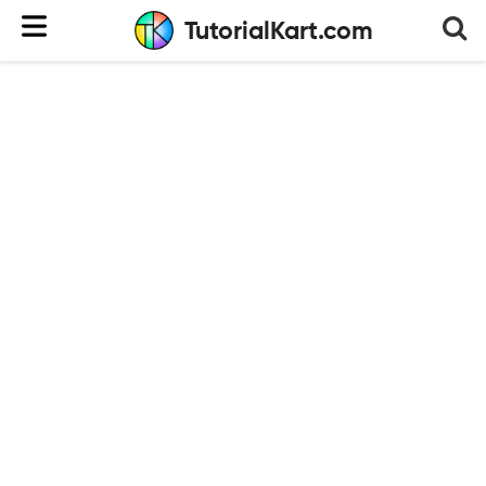
TutorialKart.com