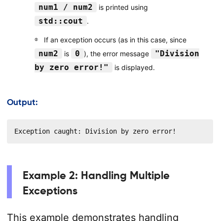
num1 / num2
is printed using
std::cout
.
If an exception occurs (as in this case, since
num2
0
"Division
is
), the error message
by zero error!"
is displayed.
Output:
Exception caught: Division by zero error!
Example 2: Handling Multiple
Exceptions
This example demonstrates handling