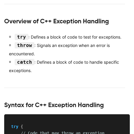
Overview of C++ Exception Handling
try
: Defines a block of code to test for exceptions.
throw
: Signals an exception when an error is
encountered.
catch
: Defines a block of code to handle specific
exceptions.
Syntax for C++ Exception Handling
try
{
// Code that may throw an exception