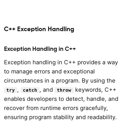
C++ Exception Handling
Exception Handling in C++
Exception handling in C++ provides a way
to manage errors and exceptional
circumstances in a program. By using the
,
, and
keywords, C++
try
catch
throw
enables developers to detect, handle, and
recover from runtime errors gracefully,
ensuring program stability and readability.