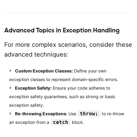
Advanced Topics in Exception Handling
For more complex scenarios, consider these
advanced techniques:
Custom Exception Classes:
Define your own
exception classes to represent domain-specific errors.
Exception Safety:
Ensure your code adheres to
exception safety guarantees, such as strong or basic
exception safety.
throw;
Re-throwing Exceptions:
Use
to re-throw
catch
an exception from a
block.