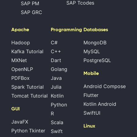
SAP Tcodes
SAP PM
SAP GRC
Apache
Programming
Databases
Hadoop
C#
MongoDB
Kafka Tutorial
C++
MySQL
MXNet
Dart
PostgreSQL
OpenNLP
Golang
Mobile
PDFBox
Java
Android Compose
Spark Tutorial
Julia
Flutter
Tomcat Tutorial
Kotlin
Kotlin Android
Python
GUI
SwiftUI
R
JavaFX
Scala
Linux
Python Tkinter
Swift