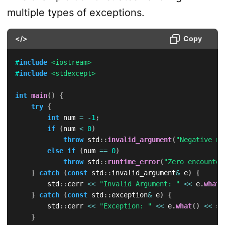
multiple types of exceptions.
</>
Copy
#
include
<iostream>
#
include
<stdexcept>
int
main
(
)
{
try
{
int
 num 
=
-
1
;
if
(
num 
<
0
)
throw
 std
::
invalid_argument
(
"Negative nu
else
if
(
num 
==
0
)
throw
 std
::
runtime_error
(
"Zero encounter
}
catch
(
const
 std
::
invalid_argument
&
 e
)
{
        std
::
cerr 
<<
"Invalid Argument: "
<<
 e
.
what
(
}
catch
(
const
 std
::
exception
&
 e
)
{
        std
::
cerr 
<<
"Exception: "
<<
 e
.
what
(
)
<<
 st
}