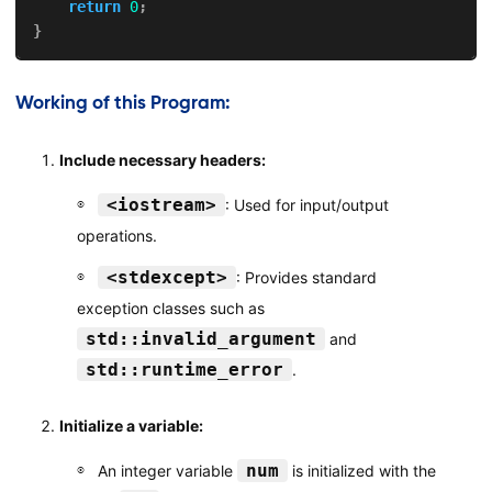
return
0
;
}
Working of this Program:
Include necessary headers:
<iostream>
: Used for input/output
operations.
<stdexcept>
: Provides standard
exception classes such as
std::invalid_argument
and
std::runtime_error
.
Initialize a variable:
num
An integer variable
is initialized with the