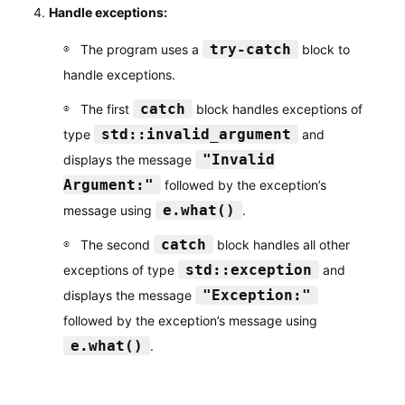
Handle exceptions:
try-catch
The program uses a
block to
handle exceptions.
catch
The first
block handles exceptions of
std::invalid_argument
type
and
"Invalid
displays the message
Argument:"
followed by the exception’s
e.what()
message using
.
catch
The second
block handles all other
std::exception
exceptions of type
and
"Exception:"
displays the message
followed by the exception’s message using
e.what()
.