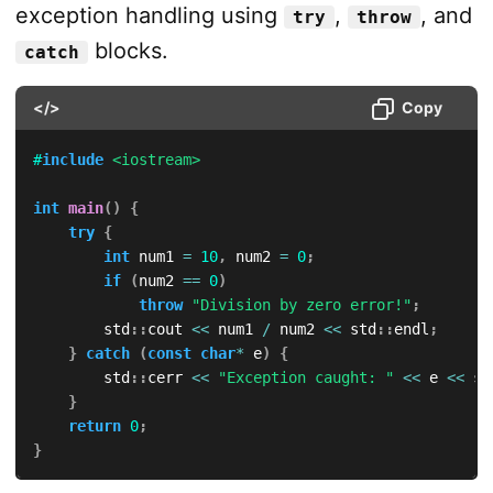
exception handling using
,
, and
try
throw
blocks.
catch
</>
Copy
#
include
<iostream>
int
main
(
)
{
try
{
int
 num1 
=
10
,
 num2 
=
0
;
if
(
num2 
==
0
)
throw
"Division by zero error!"
;
        std
::
cout 
<<
 num1 
/
 num2 
<<
 std
::
endl
;
}
catch
(
const
char
*
 e
)
{
        std
::
cerr 
<<
"Exception caught: "
<<
 e 
<<
 st
}
return
0
;
}