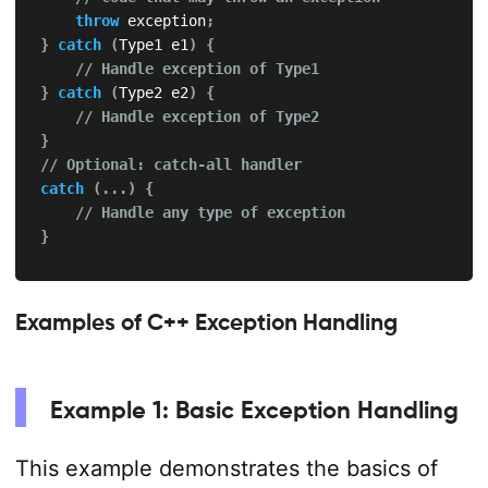
throw
 exception
;
}
catch
(
Type1 e1
)
{
// Handle exception of Type1
}
catch
(
Type2 e2
)
{
// Handle exception of Type2
}
// Optional: catch-all handler
catch
(
.
.
.
)
{
// Handle any type of exception
}
Examples of C++ Exception Handling
Example 1: Basic Exception Handling
This example demonstrates the basics of