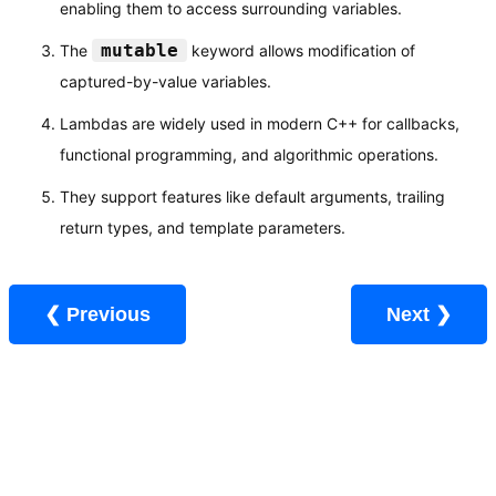
enabling them to access surrounding variables.
mutable
The
keyword allows modification of
captured-by-value variables.
Lambdas are widely used in modern C++ for callbacks,
functional programming, and algorithmic operations.
They support features like default arguments, trailing
return types, and template parameters.
❮ Previous
Next ❯