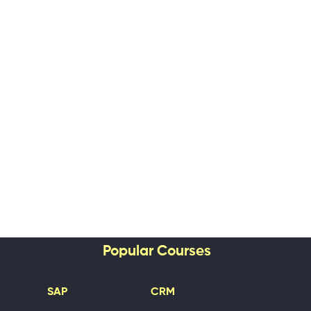
Popular Courses
SAP
CRM