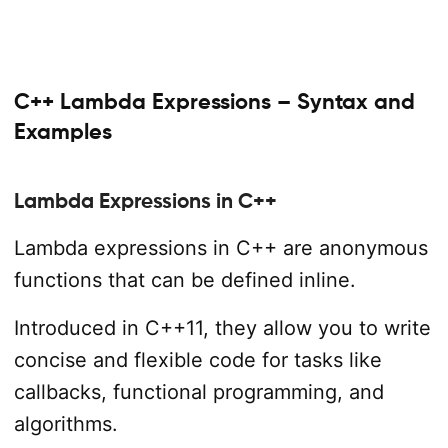
C++ Lambda Expressions – Syntax and
Examples
Lambda Expressions in C++
Lambda expressions in C++ are anonymous
functions that can be defined inline.
Introduced in C++11, they allow you to write
concise and flexible code for tasks like
callbacks, functional programming, and
algorithms.