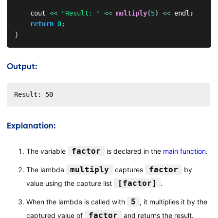
    cout 
<<
"Result: "
<<
multiply
(
5
)
<<
 endl
;
return
0
;
}
Output:
Result: 50
Explanation:
factor
The variable
is declared in the
main function
.
multiply
factor
The lambda
captures
by
[factor]
value using the capture list
.
5
When the lambda is called with
, it multiplies it by the
factor
captured value of
and returns the result.