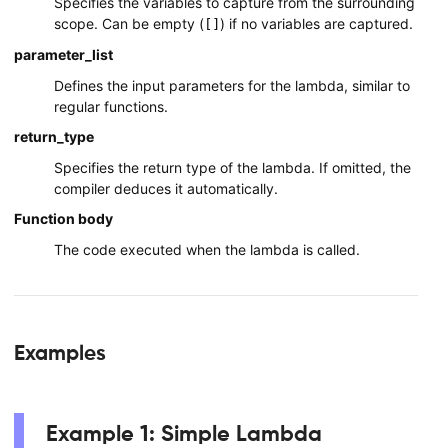
Specifies the variables to capture from the surrounding
scope. Can be empty (
) if no variables are captured.
[]
parameter_list
Defines the input parameters for the lambda, similar to
regular functions.
return_type
Specifies the return type of the lambda. If omitted, the
compiler deduces it automatically.
Function body
The code executed when the lambda is called.
Examples
Example 1: Simple Lambda