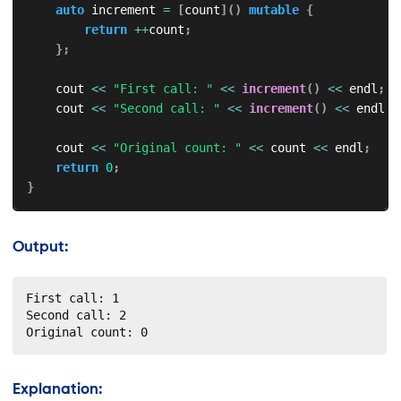
auto
 increment 
=
[
count
]
(
)
mutable
{
return
++
count
;
}
;
    cout 
<<
"First call: "
<<
increment
(
)
<<
 endl
;
    cout 
<<
"Second call: "
<<
increment
(
)
<<
 endl
;
    cout 
<<
"Original count: "
<<
 count 
<<
 endl
;
return
0
;
}
Output:
First call: 1

Second call: 2

Original count: 0
Explanation: