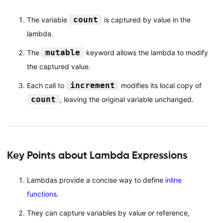
count
The variable
is captured by value in the
lambda.
mutable
The
keyword allows the lambda to modify
the captured value.
increment
Each call to
modifies its local copy of
count
, leaving the original variable unchanged.
Key Points about Lambda Expressions
Lambdas provide a concise way to define
inline
functions
.
They can capture variables by value or reference,