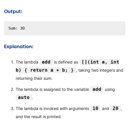
Output:
Sum: 30
Explanation:
add
[](int a, int
The lambda
is defined as
b) { return a + b; }
, taking two integers and
returning their sum.
add
The lambda is assigned to the variable
using
auto
.
10
20
The lambda is invoked with arguments
and
,
and the result is printed.