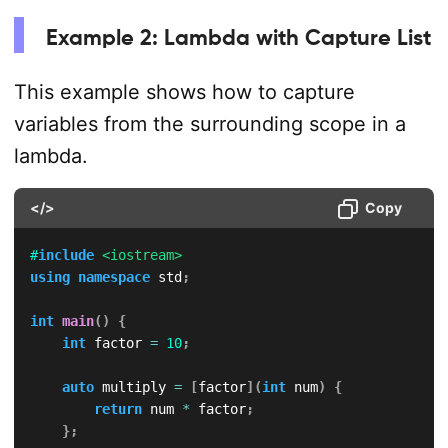
Example 2: Lambda with Capture List
This example shows how to capture
variables from the surrounding scope in a
lambda.
</>
Copy
#
include
<iostream>
using
namespace
 std
;
int
main
(
)
{
int
 factor 
=
10
;
auto
 multiply 
=
[
factor
]
(
int
 num
)
{
return
 num 
*
 factor
;
}
;