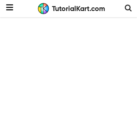
TutorialKart.com