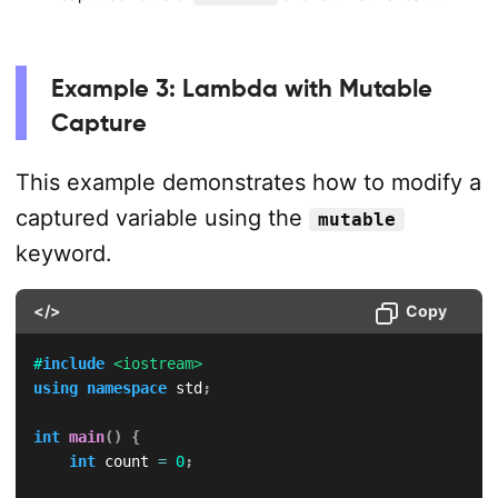
Example 3: Lambda with Mutable
Capture
This example demonstrates how to modify a
captured variable using the
mutable
keyword.
</>
Copy
#
include
<iostream>
using
namespace
 std
;
int
main
(
)
{
int
 count 
=
0
;