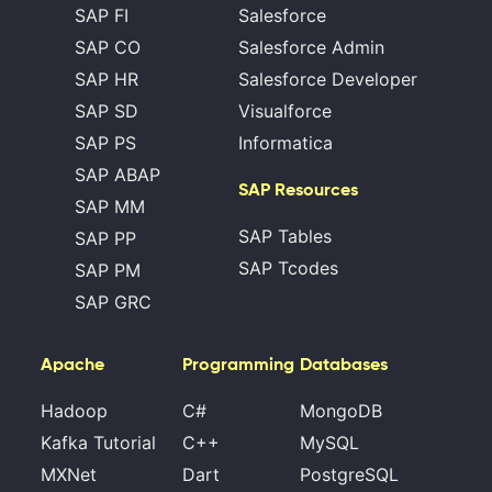
SAP FI
Salesforce
SAP CO
Salesforce Admin
SAP HR
Salesforce Developer
SAP SD
Visualforce
SAP PS
Informatica
SAP ABAP
SAP Resources
SAP MM
SAP Tables
SAP PP
SAP Tcodes
SAP PM
SAP GRC
Apache
Programming
Databases
Hadoop
C#
MongoDB
Kafka Tutorial
C++
MySQL
MXNet
Dart
PostgreSQL