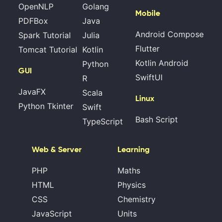
OpenNLP
Golang
Mobile
PDFBox
Java
Android Compose
Spark Tutorial
Julia
Flutter
Tomcat Tutorial
Kotlin
Kotlin Android
Python
GUI
SwiftUI
R
JavaFX
Scala
Linux
Python Tkinter
Swift
Bash Script
TypeScript
Web & Server
Learning
PHP
Maths
HTML
Physics
CSS
Chemistry
JavaScript
Units