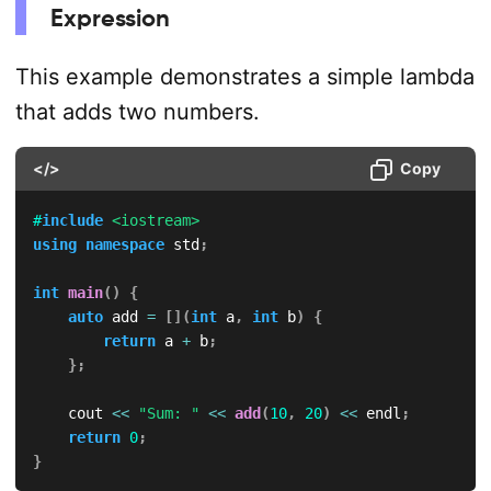
Expression
This example demonstrates a simple lambda
that adds two numbers.
</>
Copy
#
include
<iostream>
using
namespace
 std
;
int
main
(
)
{
auto
 add 
=
[
]
(
int
 a
,
int
 b
)
{
return
 a 
+
 b
;
}
;
    cout 
<<
"Sum: "
<<
add
(
10
,
20
)
<<
 endl
;
return
0
;
}