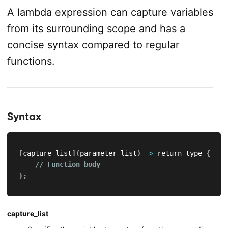
A lambda expression can capture variables
from its surrounding scope and has a
concise syntax compared to regular
functions.
Syntax
[
capture_list
]
(
parameter_list
)
->
 return_type 
{
// Function body
}
;
capture_list