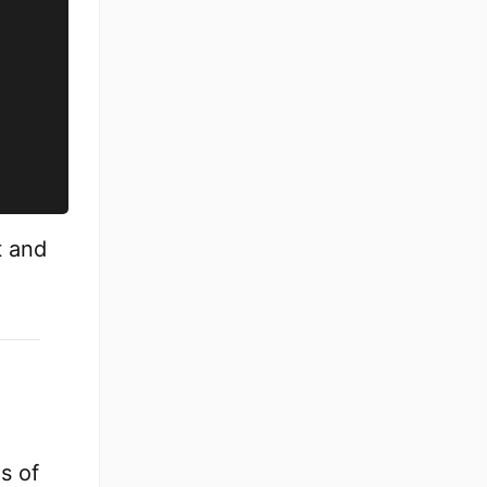
t and
s of