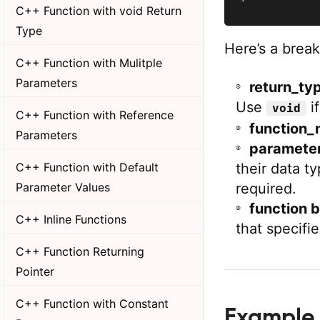
C++ Function with void Return
Type
Here’s a brea
C++ Function with Mulitple
Parameters
return_ty
Use
if
void
C++ Function with Reference
function_
Parameters
parameter_
their data t
C++ Function with Default
required.
Parameter Values
function 
C++ Inline Functions
that specifi
C++ Function Returning
Pointer
C++ Function with Constant
Example 