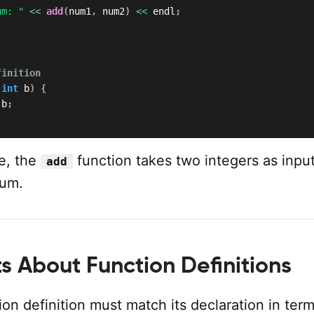
um: "
<<
add
(
num1
,
 num2
)
<<
 endl
;
finition
int
 b
)
{
 b
;
le, the
function takes two integers as inpu
add
sum.
s About Function Definitions
on definition must match its declaration in term