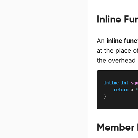
Inline Fu
An
inline func
at the place o
the overhead o
inline
int
sq
return
 x 
}
Member 