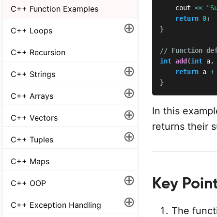
    cout 
<<
"S
C++ Function Examples
return
0
;
⊕
}
C++ Loops
// Function de
C++ Recursion
int
add
(
int
 a
,
⊕
return
 a 
+
C++ Strings
}
⊕
C++ Arrays
In this examp
⊕
C++ Vectors
returns their 
⊕
C++ Tuples
C++ Maps
⊕
Key Point
C++ OOP
⊕
C++ Exception Handling
The functi