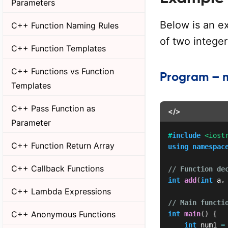
Parameters
Below is an ex
C++ Function Naming Rules
of two integer
C++ Function Templates
C++ Functions vs Function
Program – 
Templates
C++ Pass Function as
</>
Parameter
#
include
<iost
C++ Function Return Array
using
namespac
C++ Callback Functions
// Function de
int
add
(
int
 a
,
C++ Lambda Expressions
// Main functi
C++ Anonymous Functions
int
main
(
)
{
int
 num1 
=