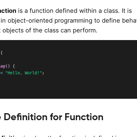
ction
is a function defined within a class. It is
d in object-oriented programming to define beha
t objects of the class can perform.
{
lay
(
)
{
<<
"Hello, World!"
;
Definition for Function