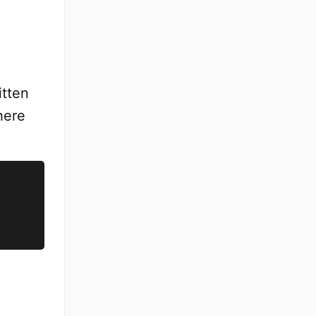
itten
where