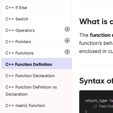
C++ If Else
C++ Switch
What is a
⊕
C++ Operators
The
function 
⊕
C++ Pointers
function’s beh
⊕
enclosed in cu
C++ Functions
C++ Function Definition
C++ Function Declaration
Syntax of
C++ Function Definition vs
Declaration
return_type 
f
C++ main() Function
// Functi
}