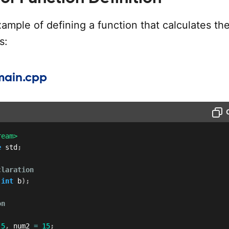
ample of defining a function that calculates th
s:
main.cpp
ream>
e
 std
;
claration
int
 b
)
;
on
5
,
 num2 
=
15
;