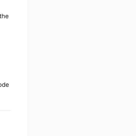
 the
ode