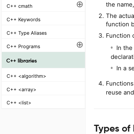
⊕
the name,
C++ cmath
The actua
C++ Keywords
function 
C++ Type Aliases
Function 
⊕
C++ Programs
In the
declarat
C++ libraries
In a s
C++ <algorithm>
Functions
C++ <array>
reuse and 
C++ <list>
Types of 