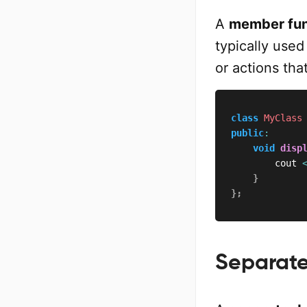
A
member fun
typically use
or actions tha
class
MyClass
public
:
void
disp
        cout 
}
}
;
Separate 