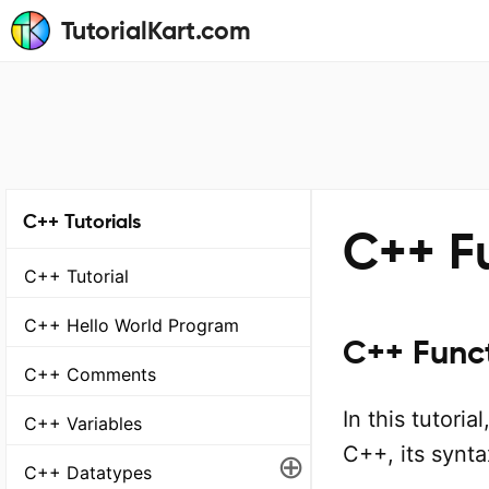
TutorialKart.com
C++ Tutorials
C++ Fu
C++ Tutorial
C++ Hello World Program
C++ Funct
C++ Comments
In this tutoria
C++ Variables
C++, its synt
⊕
C++ Datatypes