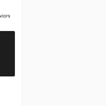
viors