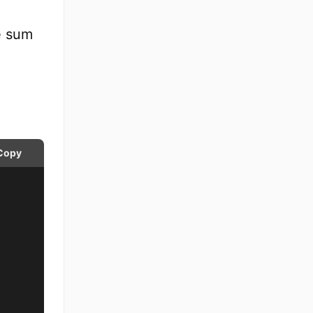
e sum
Copy