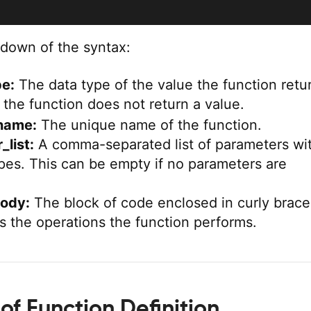
kdown of the syntax:
pe:
The data type of the value the function retu
 the function does not return a value.
name:
The unique name of the function.
list:
A comma-separated list of parameters wi
ypes. This can be empty if no parameters are
body:
The block of code enclosed in curly brace
es the operations the function performs.
of Function Definition