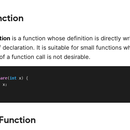
nction
tion
is a function whose definition is directly wr
f declaration. It is suitable for small functions 
f a function call is not desirable.
uare
(
int
 x
)
{
*
 x
;
Function