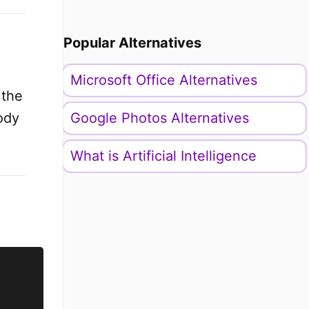
Popular Alternatives
Microsoft Office Alternatives
 the
ody
Google Photos Alternatives
What is Artificial Intelligence