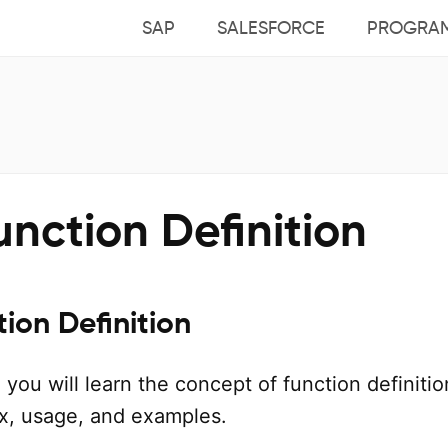
SAP
SALESFORCE
PROGRA
nction Definition
ion Definition
l, you will learn the concept of function definitio
ax, usage, and examples.