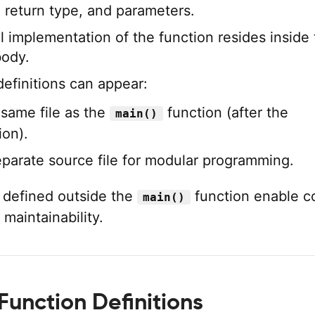
 return type, and parameters.
l implementation of the function resides inside
body.
definitions can appear:
 same file as the
function (after the
main()
ion).
eparate source file for modular programming.
 defined outside the
function enable c
main()
maintainability.
Function Definitions