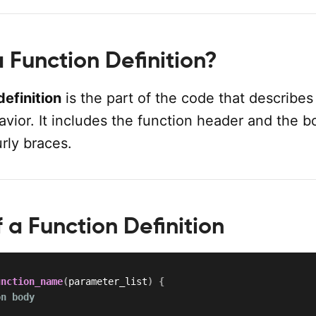
 Function Definition?
definition
is the part of the code that describes
avior. It includes the function header and the b
rly braces.
 a Function Definition
unction_name
(
parameter_list
)
{
on body