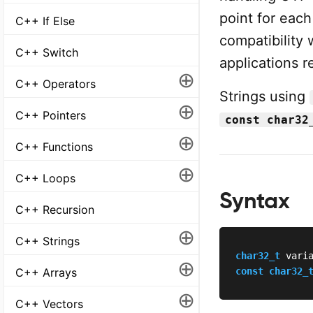
point for eac
C++ If Else
compatibility 
C++ Switch
applications r
⊕
C++ Operators
Strings using
⊕
C++ Pointers
const char32
⊕
C++ Functions
⊕
C++ Loops
Syntax
C++ Recursion
⊕
C++ Strings
char32_t
 vari
⊕
C++ Arrays
const
char32_
⊕
C++ Vectors