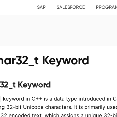
SAP
SALESFORCE
PROGRA
har32_t Keyword
32_t Keyword
keyword in C++ is a data type introduced in 
ng 32-bit Unicode characters. It is primarily use
32 encoded text, which assigns a unique 32-bi