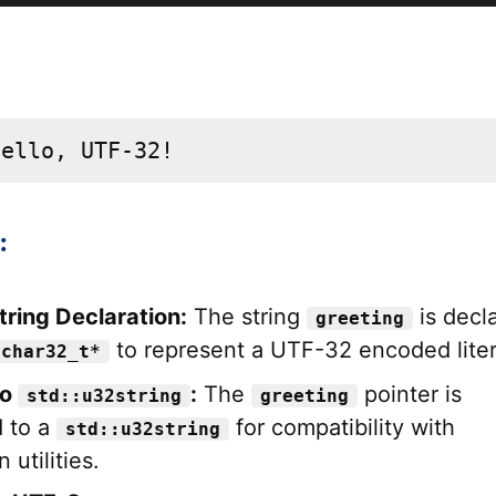
Hello, UTF-32!
:
ring Declaration:
The string
is decl
greeting
to represent a UTF-32 encoded liter
 char32_t*
to
:
The
pointer is
std::u32string
greeting
 to a
for compatibility with
std::u32string
 utilities.