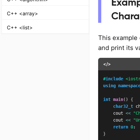
Examp
C++ <array>
Chara
C++ <list>
This example 
and print its 
</>
#
include
<iost
using
namespac
int
main
(
)
{
char32_t
 c
    cout 
<<
"C
    cout 
<<
"U
return
0
;
}