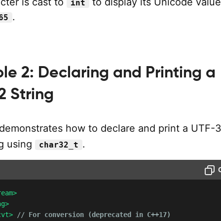
cter is cast to
to display its Unicode value
int
.
65
e 2: Declaring and Printing a
2 String
demonstrates how to declare and print a UTF-
g using
.
char32_t
ream>
ng>
cvt>
// For conversion (deprecated in C++17)