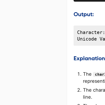
Output:
Character:
Unicode V
Explanation
The
char
represent
The chara
line.