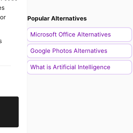
es
or
Popular Alternatives
Microsoft Office Alternatives
s
Google Photos Alternatives
What is Artificial Intelligence