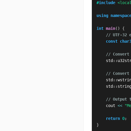
#
include
<loca
using
namespac
int
main
(
)
{
// UTF-32 
const
char
// Convert
    std
::
u32st
// Convert
    std
::
wstri
    std
::
strin
// Output 
    cout 
<<
"M
return
0
;
}