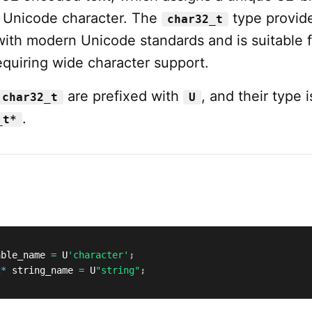
h Unicode character. The
type provid
char32_t
with modern Unicode standards and is suitable f
equiring wide character support.
are prefixed with
, and their type i
char32_t
U
.
_t*
able_name 
=
 U
'character'
;
t
*
 string_name 
=
 U
"string"
;