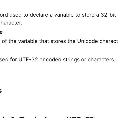
rd used to declare a variable to store a 32-bit
haracter.
e
of the variable that stores the Unicode charact
used for UTF-32 encoded strings or characters.
s