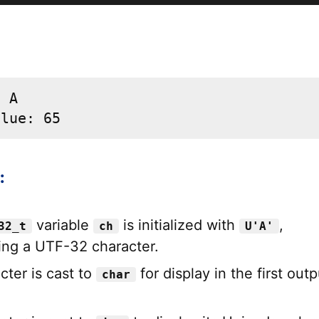
 A

alue: 65
:
variable
is initialized with
,
32_t
ch
U'A'
ing a UTF-32 character.
cter is cast to
for display in the first outp
char