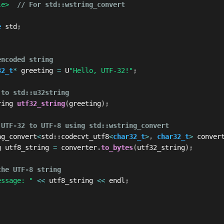
le>
// For std::wstring_convert
e
 std
;
encoded string
32_t
*
 greeting 
=
 U
"Hello, UTF-32!"
;
 to std::u32string
ring 
utf32_string
(
greeting
)
;
 UTF-32 to UTF-8 using std::wstring_convert
ng_convert
<
std
::
codecvt_utf8
<
char32_t
>
,
char32_t
>
 conver
g utf8_string 
=
 converter
.
to_bytes
(
utf32_string
)
;
the UTF-8 string
essage: "
<<
 utf8_string 
<<
 endl
;