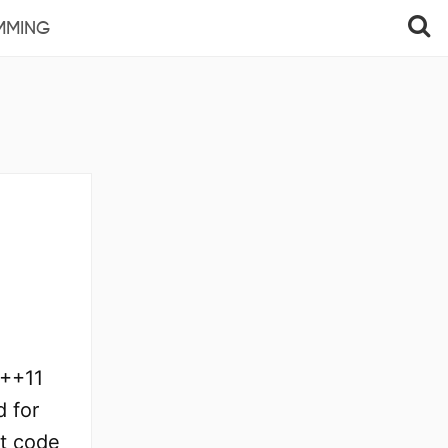
MMING
C++11
d for
t code