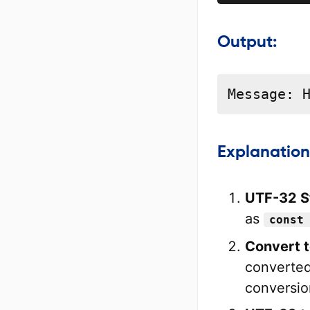
Output:
Message: 
Explanation
UTF-32 St
as
const
Convert 
converted
conversion