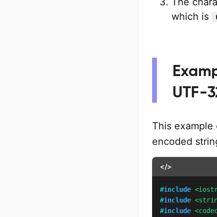
The chara
which is
Exampl
UTF-3
This example 
encoded strin
</>
#
include
<iost
#
include
<stri
#
include
<code