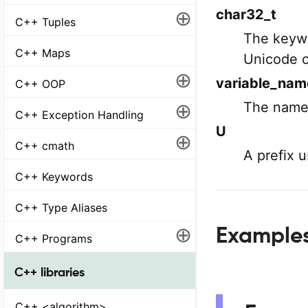
⊕
char32_t
C++ Tuples
The keywo
C++ Maps
Unicode c
⊕
variable_nam
C++ OOP
⊕
The name 
C++ Exception Handling
U
⊕
C++ cmath
A prefix 
C++ Keywords
C++ Type Aliases
⊕
Example
C++ Programs
C++ libraries
C++ <algorithm>