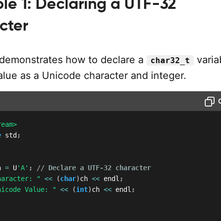
le 1: Declaring a UTF-32
cter
demonstrates how to declare a
varia
char32_t
value as a Unicode character and integer.
ream>
e
 std
;
h 
=
 U
'A'
;
// Declare a UTF-32 character
haracter: "
<<
(
char
)
ch 
<<
 endl
;
nicode Value: "
<<
(
int
)
ch 
<<
 endl
;