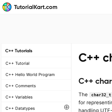
TutorialKart.com
C++ Tutorials
C++ c
C++ Tutorial
C++ Hello World Program
C++ char
C++ Comments
The
char32_t
C++ Variables
for representi
⊕
C++ Datatypes
handling UTF-