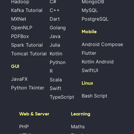
Hadoop
C#
MongoDB
Kafka Tutorial
C++
MySQL
MXNet
Dart
PostgreSQL
OpenNLP
Golang
Mobile
PDFBox
Java
Android Compose
Spark Tutorial
Julia
Flutter
Tomcat Tutorial
Kotlin
Kotlin Android
Python
GUI
SwiftUI
R
JavaFX
Scala
Linux
Python Tkinter
Swift
Bash Script
TypeScript
Web & Server
Learning
PHP
Maths