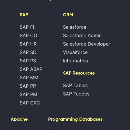
SAP
CRM
SAP FI
Salesforce
SAP CO
Salesforce Admin
SAP HR
Salesforce Developer
SAP SD
Visualforce
SAP PS
Informatica
SAP ABAP
SAP Resources
SAP MM
SAP Tables
SAP PP
SAP Tcodes
SAP PM
SAP GRC
Apache
Programming
Databases