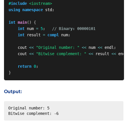
#
include
<iostream>
using
namespace
 std
;
int
main
(
)
{
int
 num 
=
5
;
// Binary: 00000101
int
 result 
=
compl
 num
;
    cout 
<<
"Original number: "
<<
 num 
<<
 endl
;
    cout 
<<
"Bitwise complement: "
<<
 result 
<<
 endl
return
0
;
}
Output:
Original number: 5

Bitwise complement: -6