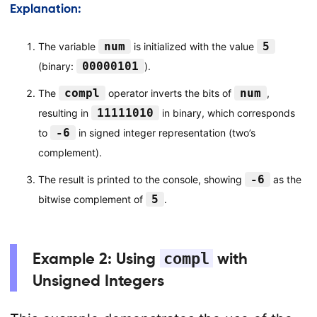
Explanation:
num
5
The variable
is initialized with the value
00000101
(binary:
).
compl
num
The
operator inverts the bits of
,
11111010
resulting in
in binary, which corresponds
-6
to
in signed integer representation (two’s
complement).
-6
The result is printed to the console, showing
as the
5
bitwise complement of
.
Example 2: Using
compl
with
Unsigned Integers