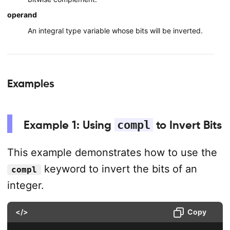
operand
An integral type variable whose bits will be inverted.
Examples
Example 1: Using
compl
to Invert Bits
This example demonstrates how to use the
keyword to invert the bits of an
compl
integer.
</>
Copy