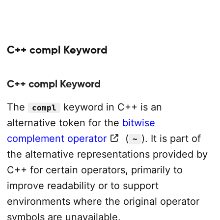
C++ compl Keyword
C++ compl Keyword
The
keyword in C++ is an
compl
alternative token for the
bitwise
complement operator
(
). It is part of
~
the alternative representations provided by
C++ for certain operators, primarily to
improve readability or to support
environments where the original operator
symbols are unavailable.