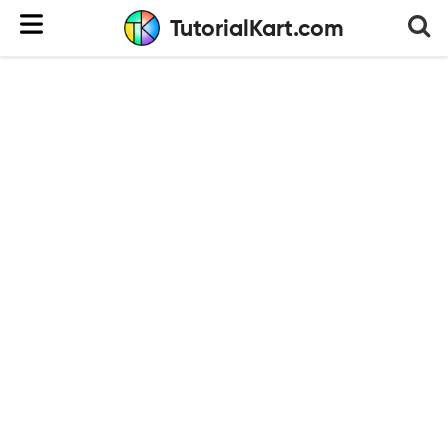
TutorialKart.com