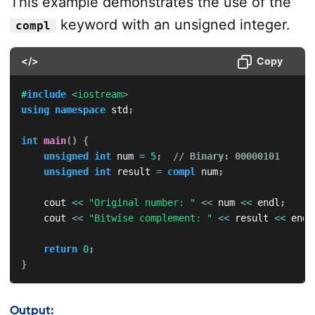
This example demonstrates the use of the
keyword with an unsigned integer.
compl
</>
Copy
#
include
<iostream>
using
namespace
 std
;
int
main
(
)
{
unsigned
int
 num 
=
5
;
// Binary: 00000101
unsigned
int
 result 
=
compl
 num
;
    cout 
<<
"Original number: "
<<
 num 
<<
 endl
;
    cout 
<<
"Bitwise complement: "
<<
 result 
<<
 endl
return
0
;
}
Output: