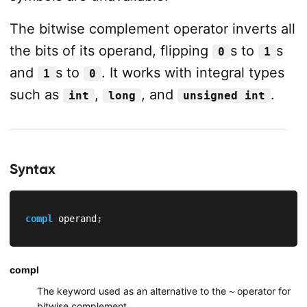
The bitwise complement operator inverts all
the bits of its operand, flipping
s to
s
0
1
and
s to
. It works with integral types
1
0
such as
,
, and
.
int
long
unsigned int
Syntax
compl
 operand
;
compl
The keyword used as an alternative to the
operator for
~
bitwise complement.