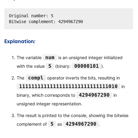
Original number: 5

Bitwise complement: 4294967290
Explanation:
num
The variable
is an unsigned integer initialized
5
00000101
with the value
(binary:
).
compl
The
operator inverts the bits, resulting in
11111111111111111111111111111010
in
4294967290
binary, which corresponds to
in
unsigned integer representation.
The result is printed to the console, showing the bitwise
5
4294967290
complement of
as
.