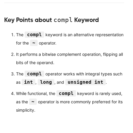
Key Points about
compl
Keyword
compl
The
keyword is an alternative representation
~
for the
operator.
It performs a bitwise complement operation, flipping all
bits of the operand.
compl
The
operator works with integral types such
int
long
unsigned int
as
,
, and
.
compl
While functional, the
keyword is rarely used,
~
as the
operator is more commonly preferred for its
simplicity.