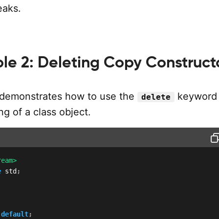
eaks.
le 2: Deleting Copy Construct
 demonstrates how to use the
keyword 
delete
g of a class object.
ream>
e
 std
;
default
;