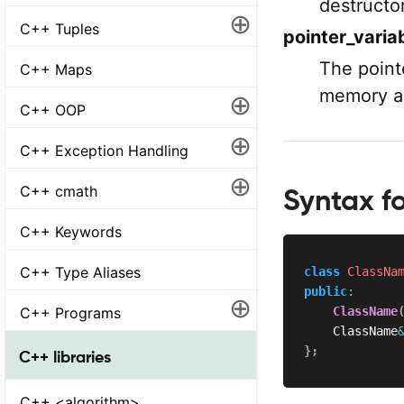
destructor
⊕
C++ Tuples
pointer_varia
The point
C++ Maps
memory a
⊕
C++ OOP
⊕
C++ Exception Handling
⊕
C++ cmath
Syntax f
C++ Keywords
C++ Type Aliases
class
ClassNa
public
:
⊕
C++ Programs
ClassName
    ClassName
}
;
C++ libraries
C++ <algorithm>