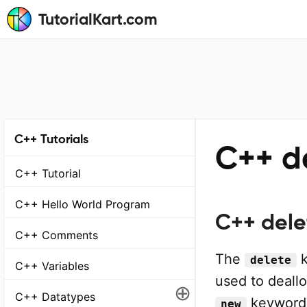
TutorialKart.com
C++ Tutorials
C++ d
C++ Tutorial
C++ Hello World Program
C++ dele
C++ Comments
The
k
delete
C++ Variables
used to deall
⊕
C++ Datatypes
keyword. 
new