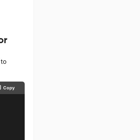
or
to
Copy