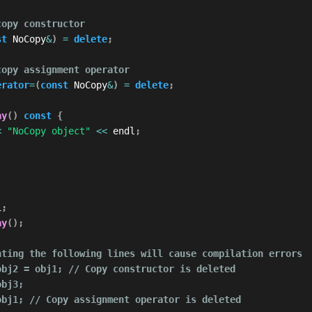
copy constructor
st
 NoCopy
&
)
=
delete
;
copy assignment operator
erator
=
(
const
 NoCopy
&
)
=
delete
;
ay
(
)
const
{
<
"NoCopy object"
<<
 endl
;
1
;
ay
(
)
;
nting the following lines will cause compilation errors
obj2 = obj1; // Copy constructor is deleted
obj3;
obj1; // Copy assignment operator is deleted