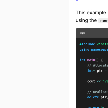
This example 
using the
new
</>
#
include
<iost
using
namespac
int
main
(
)
{
// Allocat
int
*
 ptr 
=
    cout 
<<
"V
// Dealloc
delete
 ptr
return
0
;