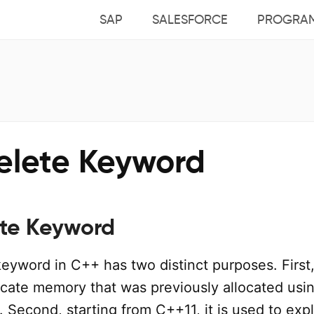
SAP
SALESFORCE
PROGRA
elete Keyword
te Keyword
eyword in C++ has two distinct purposes. First, 
ocate memory that was previously allocated usi
Second, starting from C++11, it is used to expli