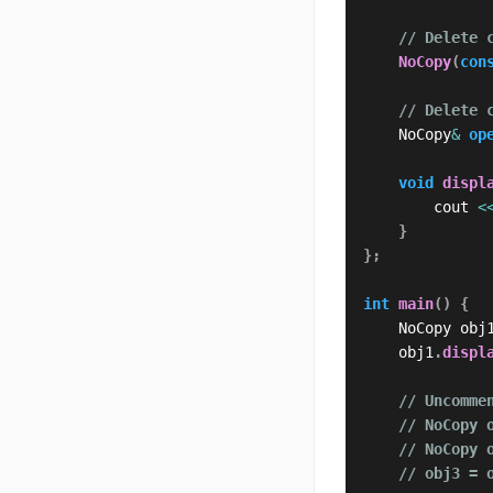
// Delete 
NoCopy
(
con
// Delete 
    NoCopy
&
op
void
displ
        cout 
<
}
}
;
int
main
(
)
{
    NoCopy obj
    obj1
.
displ
// Uncomme
// NoCopy 
// NoCopy 
// obj3 = 