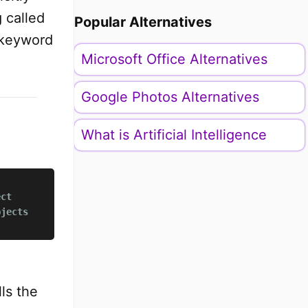
 called
Popular Alternatives
keyword
Microsoft Office Alternatives
Google Photos Alternatives
What is Artificial Intelligence
ect
bjects
ls the