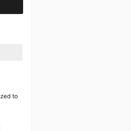
ized to
t