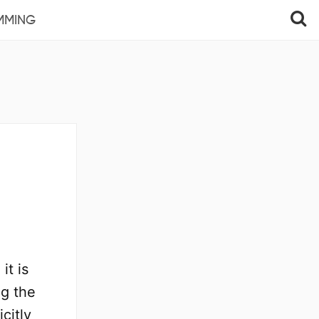
MMING
it is
ng the
citly