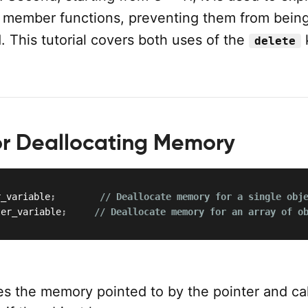
l member functions, preventing them from being
d. This tutorial covers both uses of the
delete
or Deallocating Memory
r_variable
;
// Deallocate memory for a single obj
ter_variable
;
// Deallocate memory for an array of o
es the memory pointed to by the pointer and cal