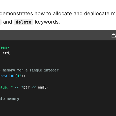
demonstrates how to allocate and deallocate 
and
keywords.
delete
ream>
e
 std
;
e memory for a single integer
new
int
(
42
)
;
alue: "
<<
*
ptr 
<<
 endl
;
ate memory
;