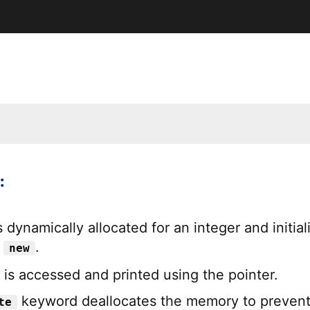
:
dynamically allocated for an integer and initial
g
.
new
 is accessed and printed using the pointer.
keyword deallocates the memory to preven
te