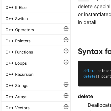
delete specia
C++ If Else
or instantiate
C++ Switch
in detail.
⊕
C++ Operators
⊕
C++ Pointers
⊕
Syntax f
C++ Functions
⊕
C++ Loops
delete
 pointe
C++ Recursion
delete
[
]
 poin
⊕
C++ Strings
⊕
delete
C++ Arrays
⊕
Deallocat
C++ Vectors