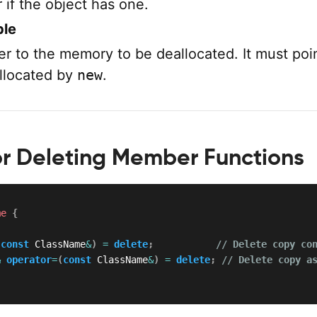
 if the object has one.
ble
er to the memory to be deallocated. It must poin
llocated by
new
.
or Deleting Member Functions
me
{
(
const
 ClassName
&
)
=
delete
;
// Delete copy co
&
operator
=
(
const
 ClassName
&
)
=
delete
;
// Delete copy a