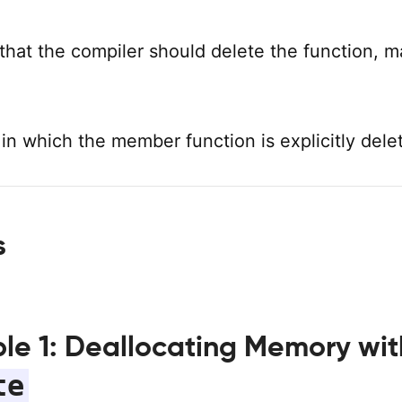
that the compiler should delete the function, m
 in which the member function is explicitly dele
s
le 1: Deallocating Memory wit
te