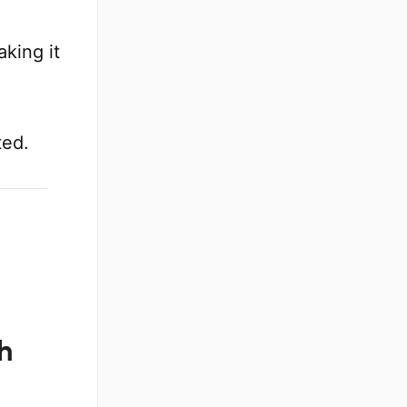
aking it
ted.
h