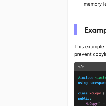
memory l
Examp
This example
prevent copyin
</>
#
include
<iost
using
namespac
class
NoCopy
{
public
:
NoCopy
(
)
=