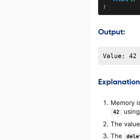
}
Output:
Value: 42
Explanation
Memory is 
usin
42
The value
The
dele