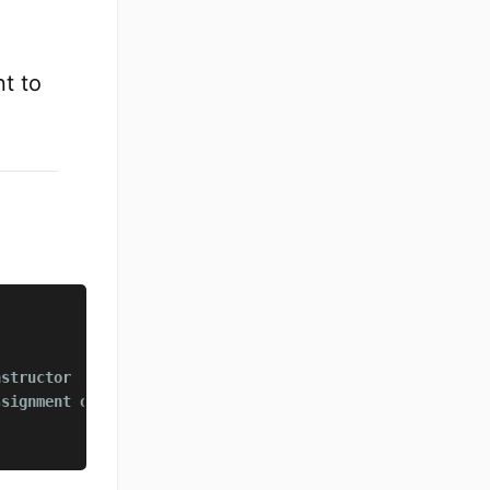
t to
nstructor
ssignment operator