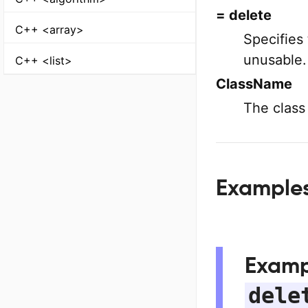
= delete
C++ <array>
Specifies 
unusable.
C++ <list>
ClassName
The class
Example
Examp
dele