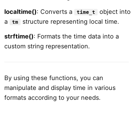
localtime()
: Converts a
object into
time_t
a
structure representing local time.
tm
strftime()
: Formats the time data into a
custom string representation.
By using these functions, you can
manipulate and display time in various
formats according to your needs.