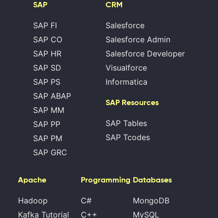
SAP
CRM
SAP FI
Salesforce
SAP CO
Salesforce Admin
SAP HR
Salesforce Developer
SAP SD
Visualforce
SAP PS
Informatica
SAP ABAP
SAP Resources
SAP MM
SAP Tables
SAP PP
SAP Tcodes
SAP PM
SAP GRC
Apache
Programming
Databases
Hadoop
C#
MongoDB
Kafka Tutorial
C++
MySQL