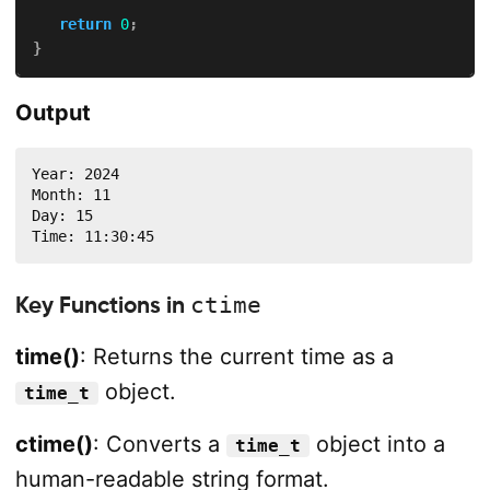
return
0
;
}
Output
Year: 2024

Month: 11

Day: 15

Time: 11:30:45
Key Functions in
ctime
time()
: Returns the current time as a
object.
time_t
ctime()
: Converts a
object into a
time_t
human-readable string format.