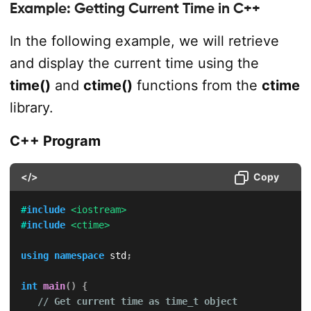
Example: Getting Current Time in C++
In the following example, we will retrieve
and display the current time using the
time()
and
ctime()
functions from the
ctime
library.
C++ Program
</>
Copy
#
include
<iostream>
#
include
<ctime>
using
namespace
 std
;
int
main
(
)
{
// Get current time as time_t object