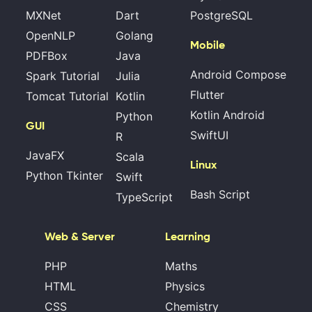
MXNet
Dart
PostgreSQL
OpenNLP
Golang
Mobile
PDFBox
Java
Android Compose
Spark Tutorial
Julia
Flutter
Tomcat Tutorial
Kotlin
Kotlin Android
Python
GUI
SwiftUI
R
JavaFX
Scala
Linux
Python Tkinter
Swift
Bash Script
TypeScript
Web & Server
Learning
PHP
Maths
HTML
Physics
CSS
Chemistry