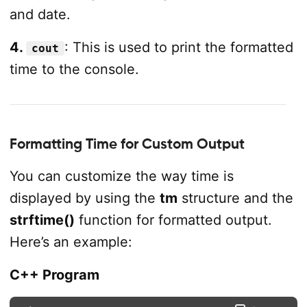
and date.
4.
: This is used to print the formatted
cout
time to the console.
Formatting Time for Custom Output
You can customize the way time is
displayed by using the
tm
structure and the
strftime()
function for formatted output.
Here’s an example:
C++ Program