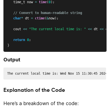
   time_t now 
=
time
(
0
)
;
// Convert to human-readable string
char
*
 dt 
=
ctime
(
&
now
)
;
   cout 
<<
"The current local time is: "
<<
 dt 
<<
 en
return
0
;
}
Output
The current local time is: Wed Nov 15 11:30:45 2024
Explanation of the Code
Here’s a breakdown of the code: