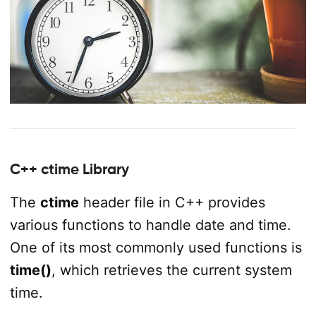
C++ ctime Library
The
ctime
header file in C++ provides
various functions to handle date and time.
One of its most commonly used functions is
time()
, which retrieves the current system
time.