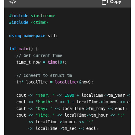
</>
Copy
#
include
<iostream>
#
include
<ctime>
using
namespace
 std
;
int
main
(
)
{
// Get current time
   time_t now 
=
time
(
0
)
;
// Convert to struct tm
   tm
*
 localTime 
=
localtime
(
&
now
)
;
   cout 
<<
"Year: "
<<
1900
+
 localTime
->
tm_year 
<<
 
   cout 
<<
"Month: "
<<
1
+
 localTime
->
tm_mon 
<<
 end
   cout 
<<
"Day: "
<<
 localTime
->
tm_mday 
<<
 endl
;
   cout 
<<
"Time: "
<<
 localTime
->
tm_hour 
<<
":"
<<
 localTime
->
tm_min 
<<
":"
<<
 localTime
->
tm_sec 
<<
 endl
;