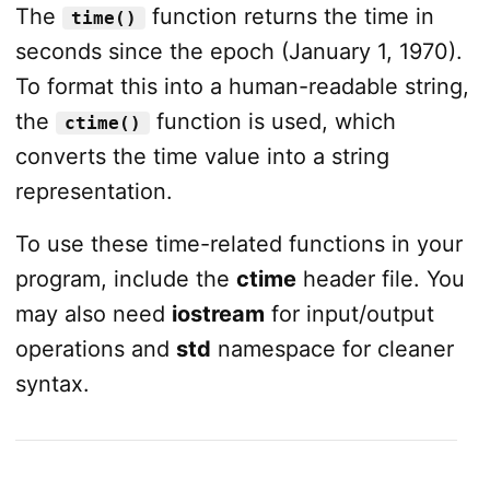
The
function returns the time in
time()
seconds since the epoch (January 1, 1970).
To format this into a human-readable string,
the
function is used, which
ctime()
converts the time value into a string
representation.
To use these time-related functions in your
program, include the
ctime
header file. You
may also need
iostream
for input/output
operations and
std
namespace for cleaner
syntax.