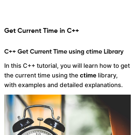
Get Current Time in C++
C++ Get Current Time using ctime Library
In this C++ tutorial, you will learn how to get
the current time using the
ctime
library,
with examples and detailed explanations.