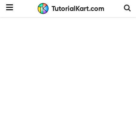
TutorialKart.com