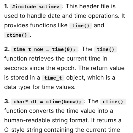
1.
: This header file is
#include <ctime>
used to handle date and time operations. It
provides functions like
and
time()
.
ctime()
2.
: The
time_t now = time(0);
time()
function retrieves the current time in
seconds since the epoch. The return value
is stored in a
object, which is a
time_t
data type for time values.
3.
: The
char* dt = ctime(&now);
ctime()
function converts the time value into a
human-readable string format. It returns a
C-style string containing the current time