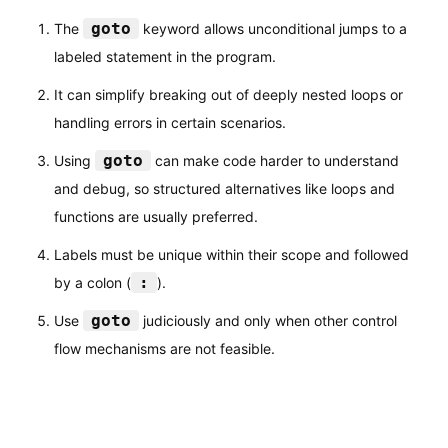
goto
The
keyword allows unconditional jumps to a
labeled statement in the program.
It can simplify breaking out of deeply nested loops or
handling errors in certain scenarios.
goto
Using
can make code harder to understand
and debug, so structured alternatives like loops and
functions are usually preferred.
Labels must be unique within their scope and followed
:
by a colon (
).
goto
Use
judiciously and only when other control
flow mechanisms are not feasible.