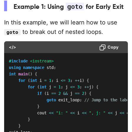
Example 1: Using
goto
for Early Exit
In this example, we will learn how to use
to break out of nested loops.
goto
</>
Copy
#
include
<iostream>
using
namespace
 std
;
int
main
(
)
{
for
(
int
 i 
=
1
;
 i 
<=
3
;
++
i
)
{
for
(
int
 j 
=
1
;
 j 
<=
3
;
++
j
)
{
if
(
i 
==
2
&&
 j 
==
2
)
{
goto
 exit_loop
;
// Jump to the label
}
            cout 
<<
"i: "
<<
 i 
<<
", j: "
<<
 j 
<<
 en
}
}