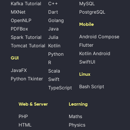
Kafka Tutorial
C++
MySQL
MXNet
Dart
PostgreSQL
OpenNLP
Golang
Mobile
PDFBox
Java
Android Compose
Spark Tutorial
Julia
Flutter
Tomcat Tutorial
Kotlin
Kotlin Android
Python
GUI
SwiftUI
R
JavaFX
Scala
Linux
Python Tkinter
Swift
Bash Script
TypeScript
Web & Server
Learning
PHP
Maths
HTML
Physics