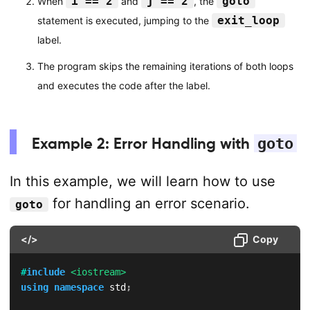
i == 2
j == 2
goto
When
and
, the
exit_loop
statement is executed, jumping to the
label.
The program skips the remaining iterations of both loops
and executes the code after the label.
Example 2: Error Handling with
goto
In this example, we will learn how to use
for handling an error scenario.
goto
</>
Copy
#
include
<iostream>
using
namespace
 std
;