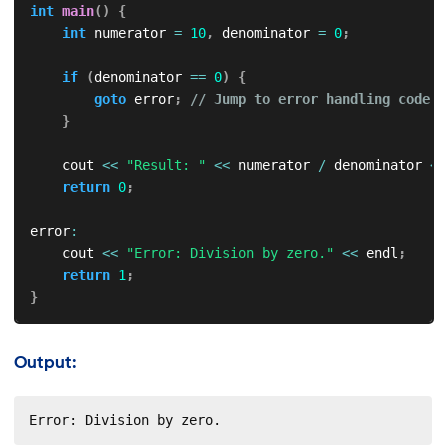
int
main
(
)
{
int
 numerator 
=
10
,
 denominator 
=
0
;
if
(
denominator 
==
0
)
{
goto
 error
;
// Jump to error handling code
}
    cout 
<<
"Result: "
<<
 numerator 
/
 denominator 
<<
return
0
;
error
:
    cout 
<<
"Error: Division by zero."
<<
 endl
;
return
1
;
}
Output:
Error: Division by zero.