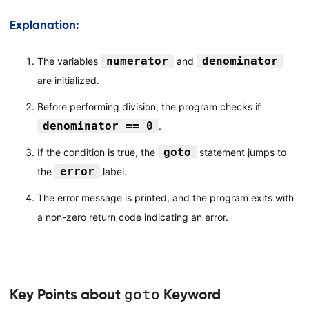
Explanation:
numerator
denominator
The variables
and
are initialized.
Before performing division, the program checks if
denominator == 0
.
goto
If the condition is true, the
statement jumps to
error
the
label.
The error message is printed, and the program exits with
a non-zero return code indicating an error.
Key Points about
goto
Keyword