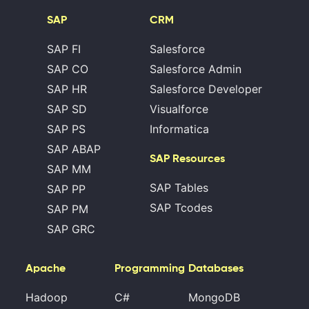
SAP
CRM
SAP FI
Salesforce
SAP CO
Salesforce Admin
SAP HR
Salesforce Developer
SAP SD
Visualforce
SAP PS
Informatica
SAP ABAP
SAP Resources
SAP MM
SAP Tables
SAP PP
SAP Tcodes
SAP PM
SAP GRC
Apache
Programming
Databases
Hadoop
C#
MongoDB