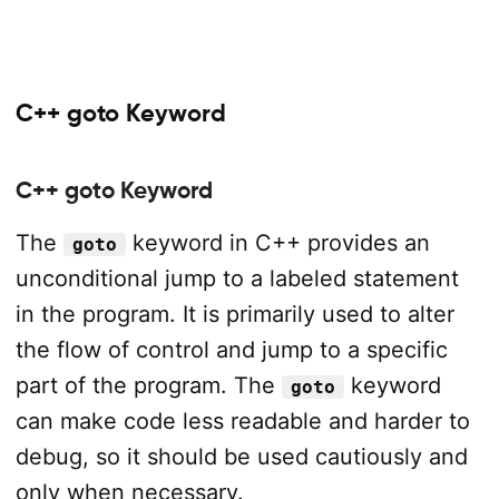
C++ goto Keyword
C++ goto Keyword
The
keyword in C++ provides an
goto
unconditional jump to a labeled statement
in the program. It is primarily used to alter
the flow of control and jump to a specific
part of the program. The
keyword
goto
can make code less readable and harder to
debug, so it should be used cautiously and
only when necessary.