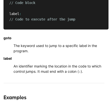
// Code block
label
:
// Code to execute after the jump
goto
The keyword used to jump to a specific label in the
program.
label
An identifier marking the location in the code to which
control jumps. It must end with a colon (
).
:
Examples