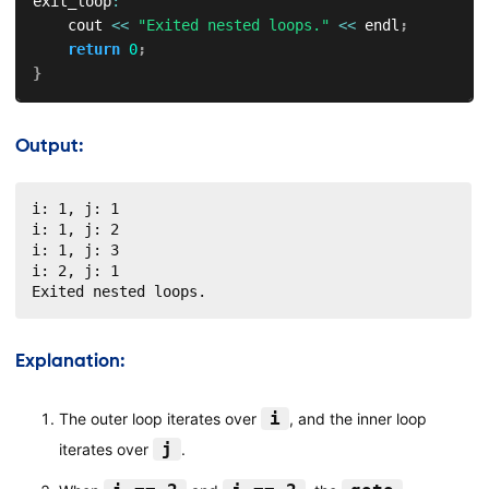
exit_loop
:
    cout 
<<
"Exited nested loops."
<<
 endl
;
return
0
;
}
Output:
i: 1, j: 1

i: 1, j: 2

i: 1, j: 3

i: 2, j: 1

Exited nested loops.
Explanation:
i
The outer loop iterates over
, and the inner loop
j
iterates over
.