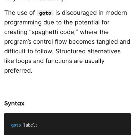
The use of
is discouraged in modern
goto
programming due to the potential for
creating “spaghetti code,” where the
program’s control flow becomes tangled and
difficult to follow. Structured alternatives
like loops and functions are usually
preferred.
Syntax
goto
 label
;