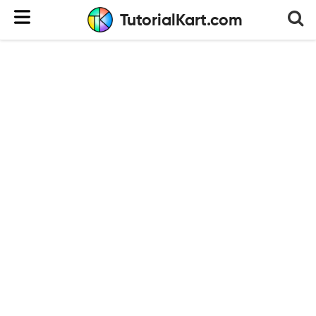
TutorialKart.com