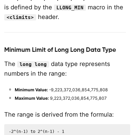
is defined by the
macro in the
LLONG_MIN
header.
<climits>
Minimum Limit of Long Long Data Type
The
data type represents
long long
numbers in the range:
Minimum Value:
-9,223,372,036,854,775,808
Maximum Value:
9,223,372,036,854,775,807
The range is derived from the formula:
-2^(n-1) to 2^(n-1) - 1