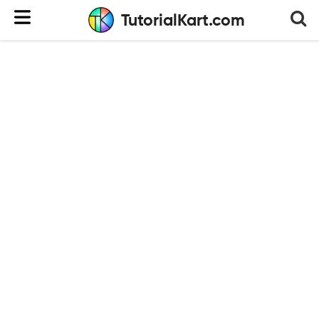
TutorialKart.com