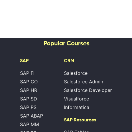
Popular Courses
SAP
CRM
SAP FI
Salesforce
SAP CO
Salesforce Admin
SAP HR
Salesforce Developer
SAP SD
Visualforce
SAP PS
Informatica
SAP ABAP
SAP Resources
SAP MM