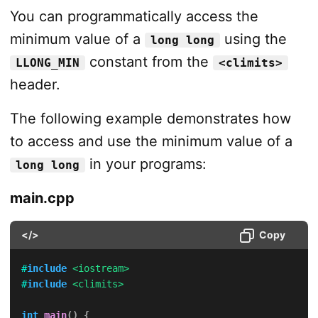
You can programmatically access the
minimum value of a
using the
long long
constant from the
LLONG_MIN
<climits>
header.
The following example demonstrates how
to access and use the minimum value of a
in your programs:
long long
main.cpp
</>
Copy
#
include
<iostream>
#
include
<climits>
int
main
(
)
{