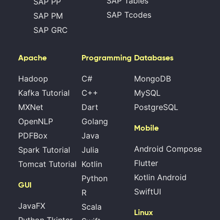
SAP Tables
SAP PP
SAP Tcodes
SAP PM
SAP GRC
Apache
Programming
Databases
Hadoop
C#
MongoDB
Kafka Tutorial
C++
MySQL
MXNet
Dart
PostgreSQL
OpenNLP
Golang
Mobile
PDFBox
Java
Android Compose
Spark Tutorial
Julia
Flutter
Tomcat Tutorial
Kotlin
Kotlin Android
Python
GUI
SwiftUI
R
JavaFX
Scala
Linux
Python Tkinter