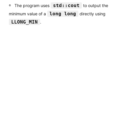
std::cout
The program uses
to output the
long long
minimum value of a
directly using
LLONG_MIN
.