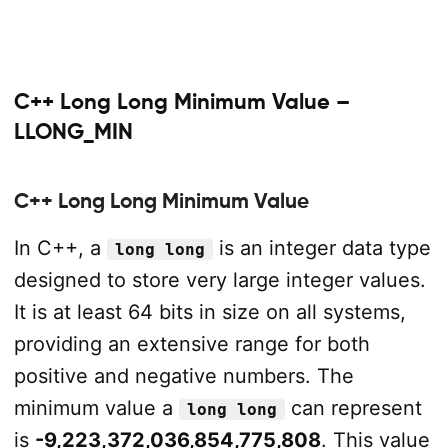
C++ Long Long Minimum Value –
LLONG_MIN
C++ Long Long Minimum Value
In C++, a
is an integer data type
long long
designed to store very large integer values.
It is at least 64 bits in size on all systems,
providing an extensive range for both
positive and negative numbers. The
minimum value a
can represent
long long
is
-9,223,372,036,854,775,808
. This value