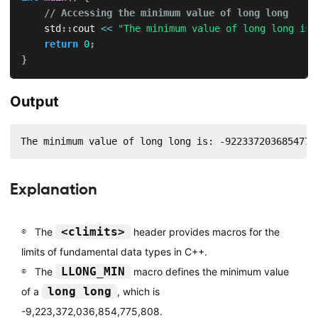
// Accessing the minimum value of long long
    std
::
cout 
<<
"The minimum value of long long is:
return
0
;
}
Output
The minimum value of long long is: -9223372036854775
Explanation
<climits>
The
header provides macros for the
limits of fundamental data types in C++.
LLONG_MIN
The
macro defines the minimum value
long long
of a
, which is
-9,223,372,036,854,775,808.