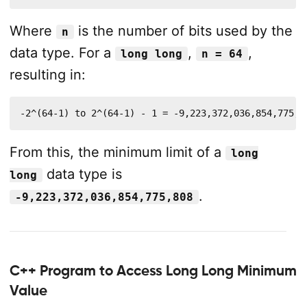
Where
is the number of bits used by the
n
data type. For a
,
,
long long
n = 64
resulting in:
-2^(64-1) to 2^(64-1) - 1 = -9,223,372,036,854,775,8
From this, the minimum limit of a
long
data type is
long
.
-9,223,372,036,854,775,808
C++ Program to Access Long Long Minimum
Value