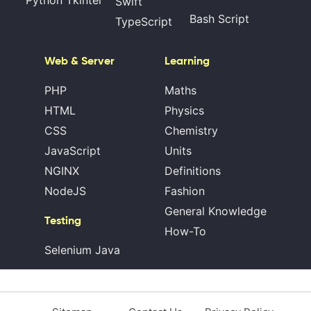
Swift
Bash Script
TypeScript
Web & Server
Learning
PHP
Maths
HTML
Physics
CSS
Chemistry
JavaScript
Units
NGINX
Definitions
NodeJS
Fashion
General Knowledge
Testing
How-To
Selenium Java