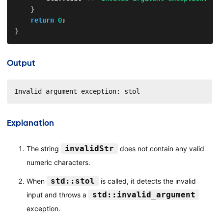
}
return
0
;
}
Output
Invalid argument exception: stol
Explanation
invalidStr
The string
does not contain any valid
numeric characters.
std::stol
When
is called, it detects the invalid
std::invalid_argument
input and throws a
exception.