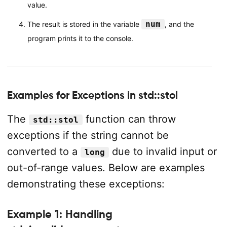
value.
num
The result is stored in the variable
, and the
program prints it to the console.
Examples for Exceptions in std::stol
The
function can throw
std::stol
exceptions if the string cannot be
converted to a
due to invalid input or
long
out-of-range values. Below are examples
demonstrating these exceptions:
Example 1: Handling