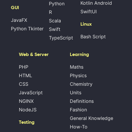
Kotlin Android
Python
GUI
SwiftUI
R
JavaFX
Scala
Linux
Python Tkinter
Swift
Bash Script
TypeScript
Web & Server
Learning
PHP
Maths
HTML
Physics
CSS
Chemistry
JavaScript
Units
NGINX
Definitions
NodeJS
Fashion
General Knowledge
Testing
How-To