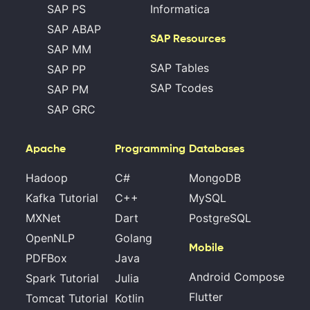
SAP PS
Informatica
SAP ABAP
SAP Resources
SAP MM
SAP Tables
SAP PP
SAP Tcodes
SAP PM
SAP GRC
Apache
Programming
Databases
Hadoop
C#
MongoDB
Kafka Tutorial
C++
MySQL
MXNet
Dart
PostgreSQL
OpenNLP
Golang
Mobile
PDFBox
Java
Android Compose
Spark Tutorial
Julia
Flutter
Tomcat Tutorial
Kotlin