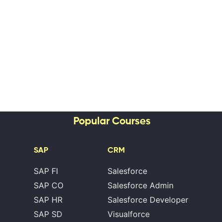
Popular Courses
SAP
CRM
SAP FI
Salesforce
SAP CO
Salesforce Admin
SAP HR
Salesforce Developer
SAP SD
Visualforce