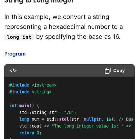
In this example, we convert a string
representing a hexadecimal number to a
by specifying the base as 16.
long int
Program
</>
Copy
#
include
<iostream>
#
include
<string>
int
main
(
)
{
    std
::
string str 
=
"7B"
;
long
 num 
=
 std
::
stol
(
str
,
nullptr
,
16
)
;
// Base 
    std
::
cout 
<<
"The long integer value is: "
<<
 nu
return
0
;