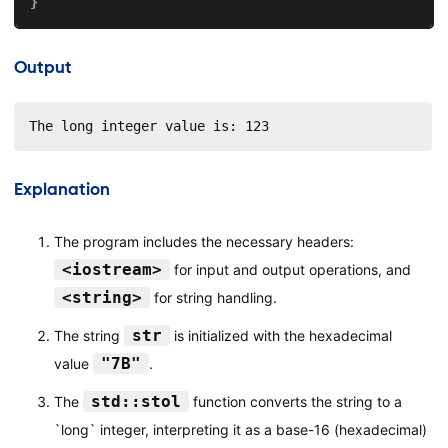
}
Output
The long integer value is: 123
Explanation
The program includes the necessary headers:
<iostream>
for input and output operations, and
<string>
for string handling.
str
The string
is initialized with the hexadecimal
"7B"
value
.
std::stol
The
function converts the string to a
`long` integer, interpreting it as a base-16 (hexadecimal)