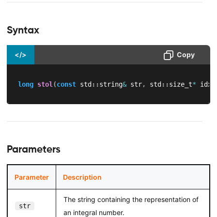
Syntax
</>
Copy
long
stol
(
const
 std
::
string
&
 str
,
 std
::
size_t
*
 idx 
Parameters
Parameter
Description
The string containing the representation of
str
an integral number.