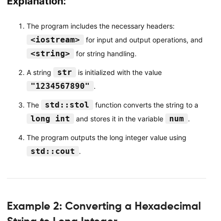
Explanation:
The program includes the necessary headers:
<iostream>
for input and output operations, and
<string>
for string handling.
str
A string
is initialized with the value
"1234567890"
.
std::stol
The
function converts the string to a
long int
num
and stores it in the variable
.
The program outputs the long integer value using
std::cout
.
Example 2: Converting a Hexadecimal
String to Long Integer