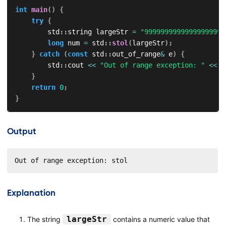
int
main
(
)
{
try
{
        std
::
string largeStr 
=
"99999999999999999999
long
 num 
=
 std
::
stol
(
largeStr
)
;
}
catch
(
const
 std
::
out_of_range
&
 e
)
{
        std
::
cout 
<<
"Out of range exception: "
<<
 e
}
return
0
;
}
Output
Out of range exception: stol
Explanation
largeStr
The string
contains a numeric value that