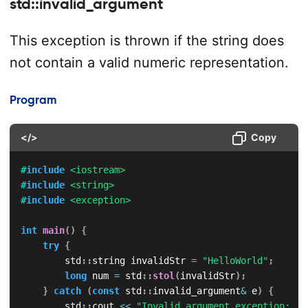
std::invalid_argument
This exception is thrown if the string does
not contain a valid numeric representation.
Program
</>
Copy
#
include
<iostream>
#
include
<string>
#
include
<exception>
int
main
(
)
{
try
{
        std
::
string invalidStr 
=
"HelloWorld"
;
long
 num 
=
 std
::
stol
(
invalidStr
)
;
}
catch
(
const
 std
::
invalid_argument
&
 e
)
{
        std
::
cout 
<<
"Invalid argument exception: "