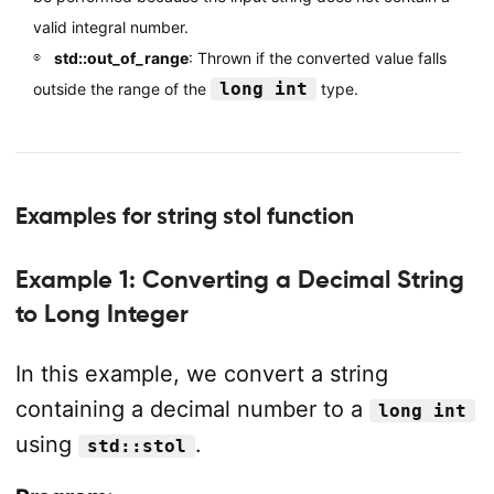
valid integral number.
std::out_of_range
: Thrown if the converted value falls
long int
outside the range of the
type.
Examples for string stol function
Example 1: Converting a Decimal String
to Long Integer
In this example, we convert a string
containing a decimal number to a
long int
using
.
std::stol