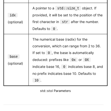
A pointer to a
object. If
std::size_t
provided, it will be set to the position of the
idx
first character in
after the number.
(optional)
str
Defaults to
.
0
The numerical base (radix) for the
conversion, which can range from 2 to 36.
If set to
, the base is automatically
0
base
deduced: prefixes like
or
0x
0X
(optional)
indicate base 16,
indicates base 8, and
0
no prefix indicates base 10. Defaults to
.
10
std::stol Parameters