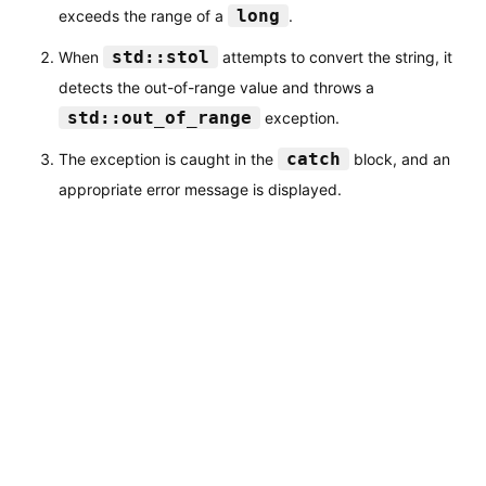
long
exceeds the range of a
.
std::stol
When
attempts to convert the string, it
detects the out-of-range value and throws a
std::out_of_range
exception.
catch
The exception is caught in the
block, and an
appropriate error message is displayed.