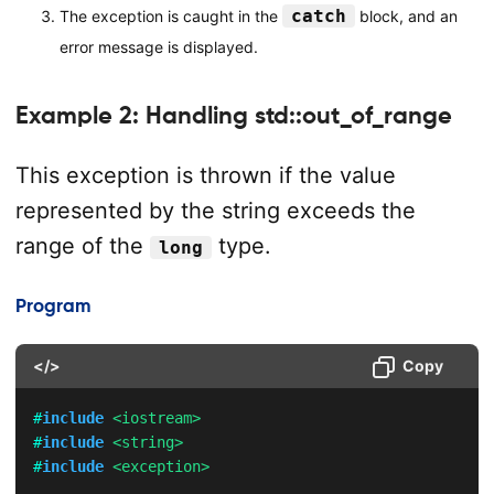
catch
The exception is caught in the
block, and an
error message is displayed.
Example 2: Handling std::out_of_range
This exception is thrown if the value
represented by the string exceeds the
range of the
type.
long
Program
</>
Copy
#
include
<iostream>
#
include
<string>
#
include
<exception>