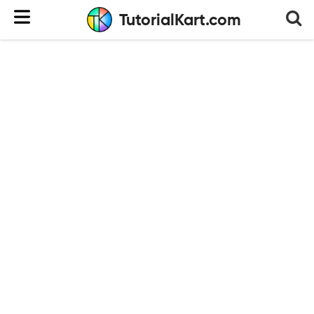
TutorialKart.com