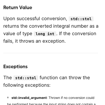
Return Value
Upon successful conversion,
std::stol
returns the converted integral number as a
value of type
. If the conversion
long int
fails, it throws an exception.
Exceptions
The
function can throw the
std::stol
following exceptions:
std::invalid_argument
: Thrown if no conversion could
be performed because the input string does not contain a