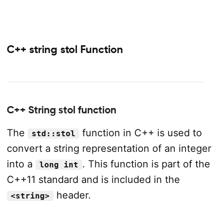
C++ string stol Function
C++ String stol function
The
function in C++ is used to
std::stol
convert a string representation of an integer
into a
. This function is part of the
long int
C++11 standard and is included in the
header.
<string>