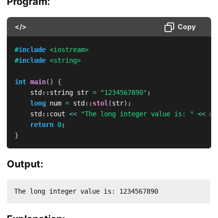
Program:
</>
Copy
#
include
<iostream>
#
include
<string>
int
main
(
)
{
    std
::
string str 
=
"1234567890"
;
long
 num 
=
 std
::
stol
(
str
)
;
    std
::
cout 
<<
"The long integer value is: "
<<
 nu
return
0
;
}
Output:
The long integer value is: 1234567890