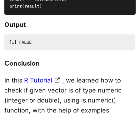
print
(
result
)
Output
[1] FALSE
Conclusion
In this
R Tutorial
, we learned how to
check if given vector is of type numeric
(integer or double), using is.numeric()
function, with the help of examples.