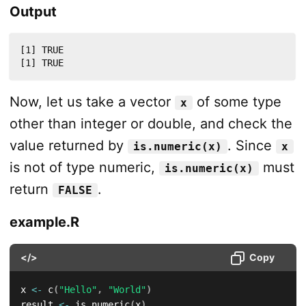
Output
[1] TRUE

[1] TRUE
Now, let us take a vector
of some type
x
other than integer or double, and check the
value returned by
. Since
is.numeric(x)
x
is not of type numeric,
must
is.numeric(x)
return
.
FALSE
example.R
</>
Copy
x 
<-
 c
(
"Hello"
,
"World"
)
result 
<-
 is.numeric
(
x
)