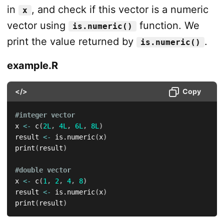
in
, and check if this vector is a numeric
x
vector using
function. We
is.numeric()
print the value returned by
.
is.numeric()
example.R
</>
Copy
#integer vector
x 
<-
 c
(
2L
,
4L
,
6L
,
8L
)
result 
<-
 is.numeric
(
x
)
print
(
result
)
#double vector
x 
<-
 c
(
1
,
2
,
4
,
8
)
result 
<-
 is.numeric
(
x
)
print
(
result
)