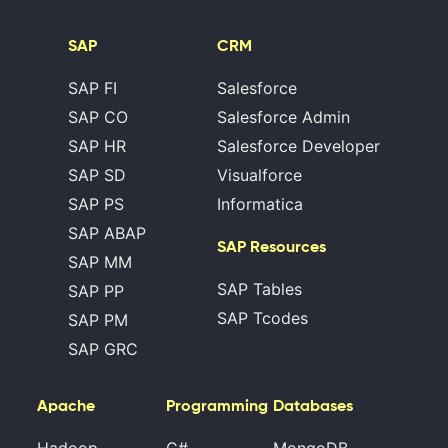
SAP
CRM
SAP FI
Salesforce
SAP CO
Salesforce Admin
SAP HR
Salesforce Developer
SAP SD
Visualforce
SAP PS
Informatica
SAP ABAP
SAP Resources
SAP MM
SAP Tables
SAP PP
SAP Tcodes
SAP PM
SAP GRC
Apache
Programming
Databases
Hadoop
C#
MongoDB