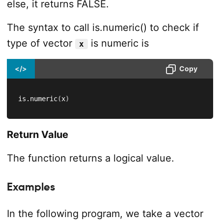
else, it returns FALSE.
The syntax to call is.numeric() to check if
type of vector
is numeric is
x
</>
Copy
is.numeric
(
x
)
Return Value
The function returns a logical value.
Examples
In the following program, we take a vector