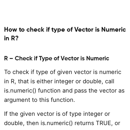
How to check if type of Vector is Numeric
in R?
R – Check if Type of Vector is Numeric
To check if type of given vector is numeric
in R, that is either integer or double, call
is.numeric() function and pass the vector as
argument to this function.
If the given vector is of type integer or
double, then is.numeric() returns TRUE, or