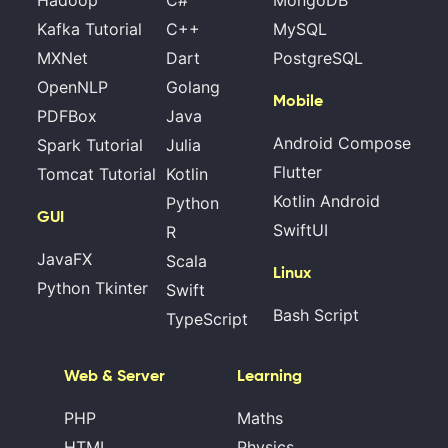
Kafka Tutorial
C++
MySQL
MXNet
Dart
PostgreSQL
OpenNLP
Golang
Mobile
PDFBox
Java
Android Compose
Spark Tutorial
Julia
Flutter
Tomcat Tutorial
Kotlin
Kotlin Android
Python
GUI
SwiftUI
R
JavaFX
Scala
Linux
Python Tkinter
Swift
Bash Script
TypeScript
Web & Server
Learning
PHP
Maths
HTML
Physics