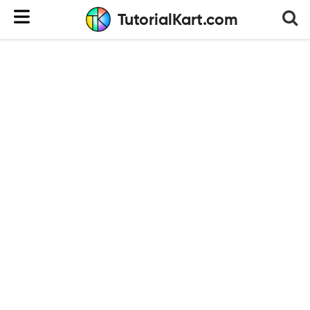
TutorialKart.com