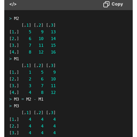
</>
Copy
>
 M2

[
,
1
]
[
,
2
]
[
,
3
]
[
1
,
]
5
9
13
[
2
,
]
6
10
14
[
3
,
]
7
11
15
[
4
,
]
8
12
16
>
 M1

[
,
1
]
[
,
2
]
[
,
3
]
[
1
,
]
1
5
9
[
2
,
]
2
6
10
[
3
,
]
3
7
11
[
4
,
]
4
8
12
>
 M3 
=
 M2 
-
>
 M3

[
,
1
]
[
,
2
]
[
,
3
]
[
1
,
]
4
4
4
[
2
,
]
4
4
4
[
3
,
]
4
4
4