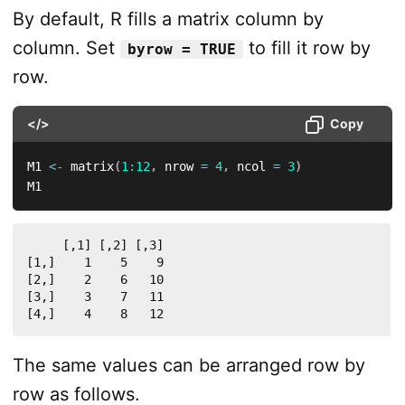
By default, R fills a matrix column by
column. Set
to fill it row by
byrow = TRUE
row.
</>
Copy
M1 
<-
 matrix
(
1
:
12
,
 nrow 
=
4
,
 ncol 
=
3
)
M1
     [,1] [,2] [,3]

[1,]    1    5    9

[2,]    2    6   10

[3,]    3    7   11

[4,]    4    8   12
The same values can be arranged row by
row as follows.