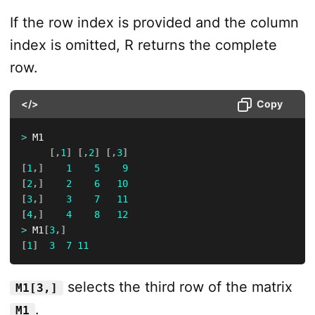
If the row index is provided and the column
index is omitted, R returns the complete
row.
</>
Copy
>
 M1

[
,
1
]
[
,
2
]
[
,
3
]
[
1
,
]
1
5
9
[
2
,
]
2
6
10
[
3
,
]
3
7
11
[
4
,
]
4
8
12
>
 M1
[
3
,
]
[
1
]
3
7
11
selects the third row of the matrix
M1[3,]
.
M1