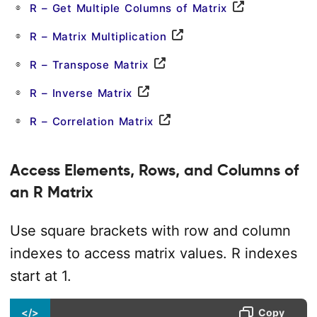
R – Get Multiple Columns of Matrix
R – Matrix Multiplication
R – Transpose Matrix
R – Inverse Matrix
R – Correlation Matrix
Access Elements, Rows, and Columns of
an R Matrix
Use square brackets with row and column
indexes to access matrix values. R indexes
start at 1.
</>
Copy