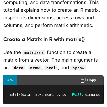
computing, and data transformations. This
tutorial explains how to create an R matrix,
inspect its dimensions, access rows and
columns, and perform matrix arithmetic.
Create a Matrix in R with matrix()
Use the
function to create a
matrix()
matrix from a vector. The main arguments
are
,
,
, and
.
data
nrow
ncol
byrow
</>
Copy
matrix
(
data
,
 nrow
,
 ncol
,
 byrow 
=
FALSE
,
 dimnames 
=