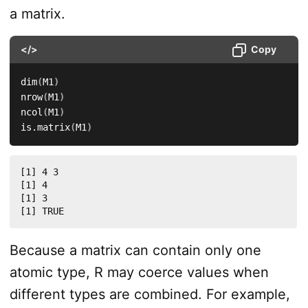
a matrix.
</>
Copy
dim
(
M1
)
nrow
(
M1
)
ncol
(
M1
)
is.matrix
(
M1
)
[1] 4 3

[1] 4

[1] 3

[1] TRUE
Because a matrix can contain only one
atomic type, R may coerce values when
different types are combined. For example,