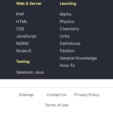
Web & Server
Learning
PHP
Maths
HTML
Physics
CSS
Chemistry
JavaScript
Units
NGINX
Definitions
NodeJS
Fashion
General Knowledge
Testing
How-To
Selenium Java
Sitemap
Contact Us
Privacy Policy
Terms of Use