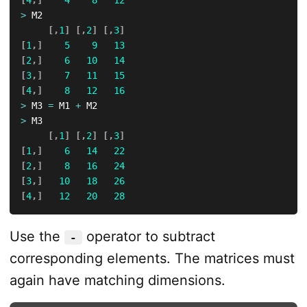
[
4
,
]
4
8
12
>
 M2

[
,
1
]
[
,
2
]
[
,
3
]
[
1
,
]
5
9
13
[
2
,
]
6
10
14
[
3
,
]
7
11
15
[
4
,
]
8
12
16
>
 M3 
=
 M1 
+
>
 M3

[
,
1
]
[
,
2
]
[
,
3
]
[
1
,
]
6
14
22
[
2
,
]
8
16
24
[
3
,
]
10
18
26
[
4
,
]
12
20
28
Use the
operator to subtract
-
corresponding elements. The matrices must
again have matching dimensions.