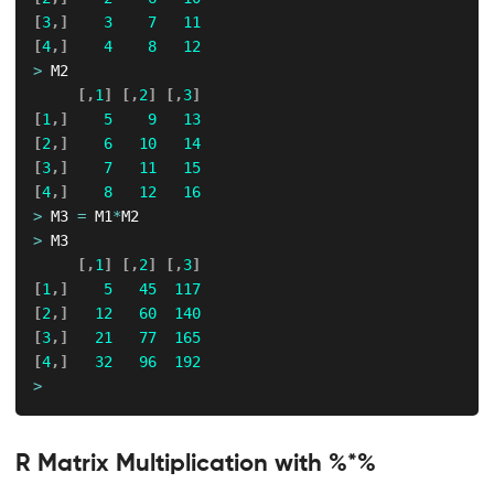
[
3
,
]
3
7
11
[
4
,
]
4
8
12
>
 M2

[
,
1
]
[
,
2
]
[
,
3
]
[
1
,
]
5
9
13
[
2
,
]
6
10
14
[
3
,
]
7
11
15
[
4
,
]
8
12
16
>
 M3 
=
 M1
*
>
 M3

[
,
1
]
[
,
2
]
[
,
3
]
[
1
,
]
5
45
117
[
2
,
]
12
60
140
[
3
,
]
21
77
165
[
4
,
]
32
96
192
>
R Matrix Multiplication with %*%