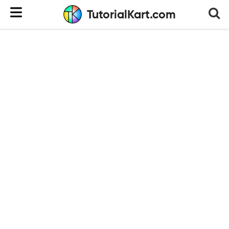
TutorialKart.com