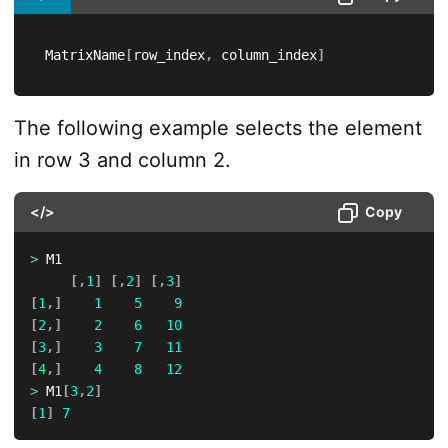
 MatrixName
[
row_index
,
 column_index
]
The following example selects the element
in row 3 and column 2.
</>
Copy
>
 M1

[
,
1
]
[
,
2
]
[
,
3
]
[
1
,
]
1
5
9
[
2
,
]
2
6
10
[
3
,
]
3
7
11
[
4
,
]
4
8
12
>
 M1
[
3
,
2
]
[
1
]
7