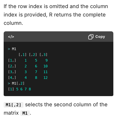
If the row index is omitted and the column
index is provided, R returns the complete
column.
</>
Copy
>
 M1

[
,
1
]
[
,
2
]
[
,
3
]
[
1
,
]
1
5
9
[
2
,
]
2
6
10
[
3
,
]
3
7
11
[
4
,
]
4
8
12
>
 M1
[
,
2
]
[
1
]
5
6
7
8
selects the second column of the
M1[,2]
matrix
.
M1