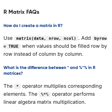
R Matrix FAQs
How do I create a matrix in R?
Use
. Add
matrix(data, nrow, ncol)
byrow
when values should be filled row by
= TRUE
row instead of column by column.
What is the difference between * and %*% in R
matrices?
The
operator multiplies corresponding
*
elements. The
operator performs
%*%
linear algebra matrix multiplication.