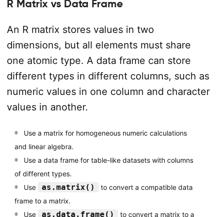
R Matrix vs Data Frame
An R matrix stores values in two
dimensions, but all elements must share
one atomic type. A data frame can store
different types in different columns, such as
numeric values in one column and character
values in another.
Use a matrix for homogeneous numeric calculations
and linear algebra.
Use a data frame for table-like datasets with columns
of different types.
as.matrix()
Use
to convert a compatible data
frame to a matrix.
as.data.frame()
Use
to convert a matrix to a