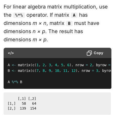
For linear algebra matrix multiplication, use
the
operator. If matrix
has
%*%
A
dimensions
m × n
, matrix
must have
B
dimensions
n × p
. The result has
dimensions
m × p
.
</>
Copy
A 
<-
 matrix
(
c
(
1
,
2
,
3
,
4
,
5
,
6
)
,
 nrow 
=
2
,
 byrow 
=
T
B 
<-
 matrix
(
c
(
7
,
8
,
9
,
10
,
11
,
12
)
,
 nrow 
=
3
,
 byrow 
A 
%*%
 B
     [,1] [,2]

[1,]   58   64

[2,]  139  154