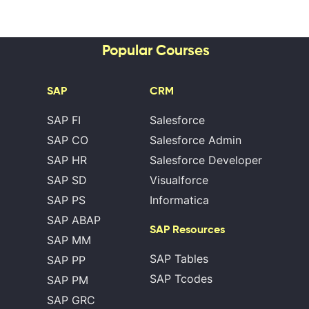
Popular Courses
SAP
CRM
SAP FI
Salesforce
SAP CO
Salesforce Admin
SAP HR
Salesforce Developer
SAP SD
Visualforce
SAP PS
Informatica
SAP ABAP
SAP Resources
SAP MM
SAP Tables
SAP PP
SAP Tcodes
SAP PM
SAP GRC