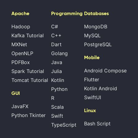
Apache
Programming
Databases
Hadoop
C#
MongoDB
Kafka Tutorial
C++
MySQL
MXNet
Dart
PostgreSQL
OpenNLP
Golang
Mobile
PDFBox
Java
Android Compose
Spark Tutorial
Julia
Flutter
Tomcat Tutorial
Kotlin
Kotlin Android
Python
GUI
SwiftUI
R
JavaFX
Scala
Linux
Python Tkinter
Swift
Bash Script
TypeScript