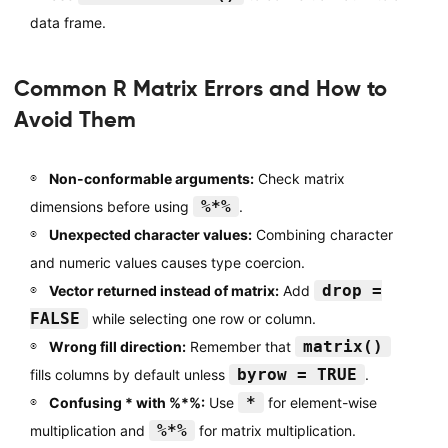
data frame.
Common R Matrix Errors and How to
Avoid Them
Non-conformable arguments:
Check matrix
%*%
dimensions before using
.
Unexpected character values:
Combining character
and numeric values causes type coercion.
drop =
Vector returned instead of matrix:
Add
FALSE
while selecting one row or column.
matrix()
Wrong fill direction:
Remember that
byrow = TRUE
fills columns by default unless
.
*
Confusing * with %*%:
Use
for element-wise
%*%
multiplication and
for matrix multiplication.