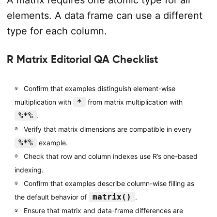
elements. A data frame can use a different
type for each column.
R Matrix Editorial QA Checklist
Confirm that examples distinguish element-wise
*
multiplication with
from matrix multiplication with
%*%
.
Verify that matrix dimensions are compatible in every
%*%
example.
Check that row and column indexes use R’s one-based
indexing.
Confirm that examples describe column-wise filling as
matrix()
the default behavior of
.
Ensure that matrix and data-frame differences are