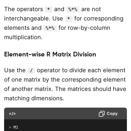
The operators
and
are not
*
%*%
interchangeable. Use
for corresponding
*
elements and
for row-by-column
%*%
multiplication.
Element-wise R Matrix Division
Use the
operator to divide each element
/
of one matrix by the corresponding element
of another matrix. The matrices should have
matching dimensions.
</>
Copy
>
 M1
