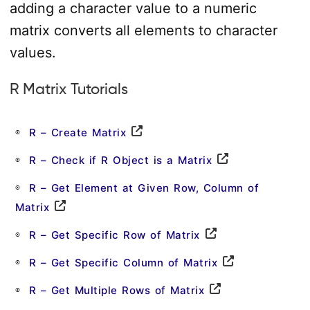
adding a character value to a numeric
matrix converts all elements to character
values.
R Matrix Tutorials
R – Create Matrix
R – Check if R Object is a Matrix
R – Get Element at Given Row, Column of
Matrix
R – Get Specific Row of Matrix
R – Get Specific Column of Matrix
R – Get Multiple Rows of Matrix