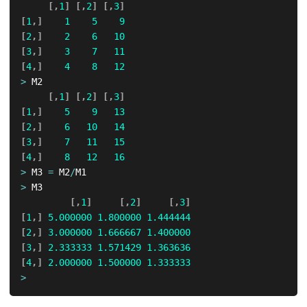
[
,
1
]
[
,
2
]
[
,
3
]
[
1
,
]
1
5
9
[
2
,
]
2
6
10
[
3
,
]
3
7
11
[
4
,
]
4
8
12
>
 M2

[
,
1
]
[
,
2
]
[
,
3
]
[
1
,
]
5
9
13
[
2
,
]
6
10
14
[
3
,
]
7
11
15
[
4
,
]
8
12
16
>
 M3 
=
 M2
/
>
 M3

[
,
1
]
[
,
2
]
[
,
3
]
[
1
,
]
5.000000
1.800000
1.444444
[
2
,
]
3.000000
1.666667
1.400000
[
3
,
]
2.333333
1.571429
1.363636
[
4
,
]
2.000000
1.500000
1.333333
>