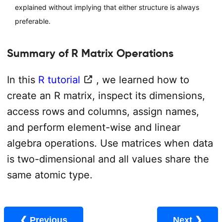
explained without implying that either structure is always
preferable.
Summary of R Matrix Operations
In this
R tutorial
, we learned how to
create an R matrix, inspect its dimensions,
access rows and columns, assign names,
and perform element-wise and linear
algebra operations. Use matrices when data
is two-dimensional and all values share the
same atomic type.
❮ Previous
Next ❯