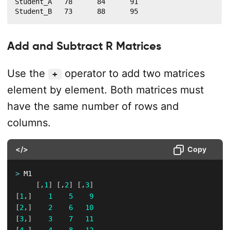
Student_A   78      84      91

Student_B   73      88      95
Add and Subtract R Matrices
Use the
operator to add two matrices
+
element by element. Both matrices must
have the same number of rows and
columns.
</>
Copy
>
 M1

[
,
1
]
[
,
2
]
[
,
3
]
[
1
,
]
1
5
9
[
2
,
]
2
6
10
[
3
,
]
3
7
11