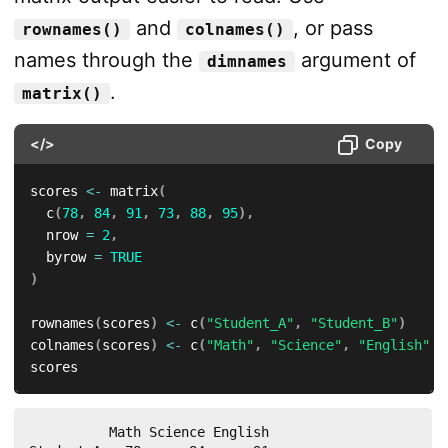
and
, or pass
rownames()
colnames()
names through the
argument of
dimnames
.
matrix()
</>
Copy
scores 
<-
 matrix
(
  c
(
78
,
84
,
91
,
73
,
88
,
95
)
,
  nrow 
=
2
,
  byrow 
=
TRUE
)
rownames
(
scores
)
<-
 c
(
"Student_A"
,
"Student_B"
)
colnames
(
scores
)
<-
 c
(
"Math"
,
"Science"
,
"English"
)
scores
          Math Science English
