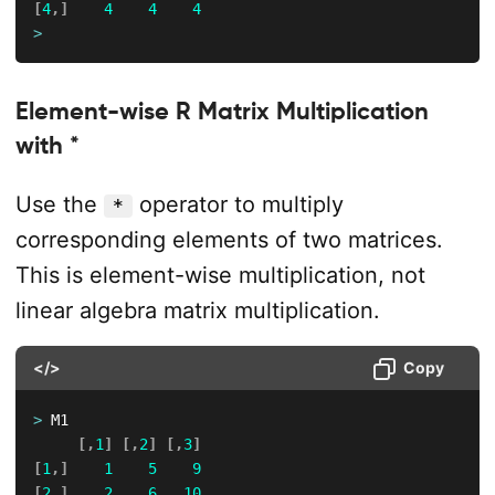
[
4
,
]
4
4
4
>
Element-wise R Matrix Multiplication
with *
Use the
operator to multiply
*
corresponding elements of two matrices.
This is element-wise multiplication, not
linear algebra matrix multiplication.
</>
Copy
>
 M1

[
,
1
]
[
,
2
]
[
,
3
]
[
1
,
]
1
5
9
[
2
,
]
2
6
10