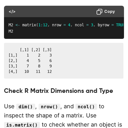
</>
Copy
M2 
<-
 matrix
(
1
:
12
,
 nrow 
=
4
,
 ncol 
=
3
,
 byrow 
=
TRUE
)
M2
     [,1] [,2] [,3]

[1,]    1    2    3

[2,]    4    5    6

[3,]    7    8    9

[4,]   10   11   12
Check R Matrix Dimensions and Type
Use
,
, and
to
dim()
nrow()
ncol()
inspect the shape of a matrix. Use
to check whether an object is
is.matrix()