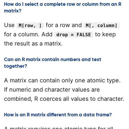
How do I select a complete row or column from an R
matrix?
Use
for a row and
M[row, ]
M[, column]
for a column. Add
to keep
drop = FALSE
the result as a matrix.
Can an R matrix contain numbers and text
together?
A matrix can contain only one atomic type.
If numeric and character values are
combined, R coerces all values to character.
How is an R matrix different from a data frame?
A matrix requires one atomic type for all