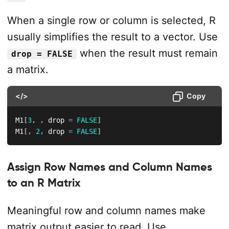
When a single row or column is selected, R
usually simplifies the result to a vector. Use
when the result must remain
drop = FALSE
a matrix.
</>
Copy
M1
[
3
,
,
 drop 
=
FALSE
]
M1
[
,
2
,
 drop 
=
FALSE
]
Assign Row Names and Column Names
to an R Matrix
Meaningful row and column names make
matrix output easier to read. Use