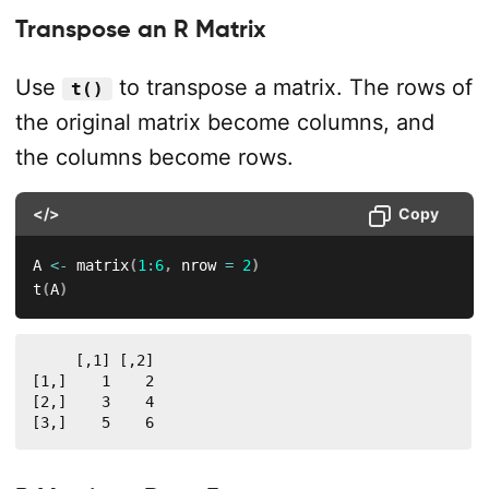
Transpose an R Matrix
Use
to transpose a matrix. The rows of
t()
the original matrix become columns, and
the columns become rows.
</>
Copy
A 
<-
 matrix
(
1
:
6
,
 nrow 
=
2
)
t
(
A
)
     [,1] [,2]

[1,]    1    2

[2,]    3    4

[3,]    5    6