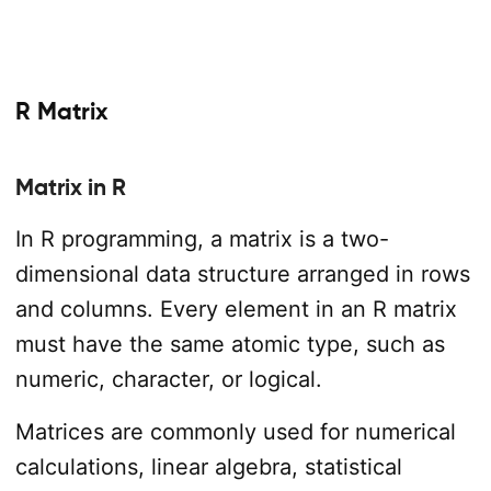
R Matrix
Matrix in R
In R programming, a matrix is a two-
dimensional data structure arranged in rows
and columns. Every element in an R matrix
must have the same atomic type, such as
numeric, character, or logical.
Matrices are commonly used for numerical
calculations, linear algebra, statistical