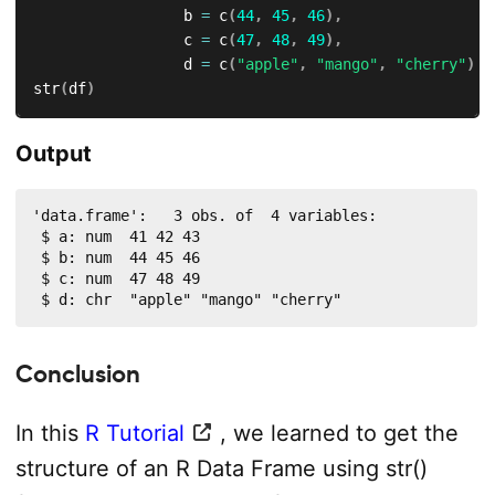
                 b 
=
 c
(
44
,
45
,
46
)
,
                 c 
=
 c
(
47
,
48
,
49
)
,
                 d 
=
 c
(
"apple"
,
"mango"
,
"cherry"
)
)
str
(
df
)
Output
'data.frame':	3 obs. of  4 variables:

 $ a: num  41 42 43

 $ b: num  44 45 46

 $ c: num  47 48 49

 $ d: chr  "apple" "mango" "cherry"
Conclusion
In this
R Tutorial
, we learned to get the
structure of an R Data Frame using str()