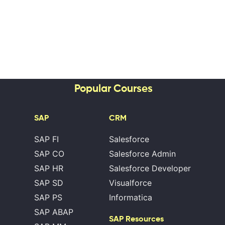
Popular Courses
SAP
CRM
SAP FI
Salesforce
SAP CO
Salesforce Admin
SAP HR
Salesforce Developer
SAP SD
Visualforce
SAP PS
Informatica
SAP ABAP
SAP Resources