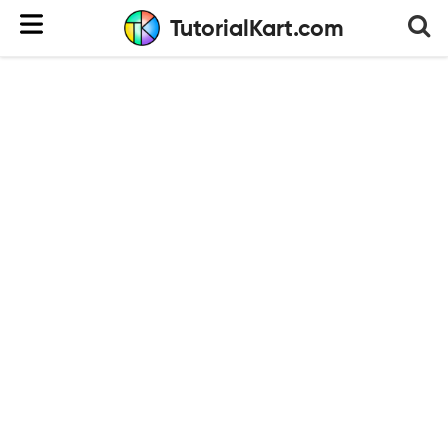
TutorialKart.com