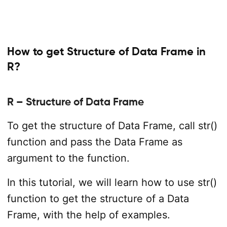
How to get Structure of Data Frame in
R?
R – Structure of Data Frame
To get the structure of Data Frame, call str()
function and pass the Data Frame as
argument to the function.
In this tutorial, we will learn how to use str()
function to get the structure of a Data
Frame, with the help of examples.