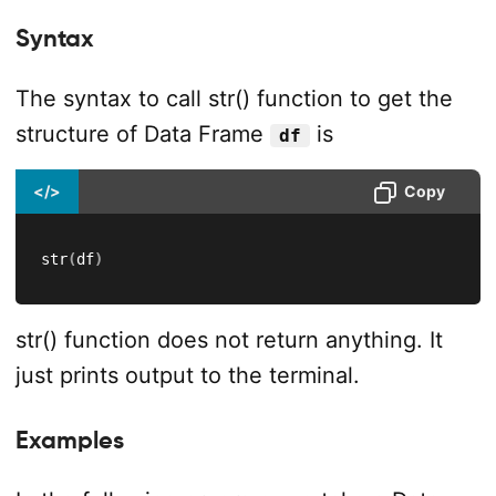
Syntax
The syntax to call str() function to get the
structure of Data Frame
is
df
</>
Copy
str
(
df
)
str() function does not return anything. It
just prints output to the terminal.
Examples