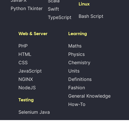
JavaFX
Scala
Linux
Python Tkinter
Swift
Bash Script
TypeScript
Web & Server
Learning
PHP
Maths
HTML
Physics
CSS
Chemistry
JavaScript
Units
NGINX
Definitions
NodeJS
Fashion
General Knowledge
Testing
How-To
Selenium Java