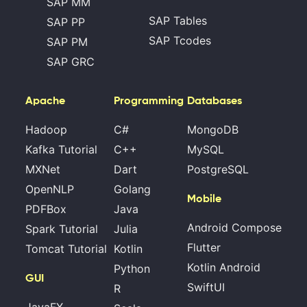
SAP MM
SAP Tables
SAP PP
SAP Tcodes
SAP PM
SAP GRC
Apache
Programming
Databases
Hadoop
C#
MongoDB
Kafka Tutorial
C++
MySQL
MXNet
Dart
PostgreSQL
OpenNLP
Golang
Mobile
PDFBox
Java
Android Compose
Spark Tutorial
Julia
Flutter
Tomcat Tutorial
Kotlin
Kotlin Android
Python
GUI
SwiftUI
R