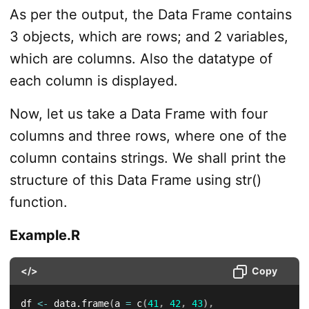
As per the output, the Data Frame contains
3 objects, which are rows; and 2 variables,
which are columns. Also the datatype of
each column is displayed.
Now, let us take a Data Frame with four
columns and three rows, where one of the
column contains strings. We shall print the
structure of this Data Frame using str()
function.
Example.R
</>
Copy
df 
<-
 data.frame
(
a 
=
 c
(
41
,
42
,
43
)
,