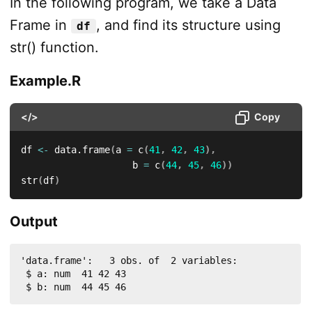
In the following program, we take a Data
Frame in
, and find its structure using
df
str() function.
Example.R
</>
Copy
df 
<-
 data.frame
(
a 
=
 c
(
41
,
42
,
43
)
,
                    b 
=
 c
(
44
,
45
,
46
)
)
str
(
df
)
Output
'data.frame':	3 obs. of  2 variables:

 $ a: num  41 42 43

 $ b: num  44 45 46