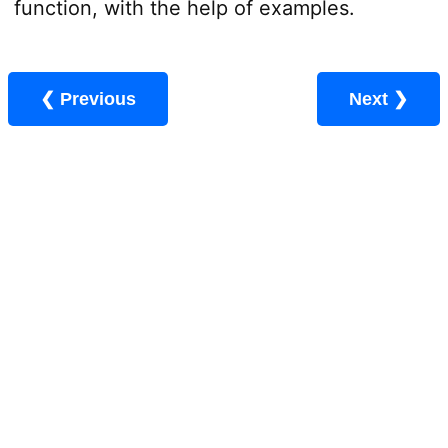
function, with the help of examples.
❮ Previous
Next ❯