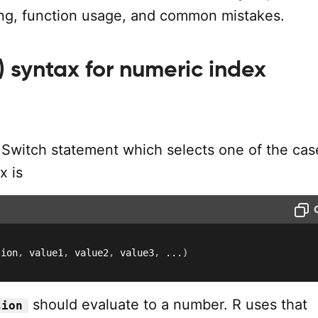
ing, function usage, and common mistakes.
) syntax for numeric index
n
 Switch statement which selects one of the cas
x is
sion
,
 value1
,
 value2
,
 value3
,
...
)
should evaluate to a number. R uses that
sion