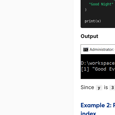
"Good Night"
)
print
(
x
)
Output
Since
is
y
3
Example 2: R
index