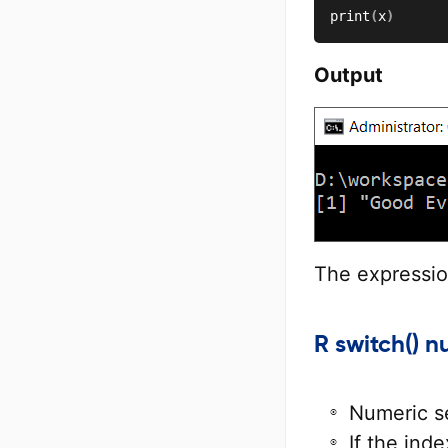
print
(
x
)
Output
The expressi
R switch() 
Numeric s
If the inde