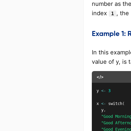
number as the 
index
, the
1
Example 1: R
In this examp
value of y, is
</>
y 
<-
3
x 
<-
 switch
(
	y
,
"Good Mornin
"Good Aftern
"Good Evenin