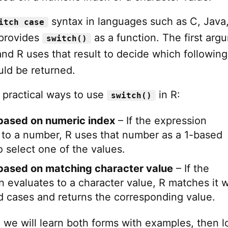
syntax in languages such as C, Java,
itch case
 provides
as a function. The first arg
switch()
and R uses that result to decide which following
ld be returned.
 practical ways to use
in R:
switch()
based on numeric index
– If the expression
 to a number, R uses that number as a 1-based
o select one of the values.
based on matching character value
– If the
n evaluates to a character value, R matches it w
 cases and returns the corresponding value.
al, we will learn both forms with examples, then l