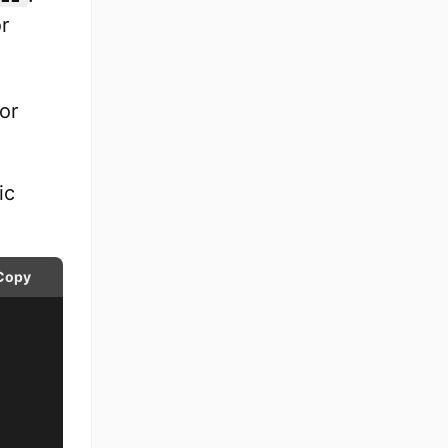
r
or
ic
Copy