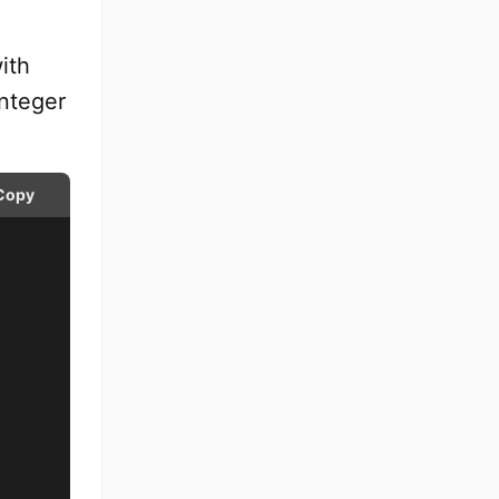
ith
integer
Copy