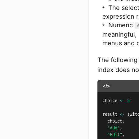
The select
expression r
Numeric
meaningful, 
menus and 
The followin
index does not
</>
choice 
<-
5
result 
<-
 swit
  choice
,
"Add"
,
"Edit"
,