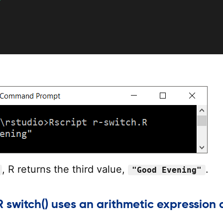
, R returns the third value,
.
"Good Evening"
 switch() uses an arithmetic expression 