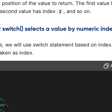
position of the value to return. The first value
 second value has index
, and so on.
2
 switch() selects a value by numeric ind
le, we will use switch statement based on index
 taken as index.
g"
,
oon"
,
g"
,