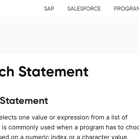
SAP
SALESFORCE
PROGRA
tch Statement
 Statement
lects one value or expression from a list of
 It is commonly used when a program has to cho
sed on a numeric index or a character value.