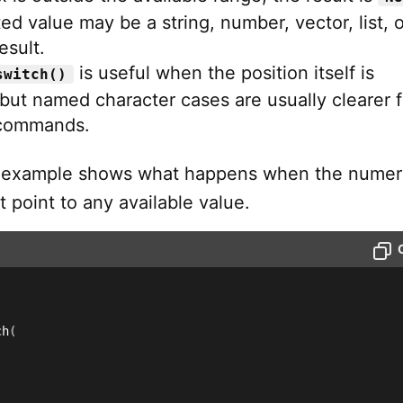
ed value may be a string, number, vector, list, o
esult.
is useful when the position itself is
switch()
but named character cases are usually clearer f
commands.
g example shows what happens when the numer
 point to any available value.
ch
(