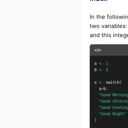
In the follow
two variables
and this integ
</>
a 
<-
1
b 
<-
2
x 
<-
 switch
(
	a
+
b
,
"Good Mornin
"Good Aftern
"Good Evenin
"Good Night"
)