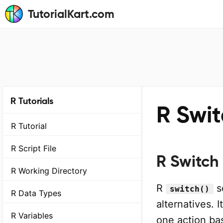
TutorialKart.com
R Tutorials
R Swi
R Tutorial
R Script File
R Switch
R Working Directory
R
se
switch()
R Data Types
alternatives.
R Variables
one action ba