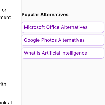
 or
Popular Alternatives
ument
Microsoft Office Alternatives
Google Photos Alternatives
What is Artificial Intelligence
ith
ook at