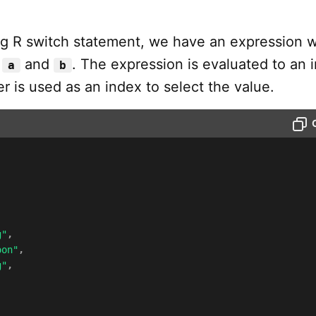
ing R switch statement, we have an expression w
:
and
. The expression is evaluated to an 
a
b
er is used as an index to select the value.
g"
,
oon"
,
g"
,