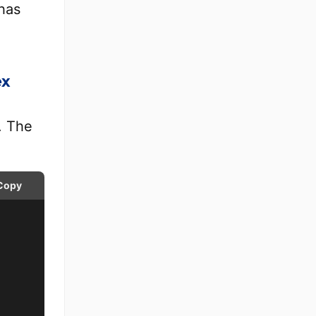
 has
ex
. The
Copy