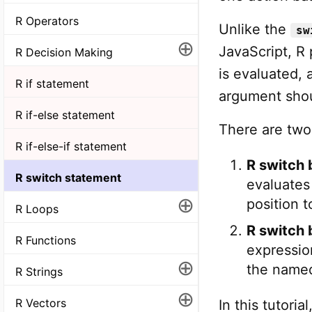
R Operators
Unlike the
sw
⊕
JavaScript, R
R Decision Making
is evaluated, 
R if statement
argument shou
R if-else statement
There are two
R if-else-if statement
R switch 
R switch statement
evaluates
⊕
position t
R Loops
R switch 
R Functions
expressio
⊕
the named
R Strings
⊕
R Vectors
In this tutori