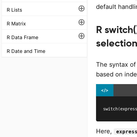
⊕
default handl
R Lists
⊕
R Matrix
R switch(
⊕
R Data Frame
selectio
R Date and Time
The syntax of
based on inde
</>
switch
(
expres
Here,
expres