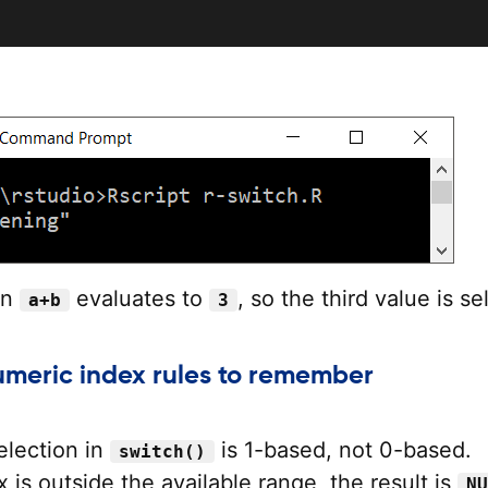
on
evaluates to
, so the third value is se
a+b
3
numeric index rules to remember
election in
is 1-based, not 0-based.
switch()
x is outside the available range, the result is
NU