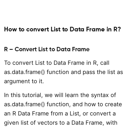
How to convert List to Data Frame in R?
R – Convert List to Data Frame
To convert List to Data Frame in R, call
as.data.frame() function and pass the list as
argument to it.
In this tutorial, we will learn the syntax of
as.data.frame() function, and how to create
an R Data Frame from a List, or convert a
given list of vectors to a Data Frame, with