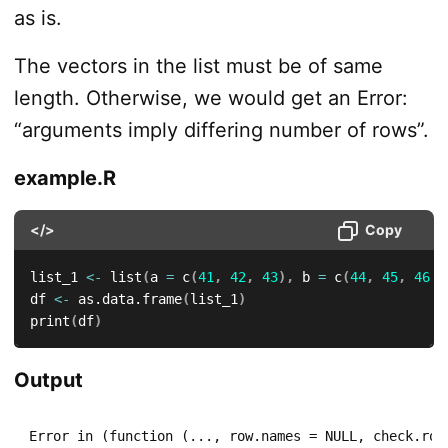
as is.
The vectors in the list must be of same
length. Otherwise, we would get an Error:
“arguments imply differing number of rows”.
example.R
</>
Copy
list_1 
<-
 list
(
a 
=
 c
(
41
,
42
,
43
)
,
 b 
=
 c
(
44
,
45
,
46
,
df 
<-
 as.data.frame
(
list_1
)
print
(
df
)
Output
Error in (function (..., row.names = NULL, check.rows