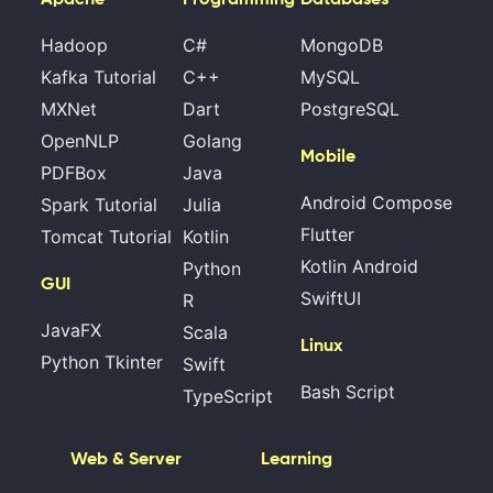
Hadoop
C#
MongoDB
Kafka Tutorial
C++
MySQL
MXNet
Dart
PostgreSQL
OpenNLP
Golang
Mobile
PDFBox
Java
Android Compose
Spark Tutorial
Julia
Flutter
Tomcat Tutorial
Kotlin
Kotlin Android
Python
GUI
SwiftUI
R
JavaFX
Scala
Linux
Python Tkinter
Swift
Bash Script
TypeScript
Web & Server
Learning