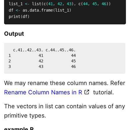
list_1 
<-
 list
(
c
(
41
,
42
,
43
)
,
 c
(
44
,
45
,
46
)
)
df 
<-
 as.data.frame
(
list_1
)
print
(
df
)
Output
  c.41..42..43. c.44..45..46.

1            41            44

2            42            45

3            43            46
We may rename these column names. Refer
Rename Column Names in R
tutorial.
The vectors in list can contain values of any
primitive types.
example.R