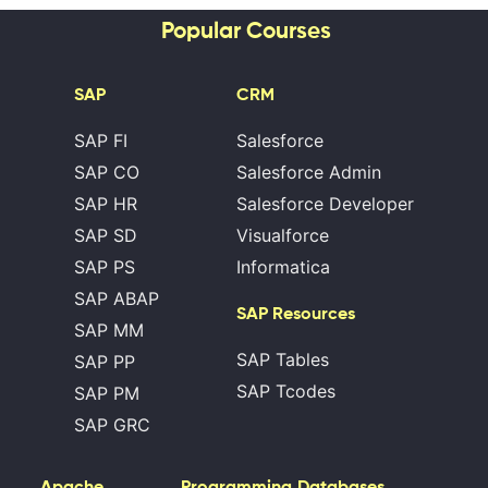
Popular Courses
SAP
CRM
SAP FI
Salesforce
SAP CO
Salesforce Admin
SAP HR
Salesforce Developer
SAP SD
Visualforce
SAP PS
Informatica
SAP ABAP
SAP Resources
SAP MM
SAP Tables
SAP PP
SAP Tcodes
SAP PM
SAP GRC
Apache
Programming
Databases