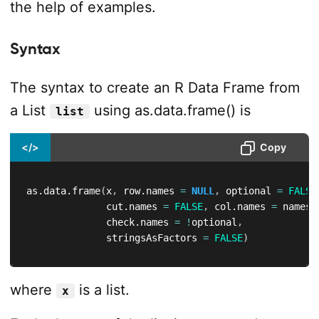
the help of examples.
Syntax
The syntax to create an R Data Frame from
a List
using as.data.frame() is
list
</>
Copy
as.data.frame
(
x
,
 row.names 
=
NULL
,
 optional 
=
FALSE
              cut.names 
=
FALSE
,
 col.names 
=
 names
(
              check.names 
=
!
optional
,
              stringsAsFactors 
=
FALSE
)
where
is a list.
x