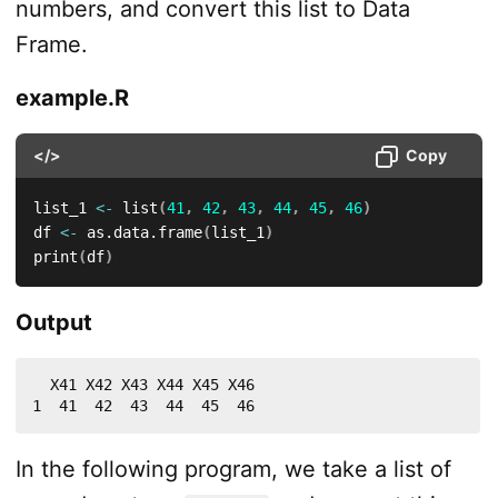
numbers, and convert this list to Data
Frame.
example.R
</>
Copy
list_1 
<-
 list
(
41
,
42
,
43
,
44
,
45
,
46
)
df 
<-
 as.data.frame
(
list_1
)
print
(
df
)
Output
  X41 X42 X43 X44 X45 X46

1  41  42  43  44  45  46
In the following program, we take a list of