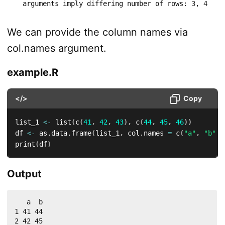
  arguments imply differing number of rows: 3, 4
We can provide the column names via
col.names argument.
example.R
</>
Copy
list_1 
<-
 list
(
c
(
41
,
42
,
43
)
,
 c
(
44
,
45
,
46
)
)
df 
<-
 as.data.frame
(
list_1
,
 col.names 
=
 c
(
"a"
,
"b"
)
)
print
(
df
)
Output
   a  b

1 41 44

2 42 45
