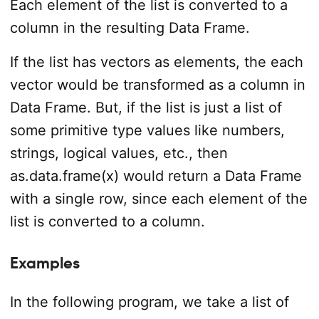
Each element of the list is converted to a
column in the resulting Data Frame.
If the list has vectors as elements, the each
vector would be transformed as a column in
Data Frame. But, if the list is just a list of
some primitive type values like numbers,
strings, logical values, etc., then
as.data.frame(x) would return a Data Frame
with a single row, since each element of the
list is converted to a column.
Examples
In the following program, we take a list of