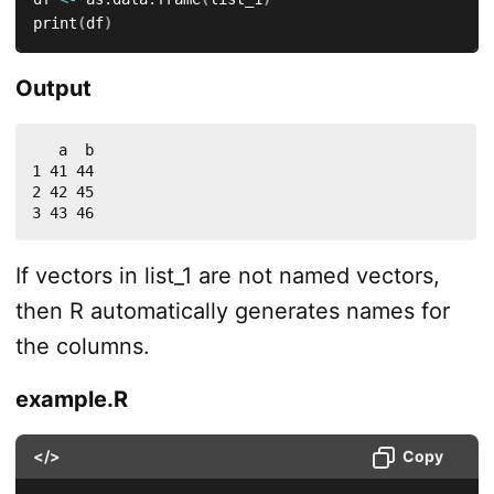
print
(
df
)
Output
   a  b

1 41 44

2 42 45

3 43 46
If vectors in list_1 are not named vectors,
then R automatically generates names for
the columns.
example.R
</>
Copy