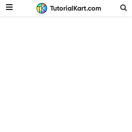
TutorialKart.com