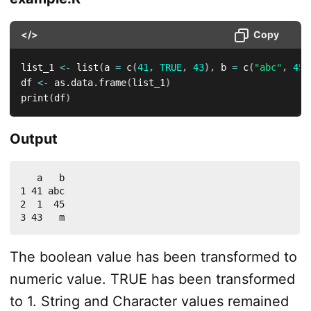
</>
Copy
list_1 
<-
 list
(
a 
=
 c
(
41
,
TRUE
,
43
)
,
 b 
=
 c
(
"abc"
,
45
,
df 
<-
 as.data.frame
(
list_1
)
print
(
df
)
Output
   a   b

1 41 abc

2  1  45

3 43   m
The boolean value has been transformed to
numeric value. TRUE has been transformed
to 1. String and Character values remained