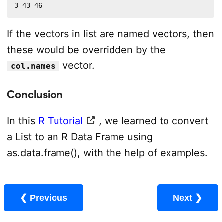
3 43 46
If the vectors in list are named vectors, then
these would be overridden by the
vector.
col.names
Conclusion
In this
R Tutorial
, we learned to convert
a List to an R Data Frame using
as.data.frame(), with the help of examples.
❮ Previous
Next ❯