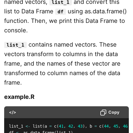
named vectors,
and convert this
list_1
list to Data Frame
using as.data.frame()
df
function. Then, we print this Data Frame to
console.
contains named vectors. These
list_1
vectors transform to columns in the data
frame, and the names of these vector are
transformed to column names of the data
frame.
example.R
</>
Copy
list_1 
<-
 list
(
a 
=
 c
(
41
,
42
,
43
)
,
 b 
=
 c
(
44
,
45
,
46
)
)
df 
<-
 as.data.frame
(
list_1
)