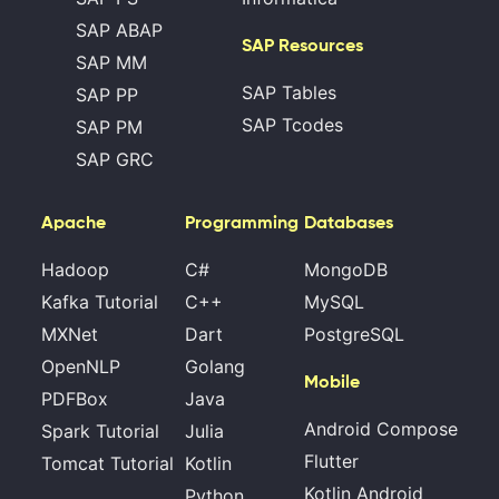
SAP ABAP
SAP Resources
SAP MM
SAP Tables
SAP PP
SAP Tcodes
SAP PM
SAP GRC
Apache
Programming
Databases
Hadoop
C#
MongoDB
Kafka Tutorial
C++
MySQL
MXNet
Dart
PostgreSQL
OpenNLP
Golang
Mobile
PDFBox
Java
Android Compose
Spark Tutorial
Julia
Flutter
Tomcat Tutorial
Kotlin
Kotlin Android
Python