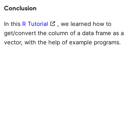
Conclusion
In this
R Tutorial
, we learned how to
get/convert the column of a data frame as a
vector, with the help of example programs.