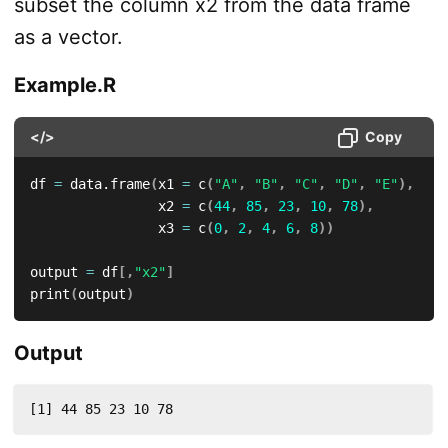
subset the column x2 from the data frame
as a vector.
Example.R
</>
Copy
df 
=
 data.frame
(
x1 
=
 c
(
"A"
,
"B"
,
"C"
,
"D"
,
"E"
)
,
                x2 
=
 c
(
44
,
85
,
23
,
10
,
78
)
,
                x3 
=
 c
(
0
,
2
,
4
,
6
,
8
)
)
output 
=
 df
[
,
"x2"
]
print
(
output
)
Output
[1] 44 85 23 10 78