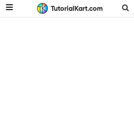
TutorialKart.com