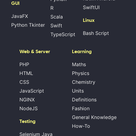
GUI
SwiftUI
R
JavaFX
Scala
Linux
Python Tkinter
Swift
Bash Script
TypeScript
Web & Server
Learning
PHP
Maths
HTML
Physics
CSS
Chemistry
JavaScript
Units
NGINX
Definitions
NodeJS
Fashion
General Knowledge
Testing
How-To
Selenium Java