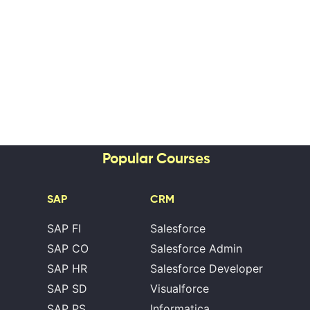
Popular Courses
SAP
CRM
SAP FI
Salesforce
SAP CO
Salesforce Admin
SAP HR
Salesforce Developer
SAP SD
Visualforce
SAP PS
Informatica