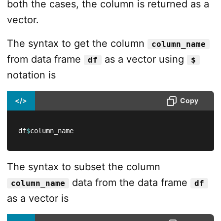
both the cases, the column is returned as a
vector.
The syntax to get the column
column_name
from data frame
as a vector using
df
$
notation is
</>
Copy
df
$
column_name
The syntax to subset the column
data from the data frame
column_name
df
as a vector is