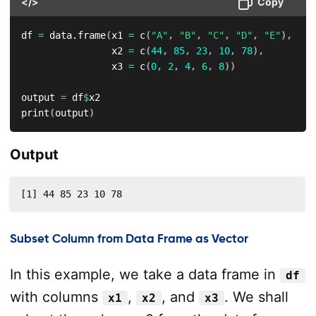
</>
Copy
df 
=
 data.frame
(
x1 
=
 c
(
"A"
,
"B"
,
"C"
,
"D"
,
"E"
)
,
                x2 
=
 c
(
44
,
85
,
23
,
10
,
78
)
,
                x3 
=
 c
(
0
,
2
,
4
,
6
,
8
)
)
output 
=
 df
$
x2

print
(
output
)
Output
[1] 44 85 23 10 78
Subset Column from Data Frame as Vector
In this example, we take a data frame in
df
with columns
,
, and
. We shall
x1
x2
x3