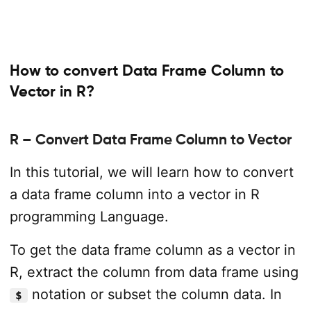
How to convert Data Frame Column to
Vector in R?
R – Convert Data Frame Column to Vector
In this tutorial, we will learn how to convert
a data frame column into a vector in R
programming Language.
To get the data frame column as a vector in
R, extract the column from data frame using
notation or subset the column data. In
$