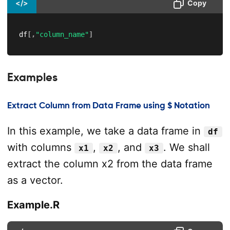
</>
Copy
df
[
,
"column_name"
]
Examples
Extract Column from Data Frame using $ Notation
In this example, we take a data frame in
df
with columns
,
, and
. We shall
x1
x2
x3
extract the column x2 from the data frame
as a vector.
Example.R