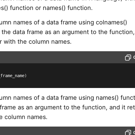
s() function or names() function.
lumn names of a data frame using colnames()
 the data frame as an argument to the function,
or with the column names.
_frame_name
)
lumn names of a data frame using names() funct
frame as an argument to the function, and it re
he column names.