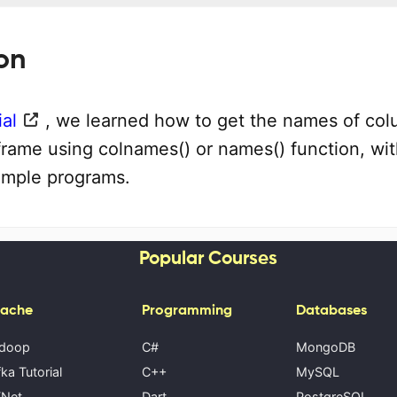
on
ial
, we learned how to get the names of co
frame using colnames() or names() function, wit
ample programs.
Popular Courses
ache
Programming
Databases
doop
C#
MongoDB
ka Tutorial
C++
MySQL
Net
Dart
PostgreSQL