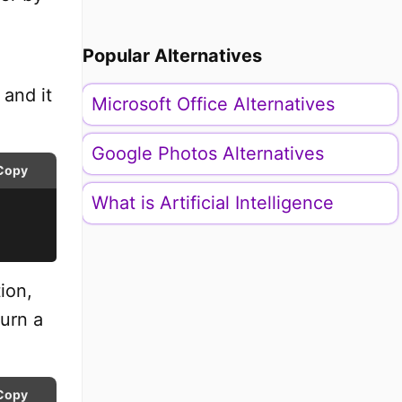
Popular Alternatives
 and it
Microsoft Office Alternatives
Google Photos Alternatives
Copy
What is Artificial Intelligence
ion,
turn a
Copy