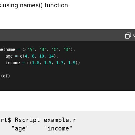
using names() function.
me
(
name 
=
 c
(
'A'
,
'B'
,
'C'
,
'D'
)
,
   age 
=
 c
(
4
,
8
,
10
,
14
)
,
   income 
=
 c
(
1.6
,
1.5
,
1.7
,
1.9
)
)
s
(
df
)
rt$ Rscript example.r

"   "age"    "income"