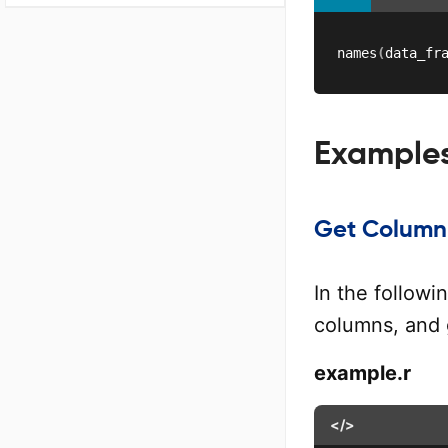
names
(
data_fr
Example
Get Column 
In the follow
columns, and 
example.r
</>