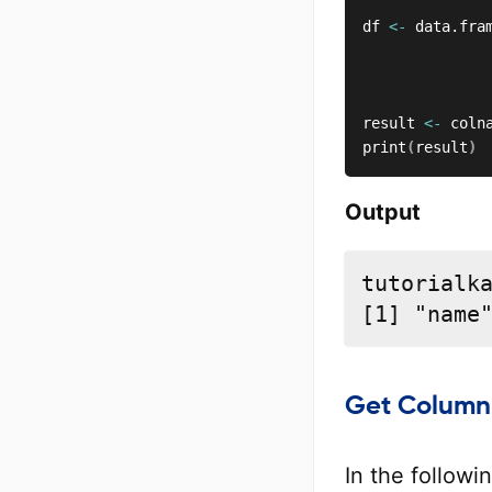
df 
<-
 data.fra
              
              
result 
<-
 coln
print
(
result
)
Output
tutorialka
[1] "name
Get Column
In the follow