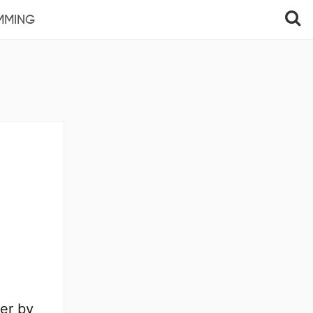
MMING
er by