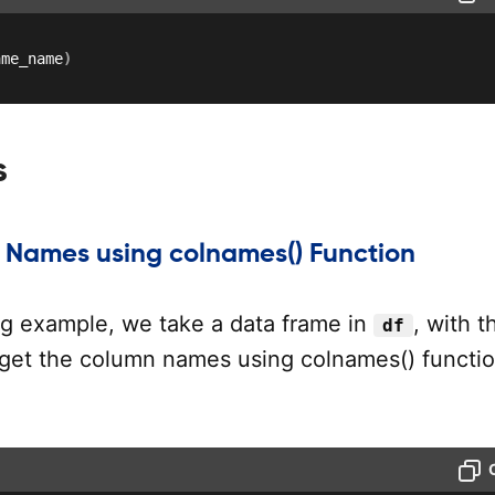
ame_name
)
s
Names using colnames() Function
ing example, we take a data frame in
, with t
df
get the column names using colnames() functio