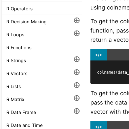
using colname
R Operators
⊕
To get the co
R Decision Making
function, pass
⊕
R Loops
return a vect
R Functions
</>
⊕
R Strings
⊕
colnames
(
data
R Vectors
⊕
R Lists
To get the co
⊕
R Matrix
pass the data 
⊕
vector with t
R Data Frame
R Date and Time
</>