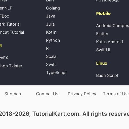
enNLP
Golang
Mobile
FBox
Java
rk Tutorial
Julia
Android Compo
cat Tutorial
Kotlin
Flutter
Python
Kotlin Android
I
R
SwiftUI
Scala
vaFX
Linux
Swift
hon Tkinter
TypeScript
Bash Script
Sitemap
Contact Us
Privacy Policy
Terms of Us
018-2026, TutorialKart.com. All rights reserv