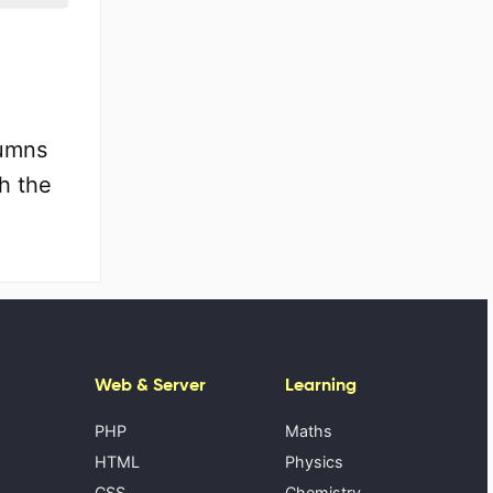
lumns
h the
Web & Server
Learning
PHP
Maths
HTML
Physics
CSS
Chemistry