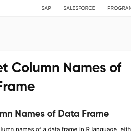
SAP
SALESFORCE
PROGRA
et Column Names of
Frame
umn Names of Data Frame
lumn names of a data frame in R language, eith