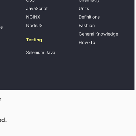
JavaScript
Units
NGINX
Definitions
NodeJS
Fashion
se
General Knowledge
Testing
How-To
Selenium Java
e
ed.