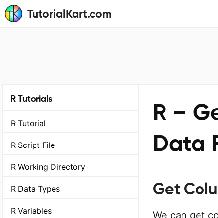
TutorialKart.com
R Tutorials
R – G
R Tutorial
Data 
R Script File
R Working Directory
Get Col
R Data Types
R Variables
We can get co