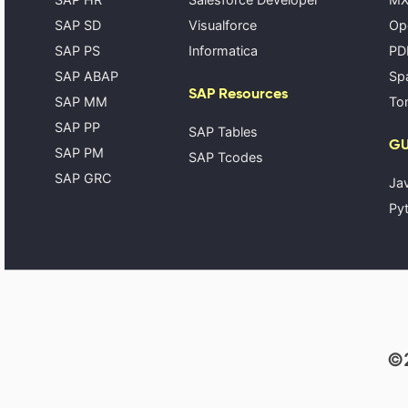
SAP SD
Visualforce
Op
SAP PS
Informatica
PD
SAP ABAP
Spa
SAP Resources
SAP MM
Tom
SAP PP
SAP Tables
GU
SAP PM
SAP Tcodes
SAP GRC
Ja
Pyt
©2