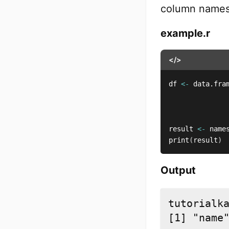
column names 
example.r
</>
df 
<-
 data.fra
              
              
result 
<-
 name
print
(
result
)
Output
tutorialka
[1] "name