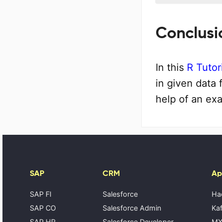
Conclusi
In this
R Tutor
in given data 
help of an ex
SAP
CRM
Ap
SAP FI
Salesforce
Ha
SAP CO
Salesforce Admin
Kaf
SAP HR
Salesforce Developer
MX