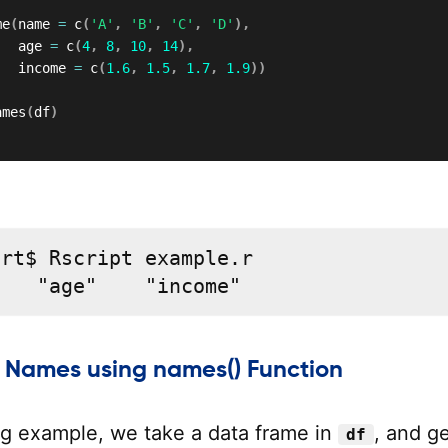
me
(
name 
=
 c
(
'A'
,
'B'
,
'C'
,
'D'
)
,
   age 
=
 c
(
4
,
8
,
10
,
14
)
,
   income 
=
 c
(
1.6
,
1.5
,
1.7
,
1.9
)
)
ames
(
df
)
rt$ Rscript example.r

"   "age"    "income"
 Names using names() Function
ing example, we take a data frame in
, and g
df