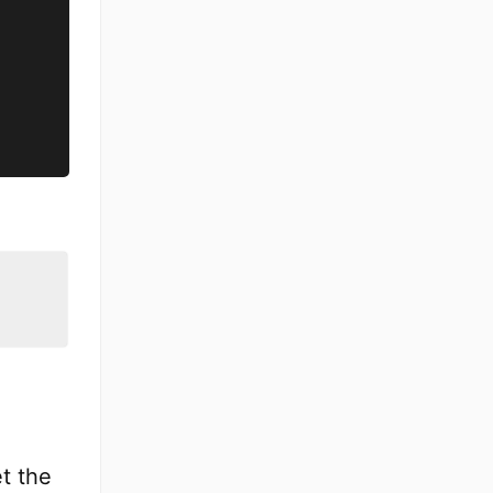
et the