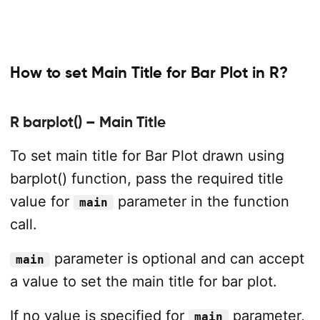
How to set Main Title for Bar Plot in R?
R barplot() – Main Title
To set main title for Bar Plot drawn using
barplot() function, pass the required title
value for
parameter in the function
main
call.
parameter is optional and can accept
main
a value to set the main title for bar plot.
If no value is specified for
parameter,
main