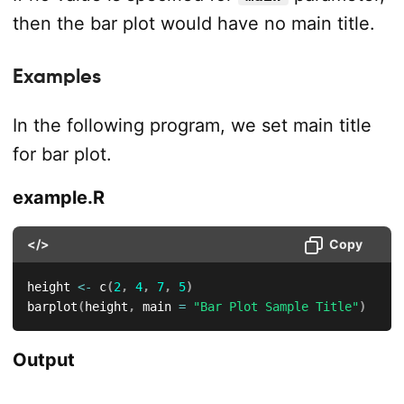
then the bar plot would have no main title.
Examples
In the following program, we set main title
for bar plot.
example.R
</>
Copy
height 
<-
 c
(
2
,
4
,
7
,
5
)
barplot
(
height
,
 main 
=
"Bar Plot Sample Title"
)
Output