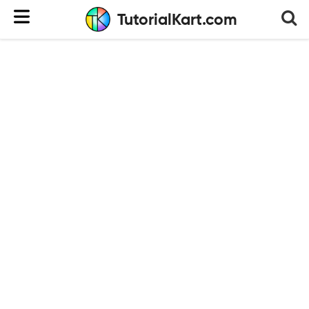
TutorialKart.com