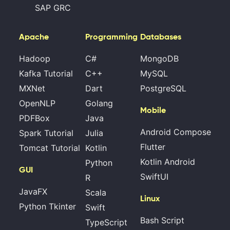
SAP GRC
Apache
Programming
Databases
Hadoop
C#
MongoDB
Kafka Tutorial
C++
MySQL
MXNet
Dart
PostgreSQL
OpenNLP
Golang
Mobile
PDFBox
Java
Android Compose
Spark Tutorial
Julia
Flutter
Tomcat Tutorial
Kotlin
Kotlin Android
Python
GUI
SwiftUI
R
JavaFX
Scala
Linux
Python Tkinter
Swift
Bash Script
TypeScript