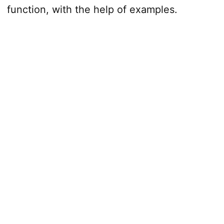
function, with the help of examples.