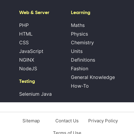
Web & Server
Learning
PHP
Maths
HTML
Physics
CSS
Chemistry
JavaScript
Units
NGINX
Definitions
NodeJS
Fashion
General Knowledge
Testing
How-To
Selenium Java
Sitemap
Contact Us
Privacy Policy
Terms of Use