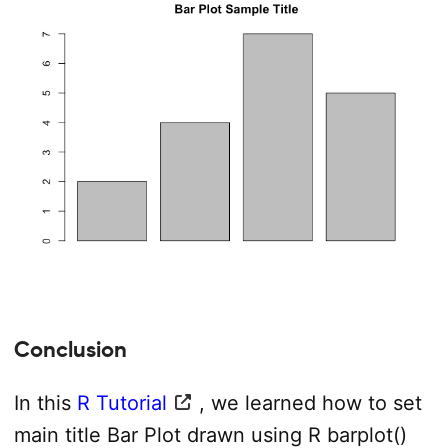
Conclusion
In this
R Tutorial
, we learned how to set
main title Bar Plot drawn using R barplot()