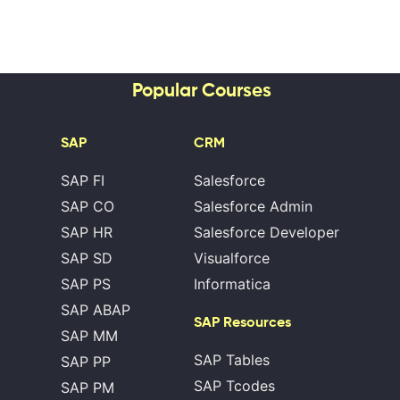
Popular Courses
SAP
CRM
SAP FI
Salesforce
SAP CO
Salesforce Admin
SAP HR
Salesforce Developer
SAP SD
Visualforce
SAP PS
Informatica
SAP ABAP
SAP Resources
SAP MM
SAP Tables
SAP PP
SAP Tcodes
SAP PM