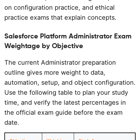
on configuration practice, and ethical
practice exams that explain concepts.
Salesforce Platform Administrator Exam
Weightage by Objective
The current Administrator preparation
outline gives more weight to data,
automation, setup, and object configuration.
Use the following table to plan your study
time, and verify the latest percentages in
the official exam guide before the exam
date.