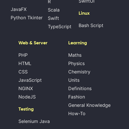
SwiftUI
R
JavaFX
Scala
Linux
Python Tkinter
Swift
Bash Script
TypeScript
Web & Server
Learning
PHP
Maths
HTML
Physics
CSS
Chemistry
JavaScript
Units
NGINX
Definitions
NodeJS
Fashion
General Knowledge
Testing
How-To
Selenium Java