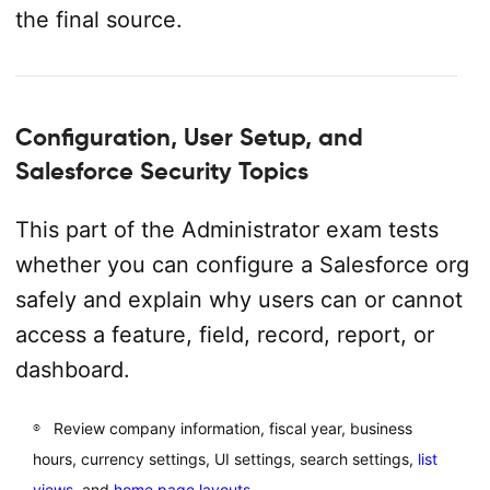
the final source.
Configuration, User Setup, and
Salesforce Security Topics
This part of the Administrator exam tests
whether you can configure a Salesforce org
safely and explain why users can or cannot
access a feature, field, record, report, or
dashboard.
Review company information, fiscal year, business
hours, currency settings, UI settings, search settings,
list
views
, and
home page layouts
.