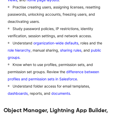
Practise creating users, assigning licenses, resetting
passwords, unlocking accounts, freezing users, and
deactivating users.
Study password policies, IP restrictions, identity
verification, session settings, and network access.
Understand
organization-wide defaults
, roles and the
role hierarchy
, manual sharing,
sharing rules
, and
public
groups
.
Know when to use profiles, permission sets, and
permission set groups. Review the
difference between
profiles and permission sets in Salesforce
.
Understand folder access for email templates,
dashboards
, reports, and
documents
.
Object Manager, Lightning App Builder,