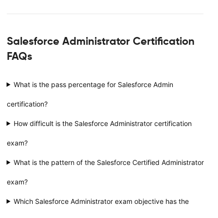
Salesforce Administrator Certification
FAQs
What is the pass percentage for Salesforce Admin
certification?
How difficult is the Salesforce Administrator certification
exam?
What is the pattern of the Salesforce Certified Administrator
exam?
Which Salesforce Administrator exam objective has the