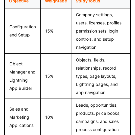
Objective
Weightage
Study focus
Company settings,
users, licenses, profiles,
Configuration
15%
permission sets, login
and Setup
controls, and setup
navigation
Objects, fields,
Object
relationships, record
Manager and
15%
types, page layouts,
Lightning
Lightning pages, and
App Builder
app navigation
Leads, opportunities,
Sales and
products, price books,
Marketing
10%
campaigns, and sales
Applications
process configuration