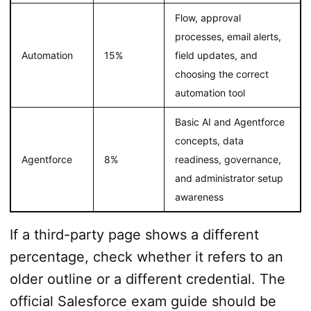
Flow, approval
processes, email alerts,
Automation
15%
field updates, and
choosing the correct
automation tool
Basic AI and Agentforce
concepts, data
Agentforce
8%
readiness, governance,
and administrator setup
awareness
If a third-party page shows a different
percentage, check whether it refers to an
older outline or a different credential. The
official Salesforce exam guide should be