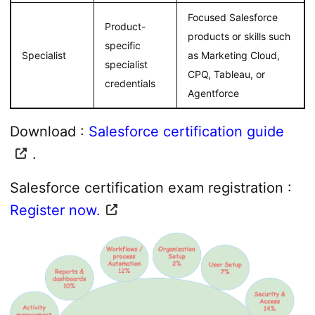
Focused Salesforce
Product-
products or skills such
specific
Specialist
as Marketing Cloud,
specialist
CPQ, Tableau, or
credentials
Agentforce
Download :
Salesforce certification guide
.
Salesforce certification exam registration :
Register now.