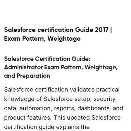
Salesforce certification Guide 2017 |
Exam Pattern, Weightage
Salesforce Certification Guide:
Administrator Exam Pattern, Weightage,
and Preparation
Salesforce certification validates practical
knowledge of Salesforce setup, security,
data, automation, reports, dashboards, and
product features. This updated Salesforce
certification guide explains the