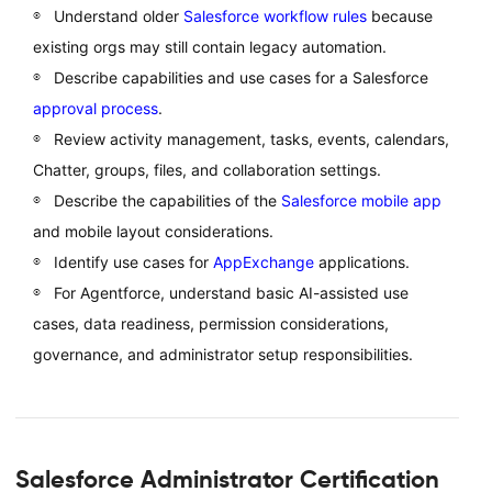
Understand older
Salesforce workflow rules
because
existing orgs may still contain legacy automation.
Describe capabilities and use cases for a Salesforce
approval process
.
Review activity management, tasks, events, calendars,
Chatter, groups, files, and collaboration settings.
Describe the capabilities of the
Salesforce mobile app
and mobile layout considerations.
Identify use cases for
AppExchange
applications.
For Agentforce, understand basic AI-assisted use
cases, data readiness, permission considerations,
governance, and administrator setup responsibilities.
Salesforce Administrator Certification