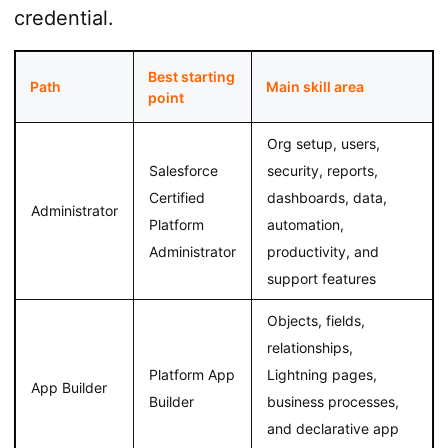
credential.
Best starting
Path
Main skill area
point
Org setup, users,
Salesforce
security, reports,
Certified
dashboards, data,
Administrator
Platform
automation,
Administrator
productivity, and
support features
Objects, fields,
relationships,
Platform App
Lightning pages,
App Builder
Builder
business processes,
and declarative app