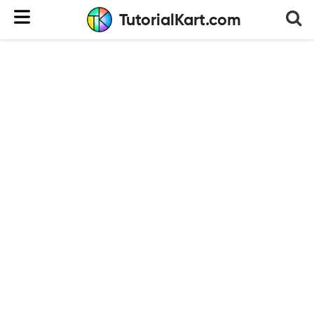
TutorialKart.com