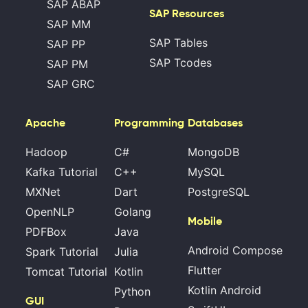
SAP ABAP
SAP Resources
SAP MM
SAP Tables
SAP PP
SAP Tcodes
SAP PM
SAP GRC
Apache
Programming
Databases
Hadoop
C#
MongoDB
Kafka Tutorial
C++
MySQL
MXNet
Dart
PostgreSQL
OpenNLP
Golang
Mobile
PDFBox
Java
Android Compose
Spark Tutorial
Julia
Flutter
Tomcat Tutorial
Kotlin
Kotlin Android
Python
GUI