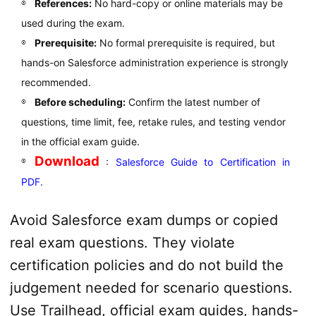
References:
No hard-copy or online materials may be
used during the exam.
Prerequisite:
No formal prerequisite is required, but
hands-on Salesforce administration experience is strongly
recommended.
Before scheduling:
Confirm the latest number of
questions, time limit, fee, retake rules, and testing vendor
in the official exam guide.
Download
:
Salesforce Guide to Certification in
PDF.
Avoid Salesforce exam dumps or copied
real exam questions. They violate
certification policies and do not build the
judgement needed for scenario questions.
Use Trailhead, official exam guides, hands-