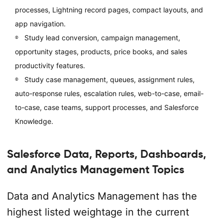
processes, Lightning record pages, compact layouts, and
app navigation.
Study lead conversion, campaign management,
opportunity stages, products, price books, and sales
productivity features.
Study case management, queues, assignment rules,
auto-response rules, escalation rules, web-to-case, email-
to-case, case teams, support processes, and Salesforce
Knowledge.
Salesforce Data, Reports, Dashboards,
and Analytics Management Topics
Data and Analytics Management has the
highest listed weightage in the current