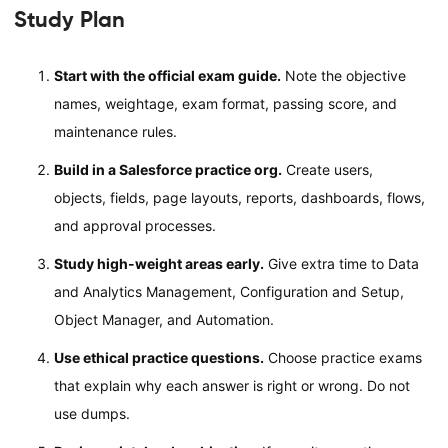
Study Plan
Start with the official exam guide.
Note the objective
names, weightage, exam format, passing score, and
maintenance rules.
Build in a Salesforce practice org.
Create users,
objects, fields, page layouts, reports, dashboards, flows,
and approval processes.
Study high-weight areas early.
Give extra time to Data
and Analytics Management, Configuration and Setup,
Object Manager, and Automation.
Use ethical practice questions.
Choose practice exams
that explain why each answer is right or wrong. Do not
use dumps.