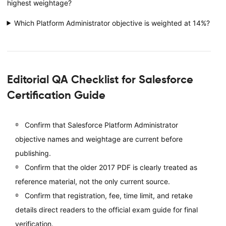
highest weightage?
Which Platform Administrator objective is weighted at 14%?
Editorial QA Checklist for Salesforce
Certification Guide
Confirm that Salesforce Platform Administrator
objective names and weightage are current before
publishing.
Confirm that the older 2017 PDF is clearly treated as
reference material, not the only current source.
Confirm that registration, fee, time limit, and retake
details direct readers to the official exam guide for final
verification.