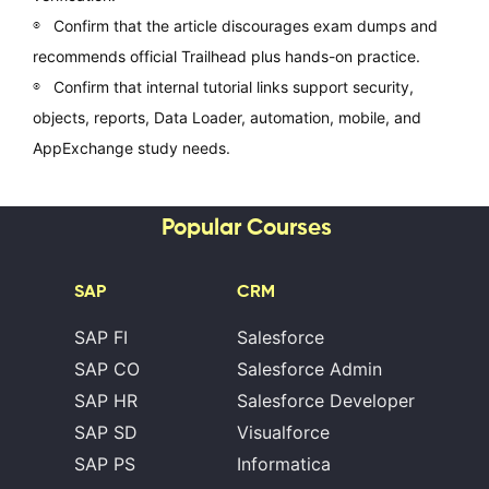
Confirm that the article discourages exam dumps and
recommends official Trailhead plus hands-on practice.
Confirm that internal tutorial links support security,
objects, reports, Data Loader, automation, mobile, and
AppExchange study needs.
Popular Courses
SAP
CRM
SAP FI
Salesforce
SAP CO
Salesforce Admin
SAP HR
Salesforce Developer
SAP SD
Visualforce
SAP PS
Informatica