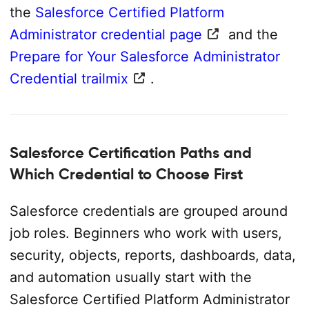
the
Salesforce Certified Platform
Administrator credential page
and the
Prepare for Your Salesforce Administrator
Credential trailmix
.
Salesforce Certification Paths and
Which Credential to Choose First
Salesforce credentials are grouped around
job roles. Beginners who work with users,
security, objects, reports, dashboards, data,
and automation usually start with the
Salesforce Certified Platform Administrator