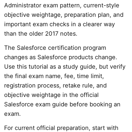
Administrator exam pattern, current-style
objective weightage, preparation plan, and
important exam checks in a clearer way
than the older 2017 notes.
The Salesforce certification program
changes as Salesforce products change.
Use this tutorial as a study guide, but verify
the final exam name, fee, time limit,
registration process, retake rule, and
objective weightage in the official
Salesforce exam guide before booking an
exam.
For current official preparation, start with