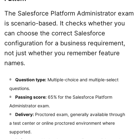
The Salesforce Platform Administrator exam
is scenario-based. It checks whether you
can choose the correct Salesforce
configuration for a business requirement,
not just whether you remember feature
names.
Question type:
Multiple-choice and multiple-select
questions.
Passing score:
65% for the Salesforce Platform
Administrator exam.
Delivery:
Proctored exam, generally available through
a test center or online proctored environment where
supported.