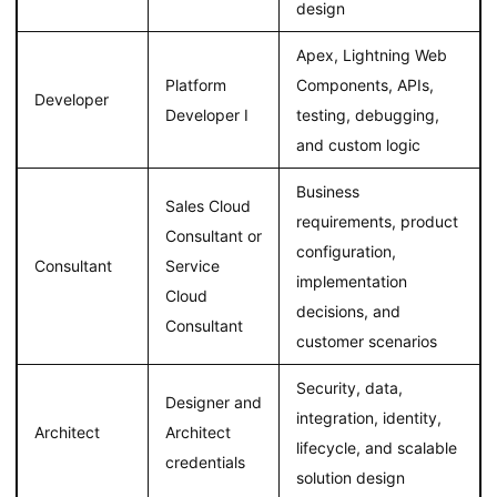
design
Apex, Lightning Web
Platform
Components, APIs,
Developer
Developer I
testing, debugging,
and custom logic
Business
Sales Cloud
requirements, product
Consultant or
configuration,
Consultant
Service
implementation
Cloud
decisions, and
Consultant
customer scenarios
Security, data,
Designer and
integration, identity,
Architect
Architect
lifecycle, and scalable
credentials
solution design