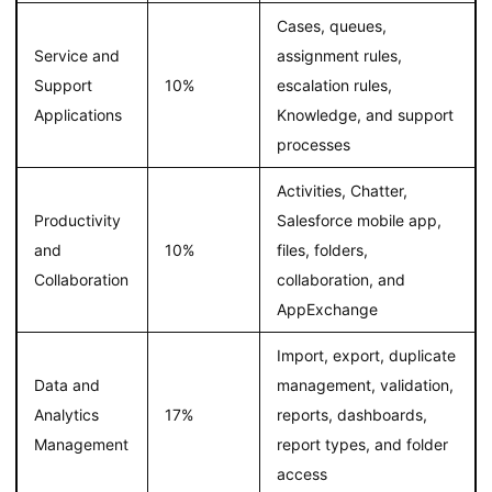
Cases, queues,
Service and
assignment rules,
Support
10%
escalation rules,
Applications
Knowledge, and support
processes
Activities, Chatter,
Productivity
Salesforce mobile app,
and
10%
files, folders,
Collaboration
collaboration, and
AppExchange
Import, export, duplicate
Data and
management, validation,
Analytics
17%
reports, dashboards,
Management
report types, and folder
access