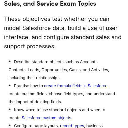
Sales, and Service Exam Topics
These objectives test whether you can
model Salesforce data, build a useful user
interface, and configure standard sales and
support processes.
Describe standard objects such as Accounts,
Contacts, Leads, Opportunities, Cases, and Activities,
including their relationships.
Practise how to
create formula fields in Salesforce
,
create custom fields, choose field types, and understand
the impact of deleting fields.
Know when to use standard objects and when to
create
Salesforce custom objects
.
Configure page layouts,
record types
, business