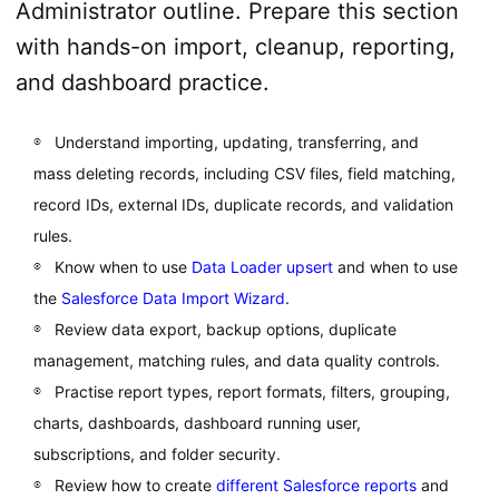
Administrator outline. Prepare this section
with hands-on import, cleanup, reporting,
and dashboard practice.
Understand importing, updating, transferring, and
mass deleting records, including CSV files, field matching,
record IDs, external IDs, duplicate records, and validation
rules.
Know when to use
Data Loader upsert
and when to use
the
Salesforce Data Import Wizard
.
Review data export, backup options, duplicate
management, matching rules, and data quality controls.
Practise report types, report formats, filters, grouping,
charts, dashboards, dashboard running user,
subscriptions, and folder security.
Review how to create
different Salesforce reports
and