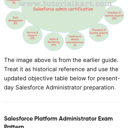
The image above is from the earlier guide.
Treat it as historical reference and use the
updated objective table below for present-
day Salesforce Administrator preparation.
Salesforce Platform Administrator Exam
Pattern