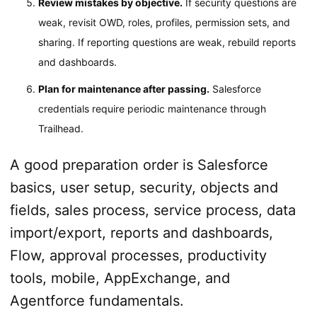
Review mistakes by objective.
If security questions are
weak, revisit OWD, roles, profiles, permission sets, and
sharing. If reporting questions are weak, rebuild reports
and dashboards.
Plan for maintenance after passing.
Salesforce
credentials require periodic maintenance through
Trailhead.
A good preparation order is Salesforce
basics, user setup, security, objects and
fields, sales process, service process, data
import/export, reports and dashboards,
Flow, approval processes, productivity
tools, mobile, AppExchange, and
Agentforce fundamentals.