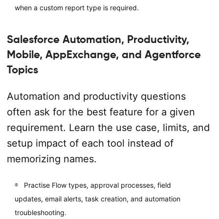
when a custom report type is required.
Salesforce Automation, Productivity,
Mobile, AppExchange, and Agentforce
Topics
Automation and productivity questions
often ask for the best feature for a given
requirement. Learn the use case, limits, and
setup impact of each tool instead of
memorizing names.
Practise Flow types, approval processes, field
updates, email alerts, task creation, and automation
troubleshooting.