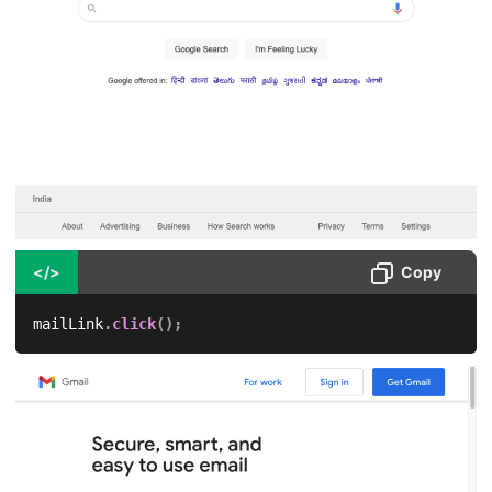
</>
Copy
mailLink
.
click
(
)
;