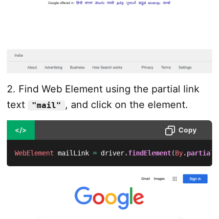
2. Find Web Element using the partial link
text
, and click on the element.
"mail"
</>
Copy
WebElement
 mailLink 
=
 driver
.
findElement
(
By
.
partialL