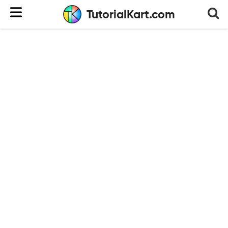
TutorialKart.com