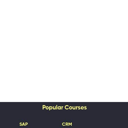
Popular Courses
SAP
CRM