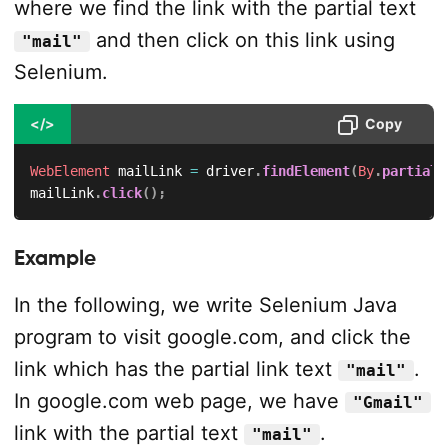
where we find the link with the partial text
and then click on this link using
"mail"
Selenium.
</>
Copy
WebElement
 mailLink 
=
 driver
.
findElement
(
By
.
partialL
mailLink
.
click
(
)
;
Example
In the following, we write Selenium Java
program to visit google.com, and click the
link which has the partial link text
.
"mail"
In google.com web page, we have
"Gmail"
link with the partial text
.
"mail"