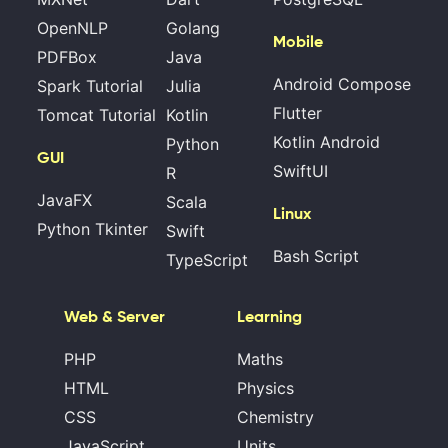
OpenNLP
Golang
Mobile
PDFBox
Java
Android Compose
Spark Tutorial
Julia
Flutter
Tomcat Tutorial
Kotlin
Kotlin Android
Python
GUI
SwiftUI
R
JavaFX
Scala
Linux
Python Tkinter
Swift
Bash Script
TypeScript
Web & Server
Learning
PHP
Maths
HTML
Physics
CSS
Chemistry
JavaScript
Units