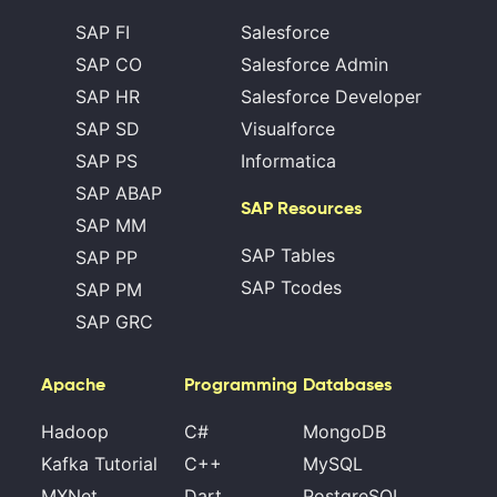
SAP FI
Salesforce
SAP CO
Salesforce Admin
SAP HR
Salesforce Developer
SAP SD
Visualforce
SAP PS
Informatica
SAP ABAP
SAP Resources
SAP MM
SAP Tables
SAP PP
SAP Tcodes
SAP PM
SAP GRC
Apache
Programming
Databases
Hadoop
C#
MongoDB
Kafka Tutorial
C++
MySQL
MXNet
Dart
PostgreSQL