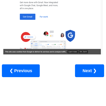
❮ Previous
Next ❯