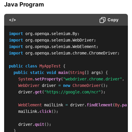
Java Program
</>
Copy
import
org
.
openqa
.
selenium
.
By
;
import
org
.
openqa
.
selenium
.
WebDriver
;
import
org
.
openqa
.
selenium
.
WebElement
;
import
org
.
openqa
.
selenium
.
chrome
.
ChromeDriver
;
public
class
MyAppTest
{
public
static
void
main
(
String
[
]
 args
)
{
System
.
setProperty
(
"webdriver.chrome.driver"
,
"/
WebDriver
 driver 
=
new
ChromeDriver
(
)
;
		driver
.
get
(
"https://google.com/ncr"
)
;
WebElement
 mailLink 
=
 driver
.
findElement
(
By
.
part
		mailLink
.
click
(
)
;
		driver
.
quit
(
)
;
}