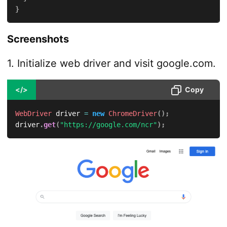
}
Screenshots
1. Initialize web driver and visit google.com.
</>
Copy
WebDriver
 driver 
=
new
ChromeDriver
(
)
;
driver
.
get
(
"https://google.com/ncr"
)
;