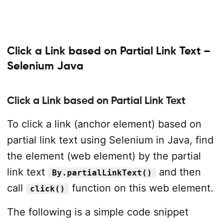
Click a Link based on Partial Link Text –
Selenium Java
Click a Link based on Partial Link Text
To click a link (anchor element) based on
partial link text using Selenium in Java, find
the element (web element) by the partial
link text
and then
By.partialLinkText()
call
function on this web element.
click()
The following is a simple code snippet