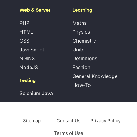
Web & Server
Learning
PHP
Maths
HTML
Physics
CSS
Chemistry
JavaScript
Units
NGINX
Definitions
NodeJS
Fashion
General Knowledge
Testing
How-To
Selenium Java
Sitemap
Contact Us
Privacy Policy
Terms of Use