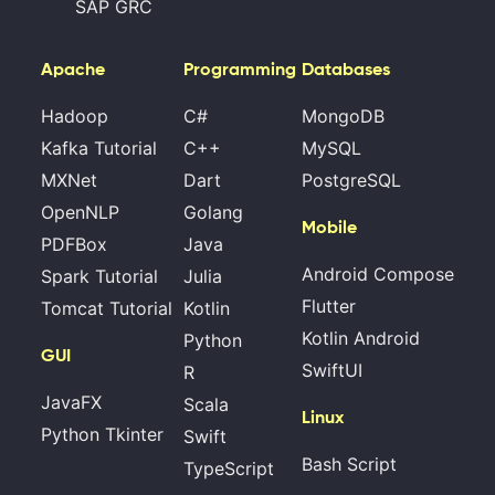
SAP GRC
Apache
Programming
Databases
Hadoop
C#
MongoDB
Kafka Tutorial
C++
MySQL
MXNet
Dart
PostgreSQL
OpenNLP
Golang
Mobile
PDFBox
Java
Android Compose
Spark Tutorial
Julia
Flutter
Tomcat Tutorial
Kotlin
Kotlin Android
Python
GUI
SwiftUI
R
JavaFX
Scala
Linux
Python Tkinter
Swift
Bash Script
TypeScript