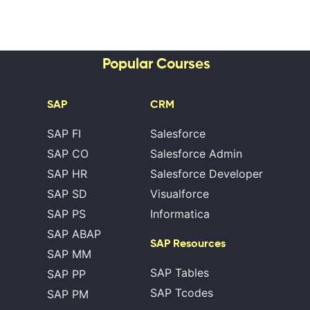
Popular Courses
SAP
CRM
SAP FI
Salesforce
SAP CO
Salesforce Admin
SAP HR
Salesforce Developer
SAP SD
Visualforce
SAP PS
Informatica
SAP ABAP
SAP Resources
SAP MM
SAP Tables
SAP PP
SAP Tcodes
SAP PM