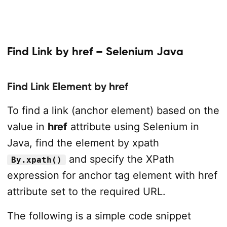
Find Link by href – Selenium Java
Find Link Element by href
To find a link (anchor element) based on the
value in
href
attribute using Selenium in
Java, find the element by xpath
and specify the XPath
By.xpath()
expression for anchor tag element with href
attribute set to the required URL.
The following is a simple code snippet