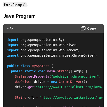
.
for-loop/
Java Program
</>
Copy
import
org
.
openqa
.
selenium
.
By
;
import
org
.
openqa
.
selenium
.
WebDriver
;
import
org
.
openqa
.
selenium
.
WebElement
;
import
org
.
openqa
.
selenium
.
chrome
.
ChromeDriver
;
public
class
MyAppTest
{
public
static
void
main
(
String
[
]
 args
)
{
System
.
setProperty
(
"webdriver.chrome.driver"
,
"/
WebDriver
 driver 
=
new
ChromeDriver
(
)
;
		driver
.
get
(
"https://www.tutorialkart.com/java/"
)
String
 url 
=
"https://www.tutorialkart.com/java/