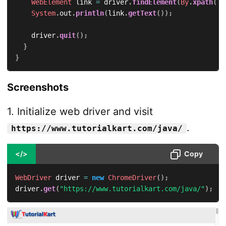
WebElement
 link 
=
 driver
.
findElement
(
By
.
xpath
(
"/
System
.
out
.
println
(
link
.
getText
(
)
)
;
		driver
.
quit
(
)
;
}
}
Screenshots
1. Initialize web driver and visit
.
https://www.tutorialkart.com/java/
</>
Copy
WebDriver
 driver 
=
new
ChromeDriver
(
)
;
driver
.
get
(
"https://www.tutorialkart.com/java/"
)
;