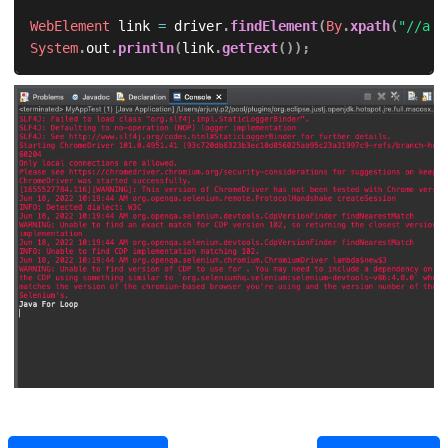
WebElement
 link 
=
 driver
.
findElement
(
By
.
xpath
(
"//a[@
System
.
out
.
println
(
link
.
getText
(
)
)
;