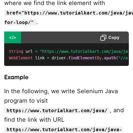
where we find the link element with
href="https://www.tutorialkart.com/java/ja
.
for-loop/"
</>
Copy
String
 url 
=
"https://www.tutorialkart.com/java/java
WebElement
 link 
=
 driver
.
findElement
(
By
.
xpath
(
"//a[@
Example
In the following, we write Selenium Java
program to visit
, and
https://www.tutorialkart.com/java/
find the link with URL
https://www.tutorialkart.com/java/java-