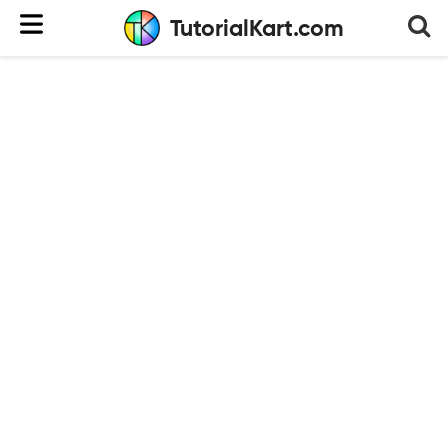
TutorialKart.com