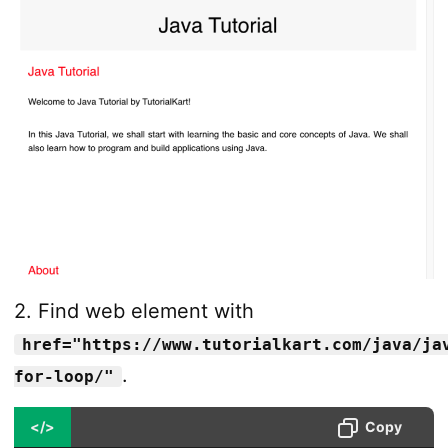
2. Find web element with
href="https://www.tutorialkart.com/java/ja
.
for-loop/"
</>
Copy