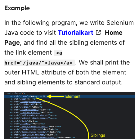
Example
In the following program, we write Selenium
Java code to visit
Tutorialkart
Home
Page
, and find all the sibling elements of
the link element
<a
. We shall print the
href="/java/">Java</a>
outer HTML attribute of both the element
and sibling elements to standard output.