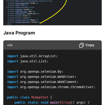
Java Program
</>
Copy
import
java
.
util
.
ArrayList
;
import
java
.
util
.
List
;
import
org
.
openqa
.
selenium
.
By
;
import
org
.
openqa
.
selenium
.
WebDriver
;
import
org
.
openqa
.
selenium
.
WebElement
;
import
org
.
openqa
.
selenium
.
chrome
.
ChromeDriver
;
public
class
MyAppTest
{
public
static
void
main
(
String
[
]
 args
)
{