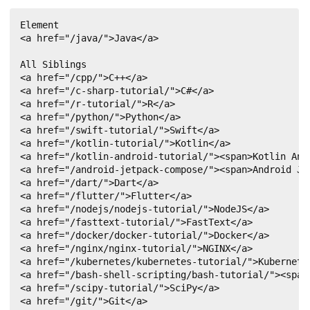
}
Element

        driver
.
quit
(
)
;
<a href="/java/">Java</a>

}
}
All Siblings

<a href="/cpp/">C++</a>

<a href="/c-sharp-tutorial/">C#</a>

<a href="/r-tutorial/">R</a>

<a href="/python/">Python</a>

<a href="/swift-tutorial/">Swift</a>

<a href="/kotlin-tutorial/">Kotlin</a>

<a href="/kotlin-android-tutorial/"><span>Kotlin Andr
<a href="/android-jetpack-compose/"><span>Android Jet
<a href="/dart/">Dart</a>

<a href="/flutter/">Flutter</a>

<a href="/nodejs/nodejs-tutorial/">NodeJS</a>

<a href="/fasttext-tutorial/">FastText</a>

<a href="/docker/docker-tutorial/">Docker</a>

<a href="/nginx/nginx-tutorial/">NGINX</a>

<a href="/kubernetes/kubernetes-tutorial/">Kubernetes
<a href="/bash-shell-scripting/bash-tutorial/"><span>
<a href="/scipy-tutorial/">SciPy</a>

<a href="/git/">Git</a>
