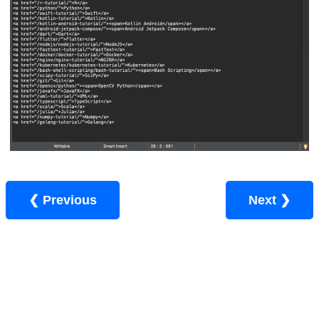
❮ Previous
Next ❯