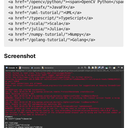
<a href="/opencv/python/"><span>OpenCV Python</span><
<a href="/javafx/">JavaFX</a>

<a href="/uml-tutorial/">UML</a>

<a href="/typescript/">TypeScript</a>

<a href="/scala/">Scala</a>

<a href="/julia/">Julia</a>

<a href="/numpy-tutorial/">Numpy</a>

<a href="/golang-tutorial/">Golang</a>
Screenshot