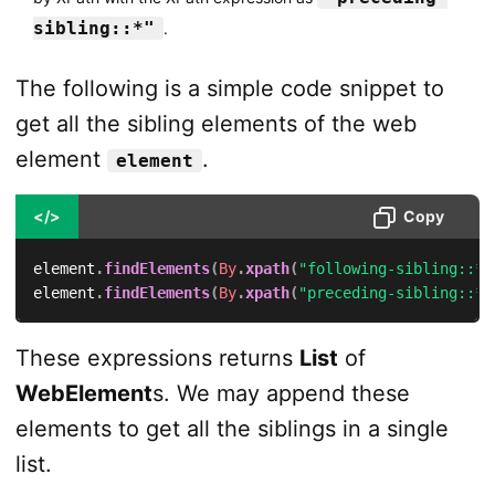
sibling::*"
.
The following is a simple code snippet to
get all the sibling elements of the web
element
.
element
</>
Copy
element
.
findElements
(
By
.
xpath
(
"following-sibling::*"
element
.
findElements
(
By
.
xpath
(
"preceding-sibling::*"
These expressions returns
List
of
WebElement
s. We may append these
elements to get all the siblings in a single
list.