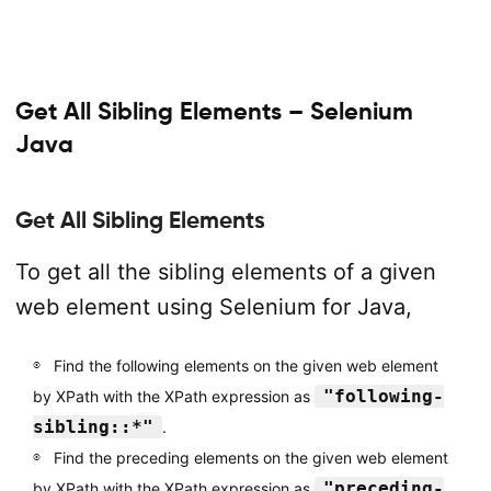
Get All Sibling Elements – Selenium
Java
Get All Sibling Elements
To get all the sibling elements of a given
web element using Selenium for Java,
Find the following elements on the given web element
"following-
by XPath with the XPath expression as
sibling::*"
.
Find the preceding elements on the given web element
"preceding-
by XPath with the XPath expression as