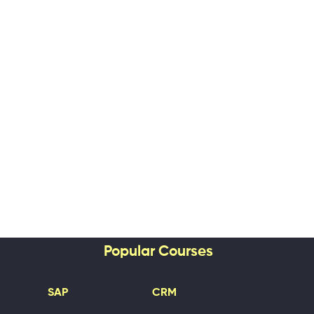
Popular Courses
SAP
CRM