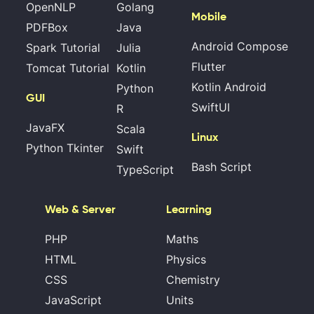
OpenNLP
Golang
Mobile
PDFBox
Java
Android Compose
Spark Tutorial
Julia
Flutter
Tomcat Tutorial
Kotlin
Kotlin Android
Python
GUI
SwiftUI
R
JavaFX
Scala
Linux
Python Tkinter
Swift
Bash Script
TypeScript
Web & Server
Learning
PHP
Maths
HTML
Physics
CSS
Chemistry
JavaScript
Units