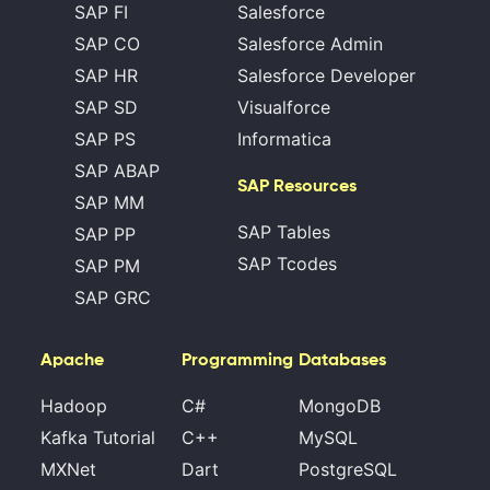
SAP FI
Salesforce
SAP CO
Salesforce Admin
SAP HR
Salesforce Developer
SAP SD
Visualforce
SAP PS
Informatica
SAP ABAP
SAP Resources
SAP MM
SAP Tables
SAP PP
SAP Tcodes
SAP PM
SAP GRC
Apache
Programming
Databases
Hadoop
C#
MongoDB
Kafka Tutorial
C++
MySQL
MXNet
Dart
PostgreSQL