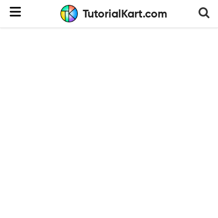
TutorialKart.com