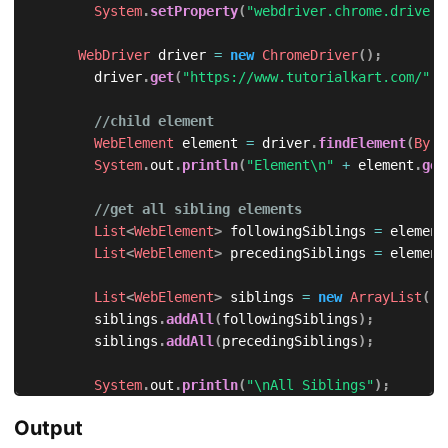
System
.
setProperty
(
"webdriver.chrome.driver"
WebDriver
 driver 
=
new
ChromeDriver
(
)
;
        driver
.
get
(
"https://www.tutorialkart.com/"
)
;
//child element
WebElement
 element 
=
 driver
.
findElement
(
By
.
x
System
.
out
.
println
(
"Element\n"
+
 element
.
get
//get all sibling elements
List
<
WebElement
>
 followingSiblings 
=
 element
List
<
WebElement
>
 precedingSiblings 
=
 element
List
<
WebElement
>
 siblings 
=
new
ArrayList
(
)
;
        siblings
.
addAll
(
followingSiblings
)
;
        siblings
.
addAll
(
precedingSiblings
)
;
System
.
out
.
println
(
"\nAll Siblings"
)
;
for
(
int
 i 
=
0
;
 i 
<
 siblings
.
size
(
)
;
 i
++
)
{
Output
System
.
out
.
println
(
siblings
.
get
(
i
)
.
getAttr