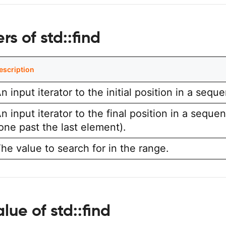
s of std::find
escription
n input iterator to the initial position in a sequ
n input iterator to the final position in a seque
one past the last element).
he value to search for in the range.
lue of std::find