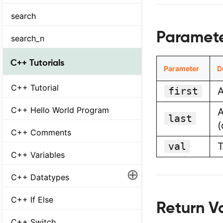
search
Parameter
search_n
C++ Tutorials
Parameter
D
C++ Tutorial
first
A
C++ Hello World Program
A
last
(
C++ Comments
val
T
C++ Variables
⊕
C++ Datatypes
C++ If Else
Return Va
C++ Switch