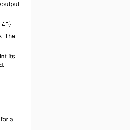
/output
.
 40}.
y. The
nt its
d.
for a