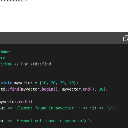
ream>
or>
rithm>
// For std::find
r
<
int
>
 myvector 
=
{
10
,
20
,
30
,
40
}
;
std
::
find
(
myvector
.
begin
(
)
,
 myvector
.
end
(
)
,
30
)
;
myvector
.
end
(
)
)
out 
<<
"Element found in myvector: "
<<
*
it 
<<
'\n'
;
out 
<<
"Element not found in myvector\n"
;