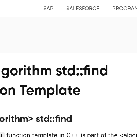
SAP
SALESFORCE
PROGRA
gorithm std::find
ion Template
rithm> std::find
function template in C++ is part of the <algo
d