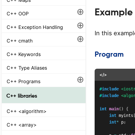
⊕
Example 1
C++ OOP
⊕
C++ Exception Handling
In this examp
⊕
C++ cmath
Program
C++ Keywords
C++ Type Aliases
</>
⊕
C++ Programs
#
include
<iost
C++ libraries
#
include
<algo
int
main
(
)
{
C++ <algorithm>
int
 myints
int
*
 p
;
C++ <array>