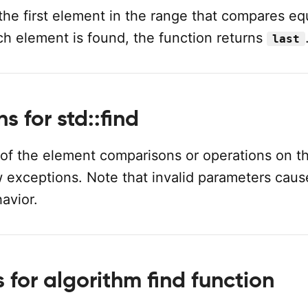
 the first element in the range that compares eq
uch element is found, the function returns
last
s for std::find
 of the element comparisons or operations on t
w exceptions. Note that invalid parameters caus
avior.
for algorithm find function