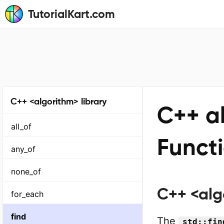
TutorialKart.com
C++ <algorithm> library
C++ al
all_of
Funct
any_of
none_of
C++ <algo
for_each
find
The
std::fin