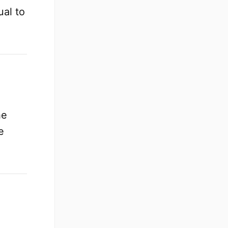
ual to
.
he
e