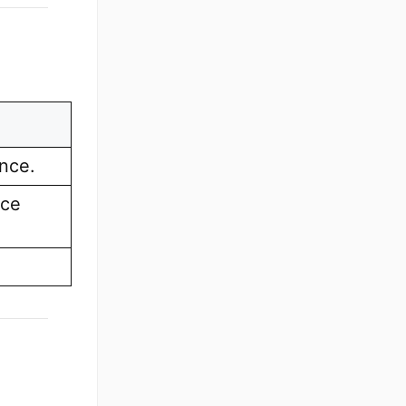
ence.
nce