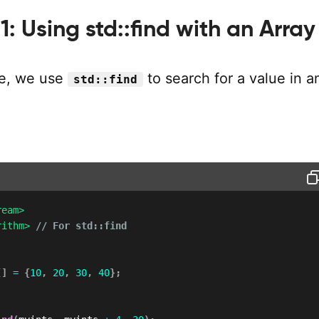
: Using std::find with an Array
le, we use
to search for a value in an
std::find
ream>
rithm>
// For std::find
[
]
=
{
10
,
20
,
30
,
40
}
;