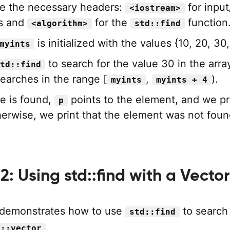
e the necessary headers:
for input
<iostream>
ns and
for the
function
<algorithm>
std::find
is initialized with the values {10, 20, 30,
myints
to search for the value 30 in the arra
td::find
searches in the range [
,
).
myints
myints + 4
ue is found,
points to the element, and we pri
p
herwise, we print that the element was not foun
: Using std::find with a Vector
 demonstrates how to use
to search 
std::find
.
d::vector