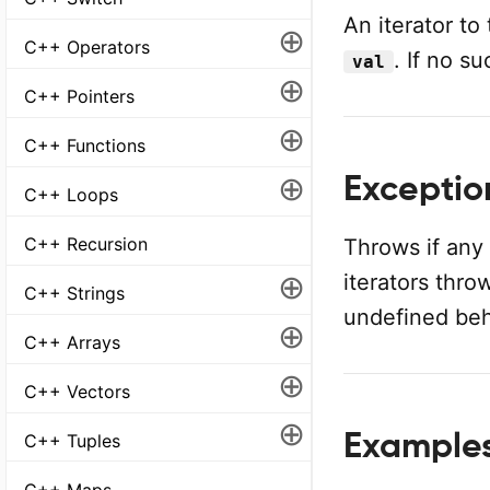
An iterator to
⊕
C++ Operators
. If no s
val
⊕
C++ Pointers
⊕
C++ Functions
⊕
Exception
C++ Loops
C++ Recursion
Throws if any
⊕
iterators thro
C++ Strings
undefined beh
⊕
C++ Arrays
⊕
C++ Vectors
⊕
Examples 
C++ Tuples
C++ Maps