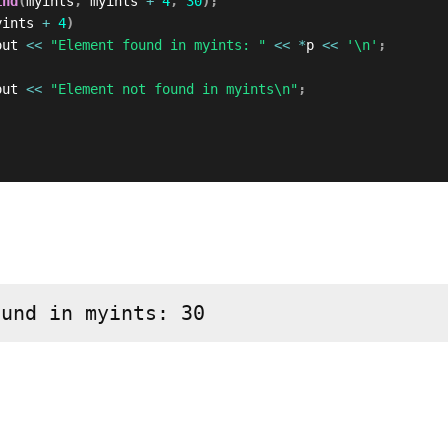
ind
(
myints
,
 myints 
+
4
,
30
)
;
yints 
+
4
)
out 
<<
"Element found in myints: "
<<
*
p 
<<
'\n'
;
out 
<<
"Element not found in myints\n"
;
ound in myints: 30