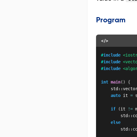
Program
</>
#
include
<iost
#
include
<vect
#
include
<algo
int
main
(
)
{
    std
::
vecto
auto
 it 
=
 
if
(
it 
!=
 
        std
::
c
else
        std
::
c