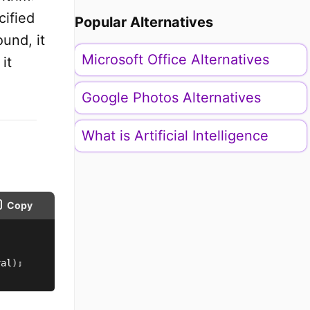
cified
Popular Alternatives
ound, it
Microsoft Office Alternatives
it
Google Photos Alternatives
What is Artificial Intelligence
Copy
val
)
;