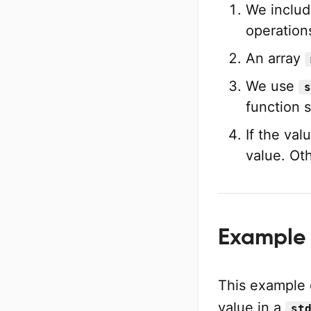
We includ
operatio
An array
We use
s
function 
If the val
value. Ot
Example 2
This example
value in a
st