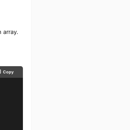
 array.
Copy