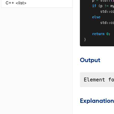
    p 
=
 std
::
f
C++ <list>
if
(
p 
!=
 m
        std
::
c
else
        std
::
c
return
0
;
}
Output
Element f
Explanation