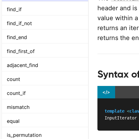
header and is 
find_if
value within a
find_if_not
returns an ite
returns the en
find_end
find_first_of
adjacent_find
Syntax of
count
</>
count_if
mismatch
template
<
cla
InputIterator
equal
is_permutation