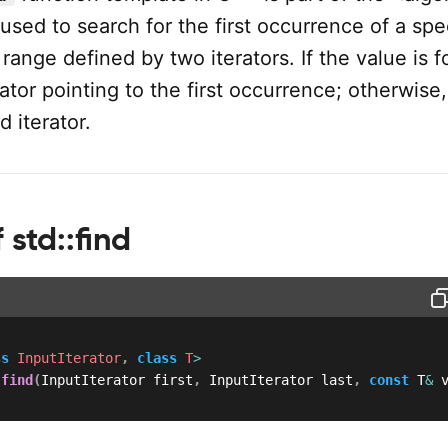
used to search for the first occurrence of a spe
 range defined by two iterators. If the value is f
rator pointing to the first occurrence; otherwise, 
d iterator.
 std::find
ss
InputIterator
,
class
T
>
 
find
(
InputIterator first
,
 InputIterator last
,
const
 T
&
 