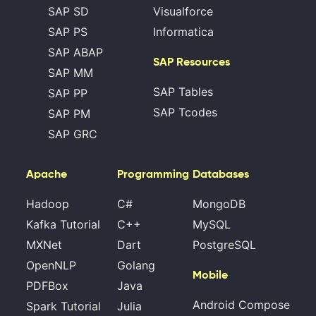
SAP SD
Visualforce
SAP PS
Informatica
SAP ABAP
SAP Resources
SAP MM
SAP Tables
SAP PP
SAP Tcodes
SAP PM
SAP GRC
Apache
Programming
Databases
Hadoop
C#
MongoDB
Kafka Tutorial
C++
MySQL
MXNet
Dart
PostgreSQL
OpenNLP
Golang
Mobile
PDFBox
Java
Android Compose
Spark Tutorial
Julia