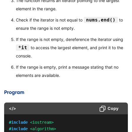
The function returns an iterator pointing to the largest
element in the range.
nums.end()
Check if the iterator is not equal to
to
ensure the range is not empty.
If the range is not empty, dereference the iterator using
*it
to access the largest element, and print it to the
console.
If the range is empty, print a message stating that no
elements are available.
Program
</>
Copy
#
include
<iostream>
#
include
<algorithm>