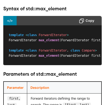
Syntax of std::max_element
</>
Copy
template
<
class
ForwardIterator
>
ForwardIterator 
max_element
(
ForwardIterator first
,
 
template
<
class
ForwardIterator
,
class
Compare
>
ForwardIterator 
max_element
(
ForwardIterator first
,
 
Parameters of std::max_element
Parameter
Description
Forward iterators defining the range to
first,
search. The range is
.
[first, last)