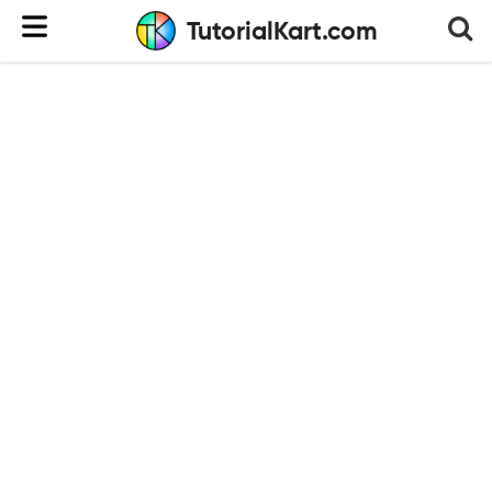
TutorialKart.com