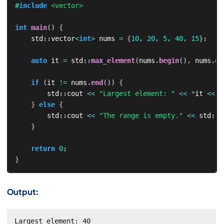
#
include
<vector>
int
main
(
)
{
    std
::
vector
<
int
>
 nums 
=
{
10
,
20
,
5
,
40
,
15
}
;
auto
 it 
=
 std
::
max_element
(
nums
.
begin
(
)
,
 nums
.
en
if
(
it 
!=
 nums
.
end
(
)
)
{
        std
::
cout 
<<
"Largest element: "
<<
*
it 
<<
 s
}
else
{
        std
::
cout 
<<
"The range is empty."
<<
 std
::
e
}
return
0
;
}
Output:
Largest element: 40