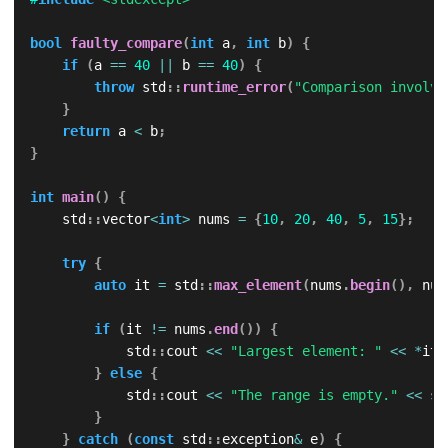
bool
faulty_compare
(
int
 a
,
int
 b
)
{
if
(
a 
==
40
||
 b 
==
40
)
{
throw
 std
::
runtime_error
(
"Comparison involvi
}
return
 a 
<
 b
;
}
int
main
(
)
{
    std
::
vector
<
int
>
 nums 
=
{
10
,
20
,
40
,
5
,
15
}
;
try
{
auto
 it 
=
 std
::
max_element
(
nums
.
begin
(
)
,
 num
if
(
it 
!=
 nums
.
end
(
)
)
{
            std
::
cout 
<<
"Largest element: "
<<
*
it 
}
else
{
            std
::
cout 
<<
"The range is empty."
<<
 st
}
}
catch
(
const
 std
::
exception
&
 e
)
{