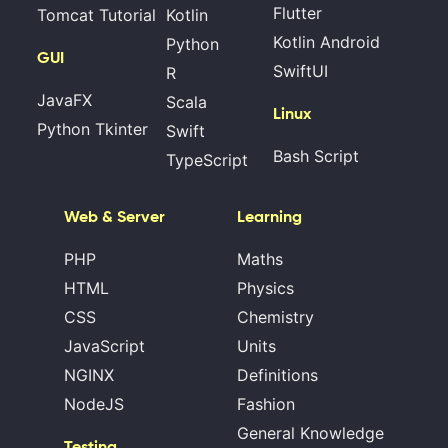
Flutter
Tomcat Tutorial
Kotlin
Kotlin Android
Python
GUI
SwiftUI
R
JavaFX
Scala
Linux
Python Tkinter
Swift
Bash Script
TypeScript
Web & Server
Learning
PHP
Maths
HTML
Physics
CSS
Chemistry
JavaScript
Units
NGINX
Definitions
NodeJS
Fashion
General Knowledge
Testing