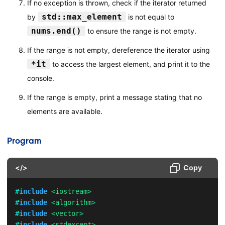
If no exception is thrown, check if the iterator returned
std::max_element
by
is not equal to
nums.end()
to ensure the range is not empty.
If the range is not empty, dereference the iterator using
*it
to access the largest element, and print it to the
console.
If the range is empty, print a message stating that no
elements are available.
Program
</>
Copy
#
include
<iostream>
#
include
<algorithm>
#
include
<vector>
#
include
<stdexcept>