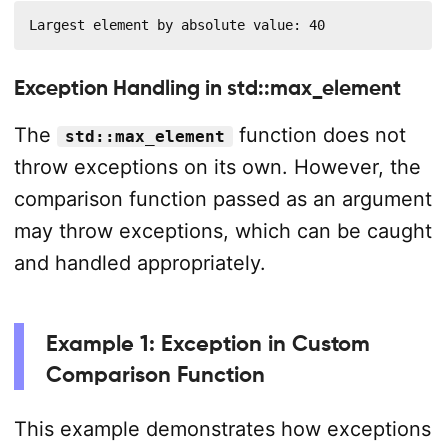
Largest element by absolute value: 40
Exception Handling in std::max_element
The
function does not
std::max_element
throw exceptions on its own. However, the
comparison function passed as an argument
may throw exceptions, which can be caught
and handled appropriately.
Example 1: Exception in Custom
Comparison Function
This example demonstrates how exceptions