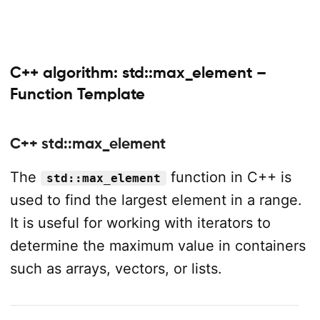
C++ algorithm: std::max_element –
Function Template
C++ std::max_element
The
function in C++ is
std::max_element
used to find the largest element in a range.
It is useful for working with iterators to
determine the maximum value in containers
such as arrays, vectors, or lists.