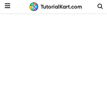
TutorialKart.com