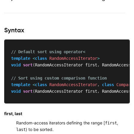
Syntax
// Default sort using operator<
template
<
class
RandomAccessIterator
>
void
sort
(
RandomAccessIterator first
,
 RandomAccessI
// Sort using custom comparison function
template
<
class
RandomAccessIterator
,
class
Compare
void
sort
(
RandomAccessIterator first
,
 RandomAccessI
first, last
Random-access iterators defining the range [
,
first
) to be sorted.
last