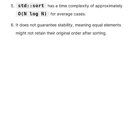
std::sort
has a time complexity of approximately
O(N log N)
for average cases.
It does not guarantee stability, meaning equal elements
might not retain their original order after sorting.