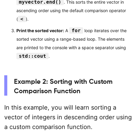
myvector.end()
. This sorts the entire vector in
ascending order using the default comparison operator
<
(
).
for
Print the sorted vector:
A
loop iterates over the
sorted vector using a range-based loop. The elements
are printed to the console with a space separator using
std::cout
.
Example 2: Sorting with Custom
Comparison Function
In this example, you will learn sorting a
vector of integers in descending order using
a custom comparison function.