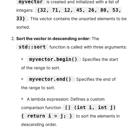
myvector
is created and initialized with a list of
{32, 71, 12, 45, 26, 80, 53,
integers:
33}
. This vector contains the unsorted elements to be
sorted.
Sort the vector in descending order:
The
std::sort
function is called with three arguments:
myvector.begin()
: Specifies the start
of the range to sort.
myvector.end()
: Specifies the end of
the range to sort.
A lambda expression: Defines a custom
[] (int i, int j)
comparison function
{ return i > j; }
to sort the elements in
descending order.