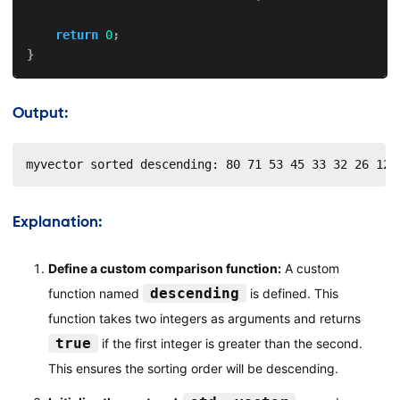
return
0
;
}
Output:
myvector sorted descending: 80 71 53 45 33 32 26 12
Explanation:
Define a custom comparison function:
A custom
descending
function named
is defined. This
function takes two integers as arguments and returns
true
if the first integer is greater than the second.
This ensures the sorting order will be descending.