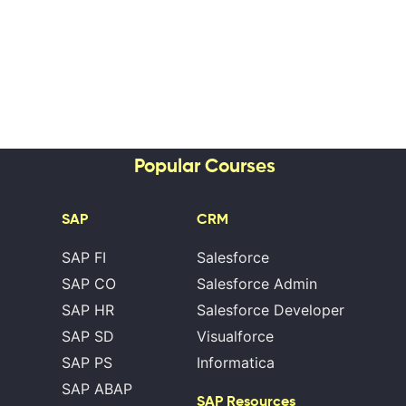
Popular Courses
SAP
CRM
SAP FI
Salesforce
SAP CO
Salesforce Admin
SAP HR
Salesforce Developer
SAP SD
Visualforce
SAP PS
Informatica
SAP ABAP
SAP Resources