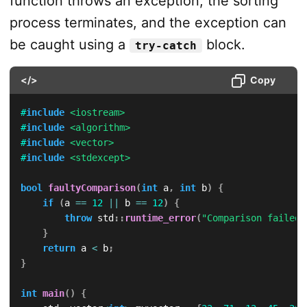
function throws an exception, the sorting
process terminates, and the exception can
be caught using a
block.
try-catch
</>
Copy
#
include
<iostream>
#
include
<algorithm>
#
include
<vector>
#
include
<stdexcept>
bool
faultyComparison
(
int
 a
,
int
 b
)
{
if
(
a 
==
12
||
 b 
==
12
)
{
throw
 std
::
runtime_error
(
"Comparison failed 
}
return
 a 
<
 b
;
}
int
main
(
)
{