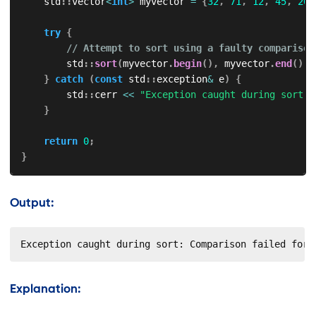
    std
::
vector
<
int
>
 myvector 
=
{
32
,
71
,
12
,
45
,
26
,
try
{
// Attempt to sort using a faulty comparison
        std
::
sort
(
myvector
.
begin
(
)
,
 myvector
.
end
(
)
,
 
}
catch
(
const
 std
::
exception
&
 e
)
{
        std
::
cerr 
<<
"Exception caught during sort: 
}
return
0
;
}
Output:
Exception caught during sort: Comparison failed for 
Explanation: