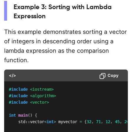
Example 3: Sorting with Lambda
Expression
This example demonstrates sorting a vector
of integers in descending order using a
lambda expression as the comparison
function.
</>
Copy
#
include
<iostream>
#
include
<algorithm>
#
include
<vector>
int
main
(
)
{
    std
::
vector
<
int
>
 myvector 
=
{
32
,
71
,
12
,
45
,
26
,