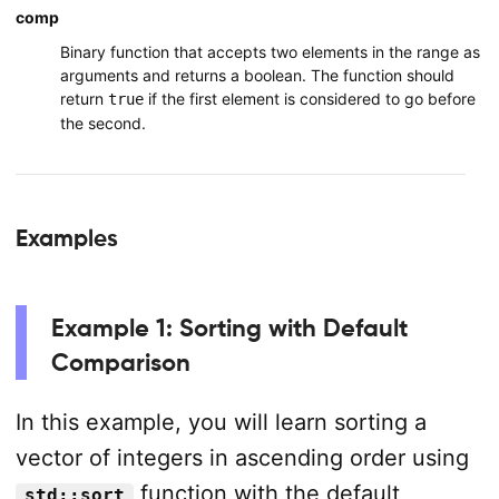
comp
Binary function that accepts two elements in the range as
arguments and returns a boolean. The function should
return
if the first element is considered to go before
true
the second.
Examples
Example 1: Sorting with Default
Comparison
In this example, you will learn sorting a
vector of integers in ascending order using
function with the default
std::sort