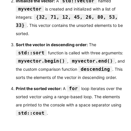
std::vector
Initialize the vector:
A
named
myvector
is created and initialized with a list of
{32, 71, 12, 45, 26, 80, 53,
integers:
33}
. This vector contains the unsorted elements to be
sorted.
Sort the vector in descending order:
The
std::sort
function is called with three arguments:
myvector.begin()
myvector.end()
,
, and
descending
the custom comparison function
. This
sorts the elements of the vector in descending order.
for
Print the sorted vector:
A
loop iterates over the
sorted vector using a range-based loop. The elements
are printed to the console with a space separator using
std::cout
.