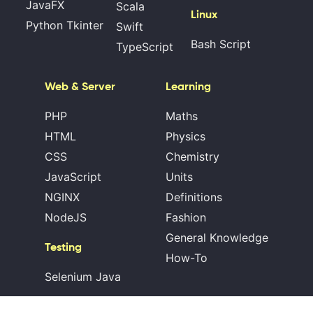
JavaFX
Scala
Linux
Python Tkinter
Swift
Bash Script
TypeScript
Web & Server
Learning
PHP
Maths
HTML
Physics
CSS
Chemistry
JavaScript
Units
NGINX
Definitions
NodeJS
Fashion
General Knowledge
Testing
How-To
Selenium Java