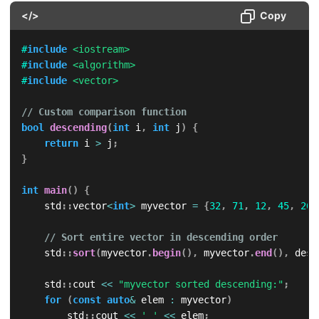
</>
Copy
#
include
<iostream>
#
include
<algorithm>
#
include
<vector>
// Custom comparison function
bool
descending
(
int
 i
,
int
 j
)
{
return
 i 
>
 j
;
}
int
main
(
)
{
    std
::
vector
<
int
>
 myvector 
=
{
32
,
71
,
12
,
45
,
26
,
// Sort entire vector in descending order
    std
::
sort
(
myvector
.
begin
(
)
,
 myvector
.
end
(
)
,
 desc
    std
::
cout 
<<
"myvector sorted descending:"
;
for
(
const
auto
&
 elem 
:
 myvector
)
        std
::
cout 
<<
' '
<<
 elem
;