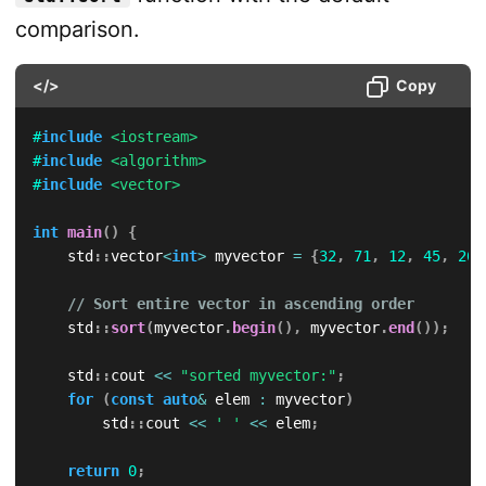
comparison.
</>
Copy
#
include
<iostream>
#
include
<algorithm>
#
include
<vector>
int
main
(
)
{
    std
::
vector
<
int
>
 myvector 
=
{
32
,
71
,
12
,
45
,
26
,
// Sort entire vector in ascending order
    std
::
sort
(
myvector
.
begin
(
)
,
 myvector
.
end
(
)
)
;
    std
::
cout 
<<
"sorted myvector:"
;
for
(
const
auto
&
 elem 
:
 myvector
)
        std
::
cout 
<<
' '
<<
 elem
;
return
0
;