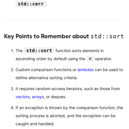
std::cerr
.
Key Points to Remember about
std::sort
std::sort
The
function sorts elements in
<
ascending order by default using the
operator.
Custom comparison functions or
lambdas
can be used to
define alternative sorting criteria.
It requires random-access iterators, such as those from
vectors
,
arrays
, or deques.
If an exception is thrown by the comparison function, the
sorting process is aborted, and the exception can be
caught and handled.