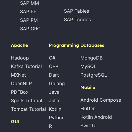
SAP MM
SAP Tables
SAP PP
SAP Tcodes
SAP PM
SAP GRC
Apache
Programming
Databases
Hadoop
C#
MongoDB
Kafka Tutorial
C++
MySQL
MXNet
Dart
PostgreSQL
OpenNLP
Golang
Mobile
PDFBox
Java
Android Compose
Spark Tutorial
Julia
Flutter
Tomcat Tutorial
Kotlin
Kotlin Android
Python
GUI
SwiftUI
R