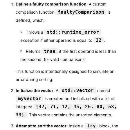
Define a faulty comparison function:
A custom
faultyComparison
comparison function
is
defined, which:
std::runtime_error
Throws a
12
exception if either operand is equal to
.
true
Returns
if the first operand is less than
the second, for valid comparisons.
This function is intentionally designed to simulate an
error during sorting.
std::vector
Initialize the vector:
A
named
myvector
is created and initialized with a list of
{32, 71, 12, 45, 26, 80, 53,
integers:
33}
. This vector contains the unsorted elements.
try
Attempt to sort the vector:
Inside a
block, the