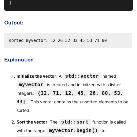
}
Output:
sorted myvector: 12 26 32 33 45 53 71 80
Explanation
std::vector
Initialize the vector:
A
named
myvector
is created and initialized with a list of
{32, 71, 12, 45, 26, 80, 53,
integers:
33}
. This vector contains the unsorted elements to be
sorted.
std::sort
Sort the vector:
The
function is called
myvector.begin()
with the range
to