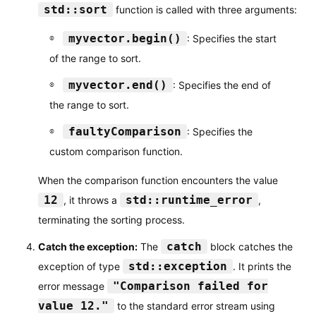
std::sort
function is called with three arguments:
myvector.begin()
: Specifies the start
of the range to sort.
myvector.end()
: Specifies the end of
the range to sort.
faultyComparison
: Specifies the
custom comparison function.
When the comparison function encounters the value
12
std::runtime_error
, it throws a
,
terminating the sorting process.
catch
Catch the exception:
The
block catches the
std::exception
exception of type
. It prints the
"Comparison failed for
error message
value 12."
to the standard error stream using