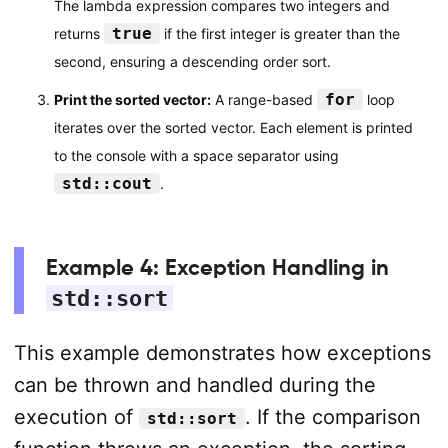
The lambda expression compares two integers and
true
returns
if the first integer is greater than the
second, ensuring a descending order sort.
for
Print the sorted vector:
A range-based
loop
iterates over the sorted vector. Each element is printed
to the console with a space separator using
std::cout
.
Example 4: Exception Handling in
std::sort
This example demonstrates how exceptions
can be thrown and handled during the
execution of
. If the comparison
std::sort