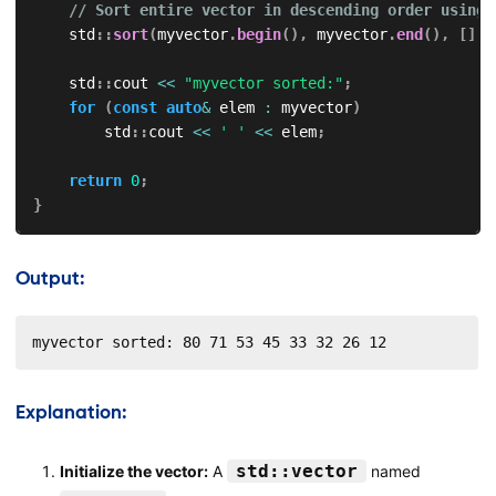
// Sort entire vector in descending order using 
    std
::
sort
(
myvector
.
begin
(
)
,
 myvector
.
end
(
)
,
[
]
(
i
    std
::
cout 
<<
"myvector sorted:"
;
for
(
const
auto
&
 elem 
:
 myvector
)
        std
::
cout 
<<
' '
<<
 elem
;
return
0
;
}
Output:
myvector sorted: 80 71 53 45 33 32 26 12
Explanation:
std::vector
Initialize the vector:
A
named