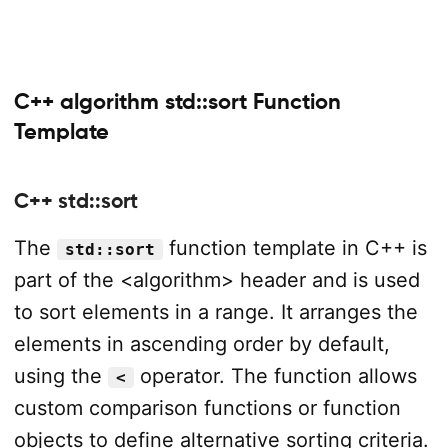
C++ algorithm std::sort Function
Template
C++ std::sort
The
function template in C++ is
std::sort
part of the <algorithm> header and is used
to sort elements in a range. It arranges the
elements in ascending order by default,
using the
operator. The function allows
<
custom comparison functions or function
objects to define alternative sorting criteria.