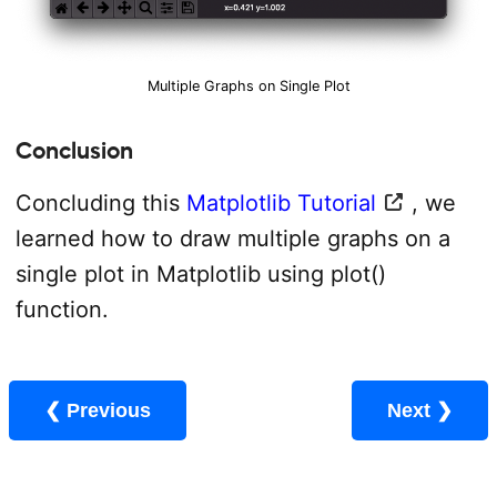
Multiple Graphs on Single Plot
Conclusion
Concluding this
Matplotlib Tutorial
, we
learned how to draw multiple graphs on a
single plot in Matplotlib using plot()
function.
❮ Previous
Next ❯