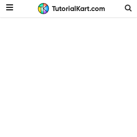
TutorialKart.com