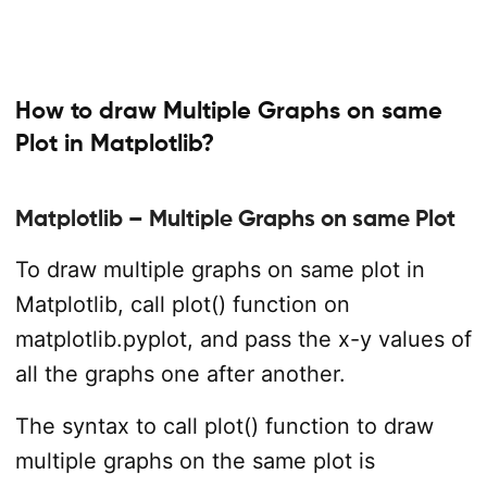
How to draw Multiple Graphs on same
Plot in Matplotlib?
Matplotlib – Multiple Graphs on same Plot
To draw multiple graphs on same plot in
Matplotlib, call plot() function on
matplotlib.pyplot, and pass the x-y values of
all the graphs one after another.
The syntax to call plot() function to draw
multiple graphs on the same plot is