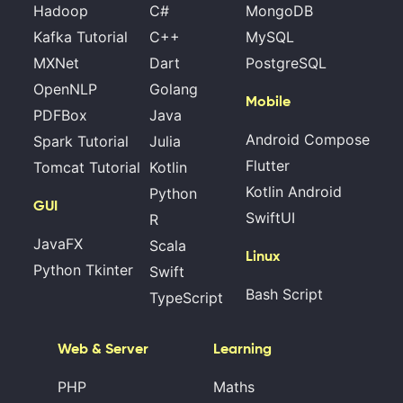
Hadoop
C#
MongoDB
Kafka Tutorial
C++
MySQL
MXNet
Dart
PostgreSQL
OpenNLP
Golang
Mobile
PDFBox
Java
Android Compose
Spark Tutorial
Julia
Flutter
Tomcat Tutorial
Kotlin
Kotlin Android
Python
GUI
SwiftUI
R
JavaFX
Scala
Linux
Python Tkinter
Swift
Bash Script
TypeScript
Web & Server
Learning
PHP
Maths