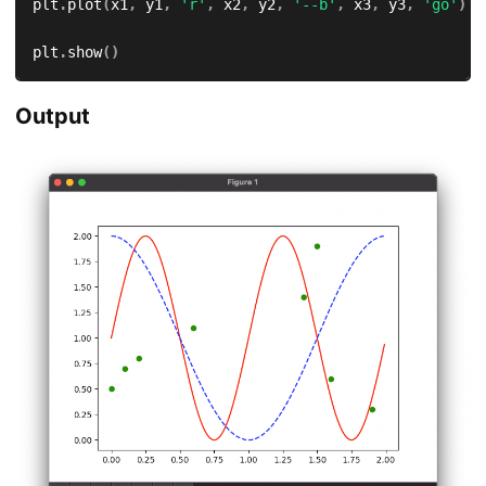
plt
.
plot
(
x1
,
 y1
,
'r'
,
 x2
,
 y2
,
'--b'
,
 x3
,
 y3
,
'go'
)
plt
.
show
(
)
Output