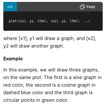
</>
Copy
plot
(
[
x1
]
,
 y1
,
[
fmt
]
,
[
x2
]
,
 y2
,
[
fmt
]
,
.
.
.
)
where [x1], y1 will draw a graph, and [x2],
y2 will draw another graph.
Example
In this example, we will draw three graphs,
on the same plot. The first is a sine graph in
red color, the second is a cosine graph in
dashed blue color and the third graph is
circular points in green color.