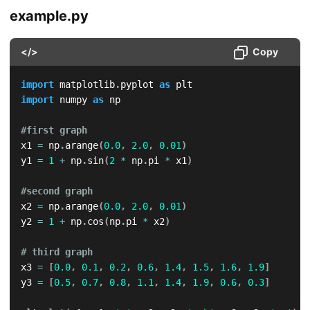
example.py
</>
Copy
import
 matplotlib
.
pyplot 
as
import
 numpy 
as
 np

#first graph
x1 
=
 np
.
arange
(
0.0
,
2.0
,
0.01
)
y1 
=
1
+
 np
.
sin
(
2
*
 np
.
pi 
*
 x1
)
#second graph
x2 
=
 np
.
arange
(
0.0
,
2.0
,
0.01
)
y2 
=
1
+
 np
.
cos
(
np
.
pi 
*
 x2
)
# third graph
x3 
=
[
0.0
,
0.1
,
0.2
,
0.6
,
1.4
,
1.5
,
1.6
,
1.9
]
y3 
=
[
0.5
,
0.7
,
0.8
,
1.1
,
1.4
,
1.9
,
0.6
,
0.3
]