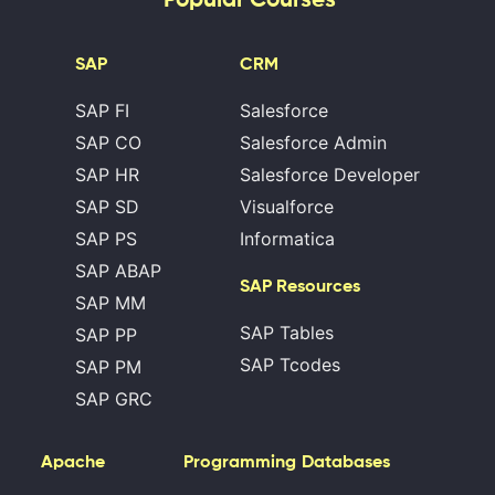
SAP
CRM
SAP FI
Salesforce
SAP CO
Salesforce Admin
SAP HR
Salesforce Developer
SAP SD
Visualforce
SAP PS
Informatica
SAP ABAP
SAP Resources
SAP MM
SAP Tables
SAP PP
SAP Tcodes
SAP PM
SAP GRC
Apache
Programming
Databases