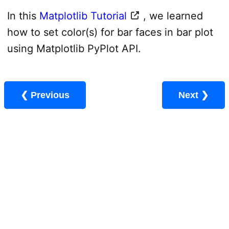
In this
Matplotlib Tutorial
, we learned
how to set color(s) for bar faces in bar plot
using Matplotlib PyPlot API.
❮ Previous
Next ❯