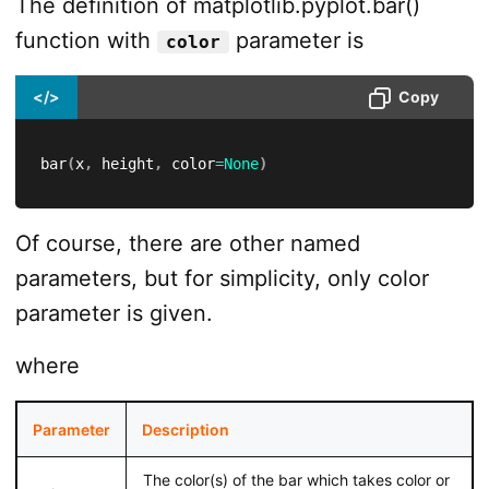
The definition of matplotlib.pyplot.bar()
function with
parameter is
color
</>
Copy
bar
(
x
,
 height
,
 color
=
None
)
Of course, there are other named
parameters, but for simplicity, only color
parameter is given.
where
Parameter
Description
The color(s) of the bar which takes color or