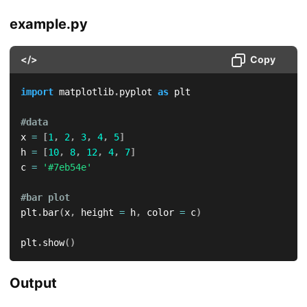
example.py
</>
Copy
import
 matplotlib
.
pyplot 
as
 plt

#data
x 
=
[
1
,
2
,
3
,
4
,
5
]
h 
=
[
10
,
8
,
12
,
4
,
7
]
c 
=
'#7eb54e'
#bar plot
plt
.
bar
(
x
,
 height 
=
 h
,
 color 
=
 c
)
plt
.
show
(
)
Output