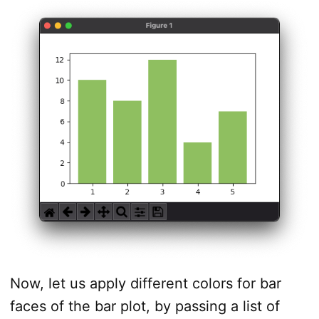
Now, let us apply different colors for bar
faces of the bar plot, by passing a list of