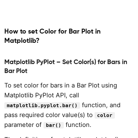
How to set Color for Bar Plot in
Matplotlib?
Matplotlib PyPlot – Set Color(s) for Bars in
Bar Plot
To set color for bars in a Bar Plot using
Matplotlib PyPlot API, call
function, and
matplotlib.pyplot.bar()
pass required color value(s) to
color
parameter of
function.
bar()