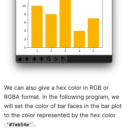
We can also give a hex color in RGB or
RGBA format. In the following program, we
will set the color of bar faces in the bar plot
to the color represented by the hex color
.
'#7eb54e'