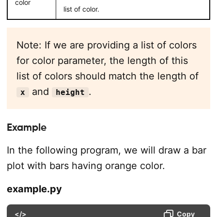
color
list of color.
Note: If we are providing a list of colors
for color parameter, the length of this
list of colors should match the length of
and
.
x
height
Example
In the following program, we will draw a bar
plot with bars having orange color.
example.py
</>
Copy