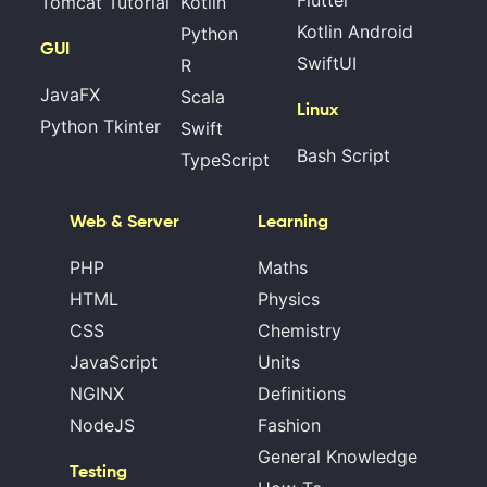
Tomcat Tutorial
Kotlin
Kotlin Android
Python
GUI
SwiftUI
R
JavaFX
Scala
Linux
Python Tkinter
Swift
Bash Script
TypeScript
Web & Server
Learning
PHP
Maths
HTML
Physics
CSS
Chemistry
JavaScript
Units
NGINX
Definitions
NodeJS
Fashion
General Knowledge
Testing