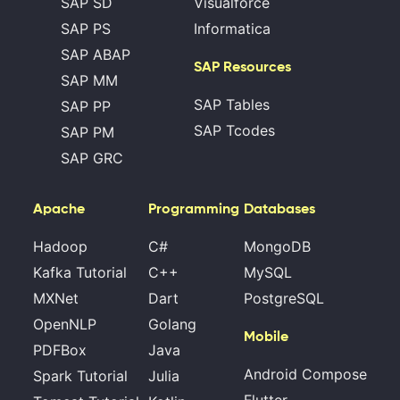
SAP SD
Visualforce
SAP PS
Informatica
SAP ABAP
SAP Resources
SAP MM
SAP Tables
SAP PP
SAP Tcodes
SAP PM
SAP GRC
Apache
Programming
Databases
Hadoop
C#
MongoDB
Kafka Tutorial
C++
MySQL
MXNet
Dart
PostgreSQL
OpenNLP
Golang
Mobile
PDFBox
Java
Android Compose
Spark Tutorial
Julia
Flutter