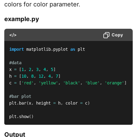
colors for color parameter.
example.py
</>
Copy
import
 matplotlib
.
pyplot 
as
 plt

#data
x 
=
[
1
,
2
,
3
,
4
,
5
]
h 
=
[
10
,
8
,
12
,
4
,
7
]
c 
=
[
'red'
,
'yellow'
,
'black'
,
'blue'
,
'orange'
]
#bar plot
plt
.
bar
(
x
,
 height 
=
 h
,
 color 
=
 c
)
plt
.
show
(
)
Output