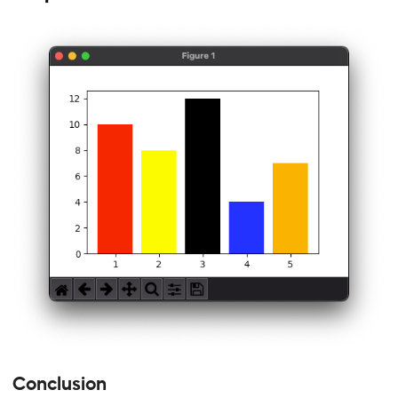
Conclusion