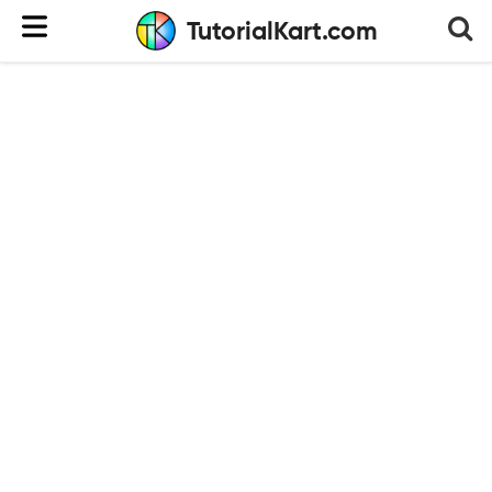
TutorialKart.com