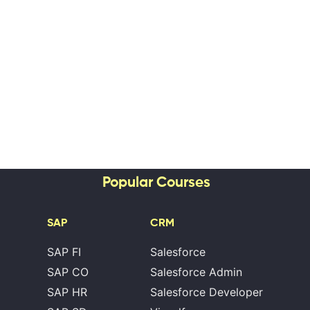
Popular Courses
SAP
CRM
SAP FI
Salesforce
SAP CO
Salesforce Admin
SAP HR
Salesforce Developer