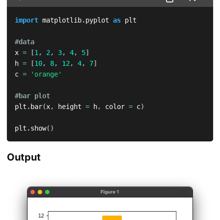
import
 matplotlib
.
pyplot 
as
 plt

#data
x 
=
[
1
,
2
,
3
,
4
,
5
]
h 
=
[
10
,
8
,
12
,
4
,
7
]
c 
=
'orange'
#bar plot
plt
.
bar
(
x
,
 height 
=
 h
,
 color 
=
 c
)
plt
.
show
(
)
Output