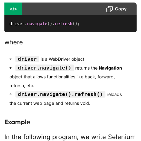
</>
Copy
driver
.
navigate
(
)
.
refresh
(
)
;
where
driver
is a WebDriver object.
driver.navigate()
returns the
Navigation
object that allows functionalities like back, forward,
refresh, etc.
driver.navigate().refresh()
reloads
the current web page and returns void.
Example
In the following program, we write Selenium