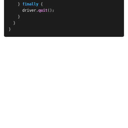
}
finally
{
			driver
.
quit
(
)
;
}
}
}