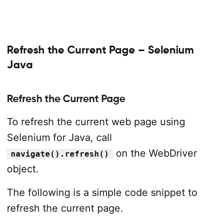
Refresh the Current Page – Selenium
Java
Refresh the Current Page
To refresh the current web page using
Selenium for Java, call
on the WebDriver
navigate().refresh()
object.
The following is a simple code snippet to
refresh the current page.