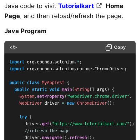
Java code to visit
Tutorialkart
Home
Page
, and then reload/refresh the page.
Java Program
</>
Copy
import
org
.
openqa
.
selenium
.
*
;
import
org
.
openqa
.
selenium
.
chrome
.
ChromeDriver
;
public
class
MyAppTest
{
public
static
void
main
(
String
[
]
 args
)
{
System
.
setProperty
(
"webdriver.chrome.driver"
,
"/
WebDriver
 driver 
=
new
ChromeDriver
(
)
;
try
{
			driver
.
get
(
"https://www.tutorialkart.com/"
)
;
//refresh the page
			driver
.
navigate
(
)
.
refresh
(
)
;