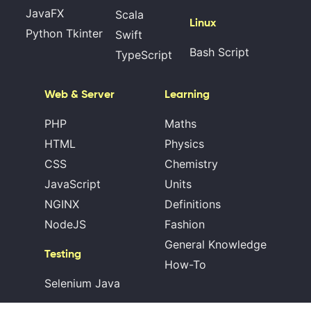
JavaFX
Scala
Linux
Python Tkinter
Swift
Bash Script
TypeScript
Web & Server
Learning
PHP
Maths
HTML
Physics
CSS
Chemistry
JavaScript
Units
NGINX
Definitions
NodeJS
Fashion
General Knowledge
Testing
How-To
Selenium Java