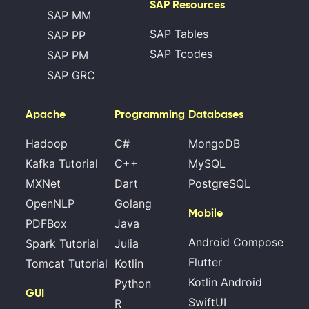
SAP Resources
SAP MM
SAP Tables
SAP PP
SAP Tcodes
SAP PM
SAP GRC
Apache
Programming
Databases
Hadoop
C#
MongoDB
Kafka Tutorial
C++
MySQL
MXNet
Dart
PostgreSQL
OpenNLP
Golang
Mobile
PDFBox
Java
Android Compose
Spark Tutorial
Julia
Flutter
Tomcat Tutorial
Kotlin
Kotlin Android
Python
GUI
SwiftUI
R