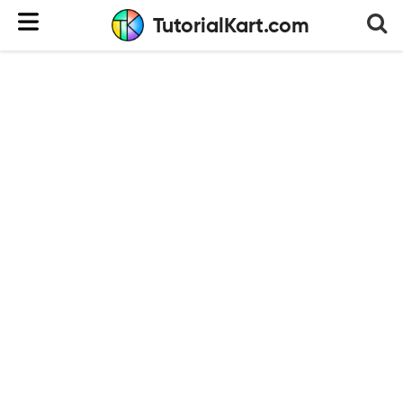
TutorialKart.com