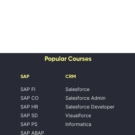
Popular Courses
SAP
CRM
SAP FI
Salesforce
SAP CO
Salesforce Admin
SAP HR
Salesforce Developer
SAP SD
Visualforce
SAP PS
Informatica
SAP ABAP