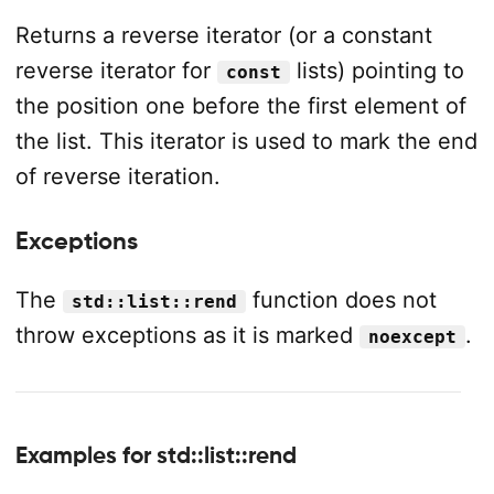
Returns a reverse iterator (or a constant
reverse iterator for
lists) pointing to
const
the position one before the first element of
the list. This iterator is used to mark the end
of reverse iteration.
Exceptions
The
function does not
std::list::rend
throw exceptions as it is marked
.
noexcept
Examples for std::list::rend