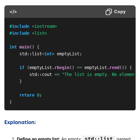
</>
Copy
#
include
<iostream>
#
include
<list>
int
main
(
)
{
    std
::
list
<
int
>
 emptyList
;
if
(
emptyList
.
rbegin
(
)
==
 emptyList
.
rend
(
)
)
{
        std
::
cout 
<<
"The list is empty. No elements
}
return
0
;
}
Explanation:
std::list
Define an empty list:
An empty
named