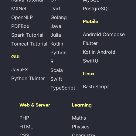
MXNet
Dart
PostgreSQL
OpenNLP
Golang
Mobile
PDFBox
Java
Android Compose
Spark Tutorial
Julia
Flutter
Tomcat Tutorial
Kotlin
Kotlin Android
Python
GUI
SwiftUI
R
JavaFX
Scala
Linux
Python Tkinter
Swift
Bash Script
TypeScript
Web & Server
Learning
PHP
Maths
HTML
Physics
CSS
Chemistry