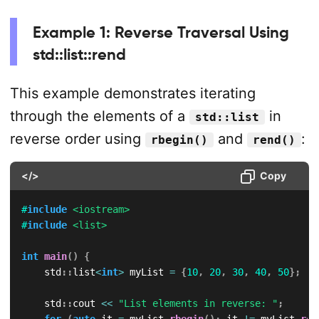
Example 1: Reverse Traversal Using
std::list::rend
This example demonstrates iterating
through the elements of a
in
std::list
reverse order using
and
:
rbegin()
rend()
</>
Copy
#
include
<iostream>
#
include
<list>
int
main
(
)
{
    std
::
list
<
int
>
 myList 
=
{
10
,
20
,
30
,
40
,
50
}
;
    std
::
cout 
<<
"List elements in reverse: "
;
for
(
auto
 it 
=
 myList
.
rbegin
(
)
;
 it 
!=
 myList
.
ren