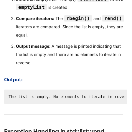
emptyList
is created.
rbegin()
rend()
Compare iterators:
The
and
iterators are compared. Since the list is empty, they are
equal.
Output message:
A message is printed indicating that
the list is empty and there are no elements to iterate in
reverse.
Output:
The list is empty. No elements to iterate in reverse
Exception Handling in std::list::rend