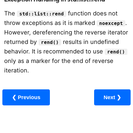
The
function does not
std::list::rend
throw exceptions as it is marked
.
noexcept
However, dereferencing the reverse iterator
returned by
results in undefined
rend()
behavior. It is recommended to use
rend()
only as a marker for the end of reverse
iteration.
❮ Previous
Next ❯