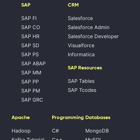
SAP
CRM
SAP FI
Salesforce
SAP CO
Salesforce Admin
SAP HR
Salesforce Developer
SAP SD
Visualforce
SAP PS
Informatica
SAP ABAP
SAP Resources
SAP MM
SAP Tables
SAP PP
SAP Tcodes
SAP PM
SAP GRC
Apache
Programming
Databases
Hadoop
C#
MongoDB
Kafka Tutorial
C++
MySQL