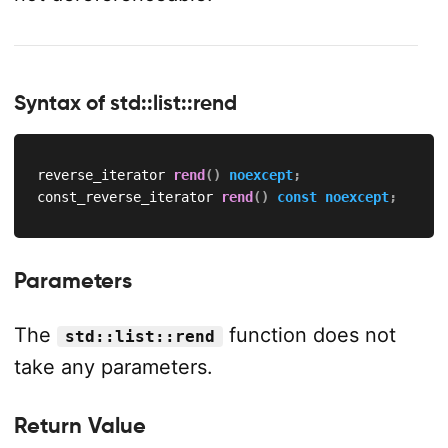
Syntax of std::list::rend
reverse_iterator 
rend
(
)
noexcept
;
const_reverse_iterator 
rend
(
)
const
noexcept
;
Parameters
The
function does not
std::list::rend
take any parameters.
Return Value