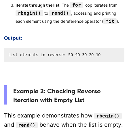
for
Iterate through the list:
The
loop iterates from
rbegin()
rend()
to
, accessing and printing
*it
each element using the dereference operator (
).
Output:
List elements in reverse: 50 40 30 20 10
Example 2: Checking Reverse
Iteration with Empty List
This example demonstrates how
rbegin()
and
behave when the list is empty:
rend()