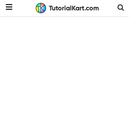
TutorialKart.com