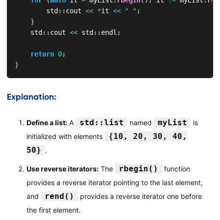
        std
::
cout 
<<
*
it 
<<
" "
;
}
    std
::
cout 
<<
 std
::
endl
;
return
0
;
}
Explanation:
std::list
myList
Define a list:
A
named
is
{10, 20, 30, 40,
initialized with elements
50}
.
rbegin()
Use reverse iterators:
The
function
provides a reverse iterator pointing to the last element,
rend()
and
provides a reverse iterator one before
the first element.