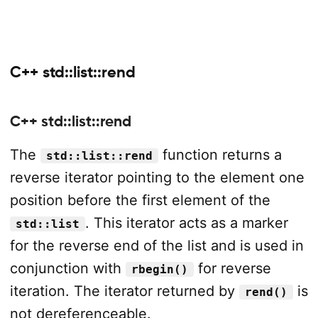
C++ std::list::rend
C++ std::list::rend
The
function returns a
std::list::rend
reverse iterator pointing to the element one
position before the first element of the
. This iterator acts as a marker
std::list
for the reverse end of the list and is used in
conjunction with
for reverse
rbegin()
iteration. The iterator returned by
is
rend()
not dereferenceable.