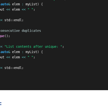
auto
&
 elem 
:
 myList
)
{
out 
<<
 elem 
<<
" "
;
<<
 std
::
endl
;
consecutive duplicates
que
(
)
;
<<
"List contents after unique: "
;
auto
&
 elem 
:
 myList
)
{
out 
<<
 elem 
<<
" "
;
<<
 std
::
endl
;
: