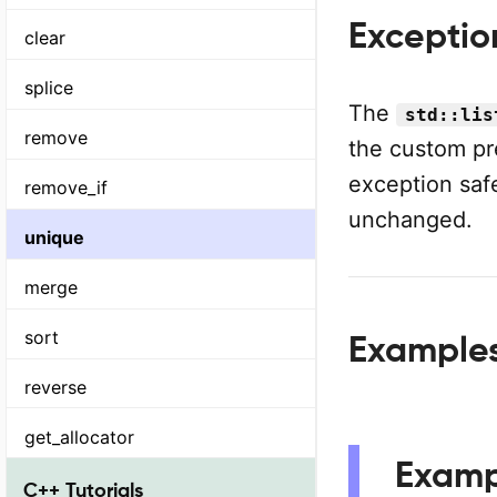
Exceptio
clear
splice
The
std::lis
remove
the custom pr
exception safe
remove_if
unchanged.
unique
merge
sort
Examples 
reverse
get_allocator
Examp
C++ Tutorials