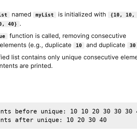
named
is initialized with
ist
myList
{10, 10,
.
0, 40}
function is called, removing consecutive
ue
 elements (e.g., duplicate
and duplicate
10
30
ied list contains only unique consecutive elem
ntents are printed.
nts before unique: 10 10 20 30 30 30 4
ents after unique: 10 20 30 40