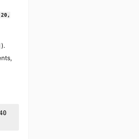
 20,
).
ents,
0
