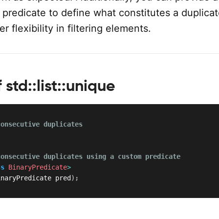
predicate to define what constitutes a duplicat
r flexibility in filtering elements.
 std::list::unique
consecutive duplicates
;
consecutive duplicates using a custom predicate
ss
BinaryPredicate
>
inaryPredicate pred
)
;