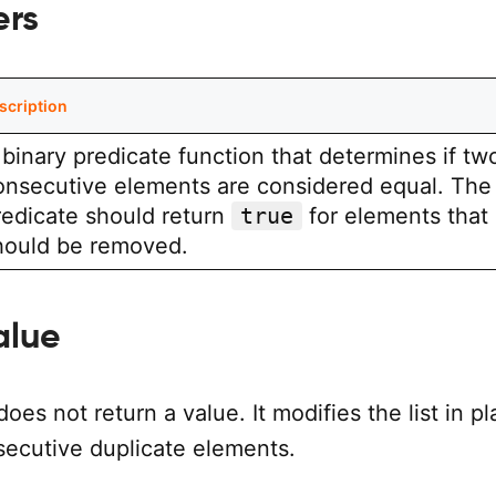
ers
scription
 binary predicate function that determines if tw
onsecutive elements are considered equal. The
redicate should return
true
for elements that
hould be removed.
alue
does not return a value. It modifies the list in p
ecutive duplicate elements.