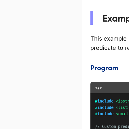
Examp
This example
predicate to 
Program
</>
#
include
<iost
#
include
<list
#
include
<cmat
// Custom pred