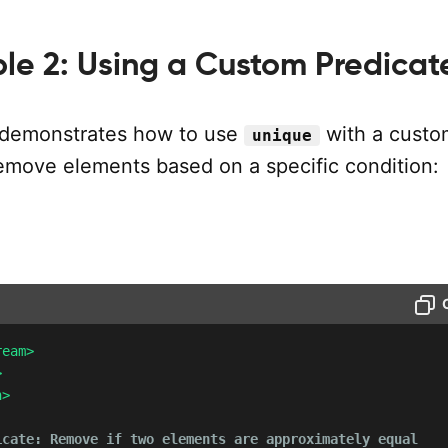
le 2: Using a Custom Predicat
 demonstrates how to use
with a custo
unique
remove elements based on a specific condition:
ream>
>
h>
icate: Remove if two elements are approximately equal