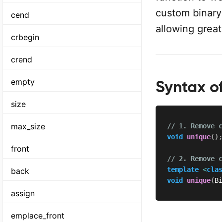
custom binary 
cend
allowing greate
crbegin
crend
empty
Syntax of
size
max_size
// 1. Remove 
void
unique
(
)
front
// 2. Remove 
template
<
cla
back
void
unique
(
B
assign
emplace_front