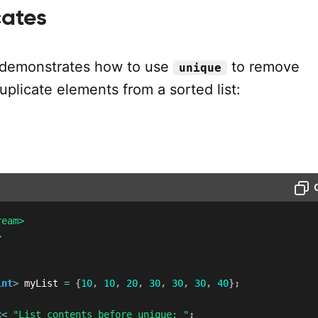
cates
 demonstrates how to use
to remove
unique
plicate elements from a sorted list:
ream>
>
int
>
 myList 
=
{
10
,
10
,
20
,
30
,
30
,
30
,
40
}
;
<<
"List contents before unique: "
;