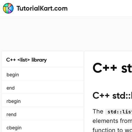
TutorialKart.com
C++ <list> library
C++ st
begin
end
C++ std::
rbegin
The
std::lis
rend
elements fro
cbegin
function to wo