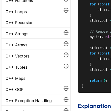
C++ Functions
for
(
const
⊕
        std
::
c
C++ Loops
}
    std
::
cout 
C++ Recursion
⊕
// Remove 
C++ Strings
    myList
.
uni
⊕
C++ Arrays
    std
::
cout 
⊕
for
(
const
C++ Vectors
        std
::
c
⊕
}
C++ Tuples
    std
::
cout 
C++ Maps
return
0
;
⊕
}
C++ OOP
⊕
C++ Exception Handling
Explanation
⊕