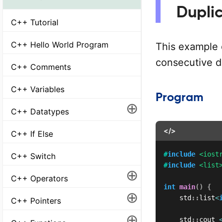
Dupli
C++ Tutorial
C++ Hello World Program
This example
consecutive du
C++ Comments
C++ Variables
Program
⊕
C++ Datatypes
</>
C++ If Else
#
include
<iost
C++ Switch
#
include
<list
⊕
C++ Operators
int
main
(
)
{
⊕
    std
::
list
<
C++ Pointers
⊕
    std
::
cout 