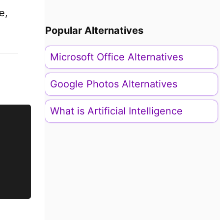
e,
Popular Alternatives
Microsoft Office Alternatives
Google Photos Alternatives
What is Artificial Intelligence