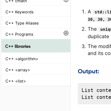
C++ cmath
A
C++ Keywords
std::l
30, 30, 3
C++ Type Aliases
The
uniq
⊕
C++ Programs
duplicate
The modif
C++ libraries
and its co
C++ <algorithm>
C++ <array>
Output:
C++ <list>
List conte
List cont