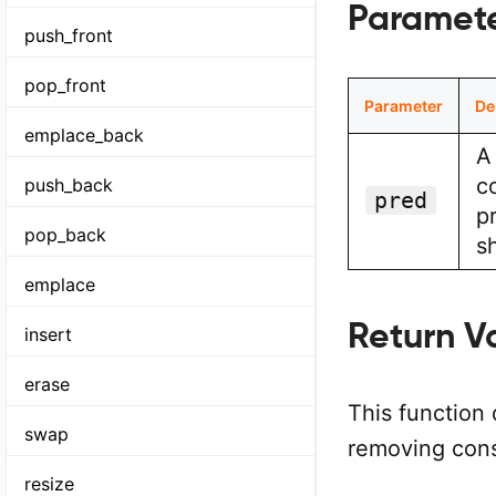
Paramet
push_front
pop_front
Parameter
De
emplace_back
A
c
push_back
pred
p
pop_back
s
emplace
Return V
insert
erase
This function 
swap
removing cons
resize