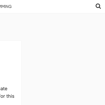
MMING
cate
or this