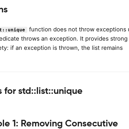
ns
function does not throw exceptions 
t::unique
edicate throws an exception. It provides strong
ty: if an exception is thrown, the list remains
for std::list::unique
le 1: Removing Consecutive