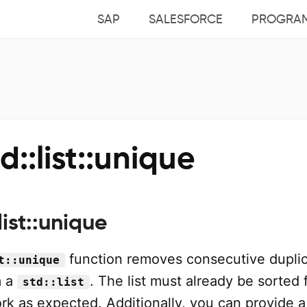
SAP
SALESFORCE
PROGRA
d::list::unique
list::unique
function removes consecutive dupli
t::unique
m a
. The list must already be sorted f
std::list
rk as expected. Additionally, you can provide a