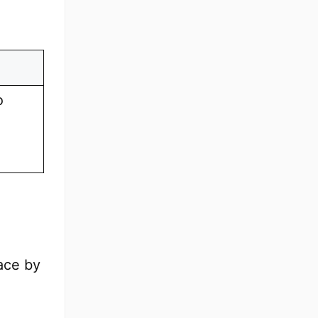
o
lace by