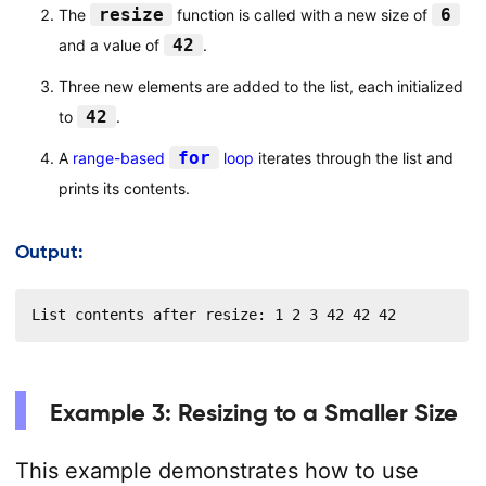
resize
6
The
function is called with a new size of
42
and a value of
.
Three new elements are added to the list, each initialized
42
to
.
for
A
range-based
loop
iterates through the list and
prints its contents.
Output:
List contents after resize: 1 2 3 42 42 42
Example 3: Resizing to a Smaller Size
This example demonstrates how to use