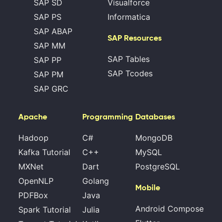
SAP SD
Visualforce
SAP PS
Informatica
SAP ABAP
SAP Resources
SAP MM
SAP Tables
SAP PP
SAP Tcodes
SAP PM
SAP GRC
Apache
Programming
Databases
Hadoop
C#
MongoDB
Kafka Tutorial
C++
MySQL
MXNet
Dart
PostgreSQL
OpenNLP
Golang
Mobile
PDFBox
Java
Android Compose
Spark Tutorial
Julia