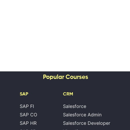
Popular Courses
SAP
CRM
SAP FI
Salesforce
SAP CO
Salesforce Admin
SAP HR
Salesforce Developer