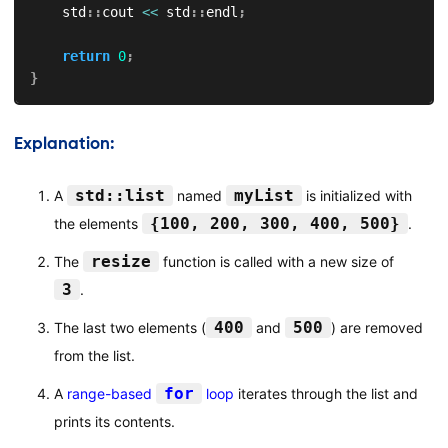
    std
::
cout 
<<
 std
::
endl
;
return
0
;
}
Explanation:
std::list
myList
A
named
is initialized with
{100, 200, 300, 400, 500}
the elements
.
resize
The
function is called with a new size of
3
.
400
500
The last two elements (
and
) are removed
from the list.
for
A
range-based
loop
iterates through the list and
prints its contents.