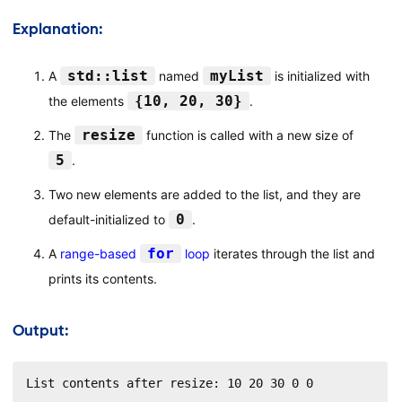
Explanation:
std::list
myList
A
named
is initialized with
{10, 20, 30}
the elements
.
resize
The
function is called with a new size of
5
.
Two new elements are added to the list, and they are
0
default-initialized to
.
for
A
range-based
loop
iterates through the list and
prints its contents.
Output:
List contents after resize: 10 20 30 0 0