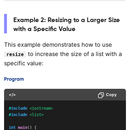
Example 2: Resizing to a Larger Size
with a Specific Value
This example demonstrates how to use
to increase the size of a list with a
resize
specific value:
Program
</>
Copy
#
include
<iostream>
#
include
<list>
int
main
(
)
{