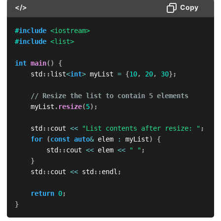
</>
Copy
#
include
<iostream>
#
include
<list>
int
main
(
)
{
    std
::
list
<
int
>
 myList 
=
{
10
,
20
,
30
}
;
// Resize the list to contain 5 elements
    myList
.
resize
(
5
)
;
    std
::
cout 
<<
"List contents after resize: "
;
for
(
const
auto
&
 elem 
:
 myList
)
{
        std
::
cout 
<<
 elem 
<<
" "
;
}
    std
::
cout 
<<
 std
::
endl
;
return
0
;
}