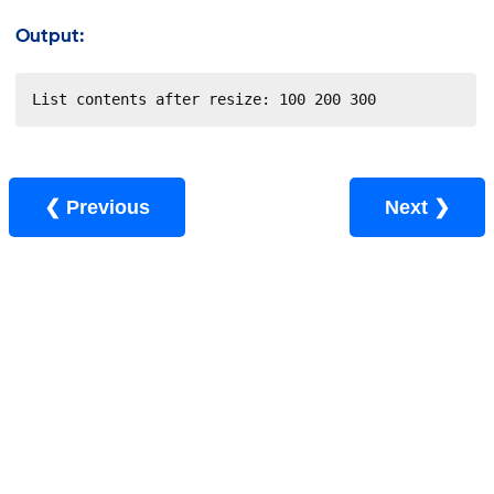
Output:
List contents after resize: 100 200 300
❮ Previous
Next ❯