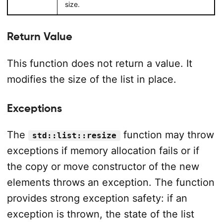
size.
Return Value
This function does not return a value. It
modifies the size of the list in place.
Exceptions
The
function may throw
std::list::resize
exceptions if memory allocation fails or if
the copy or move constructor of the new
elements throws an exception. The function
provides strong exception safety: if an
exception is thrown, the state of the list