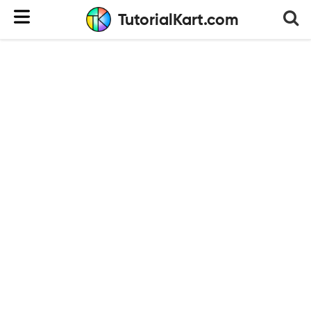
TutorialKart.com