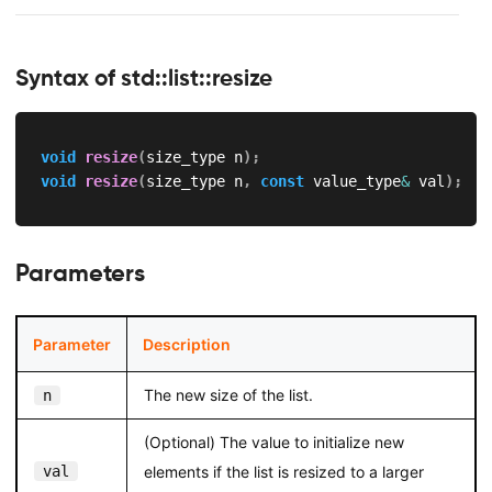
Syntax of std::list::resize
void
resize
(
size_type n
)
;
void
resize
(
size_type n
,
const
 value_type
&
 val
)
;
Parameters
Parameter
Description
The new size of the list.
n
(Optional) The value to initialize new
val
elements if the list is resized to a larger