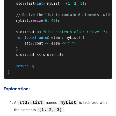
    std
::
list
<
int
>
 myList 
=
{
1
,
2
,
3
}
;
// Resize the list to contain 6 elements, with n
    myList
.
resize
(
6
,
42
)
;
    std
::
cout 
<<
"List contents after resize: "
;
for
(
const
auto
&
 elem 
:
 myList
)
{
        std
::
cout 
<<
 elem 
<<
" "
;
}
    std
::
cout 
<<
 std
::
endl
;
return
0
;
}
Explanation:
std::list
myList
A
named
is initialized with
{1, 2, 3}
the elements
.