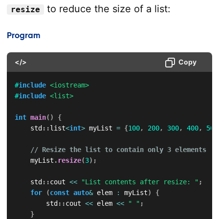
to reduce the size of a list:
resize
Program
</>
Copy
#
include
<iostream>
#
include
<list>
int
main
(
)
{
    std
::
list
<
int
>
 myList 
=
{
100
,
200
,
300
,
400
,
500
// Resize the list to contain only 3 elements
    myList
.
resize
(
3
)
;
    std
::
cout 
<<
"List contents after resize: "
;
for
(
const
auto
&
 elem 
:
 myList
)
{
        std
::
cout 
<<
 elem 
<<
" "
;
}