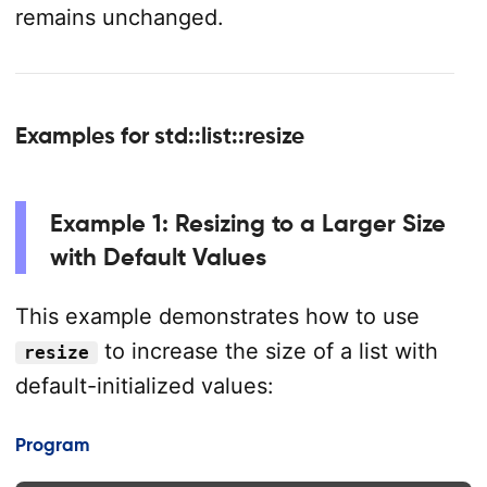
remains unchanged.
Examples for std::list::resize
Example 1: Resizing to a Larger Size
with Default Values
This example demonstrates how to use
to increase the size of a list with
resize
default-initialized values:
Program