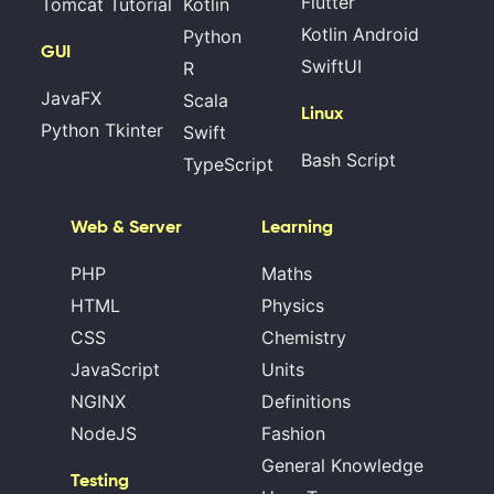
Flutter
Tomcat Tutorial
Kotlin
Kotlin Android
Python
GUI
SwiftUI
R
JavaFX
Scala
Linux
Python Tkinter
Swift
Bash Script
TypeScript
Web & Server
Learning
PHP
Maths
HTML
Physics
CSS
Chemistry
JavaScript
Units
NGINX
Definitions
NodeJS
Fashion
General Knowledge
Testing