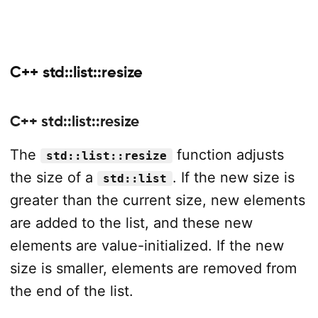
C++ std::list::resize
C++ std::list::resize
The
function adjusts
std::list::resize
the size of a
. If the new size is
std::list
greater than the current size, new elements
are added to the list, and these new
elements are value-initialized. If the new
size is smaller, elements are removed from
the end of the list.