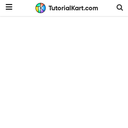
TutorialKart.com