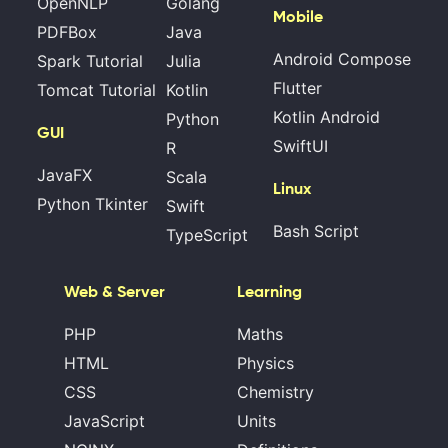
OpenNLP
Golang
Mobile
PDFBox
Java
Android Compose
Spark Tutorial
Julia
Flutter
Tomcat Tutorial
Kotlin
Kotlin Android
Python
GUI
SwiftUI
R
JavaFX
Scala
Linux
Python Tkinter
Swift
Bash Script
TypeScript
Web & Server
Learning
PHP
Maths
HTML
Physics
CSS
Chemistry
JavaScript
Units