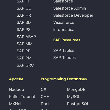
SAP FI
Salesforce
SAP CO
Salesforce Admin
SAP HR
Salesforce Developer
SAP SD
Visualforce
SAP PS
Informatica
SAP ABAP
SAP Resources
SAP MM
SAP Tables
SAP PP
SAP Tcodes
SAP PM
SAP GRC
Apache
Programming
Databases
Hadoop
C#
MongoDB
Kafka Tutorial
C++
MySQL
MXNet
Dart
PostgreSQL