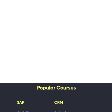
Popular Courses
SAP
CRM