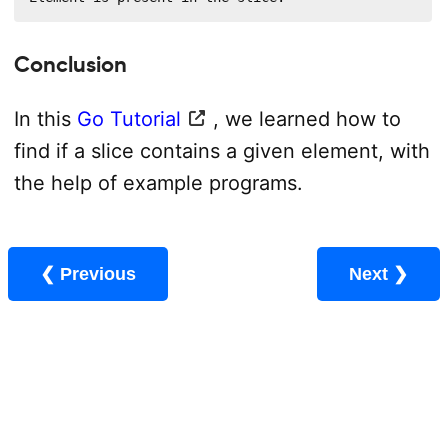
Conclusion
In this
Go Tutorial
, we learned how to
find if a slice contains a given element, with
the help of example programs.
❮ Previous
Next ❯