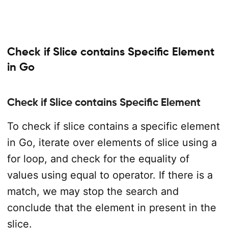
Check if Slice contains Specific Element
in Go
Check if Slice contains Specific Element
To check if slice contains a specific element
in Go, iterate over elements of slice using a
for loop, and check for the equality of
values using equal to operator. If there is a
match, we may stop the search and
conclude that the element in present in the
slice.