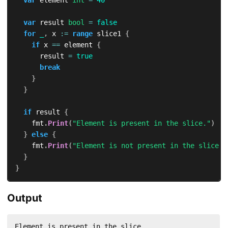
var
 result 
bool
=
false
for
_
,
 x 
:=
range
 slice1 
{
if
 x 
==
 element 
{
			result 
=
true
break
}
}
if
 result 
{
		fmt
.
Print
(
"Element is present in the slice."
)
}
else
{
		fmt
.
Print
(
"Element is not present in the slice."
}
}
Output
Element is present in the slice.