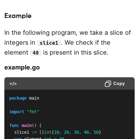
Example
In the following program, we take a slice of
integers in
. We check if the
slice1
element
is present in this slice.
40
example.go
</>
Copy
package
 main

import
"fmt"
func
main
(
)
{
	slice1 
:=
[
]
int
{
10
,
20
,
30
,
40
,
50
}
var
 element 
int
=
40