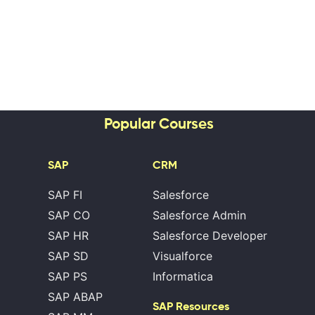
Popular Courses
SAP
CRM
SAP FI
Salesforce
SAP CO
Salesforce Admin
SAP HR
Salesforce Developer
SAP SD
Visualforce
SAP PS
Informatica
SAP ABAP
SAP Resources