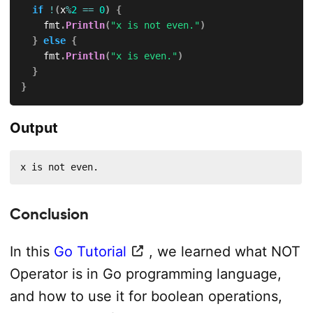
if
!
(
x
%
2
==
0
)
{
		fmt
.
Println
(
"x is not even."
)
}
else
{
		fmt
.
Println
(
"x is even."
)
}
}
Output
x is not even.
Conclusion
In this
Go Tutorial
, we learned what NOT
Operator is in Go programming language,
and how to use it for boolean operations,