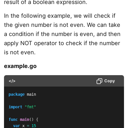
result of a boolean expression.
In the following example, we will check if
the given number is not even. We can take
a condition if the number is even, and then
apply NOT operator to check if the number
is not even.
example.go
</>
Copy
package
 main

import
"fmt"
func
main
(
)
{
var
 x 
=
15