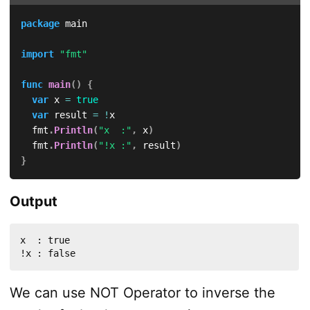
package
 main

import
"fmt"
func
main
(
)
{
var
 x 
=
true
var
 result 
=
!
x

	fmt
.
Println
(
"x  :"
,
 x
)
	fmt
.
Println
(
"!x :"
,
 result
)
}
Output
x  : true

!x : false
We can use NOT Operator to inverse the