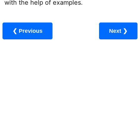
with the help of examples.
❮ Previous
Next ❯