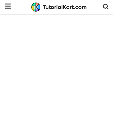
TutorialKart.com