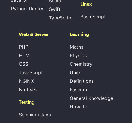
JavaFX
Scala
Linux
Python Tkinter
Swift
Bash Script
TypeScript
Web & Server
Learning
PHP
Maths
HTML
Physics
CSS
Chemistry
JavaScript
Units
NGINX
Definitions
NodeJS
Fashion
General Knowledge
Testing
How-To
Selenium Java