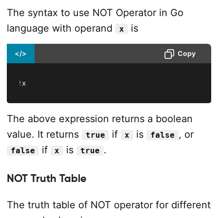
The syntax to use NOT Operator in Go
language with operand
is
x
</>
Copy
!
x
The above expression returns a boolean
value. It returns
if
is
, or
true
x
false
if
is
.
false
x
true
NOT Truth Table
The truth table of NOT operator for different