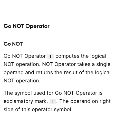
Go NOT Operator
Go NOT
Go NOT Operator
computes the logical
!
NOT operation. NOT Operator takes a single
operand and returns the result of the logical
NOT operation.
The symbol used for Go NOT Operator is
exclamatory mark,
. The operand on right
!
side of this operator symbol.