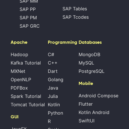
SAP MM
SAP Tables
SAP PP
SAP Tcodes
SAP PM
SAP GRC
Apache
Programming
Databases
Hadoop
C#
MongoDB
Kafka Tutorial
C++
MySQL
MXNet
Dart
PostgreSQL
OpenNLP
Golang
Mobile
PDFBox
Java
Android Compose
Spark Tutorial
Julia
Flutter
Tomcat Tutorial
Kotlin
Kotlin Android
Python
GUI
SwiftUI
R