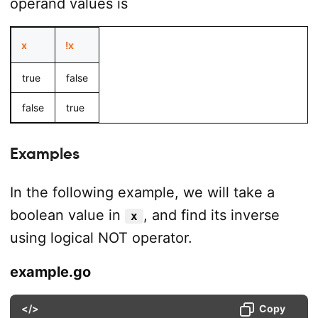
operand values is
x
!x
true
false
false
true
Examples
In the following example, we will take a
boolean value in
, and find its inverse
x
using logical NOT operator.
example.go
</>
Copy