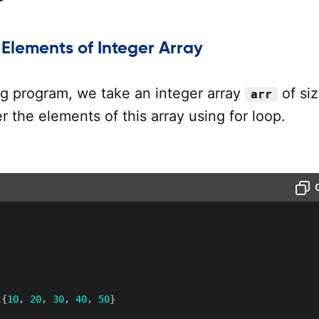
 Elements of Integer Array
ng program, we take an integer array
of si
arr
r the elements of this array using for loop.
t
{
10
,
20
,
30
,
40
,
50
}