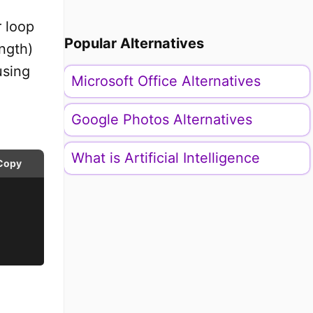
r loop
Popular Alternatives
ength)
using
Microsoft Office Alternatives
Google Photos Alternatives
What is Artificial Intelligence
Copy