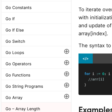
Go Constants
To iterate ove
with initializa
Go If
and update of
Go If Else
array[index].
Go Switch
The syntax to 
⊕
Go Loops
</>
⊕
Go Operators
⊕
for
 i 
:=
0
;
 i
Go Functions
//arr[i]
⊕
}
Go String Programs
⊕
Go Array
Example
Go – Array Length