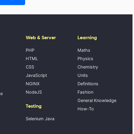
Web & Server
Learning
PHP
Maths
HTML
Physics
CSS
Chemistry
JavaScript
Units
NGINX
Definitions
NodeJS
Fashion
se
General Knowledge
Testing
How-To
Selenium Java