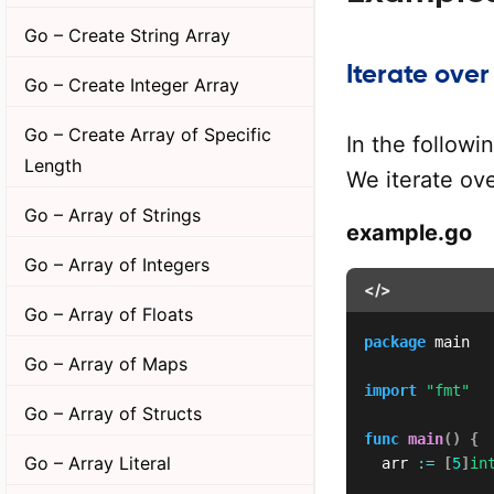
Go – Create String Array
Iterate over
Go – Create Integer Array
Go – Create Array of Specific
In the followi
Length
We iterate ove
Go – Array of Strings
example.go
Go – Array of Integers
</>
Go – Array of Floats
package
 main

Go – Array of Maps
import
"fmt"
Go – Array of Structs
func
main
(
)
{
Go – Array Literal
	arr 
:=
[
5
]
in