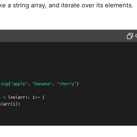
ke a string array, and iterate over its elements.
ring
{
"apple"
,
"banana"
,
"cherry"
}
i 
<
len
(
arr
)
;
 i
++
{
n
(
arr
[
i
]
)