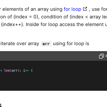
r elements of an array using
for loop
, use fo
tion of (index = 0), condition of (index < array l
 (index++). Inside for loop access the element 
iterate over array
using for loop is
arr
 
<
len
(
arr
)
;
 i
++
{
s