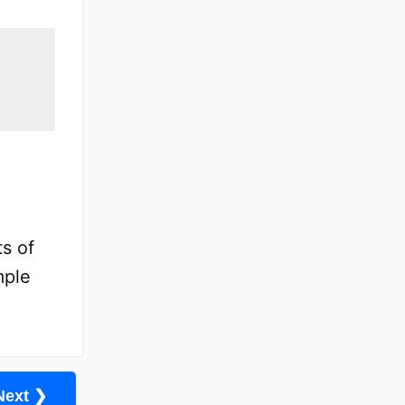
s of
mple
Next ❯