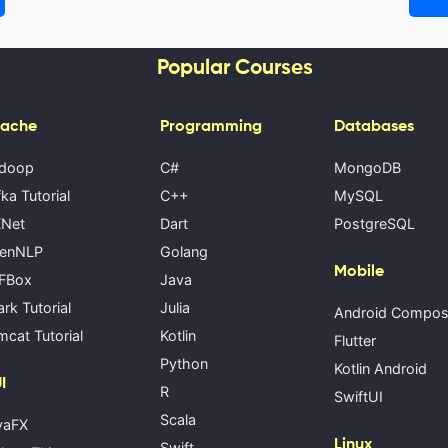
Popular Courses
ache
Programming
Databases
doop
C#
MongoDB
ka Tutorial
C++
MySQL
Net
Dart
PostgreSQL
enNLP
Golang
Mobile
FBox
Java
rk Tutorial
Julia
Android Compo
cat Tutorial
Kotlin
Flutter
Python
Kotlin Android
I
R
SwiftUI
Scala
vaFX
Linux
Swift