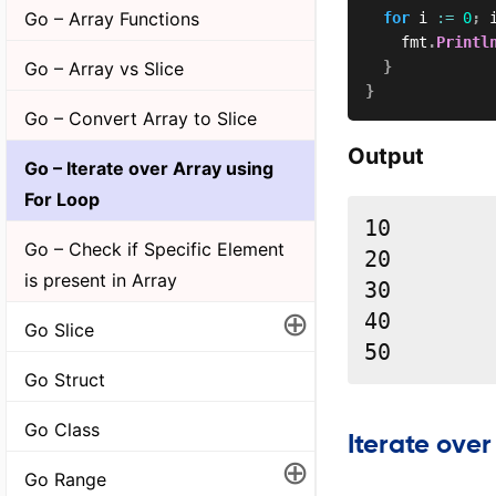
Go – Array Functions
for
 i 
:=
0
;
 
		fmt
.
Printl
Go – Array vs Slice
}
}
Go – Convert Array to Slice
Output
Go – Iterate over Array using
For Loop
10

Go – Check if Specific Element
20

is present in Array
30

⊕
40

Go Slice
50
Go Struct
Go Class
Iterate over
⊕
Go Range