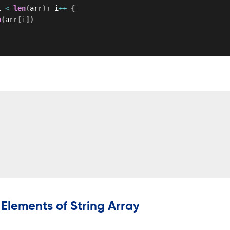
i 
<
len
(
arr
)
;
 i
++
{
n
(
arr
[
i
]
)
 Elements of String Array