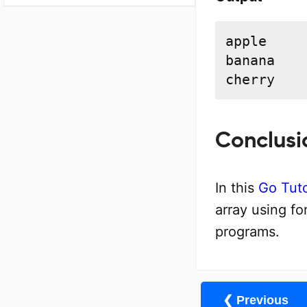
apple

banana

cherry
Conclusi
In this
Go Tuto
array using f
programs.
❮ Previous