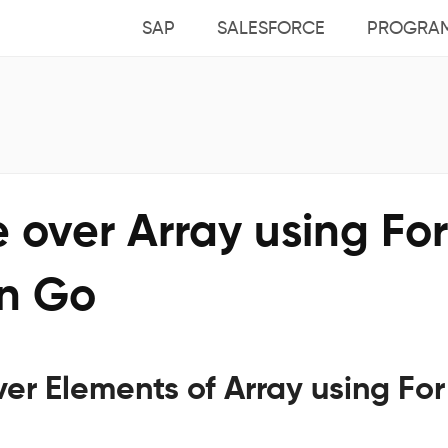
SAP
SALESFORCE
PROGRA
e over Array using For
in Go
ver Elements of Array using For