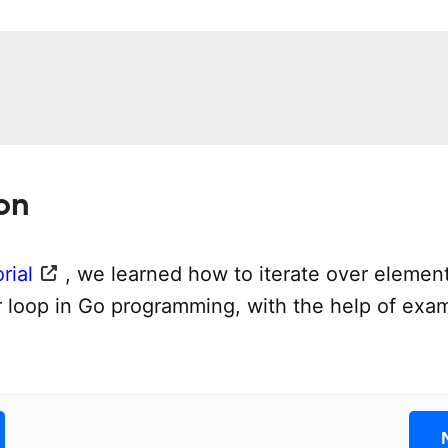
on
rial
, we learned how to iterate over element
or loop in Go programming, with the help of exa