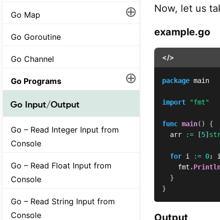
Now, let us ta
⊕
Go Map
example.go
Go Goroutine
</>
Go Channel
⊕
Go Programs
package
 main

import
"fmt"
Go Input/Output
func
main
(
)
{
Go – Read Integer Input from
	arr 
:=
[
5
]
st
Console
for
 i 
:=
0
;
 
Go – Read Float Input from
		fmt
.
Printl
}
Console
}
Go – Read String Input from
Console
Output