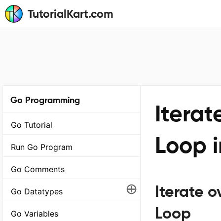
TutorialKart.com
Go Programming
Iterat
Go Tutorial
Loop 
Run Go Program
Go Comments
⊕
Iterate o
Go Datatypes
Loop
Go Variables