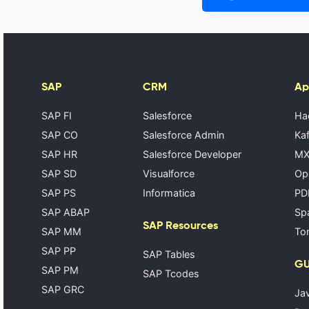
SAP
CRM
Ap
SAP FI
Salesforce
Ha
SAP CO
Salesforce Admin
Kaf
SAP HR
Salesforce Developer
MX
SAP SD
Visualforce
Op
SAP PS
Informatica
PD
SAP ABAP
Spa
SAP Resources
SAP MM
Tom
SAP PP
SAP Tables
GU
SAP PM
SAP Tcodes
SAP GRC
Ja