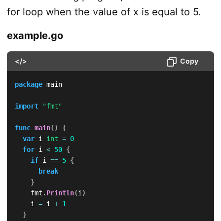
for loop when the value of x is equal to 5.
example.go
</>
Copy
package
 main

import
"fmt"
func
main
(
)
{
var
 i 
int
=
0
for
 i 
<
50
{
if
 i 
==
5
{
break
}
		fmt
.
Println
(
i
)
		i 
=
 i 
+
1
}