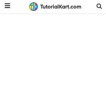
TutorialKart.com