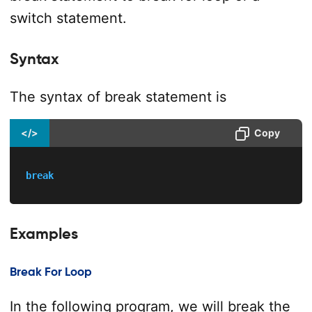
switch statement.
Syntax
The syntax of break statement is
</>
Copy
break
Examples
Break For Loop
In the following program, we will break the