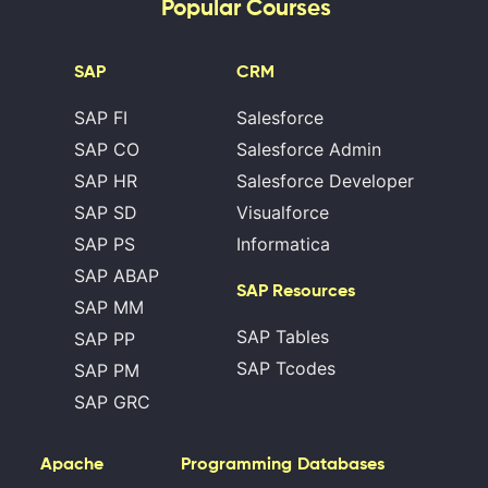
Popular Courses
SAP
CRM
SAP FI
Salesforce
SAP CO
Salesforce Admin
SAP HR
Salesforce Developer
SAP SD
Visualforce
SAP PS
Informatica
SAP ABAP
SAP Resources
SAP MM
SAP Tables
SAP PP
SAP Tcodes
SAP PM
SAP GRC
Apache
Programming
Databases