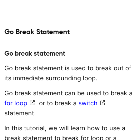
Go Break Statement
Go break statement
Go break statement is used to break out of
its immediate surrounding loop.
Go break statement can be used to break a
for loop
or to break a
switch
statement.
In this tutorial, we will learn how to use a
break statement to break for loop or a