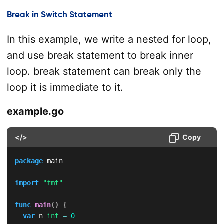
Break in Switch Statement
In this example, we write a nested for loop,
and use break statement to break inner
loop. break statement can break only the
loop it is immediate to it.
example.go
</>
Copy
package
 main

import
"fmt"
func
main
(
)
{
var
 n 
int
=
0