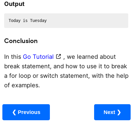
Output
Today is Tuesday
Conclusion
In this
Go Tutorial
, we learned about
break statement, and how to use it to break
a for loop or switch statement, with the help
of examples.
❮ Previous
Next ❯