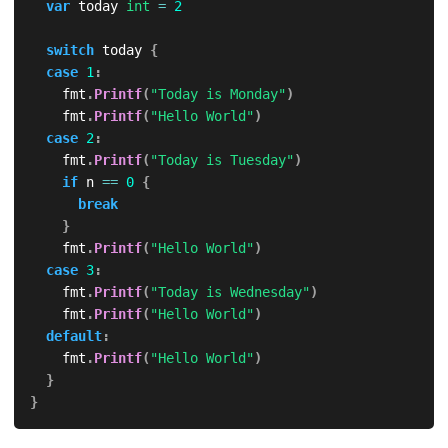
var
 today 
int
=
2
switch
 today 
{
case
1
:
		fmt
.
Printf
(
"Today is Monday"
)
		fmt
.
Printf
(
"Hello World"
)
case
2
:
		fmt
.
Printf
(
"Today is Tuesday"
)
if
 n 
==
0
{
break
}
		fmt
.
Printf
(
"Hello World"
)
case
3
:
		fmt
.
Printf
(
"Today is Wednesday"
)
		fmt
.
Printf
(
"Hello World"
)
default
:
		fmt
.
Printf
(
"Hello World"
)
}
}