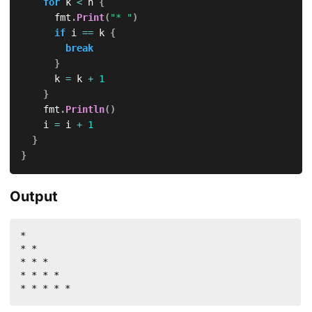
for
 k 
<
 n 
{
			fmt
.
Print
(
"* "
)
if
 i 
==
 k 
{
break
}
			k 
=
 k 
+
1
}
		fmt
.
Println
(
)
		i 
=
 i 
+
1
}
}
Output
* 

* * 

* * * 

* * * * 

* * * * * 