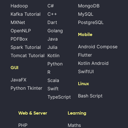
Hadoop
C#
MongoDB
Kafka Tutorial
C++
MySQL
MXNet
Dart
PostgreSQL
OpenNLP
Golang
Mobile
PDFBox
Java
Android Compose
Spark Tutorial
Julia
Flutter
Tomcat Tutorial
Kotlin
Kotlin Android
Python
GUI
SwiftUI
R
JavaFX
Scala
Linux
Python Tkinter
Swift
Bash Script
TypeScript
Web & Server
Learning
PHP
Maths