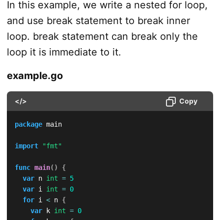
In this example, we write a nested for loop,
and use break statement to break inner
loop. break statement can break only the
loop it is immediate to it.
example.go
</>
Copy
package
 main

import
"fmt"
func
main
(
)
{
var
 n 
int
=
5
var
 i 
int
=
0
for
 i 
<
 n 
{
var
 k 
int
=
0