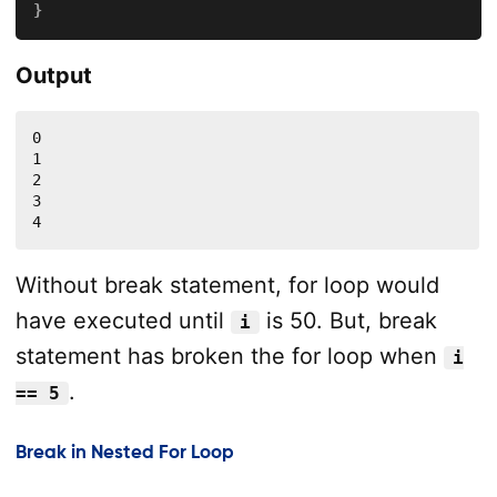
}
Output
0

1

2

3

4
Without break statement, for loop would
have executed until
is 50. But, break
i
statement has broken the for loop when
i
.
== 5
Break in Nested For Loop