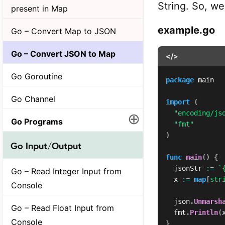
String. So, w
present in Map
example.go
Go – Convert Map to JSON
Go – Convert JSON to Map
</>
Go Goroutine
package
 main

Go Channel
import
(
"encoding/js
⊕
Go Programs
"fmt"
)
Go Input/Output
func
main
(
)
{
	jsonStr 
:=
`
Go – Read Integer Input from
	x 
:=
map
[
str
Console
	json
.
Unmarsh
Go – Read Float Input from
	fmt
.
Println
(
Console
}