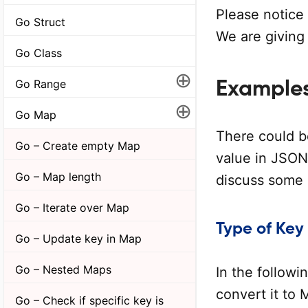
Please notice
Go Struct
We are giving
Go Class
⊕
Example
Go Range
⊕
Go Map
There could b
Go – Create empty Map
value in JSON
Go – Map length
discuss some 
Go – Iterate over Map
Type of Key
Go – Update key in Map
Go – Nested Maps
In the follow
convert it to
Go – Check if specific key is