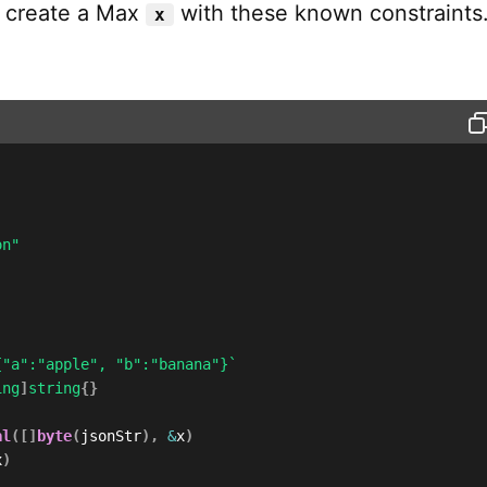
e create a Max
with these known constraints
x
on"
{"a":"apple", "b":"banana"}`
ing
]
string
{
}
al
(
[
]
byte
(
jsonStr
)
,
&
x
)
x
)