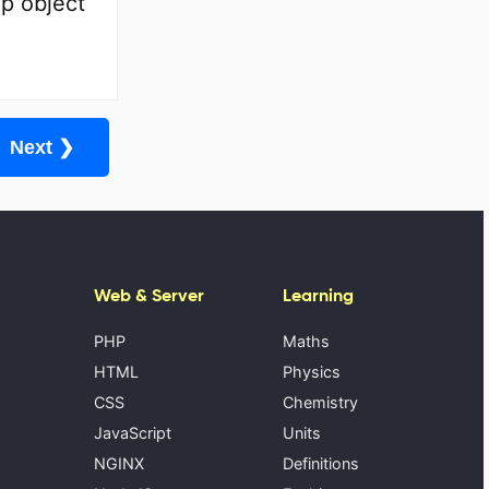
p object
Next ❯
Web & Server
Learning
PHP
Maths
HTML
Physics
CSS
Chemistry
JavaScript
Units
NGINX
Definitions