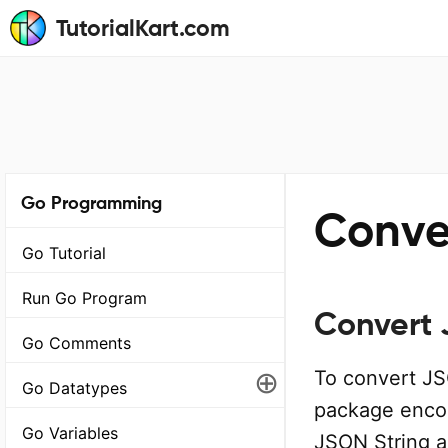
TutorialKart.com
Go Programming
Conve
Go Tutorial
Run Go Program
Convert 
Go Comments
⊕
To convert JS
Go Datatypes
package encod
Go Variables
JSON String a