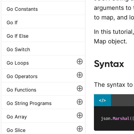
arguments to 
Go Constants
to map, and lo
Go If
In this tutori
Go If Else
Map object.
Go Switch
⊕
Syntax
Go Loops
⊕
Go Operators
The syntax to
⊕
Go Functions
⊕
</>
Go String Programs
⊕
Go Array
json
.
Marshal
(
⊕
Go Slice