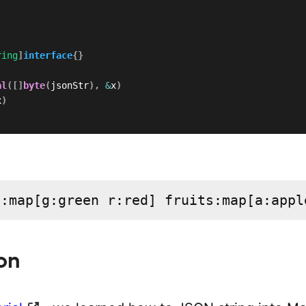
ring
]
interface
{
}
al
(
[
]
byte
(
jsonStr
)
,
&
x
)
x
)
s:map[g:green r:red] fruits:map[a:appl
on