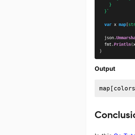
		}

	}`
var
 x 
map
[
st
	json
.
Unmarsh
	fmt
.
Println
(
}
Output
map[color
Conclusi