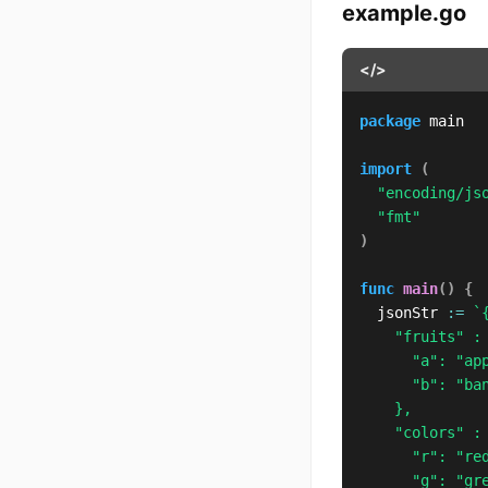
example.go
</>
package
 main

import
(
"encoding/js
"fmt"
)
func
main
(
)
{
	jsonStr 
:=
`{
		"fruits" : {

			"a": "apple",

			"b": "banana"

		},

		"colors" : {

			"r": "red",

			"g": "green"
