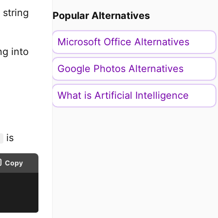
 string
Popular Alternatives
Microsoft Office Alternatives
ng into
Google Photos Alternatives
What is Artificial Intelligence
is
Copy