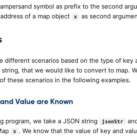
 ampersand symbol as prefix to the second arg
 address of a map object
as second argumen
x
s
e different scenarios based on the type of key 
 string, that we would like to convert to map. 
of these scenarios in the following examples.
 and Value are Known
ing program, we take a JSON string
an
jsonStr
 Map
. We know that the value of key and valu
x