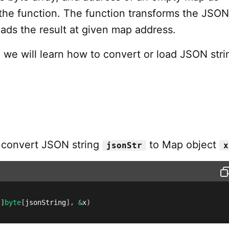
the function. The function transforms the JSON
ads the result at given map address.
al, we will learn how to convert or load JSON stri
 convert JSON string
to Map object
jsonStr
x
[
]
byte
[
jsonString
]
,
&
x
)