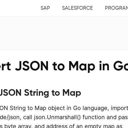
SAP
SALESFORCE
PROGRA
rt JSON to Map in G
JSON String to Map
ON String to Map object in Go language, import
e/json, call json.Unmarshall() function and pas
s byte array, and address of an empty map as