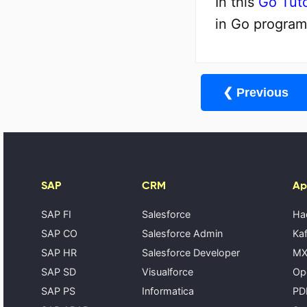
In this
Go Tuto
in Go program
❮ Previous
SAP
CRM
Ap
SAP FI
Salesforce
Ha
SAP CO
Salesforce Admin
Kaf
SAP HR
Salesforce Developer
MX
SAP SD
Visualforce
Op
SAP PS
Informatica
PD