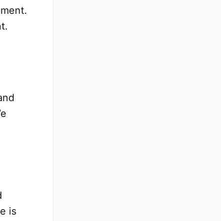
ument.
t.
and
We
d
e is