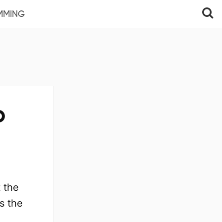
MMING
o
 the
s the