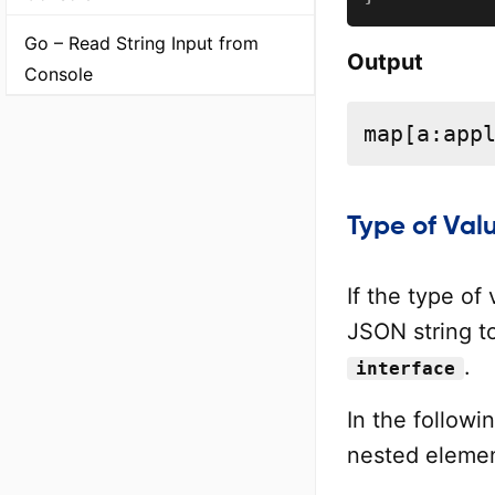
Go – Read String Input from
Output
Console
map[a:app
Type of Val
If the type of
JSON string t
.
interface
In the followi
nested elemen