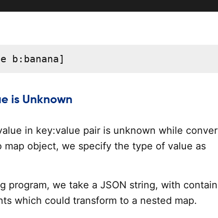
le b:banana]
ue is Unknown
 value in key:value pair is unknown while conver
o map object, we specify the type of value as
ng program, we take a JSON string, with contain
ts which could transform to a nested map.