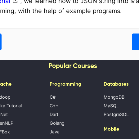
rial
, we learned how to JSON string into Ma
ming, with the help of example programs.
Popular Courses
ache
Programming
Databases
doop
C#
MongoDB
ka Tutorial
C++
MySQL
Net
Dart
PostgreSQL
enNLP
Golang
Mobile
FBox
Java