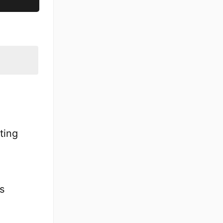
ting
s