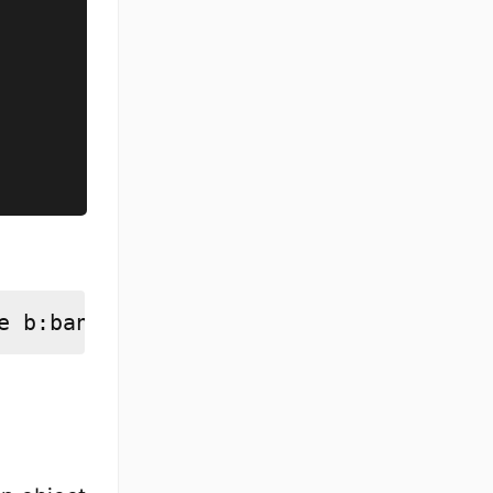
e b:banana]]