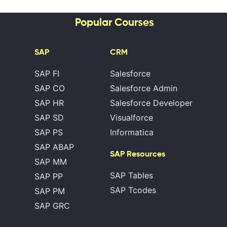
Popular Courses
SAP
CRM
SAP FI
Salesforce
SAP CO
Salesforce Admin
SAP HR
Salesforce Developer
SAP SD
Visualforce
SAP PS
Informatica
SAP ABAP
SAP Resources
SAP MM
SAP Tables
SAP PP
SAP Tcodes
SAP PM
SAP GRC