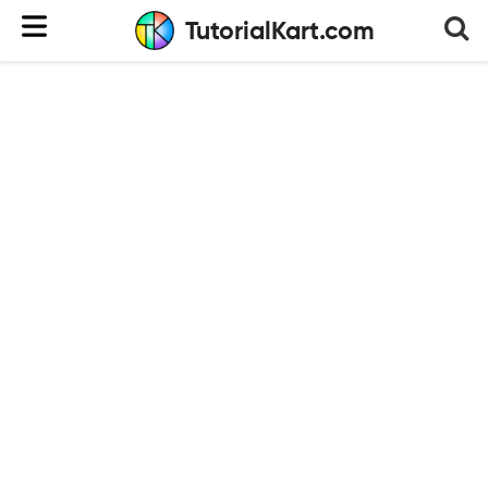
TutorialKart.com