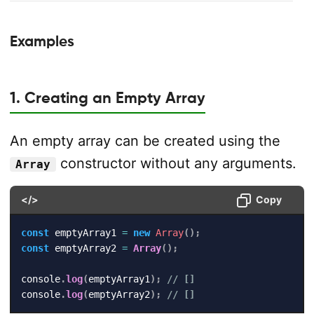
Examples
1. Creating an Empty Array
An empty array can be created using the
constructor without any arguments.
Array
</>
Copy
const
 emptyArray1 
=
new
Array
(
)
;
const
 emptyArray2 
=
Array
(
)
;
console
.
log
(
emptyArray1
)
;
// []
console
.
log
(
emptyArray2
)
;
// []