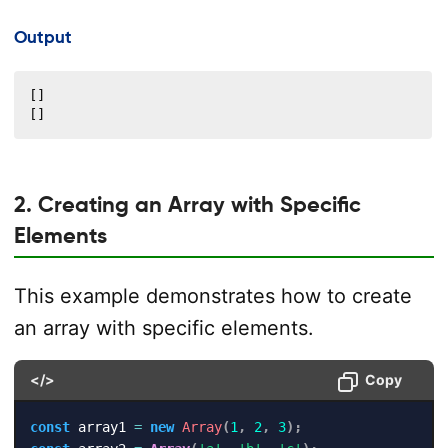
Output
[]

[]
2. Creating an Array with Specific
Elements
This example demonstrates how to create
an array with specific elements.
</>
Copy
const
 array1 
=
new
Array
(
1
,
2
,
3
)
;