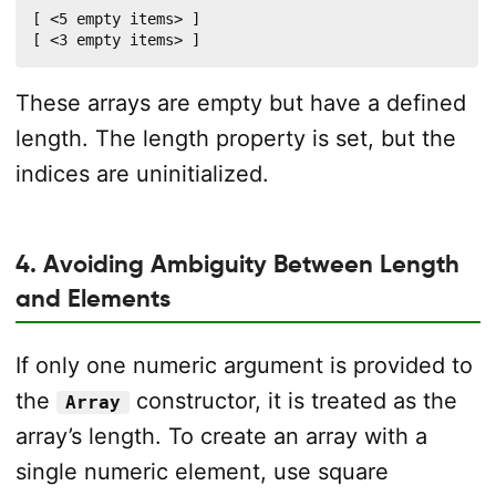
[ <5 empty items> ]

[ <3 empty items> ]
These arrays are empty but have a defined
length. The length property is set, but the
indices are uninitialized.
4. Avoiding Ambiguity Between Length
and Elements
If only one numeric argument is provided to
the
constructor, it is treated as the
Array
array’s length. To create an array with a
single numeric element, use square