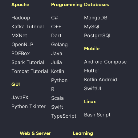
Apache
Programming
Databases
Hadoop
C#
MongoDB
Kafka Tutorial
C++
MySQL
MXNet
Dart
PostgreSQL
OpenNLP
Golang
Mobile
PDFBox
Java
Android Compose
Spark Tutorial
Julia
Flutter
Tomcat Tutorial
Kotlin
Kotlin Android
Python
GUI
SwiftUI
R
JavaFX
Scala
Linux
Python Tkinter
Swift
Bash Script
TypeScript
Web & Server
Learning