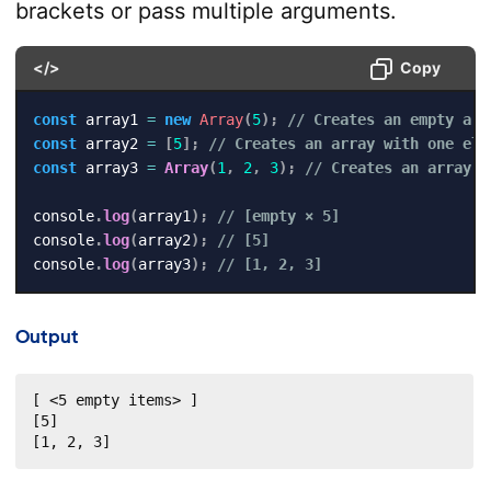
brackets or pass multiple arguments.
</>
Copy
const
 array1 
=
new
Array
(
5
)
;
// Creates an empty arr
const
 array2 
=
[
5
]
;
// Creates an array with one ele
const
 array3 
=
Array
(
1
,
2
,
3
)
;
// Creates an array w
console
.
log
(
array1
)
;
// [empty × 5]
console
.
log
(
array2
)
;
// [5]
console
.
log
(
array3
)
;
// [1, 2, 3]
Output
[ <5 empty items> ]

[5]

[1, 2, 3]