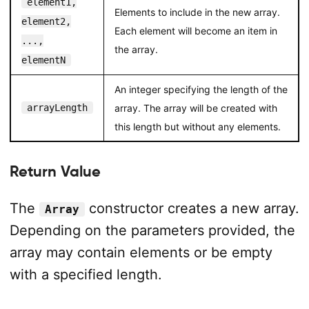
element1,
Elements to include in the new array.
element2,
Each element will become an item in
...,
the array.
elementN
An integer specifying the length of the
arrayLength
array. The array will be created with
this length but without any elements.
Return Value
The
constructor creates a new array.
Array
Depending on the parameters provided, the
array may contain elements or be empty
with a specified length.