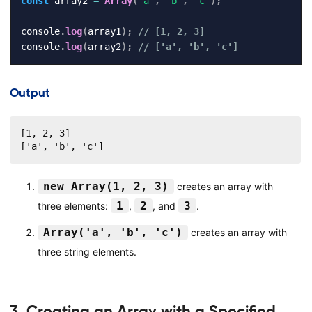
const
 array2 
=
Array
(
'a'
,
'b'
,
'c'
)
;
console
.
log
(
array1
)
;
// [1, 2, 3]
console
.
log
(
array2
)
;
// ['a', 'b', 'c']
Output
[1, 2, 3]

['a', 'b', 'c']
new Array(1, 2, 3)
creates an array with
1
2
3
three elements:
,
, and
.
Array('a', 'b', 'c')
creates an array with
three string elements.
3. Creating an Array with a Specified