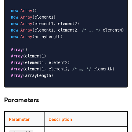
new
Array
(
)
new
Array
(
element1
)
new
Array
(
element1
,
 element2
)
new
Array
(
element1
,
 element2
,
/* …, */
 elementN
)
new
Array
(
arrayLength
)
Array
(
)
Array
(
element1
)
Array
(
element1
,
 element2
)
Array
(
element1
,
 element2
,
/* …, */
 elementN
)
Array
(
arrayLength
)
Parameters
Parameter
Description