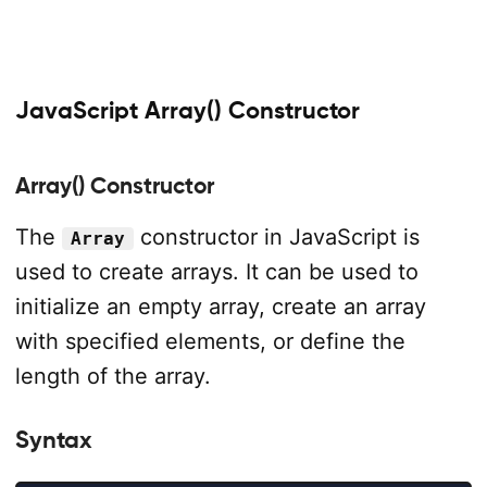
JavaScript Array() Constructor
Array() Constructor
The
constructor in JavaScript is
Array
used to create arrays. It can be used to
initialize an empty array, create an array
with specified elements, or define the
length of the array.
Syntax