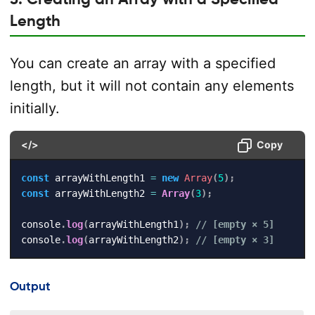
Length
You can create an array with a specified
length, but it will not contain any elements
initially.
</>
Copy
const
 arrayWithLength1 
=
new
Array
(
5
)
;
const
 arrayWithLength2 
=
Array
(
3
)
;
console
.
log
(
arrayWithLength1
)
;
// [empty × 5]
console
.
log
(
arrayWithLength2
)
;
// [empty × 3]
Output