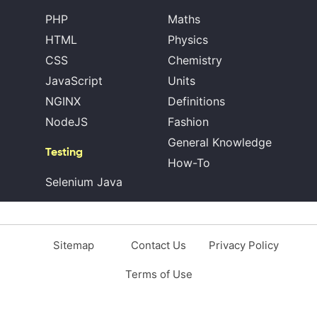
PHP
Maths
HTML
Physics
CSS
Chemistry
JavaScript
Units
NGINX
Definitions
NodeJS
Fashion
General Knowledge
Testing
How-To
Selenium Java
Sitemap
Contact Us
Privacy Policy
Terms of Use