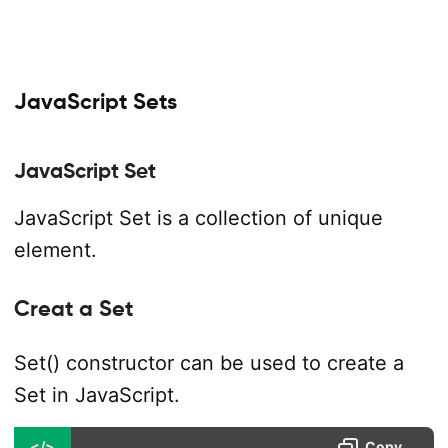
JavaScript Sets
JavaScript Set
JavaScript Set is a collection of unique
element.
Creat a Set
Set() constructor can be used to create a
Set in JavaScript.
</>
Copy