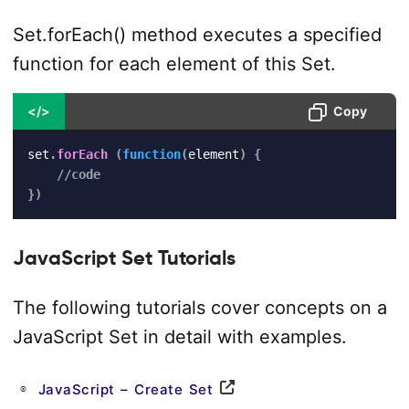
Set.forEach() method executes a specified
function for each element of this Set.
</>
Copy
set
.
forEach
(
function
(
element
)
{
//code
}
)
JavaScript Set Tutorials
The following tutorials cover concepts on a
JavaScript Set in detail with examples.
JavaScript – Create Set