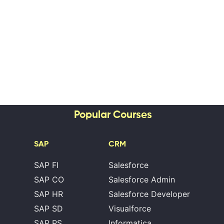
Popular Courses
SAP
CRM
SAP FI
Salesforce
SAP CO
Salesforce Admin
SAP HR
Salesforce Developer
SAP SD
Visualforce
SAP PS
Informatica