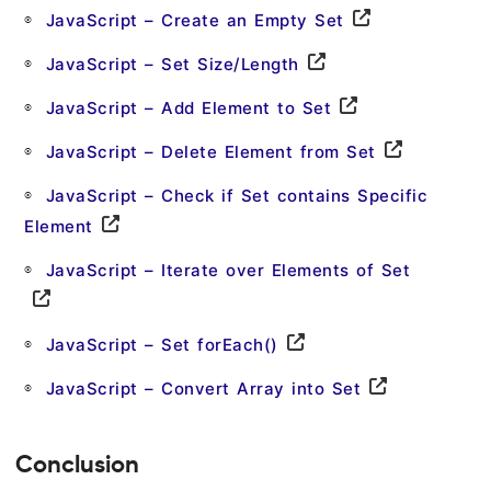
JavaScript – Create an Empty Set
JavaScript – Set Size/Length
JavaScript – Add Element to Set
JavaScript – Delete Element from Set
JavaScript – Check if Set contains Specific
Element
JavaScript – Iterate over Elements of Set
JavaScript – Set forEach()
JavaScript – Convert Array into Set
Conclusion