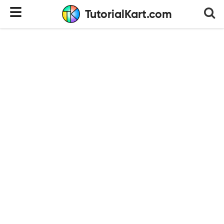
TutorialKart.com