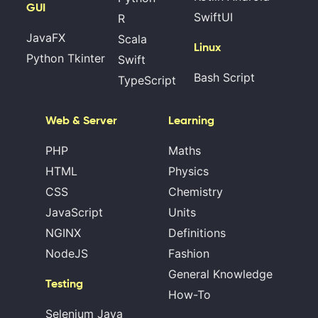
GUI
SwiftUI
R
JavaFX
Scala
Linux
Python Tkinter
Swift
Bash Script
TypeScript
Web & Server
Learning
PHP
Maths
HTML
Physics
CSS
Chemistry
JavaScript
Units
NGINX
Definitions
NodeJS
Fashion
General Knowledge
Testing
How-To
Selenium Java