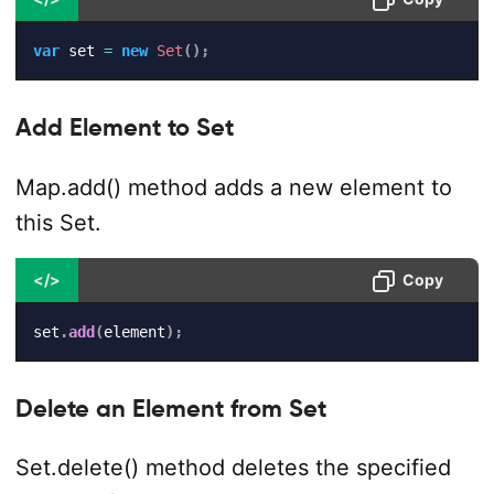
var
 set 
=
new
Set
(
)
;
Add Element to Set
Map.add() method adds a new element to
this Set.
</>
Copy
set
.
add
(
element
)
;
Delete an Element from Set
Set.delete() method deletes the specified