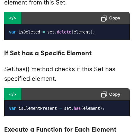
element from this Set.
</>
Copy
var
 isDeleted 
=
 set
.
delete
(
element
)
;
If Set has a Specific Element
Set.has() method checks if this Set has
specified element.
</>
Copy
var
 isElementPresent 
=
 set
.
has
(
element
)
;
Execute a Function for Each Element