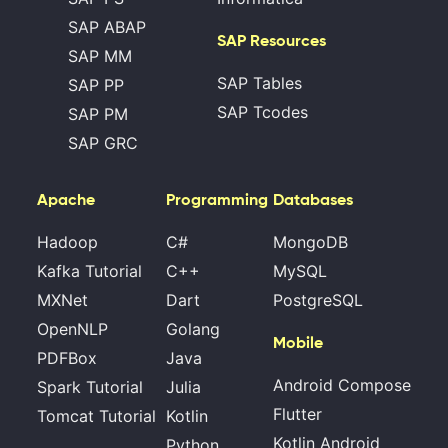
SAP ABAP
SAP Resources
SAP MM
SAP Tables
SAP PP
SAP Tcodes
SAP PM
SAP GRC
Apache
Programming
Databases
Hadoop
C#
MongoDB
Kafka Tutorial
C++
MySQL
MXNet
Dart
PostgreSQL
OpenNLP
Golang
Mobile
PDFBox
Java
Android Compose
Spark Tutorial
Julia
Flutter
Tomcat Tutorial
Kotlin
Kotlin Android
Python