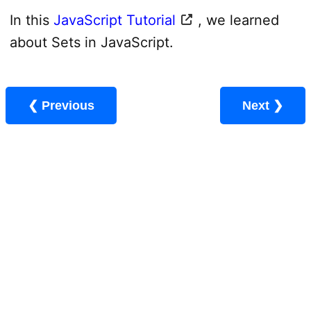
In this
JavaScript Tutorial
, we learned
about Sets in JavaScript.
❮ Previous
Next ❯