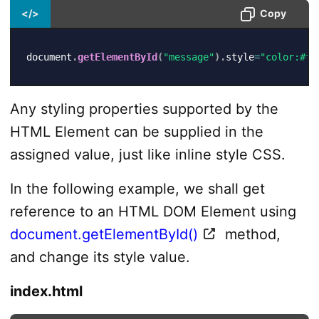
</>
Copy
document
.
getElementById
(
"message"
)
.
style
=
"color:#f0
Any styling properties supported by the
HTML Element can be supplied in the
assigned value, just like inline style CSS.
In the following example, we shall get
reference to an HTML DOM Element using
document.getElementById()
method,
and change its style value.
index.html