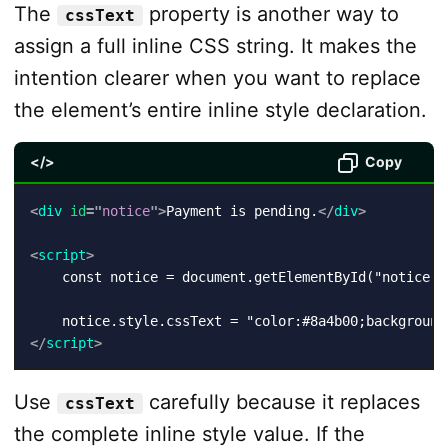
The
property is another way to
cssText
assign a full inline CSS string. It makes the
intention clearer when you want to replace
the element’s entire inline style declaration.
</>
Copy
<
div
id
=
"
notice
"
>
Payment is pending.
</
div
>
<
script
>
    const notice = document.getElementById("notice");
</
script
>
Use
carefully because it replaces
cssText
the complete inline style value. If the