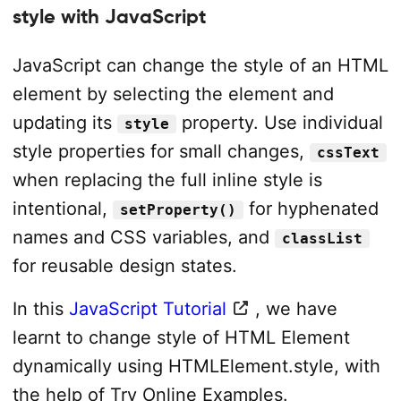
style with JavaScript
JavaScript can change the style of an HTML
element by selecting the element and
updating its
property. Use individual
style
style properties for small changes,
cssText
when replacing the full inline style is
intentional,
for hyphenated
setProperty()
names and CSS variables, and
classList
for reusable design states.
In this
JavaScript Tutorial
, we have
learnt to change style of HTML Element
dynamically using HTMLElement.style, with
the help of Try Online Examples.