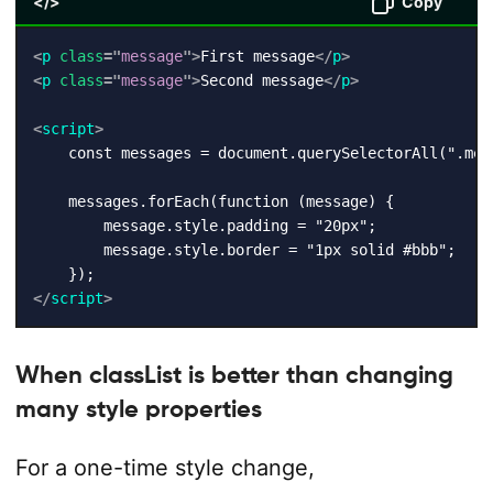
</>
Copy
<
p
class
=
"
message
"
>
First message
</
p
>
<
p
class
=
"
message
"
>
Second message
</
p
>
<
script
>
    const messages = document.querySelectorAll(".mess
    messages.forEach(function (message) {

        message.style.padding = "20px";

        message.style.border = "1px solid #bbb";

</
script
>
When classList is better than changing
many style properties
For a one-time style change,