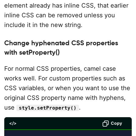
element already has inline CSS, that earlier
inline CSS can be removed unless you
include it in the new string.
Change hyphenated CSS properties
with setProperty()
For normal CSS properties, camel case
works well. For custom properties such as
CSS variables, or when you want to use the
original CSS property name with hyphens,
use
.
style.setProperty()
</>
Copy