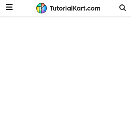
TutorialKart.com