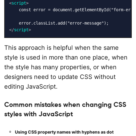
<
script
>
    const error = document.getElementById("form-error
</
script
>
This approach is helpful when the same
style is used in more than one place, when
the style has many properties, or when
designers need to update CSS without
editing JavaScript.
Common mistakes when changing CSS
styles with JavaScript
Using CSS property names with hyphens as dot