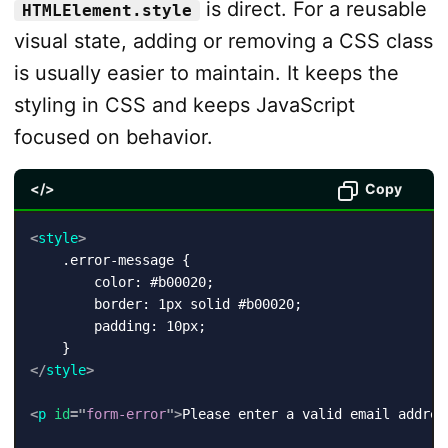
is direct. For a reusable
HTMLElement.style
visual state, adding or removing a CSS class
is usually easier to maintain. It keeps the
styling in CSS and keeps JavaScript
focused on behavior.
</>
Copy
<
style
>
    .error-message {

        color: #b00020;

        border: 1px solid #b00020;

        padding: 10px;

</
style
>
<
p
id
=
"
form-error
"
>
Please enter a valid email addres