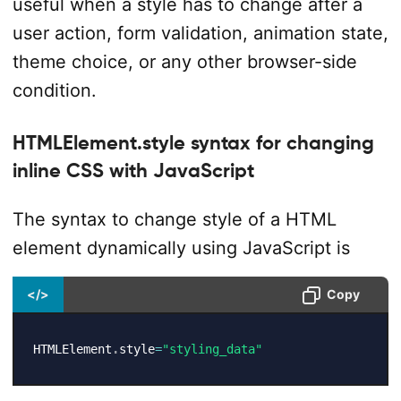
useful when a style has to change after a
user action, form validation, animation state,
theme choice, or any other browser-side
condition.
HTMLElement.style syntax for changing
inline CSS with JavaScript
The syntax to change style of a HTML
element dynamically using JavaScript is
</>
Copy
HTMLElement
.
style
=
"styling_data"