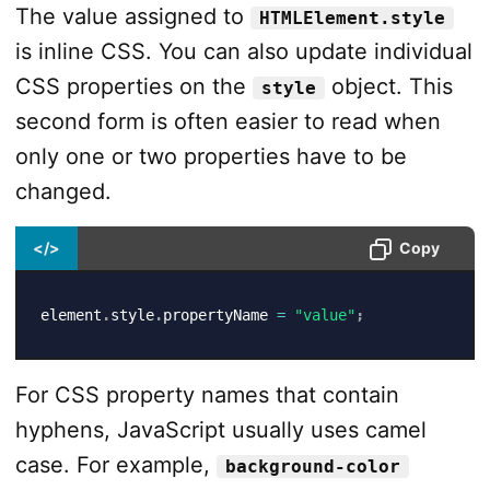
The value assigned to
HTMLElement.style
is inline CSS. You can also update individual
CSS properties on the
object. This
style
second form is often easier to read when
only one or two properties have to be
changed.
</>
Copy
element
.
style
.
propertyName 
=
"value"
;
For CSS property names that contain
hyphens, JavaScript usually uses camel
case. For example,
background-color