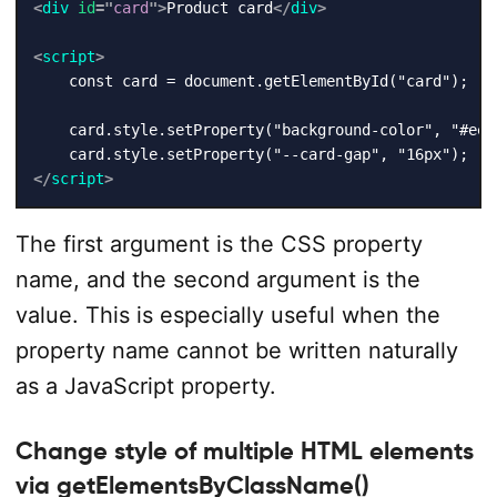
<
div
id
=
"
card
"
>
Product card
</
div
>
<
script
>
    const card = document.getElementById("card");

    card.style.setProperty("background-color", "#eef6
</
script
>
The first argument is the CSS property
name, and the second argument is the
value. This is especially useful when the
property name cannot be written naturally
as a JavaScript property.
Change style of multiple HTML elements
via getElementsByClassName()