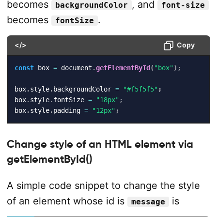
becomes
, and
backgroundColor
font-size
becomes
.
fontSize
</>
Copy
const
 box 
=
 document
.
getElementById
(
"box"
)
;
box
.
style
.
backgroundColor 
=
"#f5f5f5"
;
box
.
style
.
fontSize 
=
"18px"
;
box
.
style
.
padding 
=
"12px"
;
Change style of an HTML element via
getElementById()
A simple code snippet to change the style
of an element whose id is
is
message