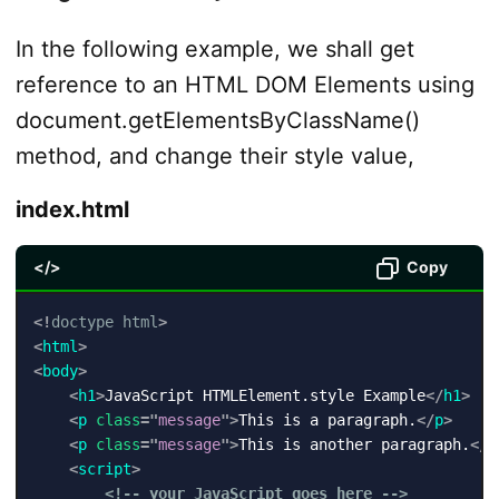
In the following example, we shall get
reference to an HTML DOM Elements using
document.getElementsByClassName()
method, and change their style value,
index.html
</>
Copy
<!
doctype
html
>
<
html
>
<
body
>
<
h1
>
JavaScript HTMLElement.style Example
</
h1
>
<
p
class
=
"
message
"
>
This is a paragraph.
</
p
>
<
p
class
=
"
message
"
>
This is another paragraph.
</
p
<
script
>
<!-- your JavaScript goes here -->