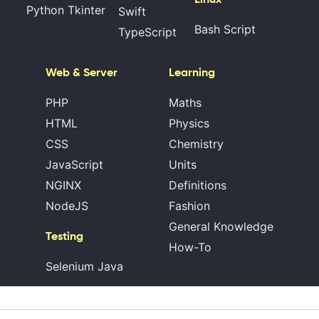
Python Tkinter
Swift
Bash Script
TypeScript
Web & Server
Learning
PHP
Maths
HTML
Physics
CSS
Chemistry
JavaScript
Units
NGINX
Definitions
NodeJS
Fashion
General Knowledge
Testing
How-To
Selenium Java