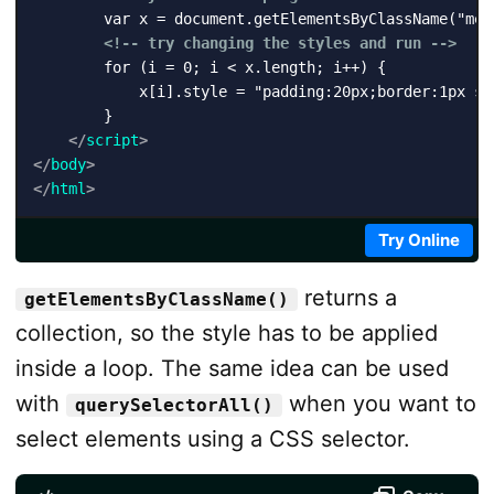
        var x = document.getElementsByClassName("mess
<!-- try changing the styles and run -->
        for (i = 0; i < x.length; i++) {

            x[i].style = "padding:20px;border:1px sol
        } 

</
script
>
</
body
>
</
html
>
Try Online
returns a
getElementsByClassName()
collection, so the style has to be applied
inside a loop. The same idea can be used
with
when you want to
querySelectorAll()
select elements using a CSS selector.