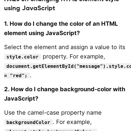
using JavaScript
1. How do I change the color of an HTML
element using JavaScript?
Select the element and assign a value to its
property. For example,
style.color
document.getElementById("message").style.c
.
= "red";
2. How do I change background-color with
JavaScript?
Use the camel-case property name
. For example,
backgroundColor