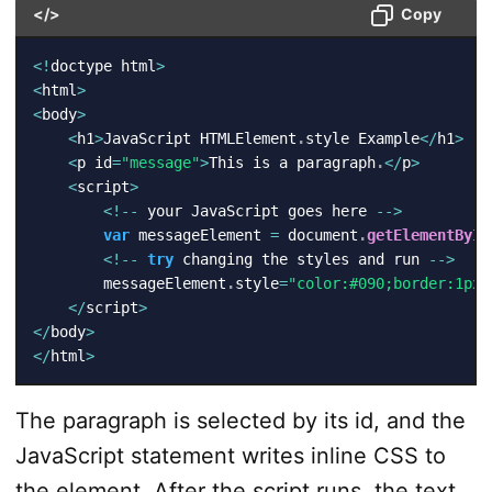
</>
Copy
<
!
doctype html
>
<
html
>
<
body
>
<
h1
>
JavaScript HTMLElement
.
style Example
<
/
h1
>
<
p id
=
"message"
>
This is a paragraph
.
<
/
p
>
<
script
>
<
!
--
 your JavaScript goes here 
--
>
var
 messageElement 
=
 document
.
getElementById
<
!
--
try
 changing the styles and run 
--
>
        messageElement
.
style
=
"color:#090;border:1px 
<
/
script
>
<
/
body
>
<
/
html
>
The paragraph is selected by its id, and the
JavaScript statement writes inline CSS to
the element. After the script runs, the text