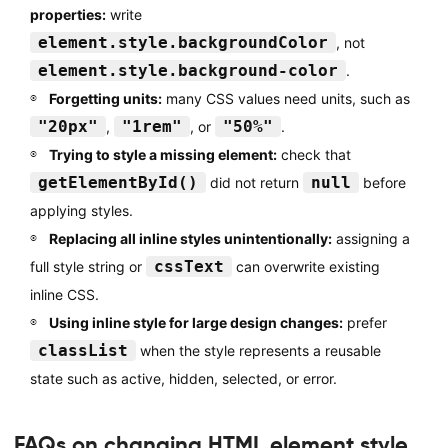
properties:
write
element.style.backgroundColor
, not
element.style.background-color
.
Forgetting units:
many CSS values need units, such as
"20px"
"1rem"
"50%"
,
, or
.
Trying to style a missing element:
check that
getElementById()
null
did not return
before
applying styles.
Replacing all inline styles unintentionally:
assigning a
cssText
full style string or
can overwrite existing
inline CSS.
Using inline style for large design changes:
prefer
classList
when the style represents a reusable
state such as active, hidden, selected, or error.
FAQs on changing HTML element style