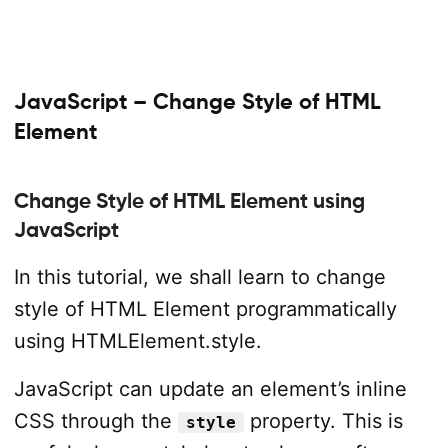
JavaScript – Change Style of HTML
Element
Change Style of HTML Element using
JavaScript
In this tutorial, we shall learn to change
style of HTML Element programmatically
using HTMLElement.style.
JavaScript can update an element’s inline
CSS through the
property. This is
style