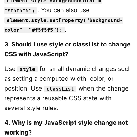
element.style.backgroundColor =
. You can also use
"#f5f5f5";
element.style.setProperty("background-
.
color", "#f5f5f5");
3. Should I use style or classList to change
CSS with JavaScript?
Use
for small dynamic changes such
style
as setting a computed width, color, or
position. Use
when the change
classList
represents a reusable CSS state with
several style rules.
4. Why is my JavaScript style change not
working?