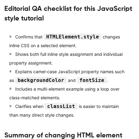
Editorial QA checklist for this JavaScript
style tutorial
HTMLElement.style
Confirms that
changes
inline CSS on a selected element.
Shows both full inline style assignment and individual
property assignment.
Explains camel-case JavaScript property names such
backgroundColor
fontSize
as
and
.
Includes a multi-element example using a loop over
class-matched elements.
classList
Clarifies when
is easier to maintain
than many direct style changes.
Summary of changing HTML element