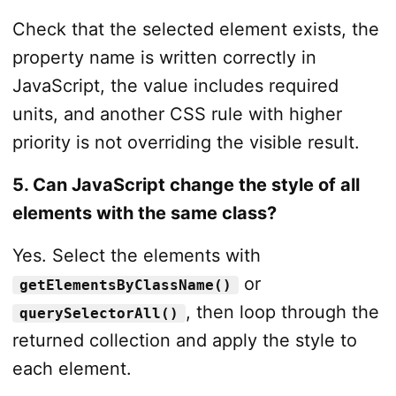
Check that the selected element exists, the
property name is written correctly in
JavaScript, the value includes required
units, and another CSS rule with higher
priority is not overriding the visible result.
5. Can JavaScript change the style of all
elements with the same class?
Yes. Select the elements with
or
getElementsByClassName()
, then loop through the
querySelectorAll()
returned collection and apply the style to
each element.