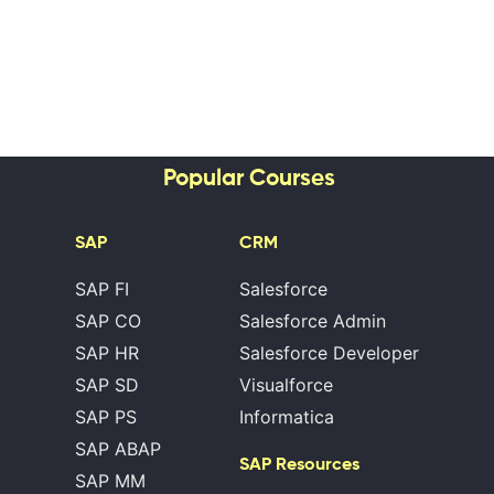
Popular Courses
SAP
CRM
SAP FI
Salesforce
SAP CO
Salesforce Admin
SAP HR
Salesforce Developer
SAP SD
Visualforce
SAP PS
Informatica
SAP ABAP
SAP Resources
SAP MM