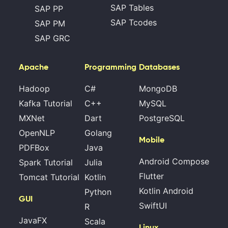
SAP Tables
SAP PP
SAP Tcodes
SAP PM
SAP GRC
Apache
Programming
Databases
Hadoop
C#
MongoDB
Kafka Tutorial
C++
MySQL
MXNet
Dart
PostgreSQL
OpenNLP
Golang
Mobile
PDFBox
Java
Android Compose
Spark Tutorial
Julia
Flutter
Tomcat Tutorial
Kotlin
Kotlin Android
Python
GUI
SwiftUI
R
JavaFX
Scala
Linux