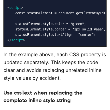
<
script
>
    const statusElement = document.getElementById("st
    statusElement.style.color = "green";

    statusElement.style.border = "1px solid #aaa";

</
script
>
In the example above, each CSS property is
updated separately. This keeps the code
clear and avoids replacing unrelated inline
style values by accident.
Use cssText when replacing the
complete inline style string