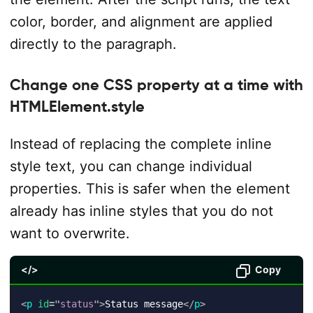
color, border, and alignment are applied
directly to the paragraph.
Change one CSS property at a time with
HTMLElement.style
Instead of replacing the complete inline
style text, you can change individual
properties. This is safer when the element
already has inline styles that you do not
want to overwrite.
</>
Copy
<
p
id
=
"
status
"
>
Status message
</
p
>