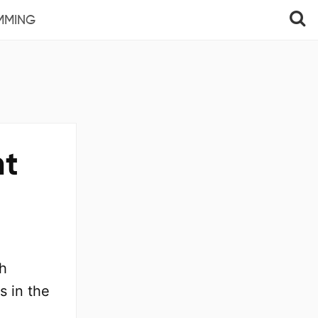
MMING
nt
ch
s in the