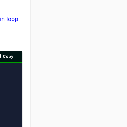
in loop
Copy