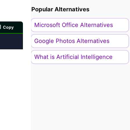
Popular Alternatives
Microsoft Office Alternatives
Copy
Google Photos Alternatives
What is Artificial Intelligence