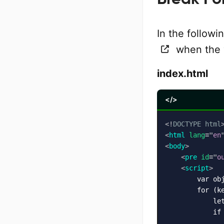
In the follow
when the v
index.html
</>
<!
DOCTYPE
html
<
html
lang
=
"
en
<
body
>
<
pre
id
=
"
o
<
script
>
        var ob
        for (ke
            let
            if 
               