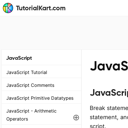
TutorialKart.com
JavaScript
JavaS
JavaScript Tutorial
JavaScript Comments
JavaScri
JavaScript Primitive Datatypes
Break stateme
JavaScript - Arithmetic
⊕
statement, an
Operators
script.