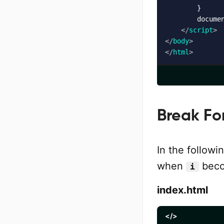
        }

        docume
</
script
>
</
body
>
</
html
>
Break Fo
In the follow
when
beco
i
index.html
</>