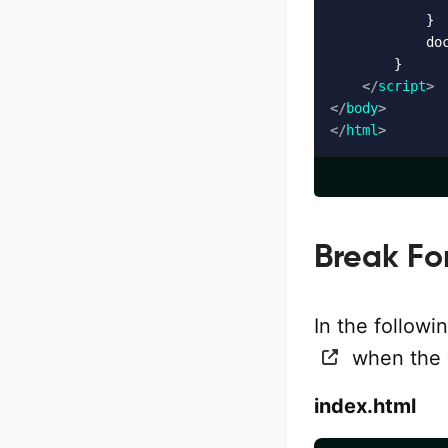
            }

            do
        }

</
script
>
</
body
>
</
html
>
Break Fo
In the follow
when the v
index.html