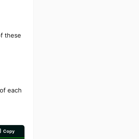
f these
 of each
Copy