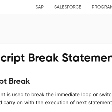
SAP
SALESFORCE
PROGRA
cript Break Stateme
pt Break
nt is used to break the immediate loop or swit
d carry on with the execution of next statement