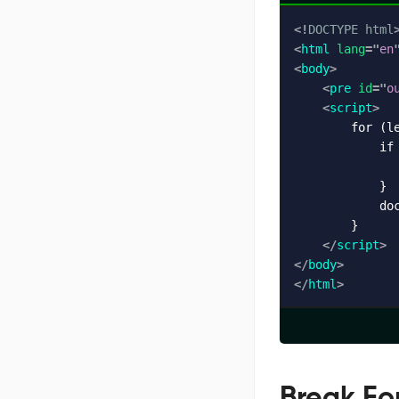
<!
DOCTYPE
html
<
html
lang
=
"
en
<
body
>
<
pre
id
=
"
o
<
script
>
        for (le
            if 
               
            }

            do
        }

</
script
>
</
body
>
</
html
>
Break Fo