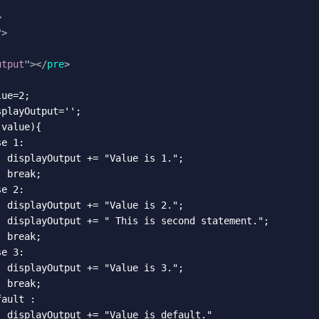
>
"
>
utput
"
>
</
pre
>
ue=2;

playOutput='';

value){

e 1:

 displayOutput += "Value is 1.";

 break;

e 2:

 displayOutput += "Value is 2.";

  displayOutput += " This is second statement.";

 break;

e 3:

 displayOutput += "Value is 3.";

 break;

ault :

 displayOutput += "Value is default."
