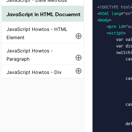
<!
DOCTYPE
html
JavaScript in HTML Docuemnt
<
html
lang
=
"
en
<
body
>
<
pre
id
=
"
o
JavaScript Howtos - HTML
⊕
<
script
>
Element
        var val
        var dis
JavaScript Howtos -
        switch(
⊕
Paragraph
            cas
               
⊕
JavaScript Howtos - Div
               
            cas
               
              
               
            cas
               
               
            def
               