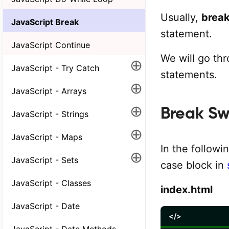
Usually,
brea
JavaScript Break
statement.
JavaScript Continue
We will go th
⊕
JavaScript - Try Catch
statements.
⊕
JavaScript - Arrays
⊕
Break Sw
JavaScript - Strings
⊕
JavaScript - Maps
In the follow
⊕
JavaScript - Sets
case block in
JavaScript - Classes
index.html
JavaScript - Date
</>
JavaScript - Date Methods