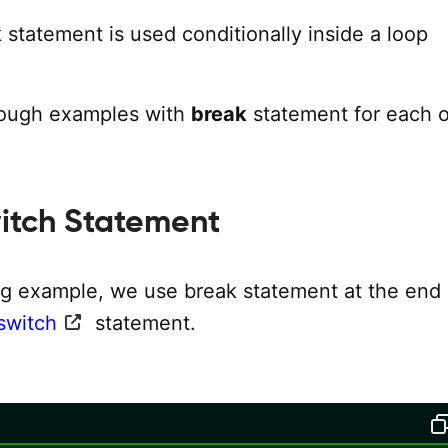
k
statement is used conditionally inside a loop
rough examples with
break
statement for each o
itch Statement
ing example, we use break statement at the end
switch
statement.