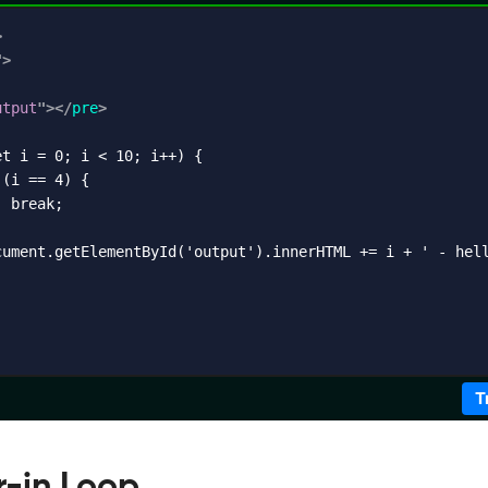
>
"
>
utput
"
>
</
pre
>
t i = 0; i < 10; i++) {

(i == 4) {

 break;

cument.getElementById('output').innerHTML += i + ' - hell
T
r-in Loop