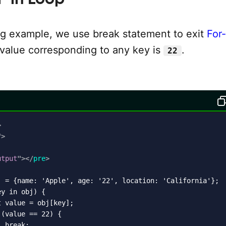
ing example, we use break statement to exit
For-
alue corresponding to any key is
.
22
>
"
>
utput
"
>
</
pre
>
j = {name: 'Apple', age: '22', location: 'California'};

y in obj) {

 value = obj[key];

(value == 22) {

 break;
