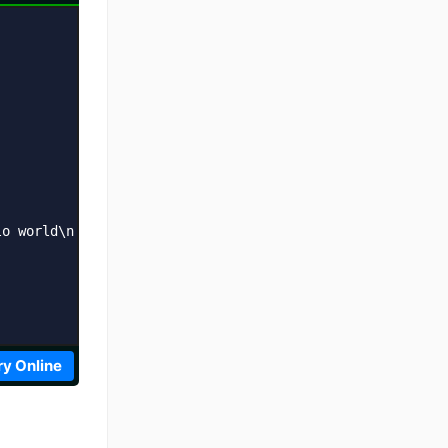
o world\n';    

ry Online