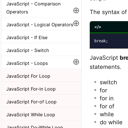
JavaScript - Comparison
⊕
The syntax o
Operators
⊕
JavaScript - Logical Operators
</>
JavaScript - If Else
break;
JavaScript - Switch
JavaScript
br
⊕
JavaScript - Loops
statements.
JavaScript For Loop
switch
JavaScript For-in Loop
for
for in
JavaScript For-of Loop
for of
while
JavaScript While Loop
do while
JavaScript Do-While Loop