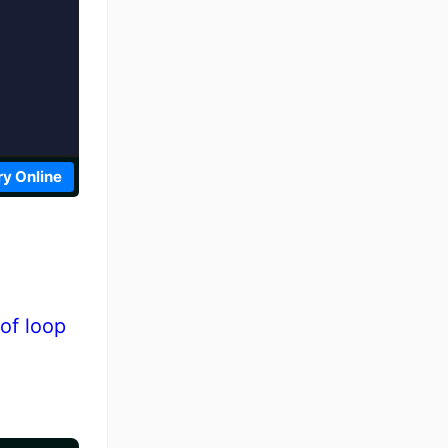
ry Online
of loop