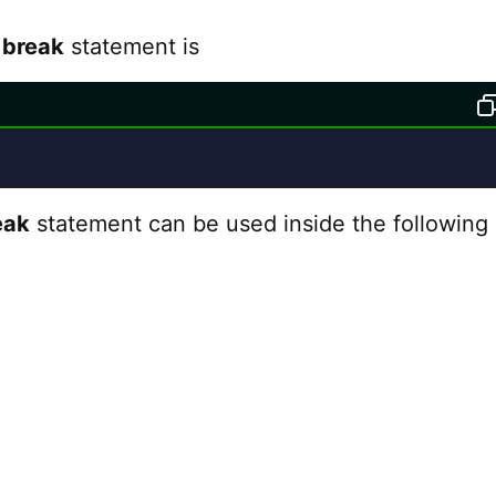
f
break
statement is
eak
statement can be used inside the following