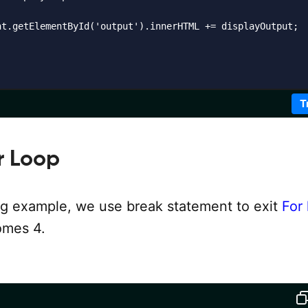
nt.getElementById('output').innerHTML += displayOutput;

T
r Loop
ing example, we use break statement to exit
For
mes 4.