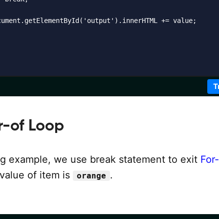
cument.getElementById('output').innerHTML += value;    

T
r-of Loop
ing example, we use break statement to exit
For-
alue of item is
.
orange