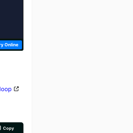
ry Online
 loop
Copy