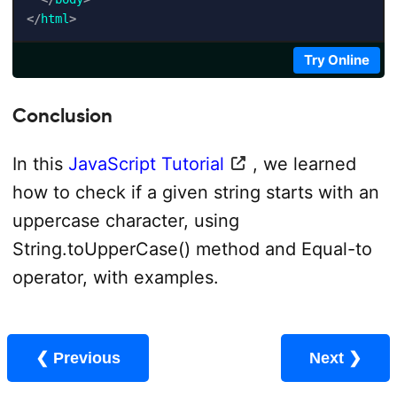
</
html
>
Try Online
Conclusion
In this
JavaScript Tutorial
, we learned
how to check if a given string starts with an
uppercase character, using
String.toUpperCase() method and Equal-to
operator, with examples.
❮ Previous
Next ❯