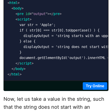
<
html
>
<
body
>
<
pre
id
=
"
output
"
>
</
pre
>
<
script
>
      var str = 'Apple';

      if ( str[0] === str[0].toUpperCase() ) {

        displayOutput = 'string starts with an upperc
      } else {

        displayOutput = 'string does not start with a
      }

      document.getElementById('output').innerHTML = d
</
script
>
</
body
>
</
html
>
Try Online
Now, let us take a value in the string, such
that the string does not start with an