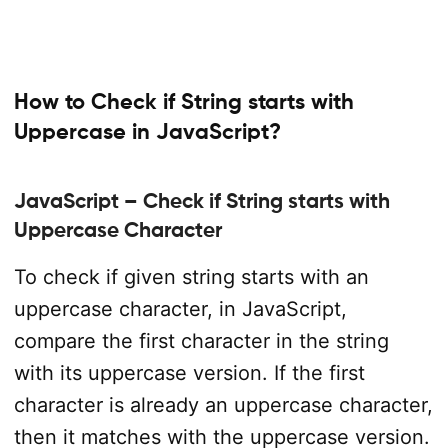
How to Check if String starts with
Uppercase in JavaScript?
JavaScript – Check if String starts with
Uppercase Character
To check if given string starts with an
uppercase character, in JavaScript,
compare the first character in the string
with its uppercase version. If the first
character is already an uppercase character,
then it matches with the uppercase version.