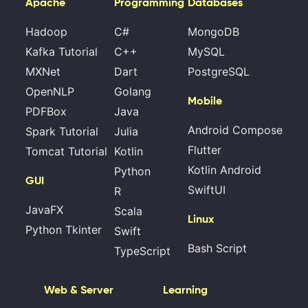
Apache
Programming
Databases
Hadoop
C#
MongoDB
Kafka Tutorial
C++
MySQL
MXNet
Dart
PostgreSQL
OpenNLP
Golang
Mobile
PDFBox
Java
Android Compose
Spark Tutorial
Julia
Flutter
Tomcat Tutorial
Kotlin
Kotlin Android
Python
GUI
SwiftUI
R
JavaFX
Scala
Linux
Python Tkinter
Swift
Bash Script
TypeScript
Web & Server
Learning