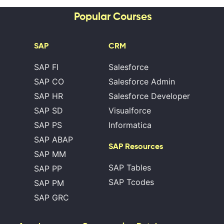
Popular Courses
SAP
CRM
SAP FI
Salesforce
SAP CO
Salesforce Admin
SAP HR
Salesforce Developer
SAP SD
Visualforce
SAP PS
Informatica
SAP ABAP
SAP Resources
SAP MM
SAP Tables
SAP PP
SAP Tcodes
SAP PM
SAP GRC