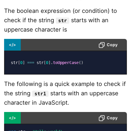
The boolean expression (or condition) to
check if the string
starts with an
str
uppercase character is
</>
Copy
str
[
0
]
===
 str
[
0
]
.
toUpperCase
(
)
The following is a quick example to check if
the string
starts with an uppercase
str1
character in JavaScript.
</>
Copy