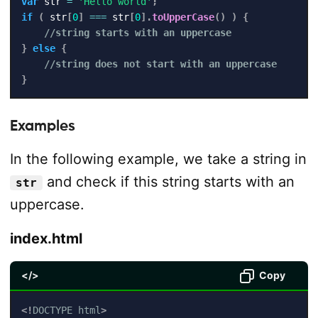
var
 str 
=
'Hello world'
;
if
(
 str
[
0
]
===
 str
[
0
]
.
toUpperCase
(
)
)
{
//string starts with an uppercase
}
else
{
//string does not start with an uppercase
}
Examples
In the following example, we take a string in
and check if this string starts with an
str
uppercase.
index.html
</>
Copy
<!
DOCTYPE
html
>