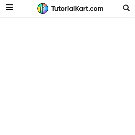
TutorialKart.com