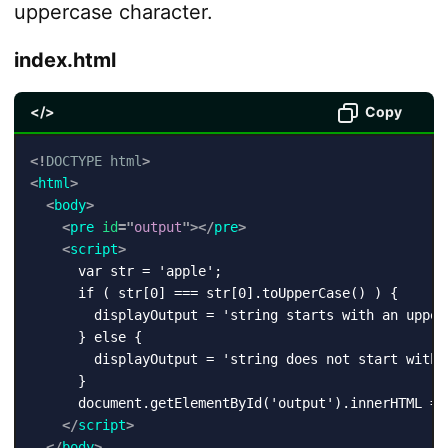
uppercase character.
index.html
</>
Copy
<!
DOCTYPE
html
>
<
html
>
<
body
>
<
pre
id
=
"
output
"
>
</
pre
>
<
script
>
      var str = 'apple';

      if ( str[0] === str[0].toUpperCase() ) {

        displayOutput = 'string starts with an upperc
      } else {

        displayOutput = 'string does not start with a
      }

      document.getElementById('output').innerHTML = d
</
script
>
</
body
>