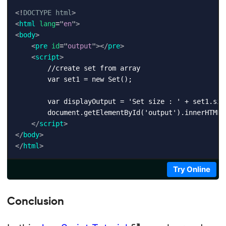
<!
DOCTYPE
html
>
<
html
lang
=
"
en
"
>
<
body
>
<
pre
id
=
"
output
"
>
</
pre
>
<
script
>
        //create set from array

        var set1 = new Set();

        var displayOutput = 'Set size : ' + set1.size
        document.getElementById('output').innerHTML +
</
script
>
</
body
>
</
html
>
Try Online
Conclusion