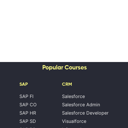
Popular Courses
SAP
CRM
SAP FI
Salesforce
SAP CO
Salesforce Admin
SAP HR
Salesforce Developer
SAP SD
Visualforce