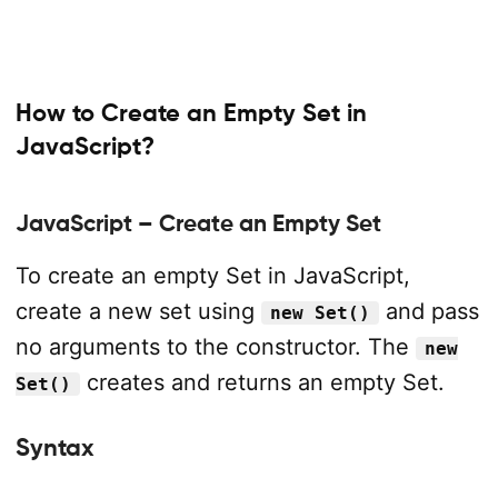
How to Create an Empty Set in
JavaScript?
JavaScript – Create an Empty Set
To create an empty Set in JavaScript,
create a new set using
and pass
new Set()
no arguments to the constructor. The
new
creates and returns an empty Set.
Set()
Syntax