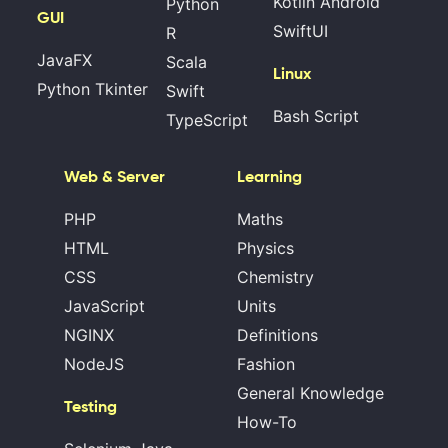
Kotlin Android
Python
GUI
SwiftUI
R
JavaFX
Scala
Linux
Python Tkinter
Swift
Bash Script
TypeScript
Web & Server
Learning
PHP
Maths
HTML
Physics
CSS
Chemistry
JavaScript
Units
NGINX
Definitions
NodeJS
Fashion
General Knowledge
Testing
How-To