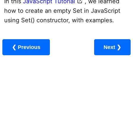
In this
JavaScript Tutorial
, we learned
how to create an empty Set in JavaScript
using Set() constructor, with examples.
❮ Previous
Next ❯