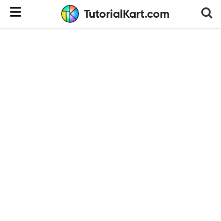
TutorialKart.com