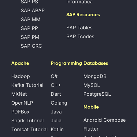
SAP PS
Informatica
SAP ABAP
SAP Resources
SAP MM
SAP Tables
SAP PP
SAP Tcodes
SAP PM
SAP GRC
Apache
Programming
Databases
Hadoop
C#
MongoDB
Kafka Tutorial
C++
MySQL
MXNet
Dart
PostgreSQL
OpenNLP
Golang
Mobile
PDFBox
Java
Android Compose
Spark Tutorial
Julia
Flutter
Tomcat Tutorial
Kotlin