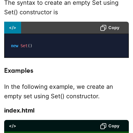
The syntax to create an empty Set using
Set() constructor is
</>
Copy
new
Set
(
)
Examples
In the following example, we create an
empty set using Set() constructor.
index.html
</>
Copy