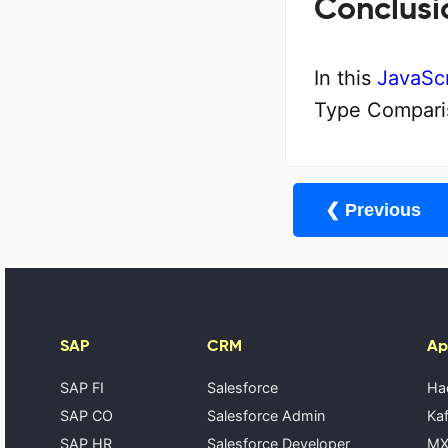
Conclusi
In this
JavaScr
Type Comparis
❮ Previous
SAP
CRM
Ap
SAP FI
Salesforce
Ha
SAP CO
Salesforce Admin
Kaf
SAP HR
Salesforce Developer
MX