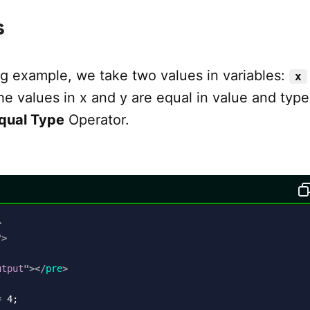
s
ng example, we take two values in variables:
x
he values in x and y are equal in value and type
Equal Type
Operator.
>
"
>
utput
"
>
</
pre
>
 4;
