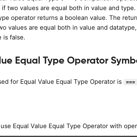
if two values are equal both in value and type.
ype operator returns a boolean value. The retur
 two values are equal both in value and datatype,
 is false.
lue Equal Type Operator Symb
ed for Equal Value Equal Type Operator is
===
 use Equal Value Equal Type Operator with oper