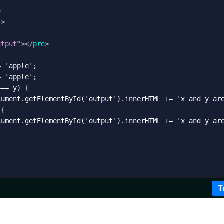
>
"
>
utput
"
>
</
pre
>
 'apple';

 'apple';

== y) {

cument.getElementById('output').innerHTML += 'x and y are
{

cument.getElementById('output').innerHTML += 'x and y are
T