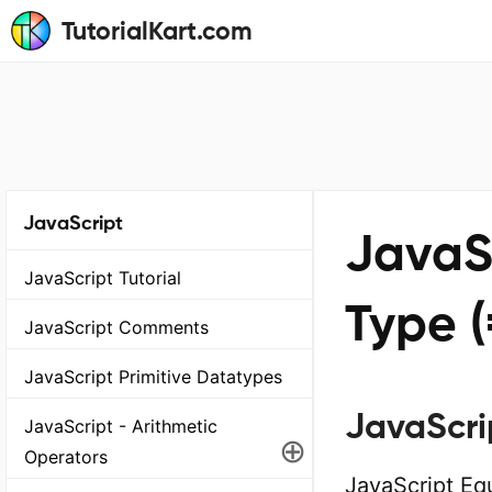
TutorialKart.com
JavaScript
JavaS
JavaScript Tutorial
Type (
JavaScript Comments
JavaScript Primitive Datatypes
JavaScri
JavaScript - Arithmetic
⊕
Operators
JavaScript Eq