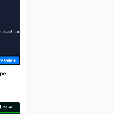
 equal in value and type?  ' + result;

ry Online
ype
Copy