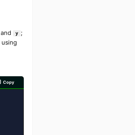
and
;
y
 using
Copy