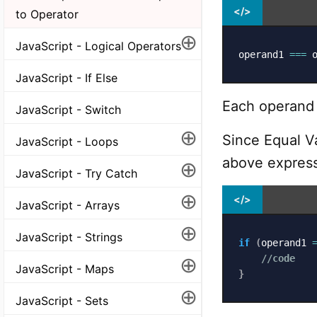
</>
to Operator
⊕
JavaScript - Logical Operators
operand1 
===
 
JavaScript - If Else
Each operand c
JavaScript - Switch
⊕
Since Equal V
JavaScript - Loops
above express
⊕
JavaScript - Try Catch
⊕
</>
JavaScript - Arrays
⊕
JavaScript - Strings
if
(
operand1 
⊕
//code
JavaScript - Maps
}
⊕
JavaScript - Sets