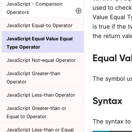
JavaScript - Comparison
used to check 
⊕
Operators
Value Equal T
JavaScript Equal-to Operator
is true if the
the return vale
JavaScript Equal Value Equal
Type Operator
Equal Va
JavaScript Not-equal Operator
JavaScript Greater-than
The symbol us
Operator
JavaScript Less-than Operator
Syntax
JavaScript Greater-than or
Equal to Operator
The syntax to
JavaScript Less-than or Equal