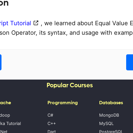
on
ipt Tutorial
, we learned about Equal Value 
on Operator, its syntax, and usage with examp
Popular Courses
ache
Programming
Databases
doop
C#
MongoDB
ka Tutorial
C++
MySQL
Net
Dart
PostgreSQL