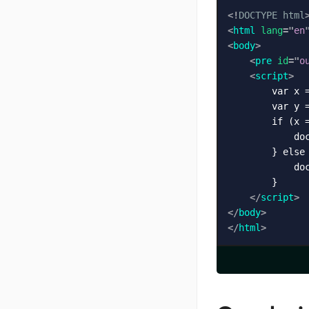
<!
DOCTYPE
html
<
html
lang
=
"
en
<
body
>
<
pre
id
=
"
o
<
script
>
        var x =
        var y =
        if (x =
            do
        } else 
            do
        }

</
script
>
</
body
>
</
html
>