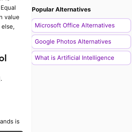
 Equal
Popular Alternatives
n value
Microsoft Office Alternatives
 else,
Google Photos Alternatives
ol
What is Artificial Intelligence
.
ands is