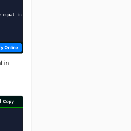
 equal in value and type?  ' + result;

ry Online
l in
Copy