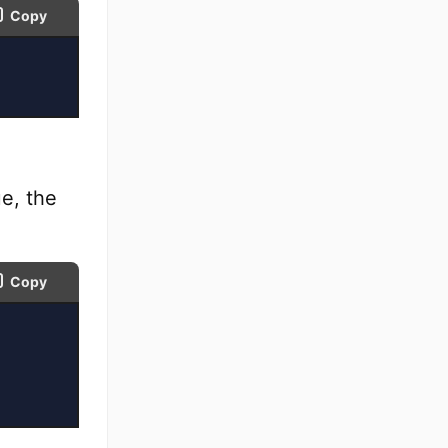
Copy
e, the
Copy