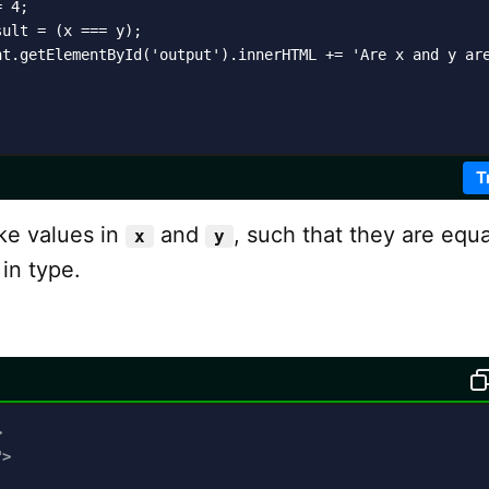
 4;

ult = (x === y);

nt.getElementById('output').innerHTML += 'Are x and y are
T
ake values in
and
, such that they are equa
x
y
 in type.
>
"
>