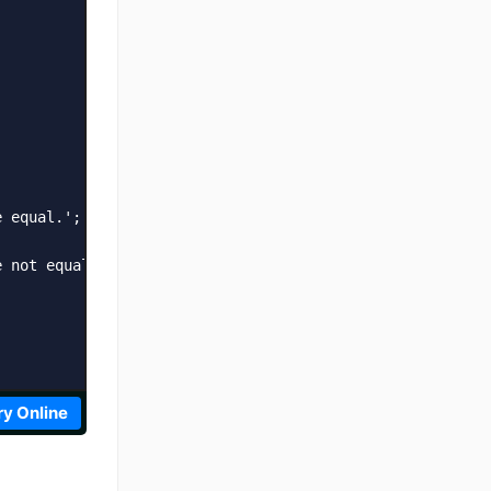
 equal.';

 not equal.';

ry Online