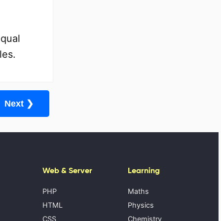
Equal
les.
Next ❯
Web & Server
Learning
PHP
Maths
HTML
Physics
CSS
Chemistry