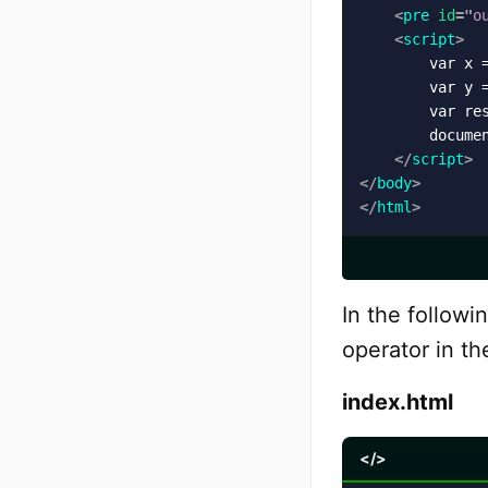
<
pre
id
=
"
o
<
script
>
        var x =
        var y =
        var res
        docume
</
script
>
</
body
>
</
html
>
In the followi
operator in th
index.html
</>