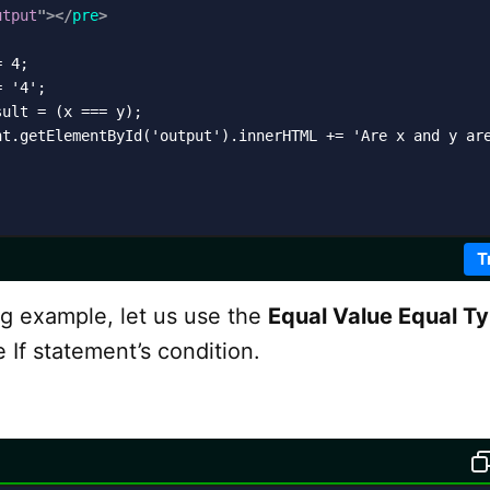
utput
"
>
</
pre
>
 4;

 '4';

ult = (x === y);

nt.getElementById('output').innerHTML += 'Are x and y are
T
ng example, let us use the
Equal Value Equal T
e If statement’s condition.