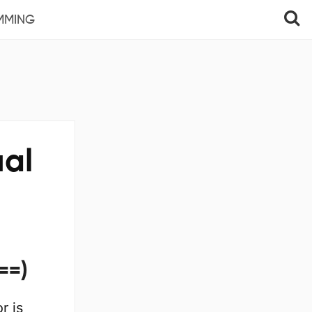
MMING
ual
==)
r is