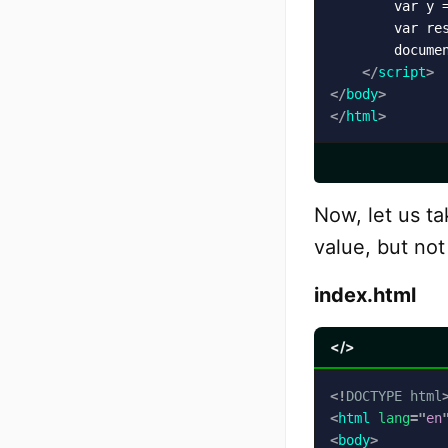
        var y =
        var res
        docume
</
script
>
</
body
>
</
html
>
Now, let us t
value, but not
index.html
</>
<!
DOCTYPE
html
<
html
lang
=
"
en
<
body
>