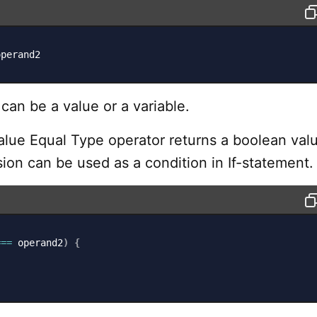
operand2
an be a value or a variable.
alue Equal Type operator returns a boolean valu
ion can be used as a condition in If-statement.
===
 operand2
)
{