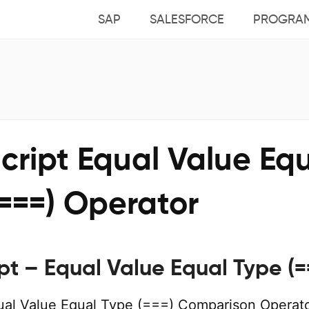
SAP
SALESFORCE
PROGRA
cript Equal Value Eq
===) Operator
pt – Equal Value Equal Type (=
ual Value Equal Type (===) Comparison Operato