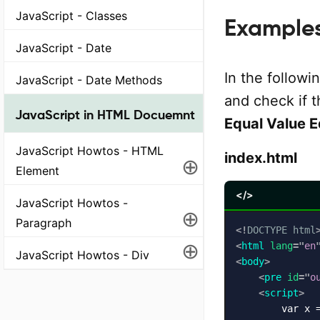
JavaScript - Classes
Example
JavaScript - Date
In the followi
JavaScript - Date Methods
and check if t
JavaScript in HTML Docuemnt
Equal Value 
JavaScript Howtos - HTML
index.html
⊕
Element
</>
JavaScript Howtos -
⊕
Paragraph
<!
DOCTYPE
html
⊕
<
html
lang
=
"
en
JavaScript Howtos - Div
<
body
>
<
pre
id
=
"
o
<
script
>
        var x =