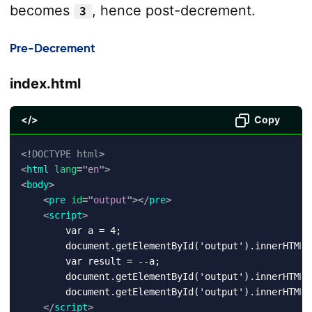
becomes
, hence post-decrement.
3
Pre-Decrement
index.html
</>
Copy
<!
DOCTYPE
html
>
<
html
lang
=
"
en
"
>
<
body
>
<
pre
id
=
"
output
"
>
</
pre
>
<
script
>
        var a = 4;

        document.getElementById('output').innerHTML +
        var result = --a;

        document.getElementById('output').innerHTML 
        document.getElementById('output').innerHTML 
</
script
>