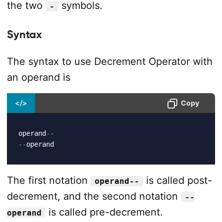
the two
symbols.
-
Syntax
The syntax to use Decrement Operator with
an operand is
</>
Copy
operand
--
--
operand
The first notation
is called post-
operand--
decrement, and the second notation
--
is called pre-decrement.
operand