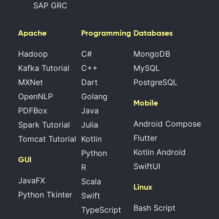
SAP GRC
Apache
Programming
Databases
Hadoop
C#
MongoDB
Kafka Tutorial
C++
MySQL
MXNet
Dart
PostgreSQL
OpenNLP
Golang
Mobile
PDFBox
Java
Android Compose
Spark Tutorial
Julia
Flutter
Tomcat Tutorial
Kotlin
Kotlin Android
Python
GUI
SwiftUI
R
JavaFX
Scala
Linux
Python Tkinter
Swift
Bash Script
TypeScript