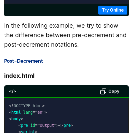
Try Online
In the following example, we try to show
the difference between pre-decrement and
post-decrement notations.
Post-Decrement
index.html
</>
Copy
<!
DOCTYPE
html
>
<
html
lang
=
"
en
"
>
<
body
>
<
pre
id
=
"
output
"
>
</
pre
>
<
script
>