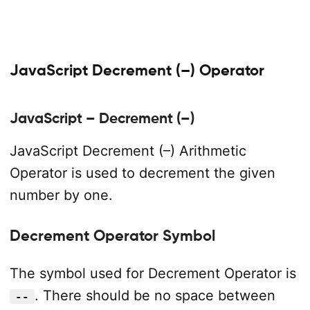
JavaScript Decrement (–) Operator
JavaScript – Decrement (–)
JavaScript Decrement (–) Arithmetic
Operator is used to decrement the given
number by one.
Decrement Operator Symbol
The symbol used for Decrement Operator is
. There should be no space between
--