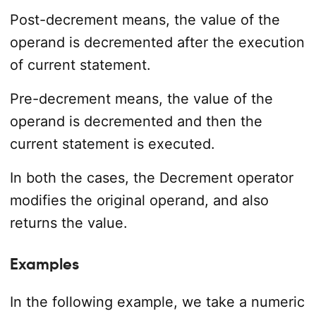
Post-decrement means, the value of the
operand is decremented after the execution
of current statement.
Pre-decrement means, the value of the
operand is decremented and then the
current statement is executed.
In both the cases, the Decrement operator
modifies the original operand, and also
returns the value.
Examples
In the following example, we take a numeric