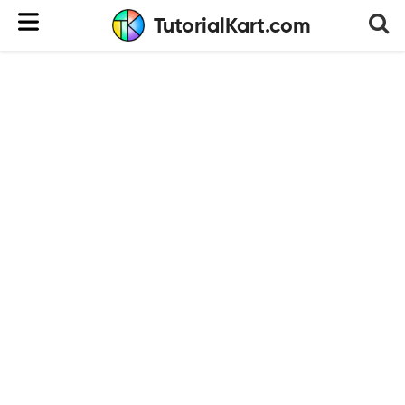
TutorialKart.com