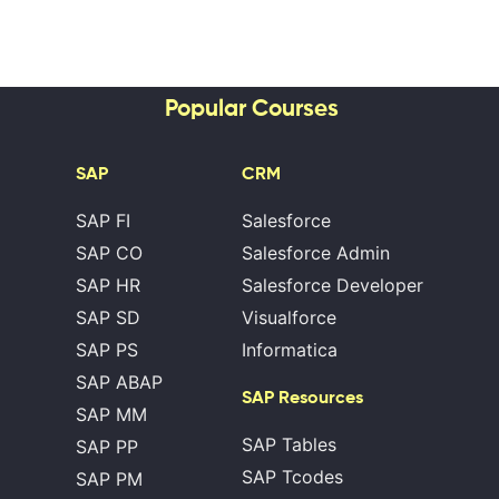
Popular Courses
SAP
CRM
SAP FI
Salesforce
SAP CO
Salesforce Admin
SAP HR
Salesforce Developer
SAP SD
Visualforce
SAP PS
Informatica
SAP ABAP
SAP Resources
SAP MM
SAP Tables
SAP PP
SAP Tcodes
SAP PM