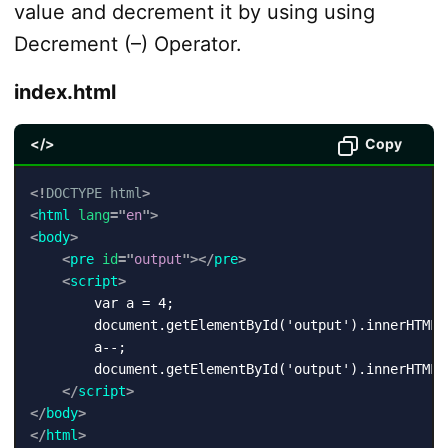
value and decrement it by using using
Decrement (–) Operator.
index.html
</>
Copy
<!
DOCTYPE
html
>
<
html
lang
=
"
en
"
>
<
body
>
<
pre
id
=
"
output
"
>
</
pre
>
<
script
>
        var a = 4;

        document.getElementById('output').innerHTML 
        a--;

        document.getElementById('output').innerHTML 
</
script
>
</
body
>
</
html
>