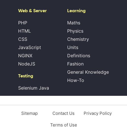
Web & Server
Learning
PHP
Maths
HTML
Physics
CSS
Chemistry
JavaScript
Units
NGINX
Definitions
NodeJS
Fashion
General Knowledge
Testing
How-To
Selenium Java
Sitemap
Contact Us
Privacy Policy
Terms of Use