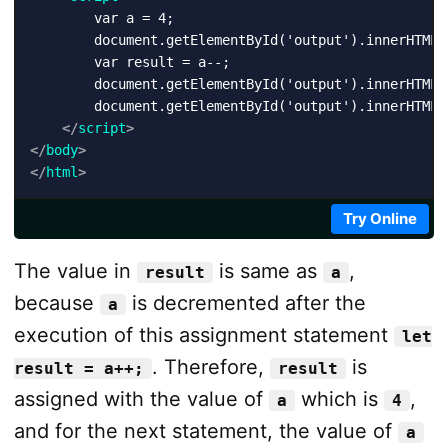
        var a = 4;

        document.getElementById('output').innerHTML +
        var result = a--;

        document.getElementById('output').innerHTML 
        document.getElementById('output').innerHTML 
</
script
>
</
body
>
</
html
>
Try Online
The value in
is same as
,
result
a
because
is decremented after the
a
execution of this assignment statement
let
. Therefore,
is
result = a++;
result
assigned with the value of
which is
,
a
4
and for the next statement, the value of
a