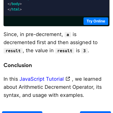
</
body
>
</
html
>
Try Online
Since, in pre-decrement,
is
a
decremented first and then assigned to
, the value in
is
.
result
result
3
Conclusion
In this
JavaScript Tutorial
, we learned
about Arithmetic Decrement Operator, its
syntax, and usage with examples.