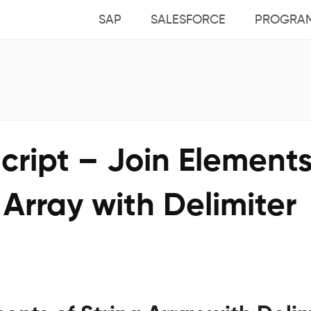
SAP
SALESFORCE
PROGRA
ript – Join Elements
 Array with Delimiter