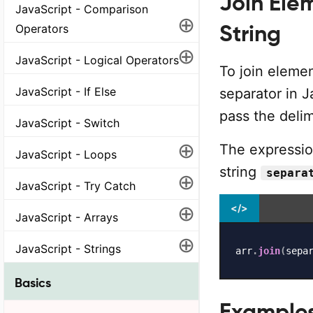
Join Elem
JavaScript - Comparison
⊕
String
Operators
⊕
JavaScript - Logical Operators
To join elemen
JavaScript - If Else
separator in J
pass the delim
JavaScript - Switch
⊕
The expression
JavaScript - Loops
string
separa
⊕
JavaScript - Try Catch
⊕
</>
JavaScript - Arrays
⊕
JavaScript - Strings
arr
.
join
(
sepa
Basics
Example