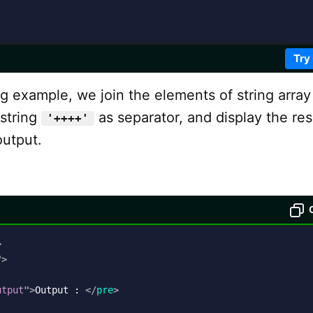
Try
ng example, we join the elements of string arra
 string
as separator, and display the res
'++++'
output.
>
"
>
utput
"
>
Output : 
</
pre
>