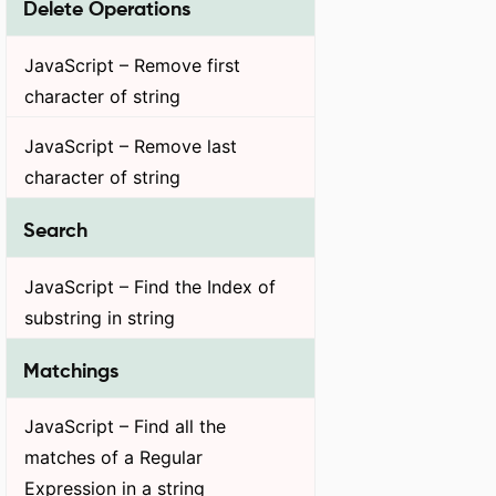
Delete Operations
JavaScript – Remove first
character of string
JavaScript – Remove last
character of string
Search
JavaScript – Find the Index of
substring in string
Matchings
JavaScript – Find all the
matches of a Regular
Expression in a string