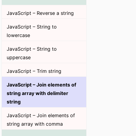
JavaScript – Reverse a string
JavaScript – String to
lowercase
JavaScript – String to
uppercase
JavaScript – Trim string
JavaScript – Join elements of
string array with delimiter
string
JavaScript – Join elements of
string array with comma