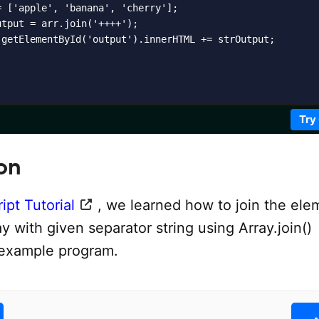
 ['apple', 'banana', 'cherry'];

tput = arr.join('++++');

.getElementById('output').innerHTML += strOutput;

Try
on
ipt Tutorial
, we learned how to join the ele
ray with given separator string using Array.join()
 example program.