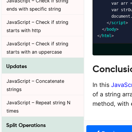
JavaScript – Check if string
      var arr =
ends with specific string
      var strOu
      document
JavaScript – Check if string
</
script
>
</
body
>
starts with http
</
html
>
JavaScript – Check if string
starts with an uppercase
Updates
Conclusi
JavaScript – Concatenate
In this
JavaScr
strings
of a string ar
JavaScript – Repeat string N
method, with
times
Split Operations