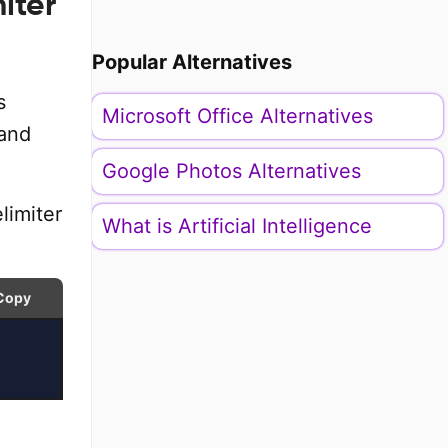
iter
Popular Alternatives
s
Microsoft Office Alternatives
 and
Google Photos Alternatives
limiter
What is Artificial Intelligence
Copy