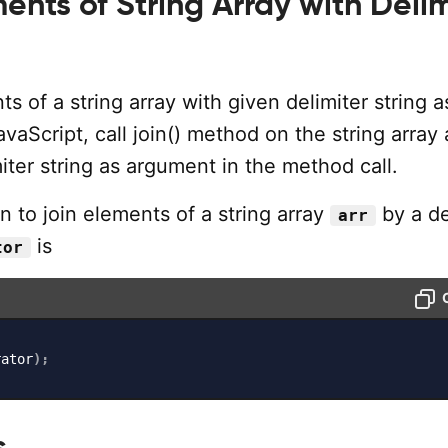
ents of String Array with Delim
ts of a string array with given delimiter string a
avaScript, call join() method on the string array
iter string as argument in the method call.
 to join elements of a string array
by a de
arr
is
tor
rator
)
;
s