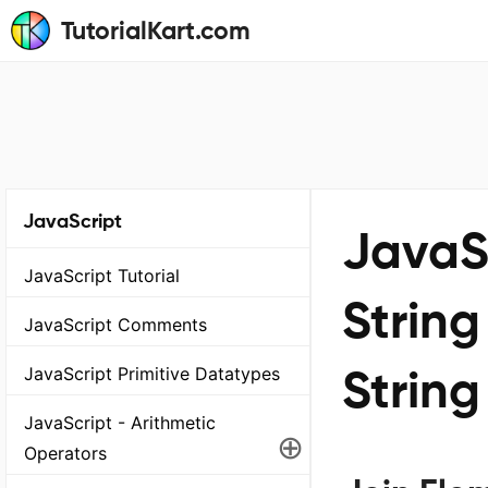
TutorialKart.com
JavaScript
JavaSc
JavaScript Tutorial
String
JavaScript Comments
String
JavaScript Primitive Datatypes
JavaScript - Arithmetic
⊕
Operators