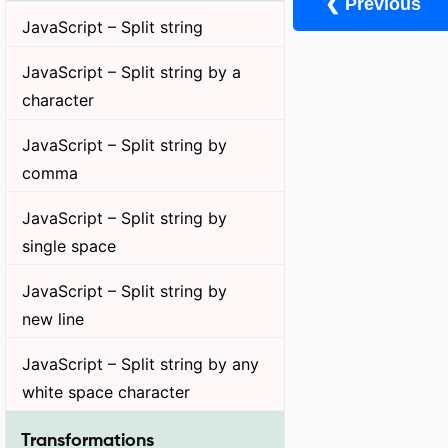
❮ Previous
JavaScript – Split string
JavaScript – Split string by a
character
JavaScript – Split string by
comma
JavaScript – Split string by
single space
JavaScript – Split string by
new line
JavaScript – Split string by any
white space character
Transformations