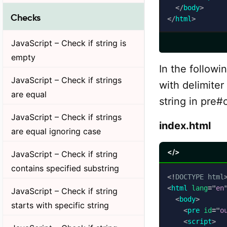
</
body
>
Checks
</
html
>
JavaScript – Check if string is
empty
In the followi
JavaScript – Check if strings
with delimiter
are equal
string in pre#
JavaScript – Check if strings
index.html
are equal ignoring case
</>
JavaScript – Check if string
contains specified substring
<!
DOCTYPE
html
<
html
lang
=
"
en
JavaScript – Check if string
<
body
>
starts with specific string
<
pre
id
=
"
o
<
script
>