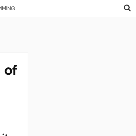
MMING
 of