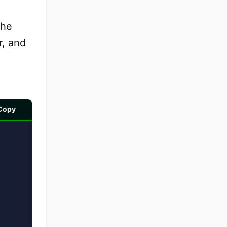
the
r, and
Copy