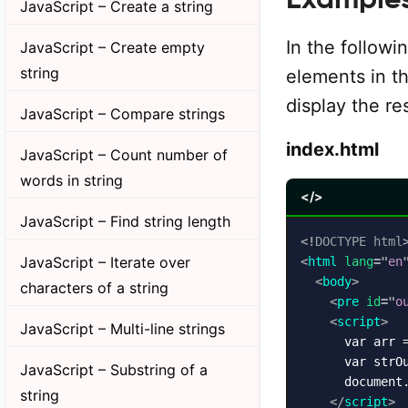
JavaScript – Create a string
In the followi
JavaScript – Create empty
string
elements in th
display the re
JavaScript – Compare strings
index.html
JavaScript – Count number of
words in string
</>
JavaScript – Find string length
<!
DOCTYPE
html
JavaScript – Iterate over
<
html
lang
=
"
en
<
body
>
characters of a string
<
pre
id
=
"
o
<
script
>
JavaScript – Multi-line strings
      var arr =
      var strOu
JavaScript – Substring of a
      document
string
</
script
>