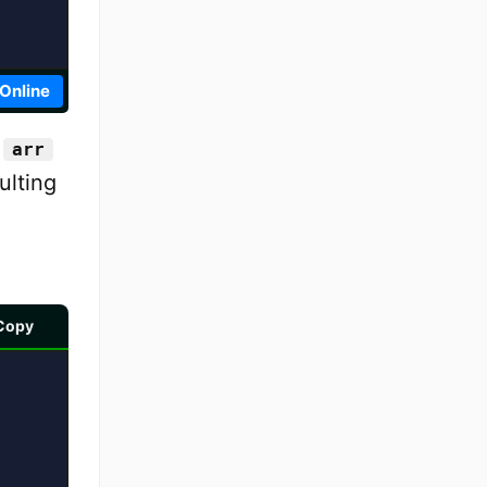
 Online
y
arr
ulting
Copy