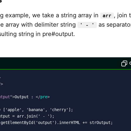
ng example, we take a string array in
, join 
arr
e array with delimiter string
as separato
' - '
sulting string in pre#output.
>
"
>
utput
"
>
Output : 
</
pre
>
 ['apple', 'banana', 'cherry'];

tput = arr.join(' - ');

.getElementById('output').innerHTML += strOutput;
