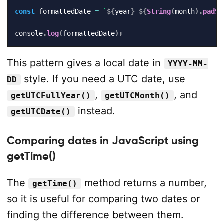
const
 formattedDate 
=
`
${
year
}
-
${
String
(
month
)
.
padSt
console
.
log
(
formattedDate
)
;
This pattern gives a local date in
YYYY-MM-
style. If you need a UTC date, use
DD
,
, and
getUTCFullYear()
getUTCMonth()
instead.
getUTCDate()
Comparing dates in JavaScript using
getTime()
The
method returns a number,
getTime()
so it is useful for comparing two dates or
finding the difference between them.