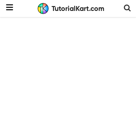
TutorialKart.com