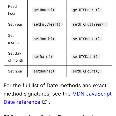
Read
getHours()
getUTCHours()
hour
Set year
setFullYear()
setUTCFullYear()
Set
setMonth()
setUTCMonth()
month
Set day
setDate()
setUTCDate()
of month
Set hour
setHours()
setUTCHours()
For the full list of Date methods and exact
method signatures, see the
MDN JavaScript
Date reference
.