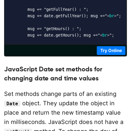
        msg += "getFullYear() : ";

        msg += date.getFullYear(); msg +="
<
br
>
";

        msg += "getHours() : ";

        msg += date.getHours(); msg +="
<
br
>
";

        msg += "getMilliseconds() : ";

Try Online
        msg += date.getMilliseconds(); msg +="
<
br
>
";

        msg += "getMinutes() : ";

JavaScript Date set methods for
        msg += date.getMinutes(); msg +="
<
br
>
";

changing date and time values
        msg += "getMonth() : ";

Set methods change parts of an existing
        msg += date.getMonth(); msg +="
<
br
>
";

object. They update the object in
Date
        msg += "getSeconds() : ";

place and return the new timestamp value
        msg += date.getSeconds(); msg +="
<
br
>
";

in milliseconds. JavaScript does not have a
        msg += "getTime() : ";
