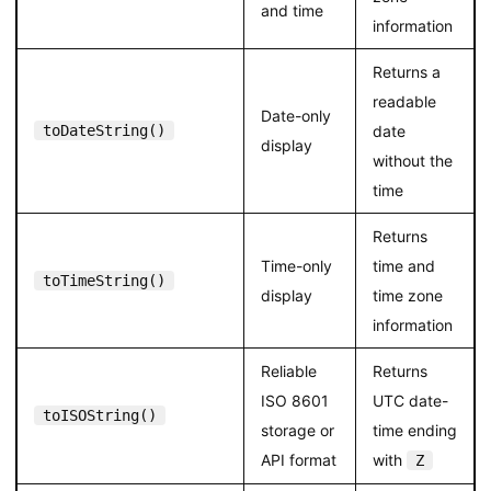
and time
information
Returns a
readable
Date-only
toDateString()
date
display
without the
time
Returns
Time-only
time and
toTimeString()
display
time zone
information
Reliable
Returns
ISO 8601
UTC date-
toISOString()
storage or
time ending
API format
with
Z