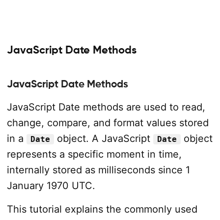
JavaScript Date Methods
JavaScript Date Methods
JavaScript Date methods are used to read,
change, compare, and format values stored
in a
object. A JavaScript
object
Date
Date
represents a specific moment in time,
internally stored as milliseconds since 1
January 1970 UTC.
This tutorial explains the commonly used