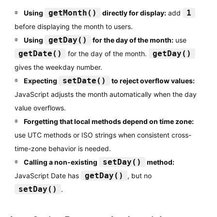
getMonth()
1
Using
directly for display:
add
before displaying the month to users.
getDay()
Using
for the day of the month:
use
getDate()
getDay()
for the day of the month.
gives the weekday number.
setDate()
Expecting
to reject overflow values:
JavaScript adjusts the month automatically when the day
value overflows.
Forgetting that local methods depend on time zone:
use UTC methods or ISO strings when consistent cross-
time-zone behavior is needed.
setDay()
Calling a non-existing
method:
getDay()
JavaScript Date has
, but no
setDay()
.