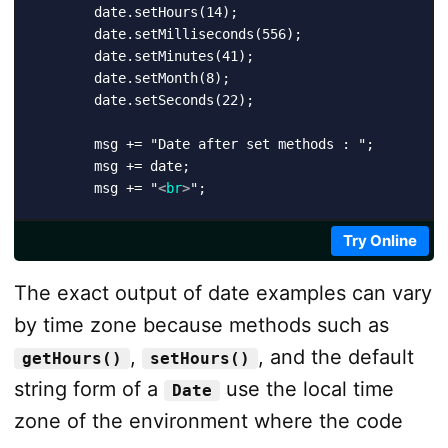
        date.setHours(14);

        date.setMilliseconds(556);

        date.setMinutes(41);

        date.setMonth(8);

        date.setSeconds(22);

        msg += "Date after set methods : ";

        msg += date;

        msg += "
<
br
>
";

        date.setTime(1516993680832);

Try Online
        msg += "Date after setTime() : ";

The exact output of date examples can vary
        msg += date;

        msg += "
<
br
>
";

by time zone because methods such as
,
, and the default
getHours()
setHours()
        document.getElementById("message").innerHTML 
string form of a
use the local time
</
script
>
Date
zone of the environment where the code
</
body
>