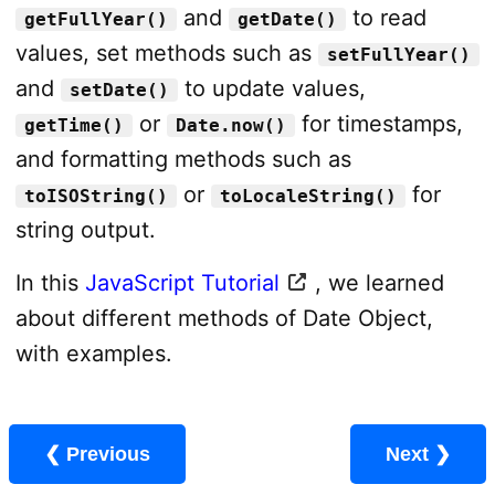
and
to read
getFullYear()
getDate()
values, set methods such as
setFullYear()
and
to update values,
setDate()
or
for timestamps,
getTime()
Date.now()
and formatting methods such as
or
for
toISOString()
toLocaleString()
string output.
In this
JavaScript Tutorial
, we learned
about different methods of Date Object,
with examples.
❮ Previous
Next ❯