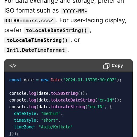
For data exchange and storage, prefer an
ISO format such as
YYYY-MM-
. For user-facing display,
DDTHH:mm:ss.sssZ
prefer
,
toLocaleDateString()
, or
toLocaleTimeString()
.
Intl.DateTimeFormat
</>
Copy
const
 date 
=
new
Date
(
"2024-01-15T09:30:00Z"
)
;
console
.
log
(
date
.
toISOString
(
)
)
;
console
.
log
(
date
.
toLocaleDateString
(
"en-IN"
)
)
;
console
.
log
(
date
.
toLocaleString
(
"en-IN"
,
{
dateStyle
:
"medium"
,
timeStyle
:
"short"
,
timeZone
:
"Asia/Kolkata"
}
)
)
;