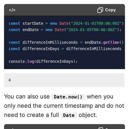
</>
Copy
const
 startDate 
=
new
Date
(
"2024-01-01T00:00:00Z"
)
;
const
 endDate 
=
new
Date
(
"2024-01-05T00:00:00Z"
)
;
const
 differenceInMilliseconds 
=
 endDate
.
getTime
(
)
-
const
 differenceInDays 
=
 differenceInMilliseconds 
/
console
.
log
(
differenceInDays
)
;
4
You can also use
when you
Date.now()
only need the current timestamp and do not
need to create a full
object.
Date