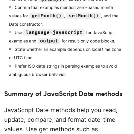
Confirm that examples mention zero-based month
getMonth()
setMonth()
values for
,
, and the
Date constructor.
language-javascript
Use
for JavaScript
output
examples and
for result-only code blocks.
State whether an example depends on local time zone
or UTC time.
Prefer ISO date strings in parsing examples to avoid
ambiguous browser behavior.
Summary of JavaScript Date methods
JavaScript Date methods help you read,
update, compare, and format date-time
values. Use get methods such as