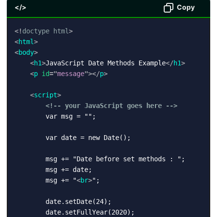
</>
Copy
<!
doctype
html
>
<
html
>
<
body
>
<
h1
>
JavaScript Date Methods Example
</
h1
>
<
p
id
=
"
message
"
>
</
p
>
<
script
>
<!-- your JavaScript goes here -->
        var msg = "";

        var date = new Date();

        msg += "Date before set methods : ";

        msg += date;

        msg += "
<
br
>
";

        date.setDate(24);

        date.setFullYear(2020);
