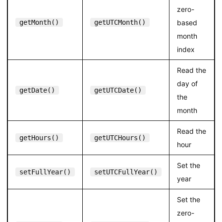
zero-
getMonth()
getUTCMonth()
based
month
index
Read the
day of
getDate()
getUTCDate()
the
month
Read the
getHours()
getUTCHours()
hour
Set the
setFullYear()
setUTCFullYear()
year
Set the
zero-