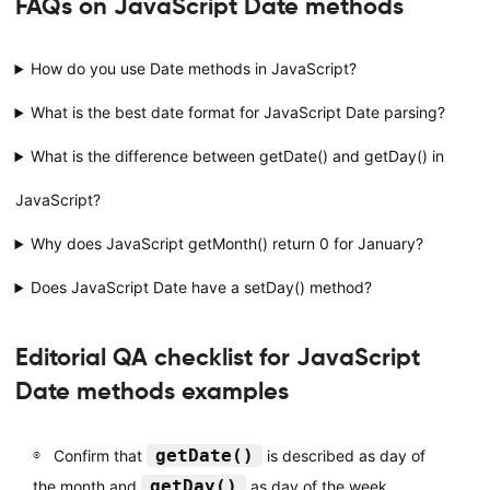
FAQs on JavaScript Date methods
How do you use Date methods in JavaScript?
What is the best date format for JavaScript Date parsing?
What is the difference between getDate() and getDay() in
JavaScript?
Why does JavaScript getMonth() return 0 for January?
Does JavaScript Date have a setDay() method?
Editorial QA checklist for JavaScript
Date methods examples
getDate()
Confirm that
is described as day of
getDay()
the month and
as day of the week.