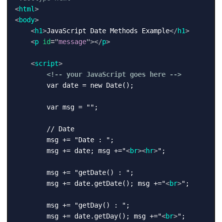
<
html
>
<
body
>
<
h1
>
JavaScript Date Methods Example
</
h1
>
<
p
id
=
"
message
"
>
</
p
>
<
script
>
<!-- your JavaScript goes here -->
        var date = new Date();

        var msg = "";

        // Date

        msg += "Date : ";

        msg += date; msg +="
<
br
>
<
hr
>
";

        msg += "getDate() : ";

        msg += date.getDate(); msg +="
<
br
>
";

        msg += "getDay() : ";

        msg += date.getDay(); msg +="
<
br
>
";
