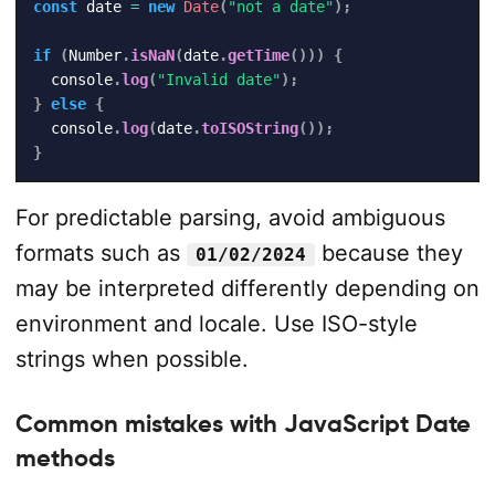
const
 date 
=
new
Date
(
"not a date"
)
;
if
(
Number
.
isNaN
(
date
.
getTime
(
)
)
)
{
  console
.
log
(
"Invalid date"
)
;
}
else
{
  console
.
log
(
date
.
toISOString
(
)
)
;
}
For predictable parsing, avoid ambiguous
formats such as
because they
01/02/2024
may be interpreted differently depending on
environment and locale. Use ISO-style
strings when possible.
Common mistakes with JavaScript Date
methods