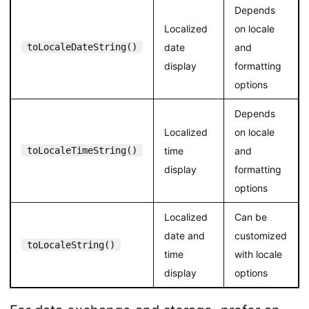
Depends
Localized
on locale
toLocaleDateString()
date
and
display
formatting
options
Depends
Localized
on locale
toLocaleTimeString()
time
and
display
formatting
options
Localized
Can be
date and
customized
toLocaleString()
time
with locale
display
options