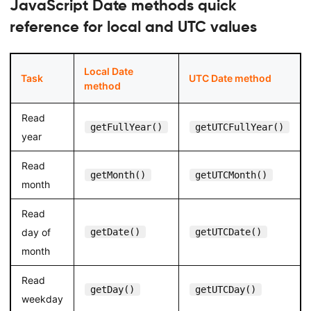
JavaScript Date methods quick
reference for local and UTC values
Local Date
Task
UTC Date method
method
Read
getFullYear()
getUTCFullYear()
year
Read
getMonth()
getUTCMonth()
month
Read
day of
getDate()
getUTCDate()
month
Read
getDay()
getUTCDay()
weekday