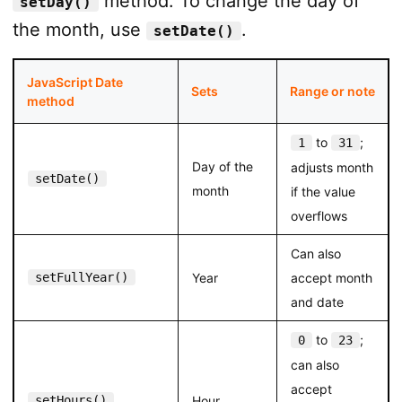
method. To change the day of
setDay()
        msg += date.getTime(); msg +="
<
br
>
";

the month, use
.
setDate()
        document.getElementById("message").innerHTML 
</
script
>
JavaScript Date
Sets
Range or note
method
</
body
>
</
html
>
to
;
1
31
Day of the
adjusts month
setDate()
month
if the value
overflows
Can also
setFullYear()
Year
accept month
and date
to
;
0
23
can also
accept
setHours()
Hour