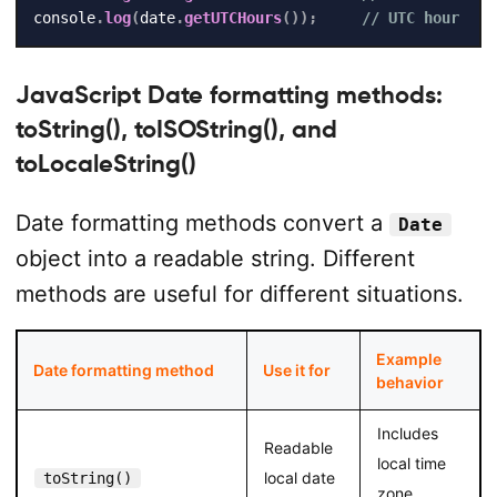
console
.
log
(
date
.
getUTCHours
(
)
)
;
// UTC hour
JavaScript Date formatting methods:
toString(), toISOString(), and
toLocaleString()
Date formatting methods convert a
Date
object into a readable string. Different
methods are useful for different situations.
Example
Date formatting method
Use it for
behavior
Includes
Readable
local time
local date
toString()
zone