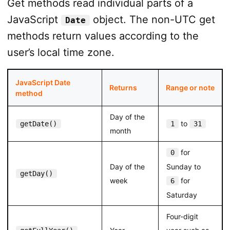
Get methods read individual parts of a
JavaScript
object. The non-UTC get
Date
methods return values according to the
user’s local time zone.
JavaScript Date
Returns
Range or note
method
Day of the
to
getDate()
1
31
month
for
0
Day of the
Sunday to
getDay()
week
for
6
Saturday
Four-digit