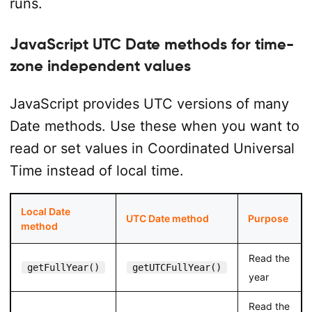
runs.
</
html
>
JavaScript UTC Date methods for time-
zone independent values
JavaScript provides UTC versions of many
Date methods. Use these when you want to
read or set values in Coordinated Universal
Time instead of local time.
Local Date
UTC Date method
Purpose
method
Read the
getFullYear()
getUTCFullYear()
year
Read the