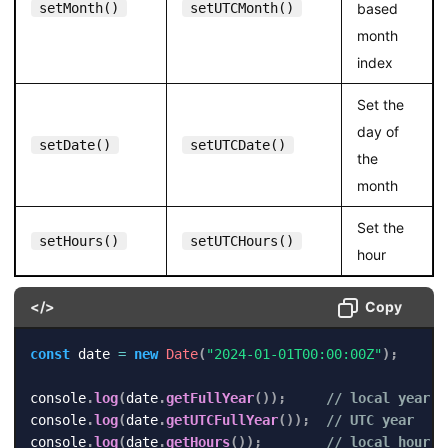
setMonth()
setUTCMonth()
based
month
index
Set the
day of
setDate()
setUTCDate()
the
month
Set the
setHours()
setUTCHours()
hour
</>
Copy
const
 date 
=
new
Date
(
"2024-01-01T00:00:00Z"
)
;
console
.
log
(
date
.
getFullYear
(
)
)
;
// local year
console
.
log
(
date
.
getUTCFullYear
(
)
)
;
// UTC year
console
.
log
(
date
.
getHours
(
)
)
;
// local hour