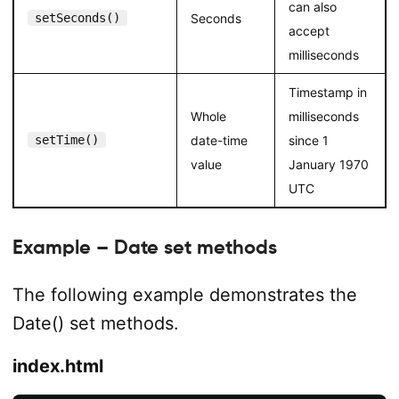
can also
setSeconds()
Seconds
accept
milliseconds
Timestamp in
Whole
milliseconds
setTime()
date-time
since 1
value
January 1970
UTC
Example – Date set methods
The following example demonstrates the
Date() set methods.
index.html