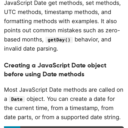
JavaScript Date get methods, set methods,
UTC methods, timestamp methods, and
formatting methods with examples. It also
points out common mistakes such as zero-
based months,
behavior, and
getDay()
invalid date parsing.
Creating a JavaScript Date object
before using Date methods
Most JavaScript Date methods are called on
a
object. You can create a date for
Date
the current time, from a timestamp, from
date parts, or from a supported date string.