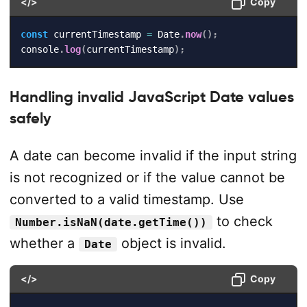
</>
Copy
const
 currentTimestamp 
=
 Date
.
now
(
)
;
console
.
log
(
currentTimestamp
)
;
Handling invalid JavaScript Date values
safely
A date can become invalid if the input string
is not recognized or if the value cannot be
converted to a valid timestamp. Use
to check
Number.isNaN(date.getTime())
whether a
object is invalid.
Date
</>
Copy