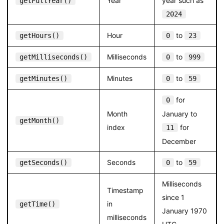
Year
year such as
getFullYear()
2024
Hour
to
getHours()
0
23
Milliseconds
to
getMilliseconds()
0
999
Minutes
to
getMinutes()
0
59
for
0
Month
January to
getMonth()
index
for
11
December
Seconds
to
getSeconds()
0
59
Milliseconds
Timestamp
since 1
in
getTime()
January 1970
milliseconds