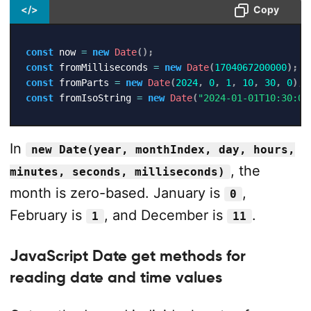
</>
Copy
const
 now 
=
new
Date
(
)
;
const
 fromMilliseconds 
=
new
Date
(
1704067200000
)
;
const
 fromParts 
=
new
Date
(
2024
,
0
,
1
,
10
,
30
,
0
)
;
const
 fromIsoString 
=
new
Date
(
"2024-01-01T10:30:00
In
new Date(year, monthIndex, day, hours,
, the
minutes, seconds, milliseconds)
month is zero-based. January is
,
0
February is
, and December is
.
1
11
JavaScript Date get methods for
reading date and time values