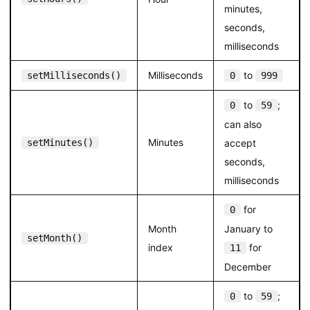
minutes,
seconds,
milliseconds
Milliseconds
to
setMilliseconds()
0
999
to
;
0
59
can also
Minutes
setMinutes()
accept
seconds,
milliseconds
for
0
Month
January to
setMonth()
index
for
11
December
to
;
0
59