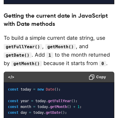
Getting the current date in JavaScript
with Date methods
To build a simple current date string, use
,
, and
getFullYear()
getMonth()
. Add
to the month returned
getDate()
1
by
because it starts from
.
getMonth()
0
</>
Copy
const
 today 
=
new
Date
(
)
;
const
 year 
=
 today
.
getFullYear
(
)
;
const
 month 
=
 today
.
getMonth
(
)
+
1
;
const
 day 
=
 today
.
getDate
(
)
;