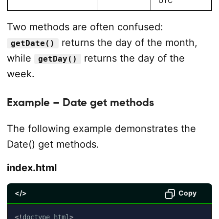
UTC
Two methods are often confused:
returns the day of the month,
getDate()
while
returns the day of the
getDay()
week.
Example – Date get methods
The following example demonstrates the
Date() get methods.
index.html
</>
Copy
<!
doctype
html
>